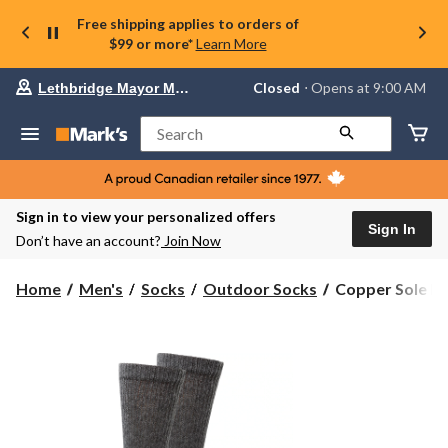
Free shipping applies to orders of
$99 or more*
Learn More
Your
Closed
⋅ Opens at 9:00 AM
Lethbridge Mayor Magrath
preferred
store
is
Search
Lethbridge
Mayor
Magrath,
currently
Closed,
Sign in to view your personalized offers
Opens
Sign In
Don’t have an account?
Join Now
at
at
9:00
Copper
Home
Men's
Socks
Outdoor Socks
Copper Sole Me
AM
Sole
click
Men's
to
change
2
store
pk
Non-
Binding
Wool
Socks