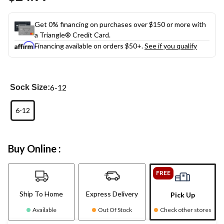
link.
Get 0% financing on purchases over $150 or more with
a Triangle® Credit Card.
Financing available on orders $50+.
See if you qualify
6-12
Sock Size:
6-12
Buy Online :
FREE
Ship To Home
Express Delivery
Pick Up
Available
Out Of Stock
Check other stores