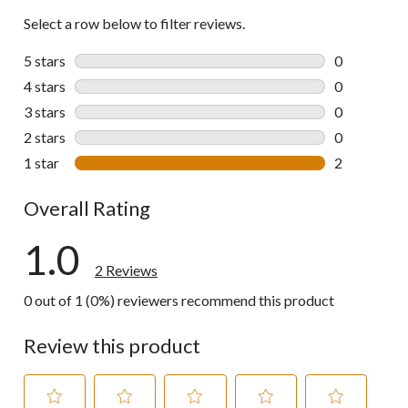
Select a row below to filter reviews.
5 stars
stars
0
0 reviews wi
4 stars
stars
0
0 reviews wi
3 stars
stars
0
0 reviews wi
2 stars
stars
0
0 reviews wi
1 star
stars
2
2 reviews wi
Overall Rating
1.0
2 Reviews
0 out of 1 (0%) reviewers recommend this product
Review this product