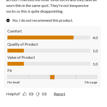
worn thin in the same spot. They're not inexpensive
socks so this is quite disappointing.
No, I do not recommend this product.
Comfort
Comfort, 4.0 out of 5
4.0
Quality of Product
Quality of Product, 1.0 out of 5
1.0
Value of Product
Value of Product, 1.0 out of 5
1.0
Fit
Fit, 3 out of 5, where 1 equals to Fits Small and 5 equals to Fit
Fits Small
Fits Large
Helpful?
(0)
(0)
Report