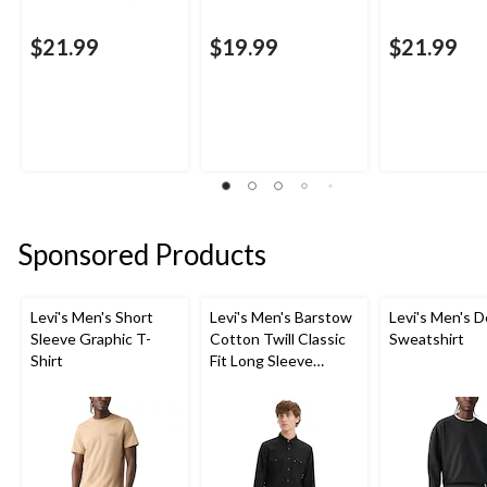
$21.99
$19.99
$21.99
Sponsored Products
Levi's Men's Short
Levi's Men's Barstow
Levi's Men's D
Sleeve Graphic T-
Cotton Twill Classic
Sweatshirt
Shirt
Fit Long Sleeve
Western Shirt