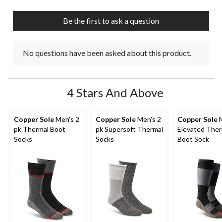
Be the first to ask a question
No questions have been asked about this product.
4 Stars And Above
Copper Sole
Men's 2
Copper Sole
Men's 2
Copper Sole
M
pk Thermal Boot
pk Supersoft Thermal
Elevated Ther
Socks
Socks
Boot Sock