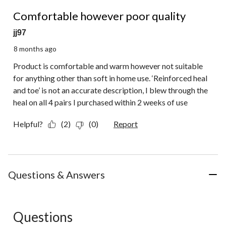
1 out of 5 stars.
Comfortable however poor quality
jj97
8 months ago
Product is comfortable and warm however not suitable
for anything other than soft in home use. ‘Reinforced heal
and toe’ is not an accurate description, I blew through the
heal on all 4 pairs I purchased within 2 weeks of use
Helpful?
(2)
(0)
Report
Questions & Answers
Questions
No questions have been asked about this product.