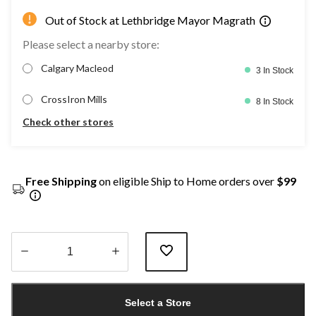
Out of Stock at Lethbridge Mayor Magrath
Please select a nearby store:
Calgary Macleod
3 In Stock
CrossIron Mills
8 In Stock
Check other stores
Free Shipping
on eligible Ship to Home orders over
$99
Quantity
updated
Select a Store
to