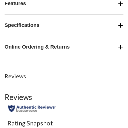
Features
Specifications
Online Ordering & Returns
Reviews
Reviews
Rating Snapshot