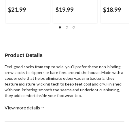
$21.99
$19.99
$18.99
Product Details
Feel-good socks from top to sole, you'll prefer these non-binding
crew socks to slippers or bare feet around the house. Made with a
copper sole that helps eliminate odour-causing bacteria, they
feature moisture-wicking tech to keep feet cool and dry. Finished
with non-irritating smooth toe seams and underfoot cushioning,
they add comfort inside your footwear too.
View more details