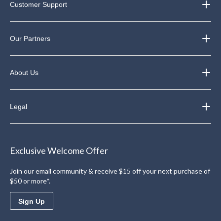
Customer Support
Our Partners
About Us
Legal
Exclusive Welcome Offer
Join our email community & receive $15 off your next purchase of
$50 or more*.
Sign Up