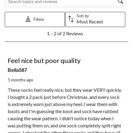
Sort by
Filters
Most Recent
1
1 – 2 of 2 Reviews
to
2
of
2
1 out of 5 stars.
Reviews.
Feel nice but poor quality
Bella587
5 months ago
These socks feel really nice, but they wear VERY quickly.
I bought a 2 pack just before Christmas, and every sock
is extremely worn just above my heel. I wear them with
boots and I'm guessing the boot and sock have rubbed
causing the wear pattern. I didn't notice today when I
was putting them on, and one sock completely split right
across. I checked the other three socks and they have all