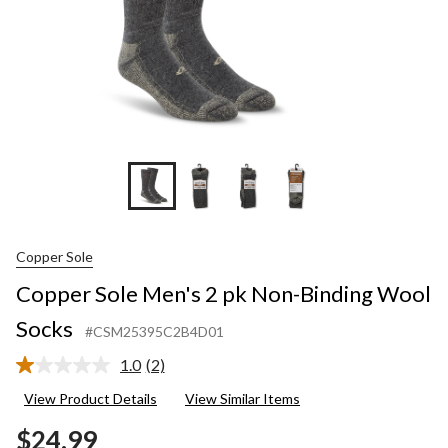
Copper Sole
Copper Sole Men's 2 pk Non-Binding Wool
Socks
#CSM25395C2B4D01
1.0
(2)
Read
2
View Product Details
View Similar Items
Reviews.
Same
$24.99
page