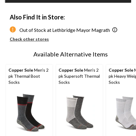
1
Also Find It in Store:
Out of Stock at Lethbridge Mayor Magrath
Check other stores
Available Alternative Items
Copper Sole
Men's 2
Copper Sole
Men's 2
Copper Sole
M
pk Thermal Boot
pk Supersoft Thermal
pk Heavy Wei
Socks
Socks
Socks