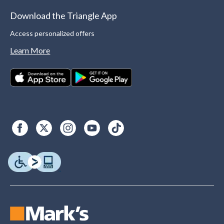
Download the Triangle App
Access personalized offers
Learn More