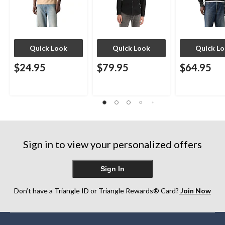
Quick Look
Quick Look
Quick L
$24.95
$79.95
$64.95
Sign in to view your personalized offers
Sign In
Don’t have a Triangle ID or Triangle Rewards® Card?
Join Now