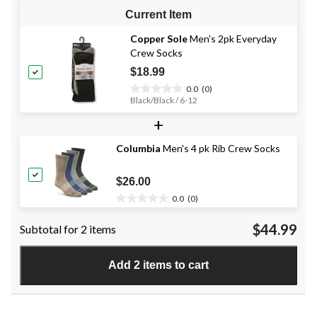
Current Item
Copper Sole
Men's 2pk Everyday
Crew Socks
$18.99
0.0
(0)
0.0
Black/Black / 6-12
out
+
of
5
stars.
Columbia
Men's 4 pk Rib Crew Socks
$26.00
0.0
(0)
0.0
out
$44.99
Subtotal for 2 items
of
5
stars.
Add 2 items to cart