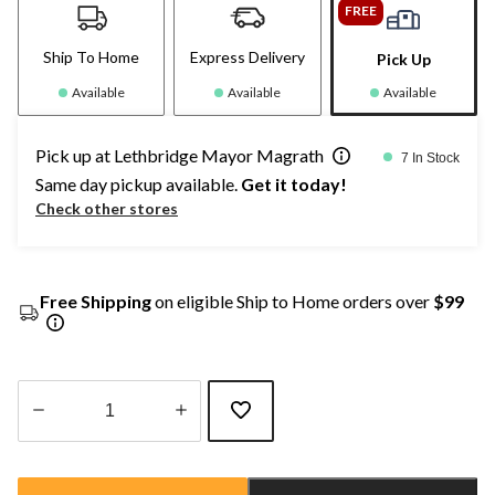
FREE
Ship To Home
Express Delivery
Pick Up
Available
Available
Available
Pick up at Lethbridge Mayor Magrath
7 In Stock
Same day pickup available.
Get it today!
Check other stores
Free Shipping
on eligible Ship to Home orders over
$99
Quantity
updated
to