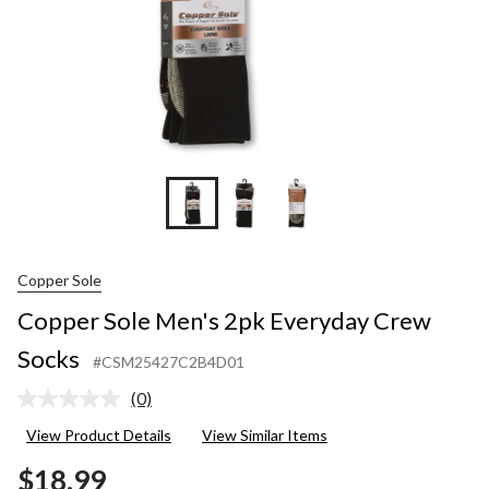
Copper Sole
Copper Sole Men's 2pk Everyday Crew
Socks
#CSM25427C2B4D01
(0)
No
rating
View Product Details
View Similar Items
value.
Same
$18.99
page