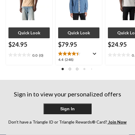
Quick Look
Quick Look
Quick L
$24.95
$79.95
$24.95
0.0
(0)
0
0.0
0.0
4.4
4.4
(248)
out
out
out
of
of
of
5
5
5
stars.
stars.
stars.
248
Sign in to view your personalized offers
reviews
Sign In
Don’t have a Triangle ID or Triangle Rewards® Card?
Join Now