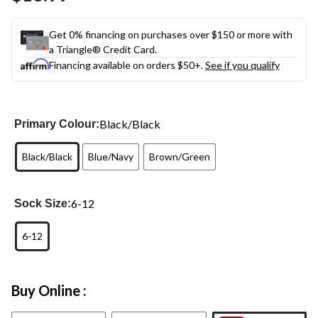
link.
Get 0% financing on purchases over $150 or more with
a Triangle® Credit Card.
Financing available on orders $50+.
See if you qualify
Black/Black
Primary Colour:
Black/Black
Blue/Navy
Brown/Green
6-12
Sock Size:
6-12
Buy Online :