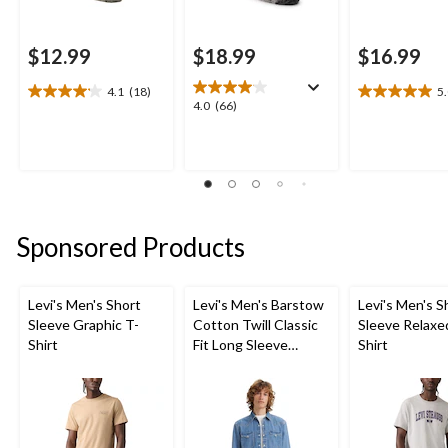
$12.99
$18.99
$16.99
4.1
(18)
5
4.1
5.0
4.0
4.0
(66)
out
out
out
of
of
of
5
5
5
stars.
stars.
stars.
18
1
66
reviews
review
reviews
Sponsored Products
Levi's Men's Short
Levi's Men's Barstow
Levi's Men's S
Sleeve Graphic T-
Cotton Twill Classic
Sleeve Relaxe
Shirt
Fit Long Sleeve
Shirt
Western Shirt