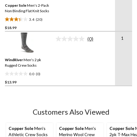
Same
Copper Sole
Men's 2-Pack
page
link.
Non Binding Flat Knit Socks
3.4
(20)
3.4
$18.99
out
of
1
(0)
5
No
rating
stars.
value.
20
Same
reviews
WindRiver
Men's 2 pk
page
link.
Rugged Crew Socks
0.0
(0)
0.0
$13.99
out
of
5
stars.
Customers Also Viewed
Copper Sole
Men's
Copper Sole
Men's
Copper Sole
M
Athletic Crew Socks
Merino Wool Crew
2pk T-Max He