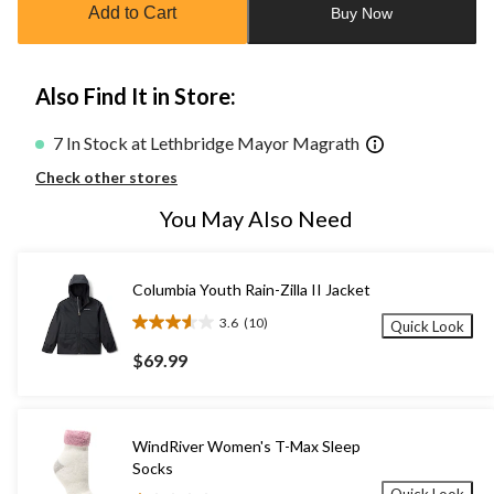
Add to Cart
Buy Now
1
Also Find It in Store:
7 In Stock at Lethbridge Mayor Magrath
Check other stores
You May Also Need
Columbia Youth Rain-Zilla II Jacket
3.6
(10)
Quick Look
3.6
out
$69.99
of
5
stars.
10
WindRiver Women's T-Max Sleep
reviews
Socks