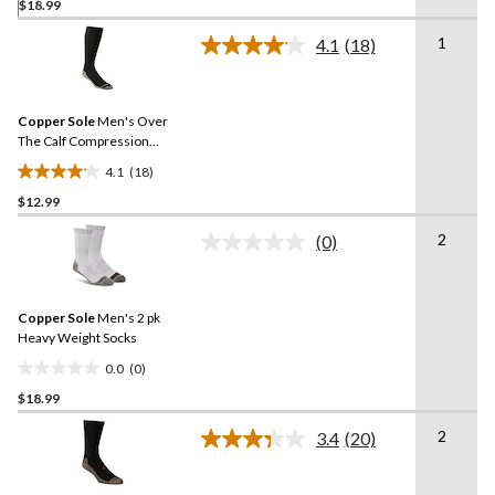
$18.99
out
of
1
4.1
(18)
5
Read
18
stars.
Reviews.
Same
Copper Sole
Men's Over
page
link.
The Calf Compression
Socks
4.1
(18)
4.1
$12.99
out
of
2
(0)
5
No
rating
stars.
value.
18
Same
reviews
Copper Sole
Men's 2 pk
page
link.
Heavy Weight Socks
0.0
(0)
0.0
$18.99
out
of
2
3.4
(20)
5
Read
20
stars.
Reviews.