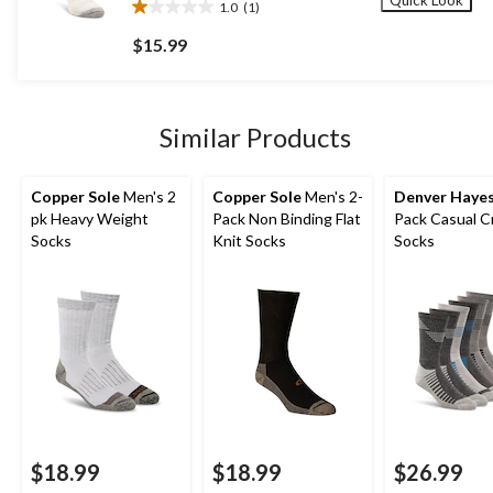
Quick Look
1.0
(1)
1.0
out
$15.99
of
5
stars.
1
Similar Products
review
Copper Sole
Men's 2
Copper Sole
Men's 2-
Denver Haye
pk Heavy Weight
Pack Non Binding Flat
Pack Casual 
Socks
Knit Socks
Socks
$18.99
$18.99
$26.99