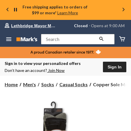
Free shipping applies to orders of
$99 or more*
Learn More
Your
Closed
⋅ Opens at 9:00 AM
Lethbridge Mayor Magrath
preferred
store
is
Search
Lethbridge
Mayor
Magrath,
currently
Closed,
Sign in to view your personalized offers
Opens
Sign In
Don’t have an account?
Join Now
at
at
9:00
Copper
Home
Men's
Socks
Casual Socks
Copper Sole Men'
AM
Sole
click
Men's
to
change
2pk
store
Everyday
Crew
Socks