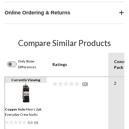
Online Ordering & Returns
Compare Similar Products
Only Show
Consum
Ratings
Differences
Pack Si
Currently Viewing
2
(0)
No
rating
value.
Same
page
link.
Copper Sole
Men's 2pk
Everyday Crew Socks
0.0
(0)
0.0