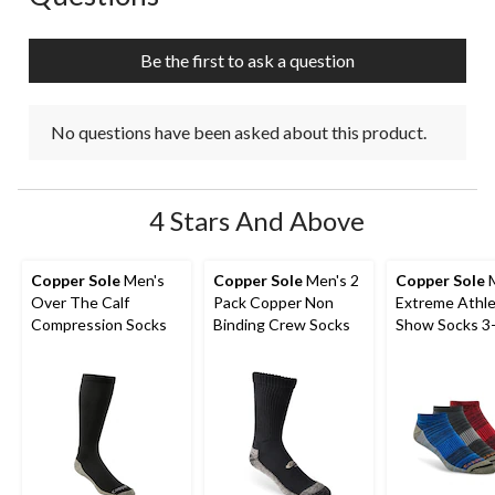
will
will
will
will
will
open
open
open
open
open
submission
submission
submission
submission
submission
Be the first to ask a question
form.
form.
form.
form.
form.
No questions have been asked about this product.
4 Stars And Above
Copper Sole
Men's
Copper Sole
Men's 2
Copper Sole
M
Over The Calf
Pack Copper Non
Extreme Athle
Compression Socks
Binding Crew Socks
Show Socks 3