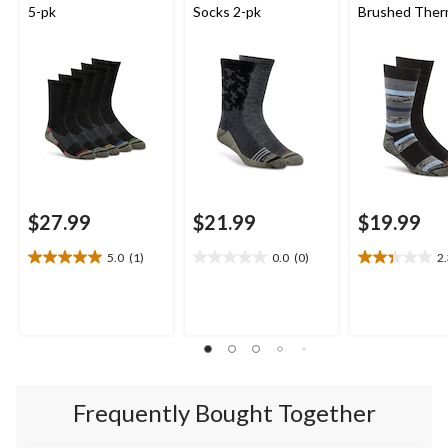
5-pk
Socks 2-pk
Brushed Ther
Crew Socks
$27.99
$21.99
$19.99
5.0
(1)
0.0
(0)
2
5.0
0.0
2.3
out
out
out
of
of
of
5
5
5
stars.
stars.
stars.
1
3
review
reviews
Frequently Bought Together