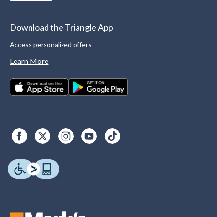
Download the Triangle App
Access personalized offers
Learn More