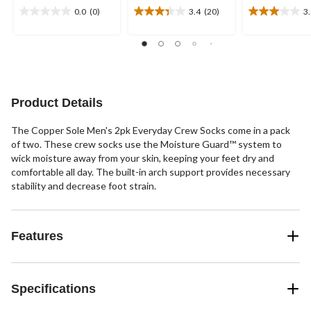
0.0
(0)
3.4
(20)
3
0.0
3.4
3.0
out
out
out
of
of
of
5
5
5
stars.
stars.
stars.
20
2
reviews
reviews
Product Details
The Copper Sole Men's 2pk Everyday Crew Socks come in a pack
of two. These crew socks use the Moisture Guard™ system to
wick moisture away from your skin, keeping your feet dry and
comfortable all day. The built-in arch support provides necessary
stability and decrease foot strain.
Features
Specifications