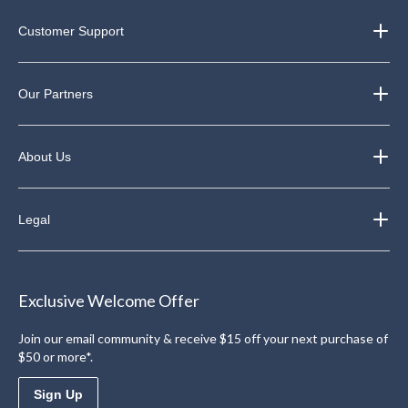
Customer Support
Our Partners
About Us
Legal
Exclusive Welcome Offer
Join our email community & receive $15 off your next purchase of
$50 or more*.
Sign Up