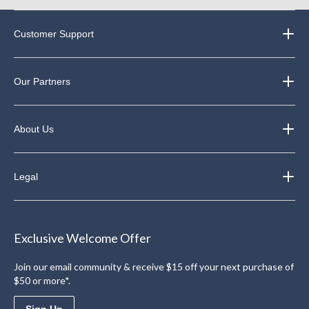
Customer Support
Our Partners
About Us
Legal
Exclusive Welcome Offer
Join our email community & receive $15 off your next purchase of
$50 or more*.
Sign Up