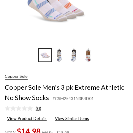
Socks
Copper Sole
Copper Sole Men's 3 pk Extreme Athletic
No Show Socks
#CSM25431N3B4D01
(0)
No
rating
View Product Details
View Similar Items
value.
Same
$14.98
page
price
±
NOW
WAS
$18.99