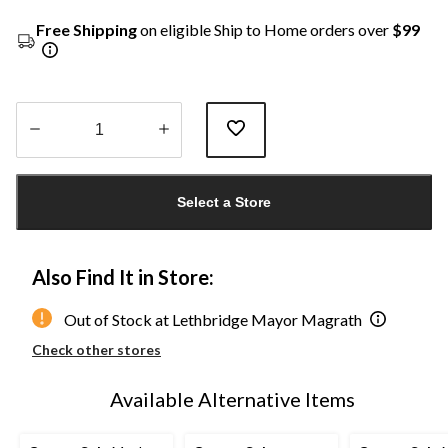
Free Shipping
on eligible Ship to Home orders over
$99
Quantity
updated
Select a Store
to
1
Also Find It in Store:
Out of Stock at Lethbridge Mayor Magrath
Check other stores
Available Alternative Items