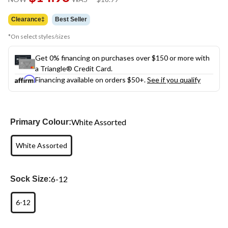
link.
was
$18.99
Clearance‡
Best Seller
*On select styles/sizes
Get 0% financing on purchases over $150 or more with
a Triangle® Credit Card.
Financing available on orders $50+.
See if you qualify
White Assorted
Primary Colour:
White Assorted
6-12
Sock Size:
6-12