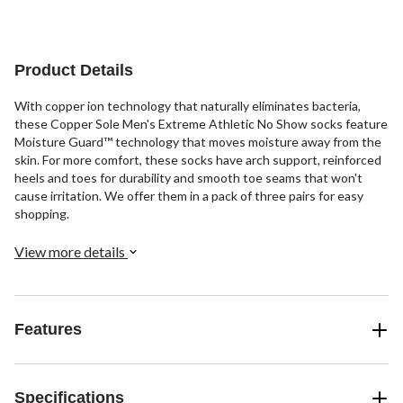
1
3
review
reviews
Product Details
With copper ion technology that naturally eliminates bacteria,
these Copper Sole Men's Extreme Athletic No Show socks feature
Moisture Guard™ technology that moves moisture away from the
skin. For more comfort, these socks have arch support, reinforced
heels and toes for durability and smooth toe seams that won't
cause irritation. We offer them in a pack of three pairs for easy
shopping.
View more details
Features
Specifications