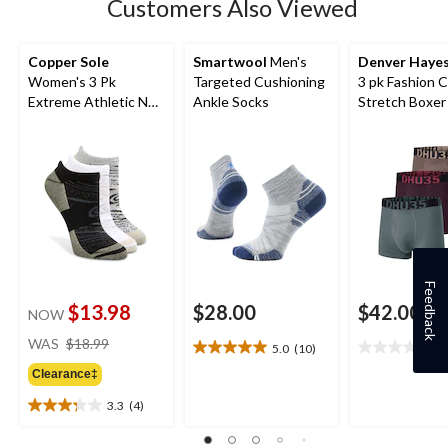
Customers Also Viewed
Copper Sole
Smartwool
Men's
Denver Haye
Women's 3 Pk
Targeted Cushioning
3 pk Fashion 
Extreme Athletic No
Ankle Socks
Stretch Boxer 
Show Socks
Feedback
$13.98
$28.00
$42.00
NOW
price
WAS
$18.99
5.0
(10)
0
5.0
0.0
was
out
out
Clearance‡
$18.99
of
of
3.3
(4)
5
5
3.3
stars.
stars.
out