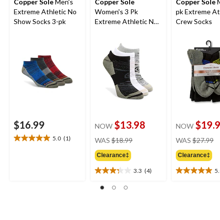
Copper Sole
Men's
Copper Sole
Copper Sole
M
Extreme Athletic No
Women's 3 Pk
pk Extreme At
Show Socks 3-pk
Extreme Athletic No
Crew Socks
Show Socks
$16.99
$13.98
$19.
NOW
NOW
price
pr
5.0
(1)
WAS
$18.99
WAS
$27.99
5.0
was
w
out
Clearance‡
Clearance‡
$18.99
$
of
5
3.3
(4)
5
3.3
5.0
stars.
out
out
1
of
of
review
5
5
stars.
stars.