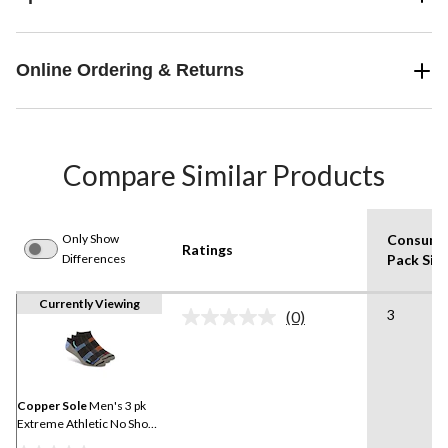
Online Ordering & Returns
Compare Similar Products
Only Show
Consume
Ratings
Differences
Pack Siz
Currently Viewing
3
(0)
No
rating
value.
Same
page
link.
Copper Sole
Men's 3 pk
Extreme Athletic No Show
Socks