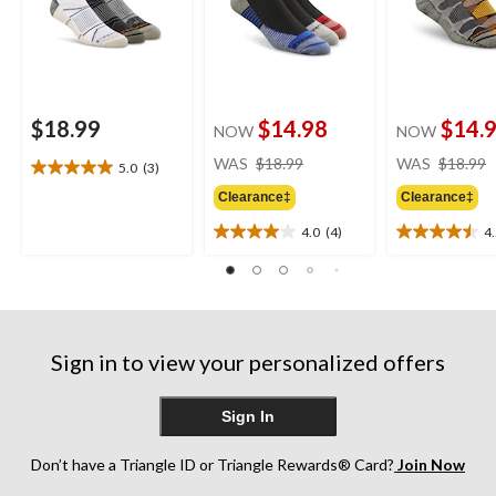
$18.99
$14.98
$14.
NOW
NOW
price
WAS
$18.99
WAS
$18.99
5.0
(3)
5.0
was
out
Clearance‡
Clearance‡
$18.99
of
4.0
(4)
4
5
4.0
4.5
stars.
out
out
3
of
of
reviews
5
5
stars.
stars.
4
4
Sign in to view your personalized offers
reviews
reviews
Sign In
Don’t have a Triangle ID or Triangle Rewards® Card?
Join Now