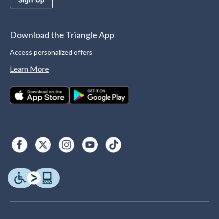
Download the Triangle App
Access personalized offers
Learn More