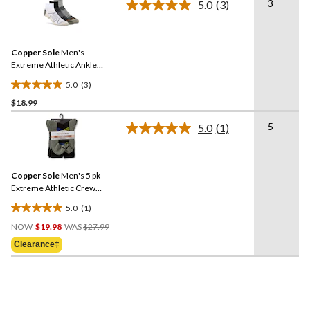
3
5.0
(3)
5
Read
3
stars.
Reviews.
Same
Copper Sole
Men's
page
link.
Extreme Athletic Ankle
Socks 3-pk
5.0
(3)
5.0
$18.99
out
of
5
5.0
(1)
5
Read
a
stars.
Review.
3
Same
reviews
Copper Sole
Men's 5 pk
page
link.
Extreme Athletic Crew
Socks
5.0
(1)
5.0
Price
out
NOW
$19.98
WAS
$27.99
Was
of
Clearance‡
$27.99
5
stars.
1
review