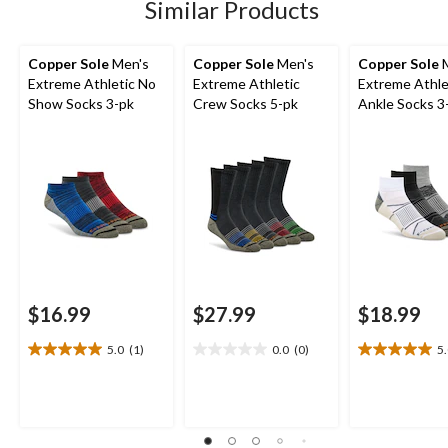
4
1
Similar Products
reviews
review
Copper Sole
Men's
Copper Sole
Men's
Copper Sole
M
Extreme Athletic No
Extreme Athletic
Extreme Athle
Show Socks 3-pk
Crew Socks 5-pk
Ankle Socks 3
$16.99
$27.99
$18.99
5.0
(1)
0.0
(0)
5
5.0
0.0
5.0
out
out
out
of
of
of
5
5
5
stars.
stars.
stars.