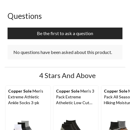
star.
stars.
stars.
stars.
stars.
This
This
This
This
This
action
action
action
action
action
Questions
No questions have been asked about this product.
will
will
will
will
will
open
open
open
open
open
submission
submission
submission
submission
submission
Be the first to ask a question
form.
form.
form.
form.
form.
No questions have been asked about this product.
4 Stars And Above
Copper Sole
Men's
Copper Sole
Men's 3
Copper Sole
M
Extreme Athletic
Pack Extreme
Pack All Seas
Ankle Socks 3-pk
Atheletic Low Cut
Hiking Moistu
Socks
Guard Techno
Ankle Socks