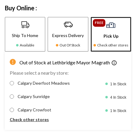
Buy Online :
FREE
Ship To Home
Express Delivery
Pick Up
Available
Out Of Stock
Check other stores
Out of Stock at Lethbridge Mayor Magrath
Please select a nearby store:
Calgary Deerfoot Meadows
1 In Stock
Calgary Sunridge
4 In Stock
Calgary Crowfoot
1 In Stock
Check other stores