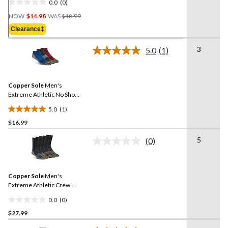
0.0
(0)
0.0
Price
out
NOW
$14.98
WAS
$18.99
Was
of
Clearance‡
$18.99
5
stars.
3
5.0
(1)
Read
a
Review.
Same
Copper Sole
Men's
page
link.
Extreme Athletic No Show
Socks 3-pk
5.0
(1)
5.0
$16.99
out
of
5
(0)
5
No
rating
stars.
value.
1
Same
review
Copper Sole
Men's
page
link.
Extreme Athletic Crew
Socks 5-pk
0.0
(0)
0.0
$27.99
out
of