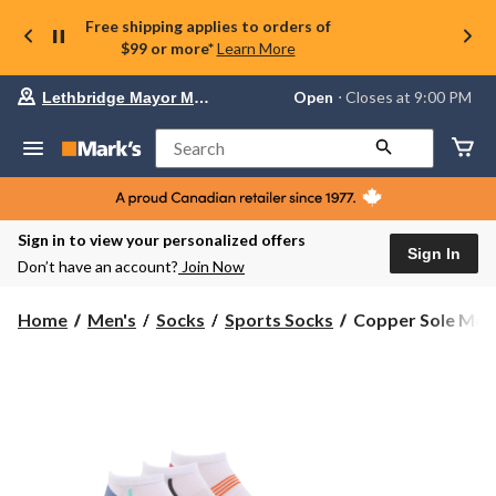
Free shipping applies to orders of
$99 or more*
Learn More
Your
Open
⋅ Closes at 9:00 PM
Lethbridge Mayor Magrath
preferred
store
is
Search
Lethbridge
Mayor
Magrath,
currently
Open,
Sign in to view your personalized offers
Closes
Sign In
Don’t have an account?
Join Now
at
at
9:00
Copper
Home
Men's
Socks
Sports Socks
Copper Sole Men's
PM
Sole
click
Men's
to
change
3
store
pk
Extreme
Athletic
No
Show