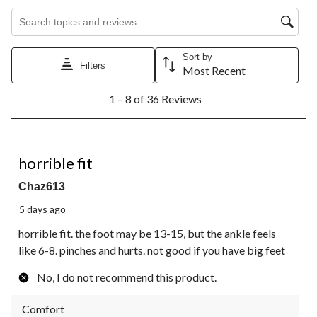
Search topics and reviews search region
Sort by
Filters
Most Recent
1
1 – 8 of 36 Reviews
to
8
of
36
1 out of 5 stars.
Reviews.
horrible fit
Chaz613
5 days ago
horrible fit. the foot may be 13-15, but the ankle feels
like 6-8. pinches and hurts. not good if you have big feet
No, I do not recommend this product.
Comfort