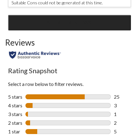
Suitable Cons could not be generated at this time.
SEE ALL REVIEWS
Click
to
Reviews
go
to
all
reviews
Rating Snapshot
Select a row below to filter reviews.
5 stars
stars
25
25 reviews w
4 stars
stars
3
3 reviews wi
3 stars
stars
1
1 review wit
2 stars
stars
2
2 reviews wi
1 star
stars
5
5 reviews wi