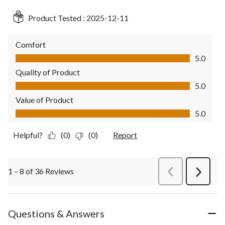
Product Tested :
2025-12-11
Comfort
Comfort, 5.0 out of 5
5.0
Quality of Product
Quality of Product, 5.0 out of 5
5.0
Value of Product
Value of Product, 5.0 out of 5
5.0
Helpful?
(0)
(0)
Report
1 – 8 of 36 Reviews
PreviousReviews
Next
Review
Questions & Answers