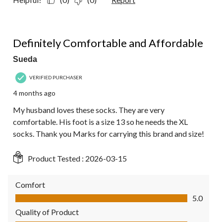
5 out of 5 stars.
Definitely Comfortable and Affordable
Sueda
VERIFIED PURCHASER
4 months ago
My husband loves these socks. They are very
comfortable. His foot is a size 13 so he needs the XL
socks. Thank you Marks for carrying this brand and size!
Product Tested :
2026-03-15
Comfort
Comfort, 5.0 out of 5
5.0
Quality of Product
Quality of Product, 5.0 out of 5