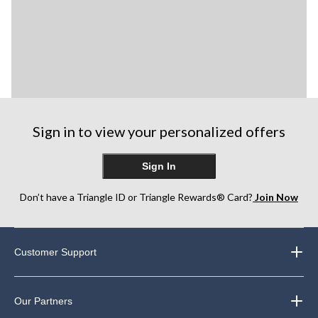
Sign in to view your personalized offers
Sign In
Don’t have a Triangle ID or Triangle Rewards® Card?
Join Now
Customer Support
Our Partners