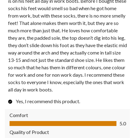
is on his feet all day in work boots. Before I bought these
socks his feet would smell so bad when he got home
from work, but with these socks, there is no more smelly
feet! That alone makes them worth it, but they are so
much more than just that. He loves how comfortable
they are, the padded sole, the top doesn’t dig into his leg,
they don’t slide down his foot as they have the elastic mid
way around the arch and they actually come in tall size
13-15 and not just the standard shoe size. He likes them
so much that he has them in different colours, one colour
for work and one for non work days. I recommend these
socks to everyone I know, especially the ones that work
all day in work boots.
Yes, I recommend this product.
Comfort
Comfort, 5.0 out of 5
5.0
Quality of Product
Quality of Product, 5.0 out of 5