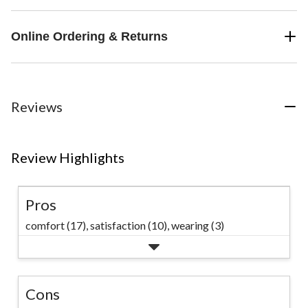
Online Ordering & Returns
Reviews
Review Highlights
Pros
comfort (17),
satisfaction (10),
wearing (3)
Cons