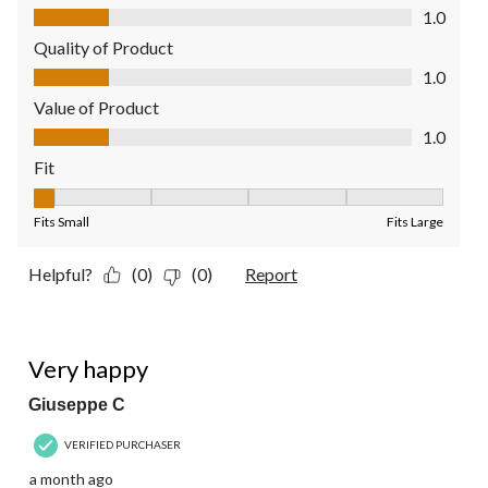
Comfort, 1.0 out of 5
1.0
Quality of Product
Quality of Product, 1.0 out of 5
1.0
Value of Product
Value of Product, 1.0 out of 5
1.0
Fit
Fit, 1 out of 5, where 1 equals to Fits Small and 5 equals to Fit
Fits Small
Fits Large
Helpful?
(0)
(0)
Report
5 out of 5 stars.
Very happy
Giuseppe C
VERIFIED PURCHASER
a month ago