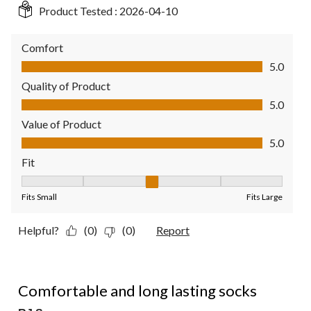
Product Tested :
2026-04-10
Comfort
Comfort, 5.0 out of 5
5.0
Quality of Product
Quality of Product, 5.0 out of 5
5.0
Value of Product
Value of Product, 5.0 out of 5
5.0
Fit
Fit, 3 out of 5, where 1 equals to Fits Small and 5 equals to Fit
Fits Small
Fits Large
Helpful?
(0)
(0)
Report
5 out of 5 stars.
Comfortable and long lasting socks