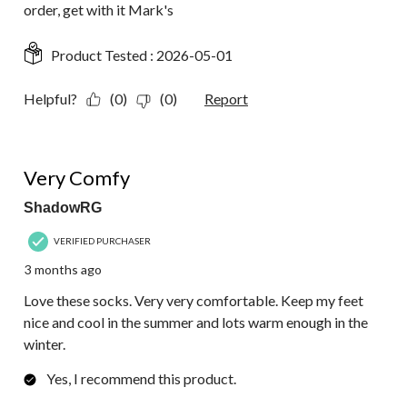
order, get with it Mark's
Product Tested :
2026-05-01
Helpful?
(0)
(0)
Report
5 out of 5 stars.
Very Comfy
ShadowRG
VERIFIED PURCHASER
3 months ago
Love these socks. Very very comfortable. Keep my feet
nice and cool in the summer and lots warm enough in the
winter.
Yes, I recommend this product.