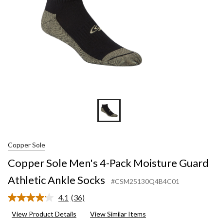
Athletic
Ankle
Socks
Copper Sole
Copper Sole Men's 4-Pack Moisture Guard
Athletic Ankle Socks
#CSM25130Q4B4C01
4.1
(36)
Read
36
View Product Details
View Similar Items
Reviews.