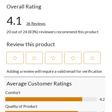
Overall Rating
4.1
36 Reviews
20 out of 24 (83%) reviewers recommend this product
Review this product
Select
Select
Select
Select
Select
Adding a review will require a valid email for verification
to
to
to
to
to
rate
rate
rate
rate
rate
the
the
the
the
the
Average Customer Ratings
item
item
item
item
item
with
with
with
with
with
Comfort
1
2
3
4
5
Comfort, 4.2 out of 5
4.2
star.
stars.
stars.
stars.
stars.
This
This
This
This
This
Quality of Product
action
action
action
action
action
Quality of Product, 4.0 out of 5