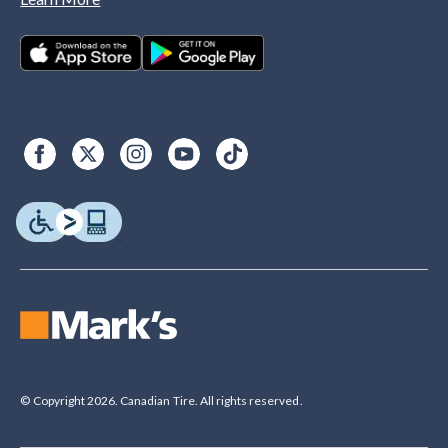
© Copyright 2026. Canadian Tire. All rights reserved.