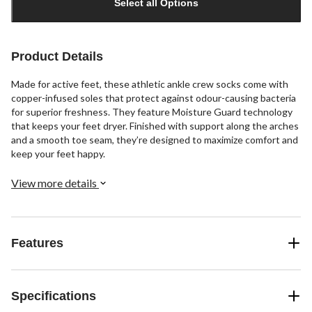
Select all Options
to
1
Product Details
Made for active feet, these athletic ankle crew socks come with
copper-infused soles that protect against odour-causing bacteria
for superior freshness. They feature Moisture Guard technology
that keeps your feet dryer. Finished with support along the arches
and a smooth toe seam, they’re designed to maximize comfort and
keep your feet happy.
View more details
Features
Specifications