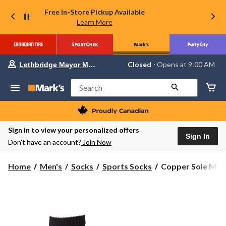
Free In-Store Pickup Available
Learn More
Your
Closed
⋅ Opens at 9:00 AM
Lethbridge Mayor Magrath
preferred
store
is
Search
Lethbridge
Mayor
Magrath,
currently
Closed,
Sign in to view your personalized offers
Opens
Sign In
Don’t have an account?
Join Now
at
at
9:00
Copper
Home
Men's
Socks
Sports Socks
Copper Sole Men'
AM
Sole
click
to
Men's
change
4-
store
Pack
Moisture
Guard