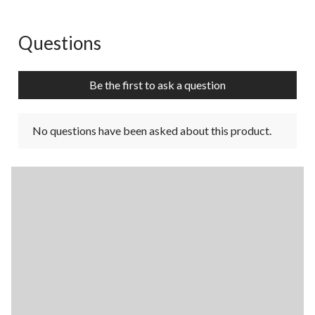
Questions
No questions have been asked about this product.
Be the first to ask a question
No questions have been asked about this product.