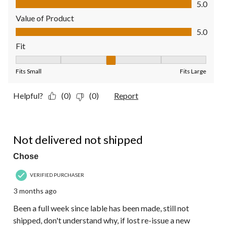
5.0
Value of Product
Value of Product, 5.0 out of 5
5.0
Fit
Fit, 3 out of 5, where 1 equals to Fits Small and 5 equals to Fit
Fits Small
Fits Large
Helpful?
(0)
(0)
Report
1 out of 5 stars.
Not delivered not shipped
Chose
VERIFIED PURCHASER
3 months ago
Been a full week since lable has been made, still not
shipped, don't understand why, if lost re-issue a new