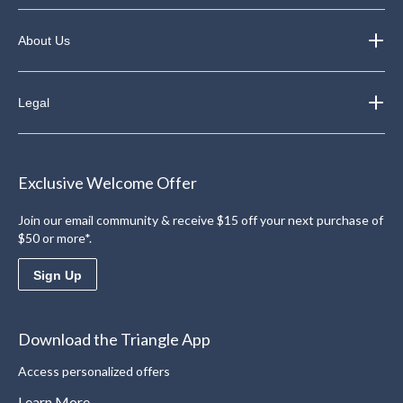
About Us
Legal
Exclusive Welcome Offer
Join our email community & receive $15 off your next purchase of
$50 or more*.
Sign Up
Download the Triangle App
Access personalized offers
Learn More