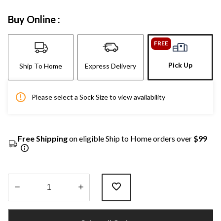
Buy Online :
FREE
Pick Up
Ship To Home
Express Delivery
Please select a Sock Size to view availability
Free Shipping
on eligible Ship to Home orders over
$99
Quantity
updated