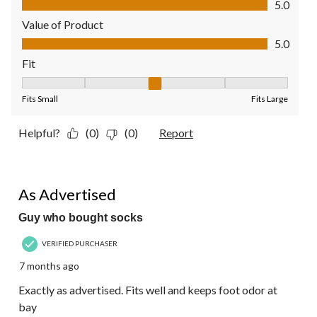
5.0
Value of Product
Value of Product, 5.0 out of 5
5.0
Fit
Fit, 3 out of 5, where 1 equals to Fits Small and 5 equals to Fit
Fits Small
Fits Large
Helpful?
(0)
(0)
Report
5 out of 5 stars.
As Advertised
Guy who bought socks
VERIFIED PURCHASER
7 months ago
Exactly as advertised. Fits well and keeps foot odor at
bay