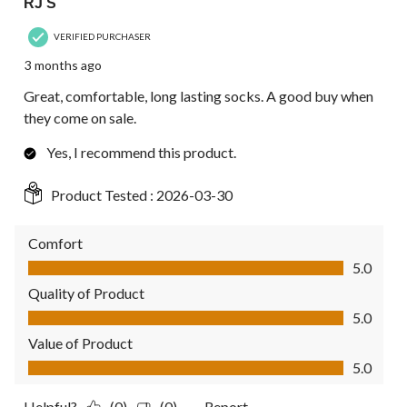
RJ S
VERIFIED PURCHASER
3 months ago
Great, comfortable, long lasting socks. A good buy when
they come on sale.
Yes, I recommend this product.
Product Tested :
2026-03-30
Comfort
Comfort, 5.0 out of 5
5.0
Quality of Product
Quality of Product, 5.0 out of 5
5.0
Value of Product
Value of Product, 5.0 out of 5
5.0
Helpful?
(0)
(0)
Report