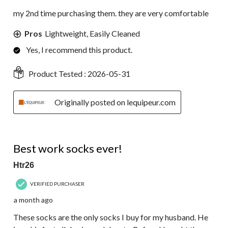
my 2nd time purchasing them. they are very comfortable
Pros
Lightweight, Easily Cleaned
Yes, I recommend this product.
Product Tested :
2026-05-31
Originally posted on lequipeur.com
5 out of 5 stars.
Best work socks ever!
Htr26
VERIFIED PURCHASER
a month ago
These socks are the only socks I buy for my husband. He