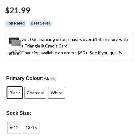
Same
$21.99
page
link.
Top Rated
Best Seller
Get 0% financing on purchases over $150 or more with
a Triangle® Credit Card.
Financing available on orders $50+.
See if you qualify
Black
Primary Colour:
Black
Charcoal
White
Sock Size:
6-12
13-15