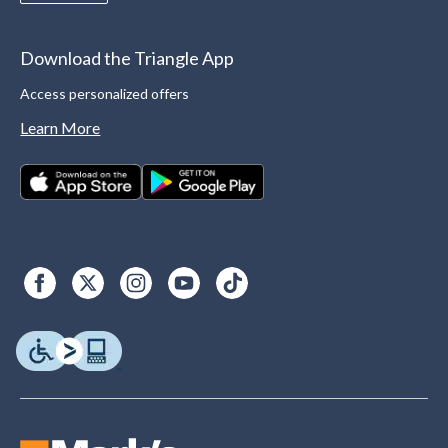
Download the Triangle App
Access personalized offers
Learn More