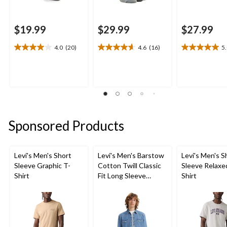
$19.99
$29.99
$27.99
4.0
(20)
4.6
(16)
5
4.0
4.6
5.0
out
out
out
of
of
of
5
5
5
stars.
stars.
stars.
20
16
1
reviews
reviews
review
Sponsored Products
Levi's Men's Short
Levi's Men's Barstow
Levi's Men's S
Sleeve Graphic T-
Cotton Twill Classic
Sleeve Relaxe
Shirt
Fit Long Sleeve
Shirt
Western Shirt