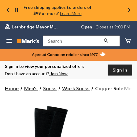
Free shipping applies to orders of
$99 or more*
Learn More
Your
Open
⋅ Closes at 9:00 PM
Lethbridge Mayor Magrath
preferred
store
is
Search
Lethbridge
Mayor
Magrath,
currently
Open,
Sign in to view your personalized offers
Closes
Sign In
Don’t have an account?
Join Now
at
at
9:00
Copper
Home
Men's
Socks
Work Socks
Copper Sole Men's
PM
Sole
click
Men's
to
change
Cushioned
store
Max
Boot
Cushioned
Socks
2-