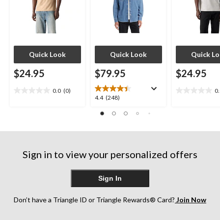
Quick Look
Quick Look
Quick L
$24.95
$79.95
$24.95
0.0
(0)
0
0.0
0.0
4.4
4.4
(248)
out
out
out
of
of
of
5
5
5
stars.
stars.
stars.
248
Sign in to view your personalized offers
reviews
Sign In
Don’t have a Triangle ID or Triangle Rewards® Card?
Join Now