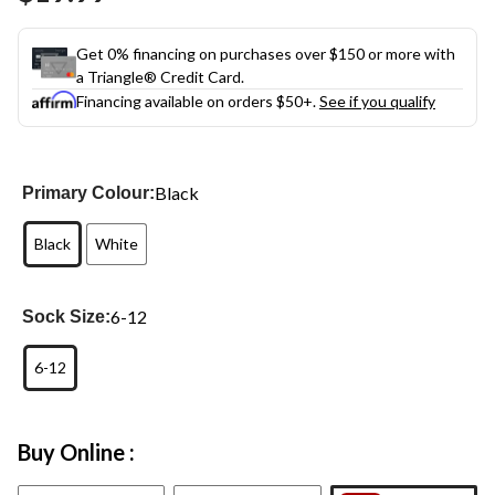
link.
Get 0% financing on purchases over $150 or more with
a Triangle® Credit Card.
Financing available on orders $50+.
See if you qualify
Black
Primary Colour:
Black
White
6-12
Sock Size:
6-12
Buy Online :