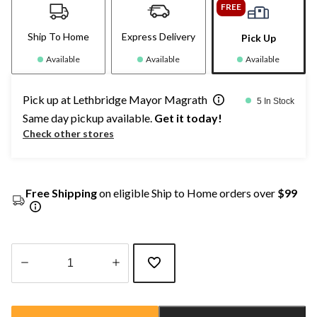
FREE
Ship To Home
Express Delivery
Pick Up
Available
Available
Available
Pick up at Lethbridge Mayor Magrath
5 In Stock
Same day pickup available.
Get it today!
Check other stores
Free Shipping
on eligible Ship to Home orders over
$99
Quantity
updated
to