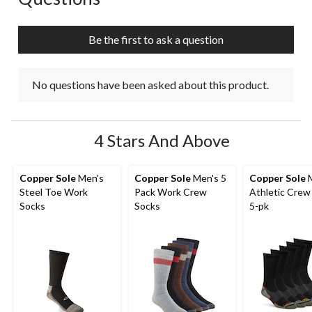
will
will
will
will
will
open
open
open
open
open
submission
submission
submission
submission
submission
Be the first to ask a question
form.
form.
form.
form.
form.
No questions have been asked about this product.
4 Stars And Above
Copper Sole
Men's
Copper Sole
Men's 5
Copper Sole
M
Steel Toe Work
Pack Work Crew
Athletic Crew
Socks
Socks
5-pk