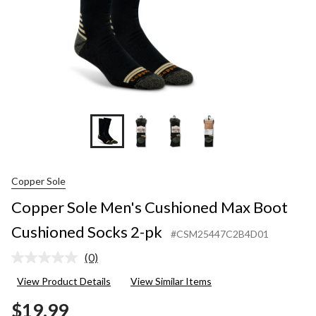
pk
Copper Sole
Copper Sole Men's Cushioned Max Boot
Cushioned Socks 2-pk
#CSM25447C2B4D01
(0)
No
rating
View Product Details
View Similar Items
value.
Same
$19.99
page