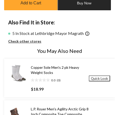
Add to Cart
Buy Now
1
Also Find It in Store:
5 In Stock at Lethbridge Mayor Magrath
Check other stores
You May Also Need
Copper Sole Men's 2 pk Heavy
Weight Socks
Quick Look
0.0
(0)
0.0
out
$18.99
of
5
stars.
L.P. Royer Men's Agility Arctic Grip 8
Inch Composite Toe Composite