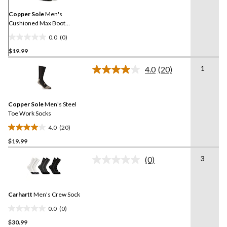
page
link.
Copper Sole
Men's
Cushioned Max Boot
Cushioned Socks 2-pk
0.0
(0)
0.0
$19.99
out
of
1
4.0
(20)
5
Read
20
stars.
Reviews.
Same
Copper Sole
Men's Steel
page
link.
Toe Work Socks
4.0
(20)
4.0
$19.99
out
of
3
(0)
5
No
rating
stars.
value.
20
Same
reviews
Carhartt
Men's Crew Sock
page
link.
0.0
(0)
0.0
$30.99
out