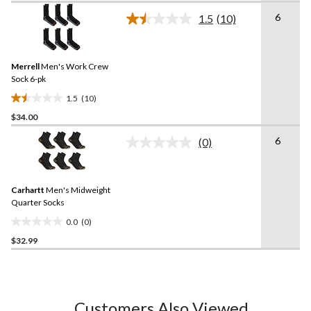
of
6
1.5
(10)
5
Read
10
stars.
Reviews.
Same
Merrell
Men's Work Crew
page
link.
Sock 6-pk
1.5
(10)
1.5
$34.00
out
of
6
(0)
5
No
rating
stars.
value.
10
Same
reviews
Carhartt
Men's Midweight
page
link.
Quarter Socks
0.0
(0)
0.0
$32.99
out
of
5
stars.
Customers Also Viewed