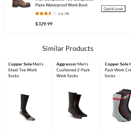
Plate Waterproof Work Boot
Quick Look
3.6
(9)
3.6
out
$329.99
of
5
stars.
9
Similar Products
reviews
Copper Sole
Men's
Aggressor
Men's
Copper Sole
M
Steel Toe Work
Cushioned 2-Pack
Pack Work Cr
Socks
Work Socks
Socks