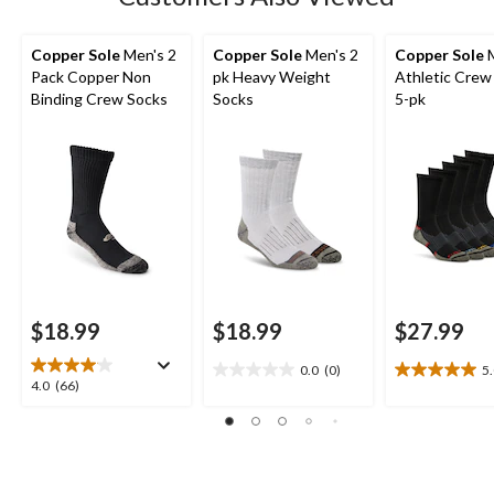
Copper Sole
Men's 2
Copper Sole
Men's 2
Copper Sole
M
Pack Copper Non
pk Heavy Weight
Athletic Crew
Binding Crew Socks
Socks
5-pk
$18.99
$18.99
$27.99
0.0
(0)
5
0.0
5.0
4.0
4.0
(66)
out
out
out
of
of
of
5
5
5
stars.
stars.
stars.
1
66