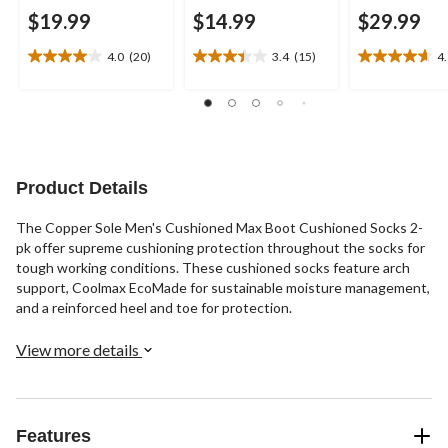
$19.99
$14.99
$29.99
4.0
(20)
3.4
(15)
4
4.0
3.4
4.6
out
out
out
of
of
of
5
5
5
stars.
stars.
stars.
20
15
16
reviews
reviews
reviews
Product Details
The Copper Sole Men's Cushioned Max Boot Cushioned Socks 2-
pk offer supreme cushioning protection throughout the socks for
tough working conditions. These cushioned socks feature arch
support, Coolmax EcoMade for sustainable moisture management,
and a reinforced heel and toe for protection.
View more details
Features