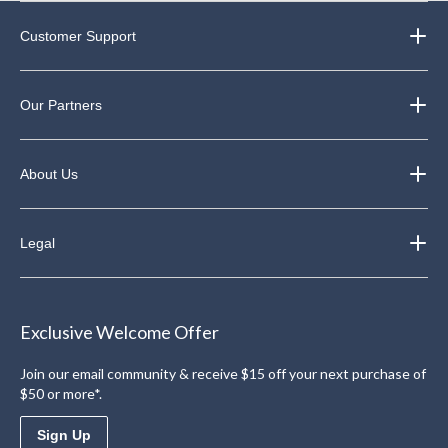
Customer Support
Our Partners
About Us
Legal
Exclusive Welcome Offer
Join our email community & receive $15 off your next purchase of
$50 or more*.
Sign Up