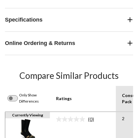
Specifications
Online Ordering & Returns
Compare Similar Products
Only Show
Consum
Ratings
Differences
Pack Si
Currently Viewing
2
(0)
No
rating
value.
Same