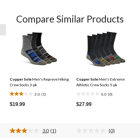
Compare Similar Products
Copper Sole
Men's Repreve Hiking
Copper Sole
Men's Extreme
Crew Socks 3-pk
Athletic Crew Socks 5-pk
l
3.0
(1)
0.0
(0)
3.0
0.0
out
out
$19.99
$27.99
of
of
5
5
stars.
stars.
3.0
(1)
(0)
1
Read
No
a
rating
review