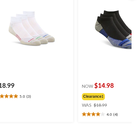
18.99
$14.98
NOW
5.0
(3)
Clearance‡
0
price
t
WAS
$18.99
was
4.0
(4)
$18.99
4.0
ars.
out
of
views
5