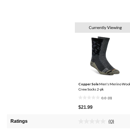
Currently Viewing
Copper Sole
Men's Merino Woo
Crew Socks 2-pk
0.0
(0)
0.0
out
$21.99
of
5
(0)
Ratings
No
stars.
rating