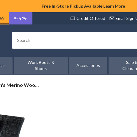
Free In-Store Pickup Available
Learn More
Credit Offered
Email Sign
Search
Work Boots &
Sale 
ear
Accessories
Shoes
Cleara
's Merino Woo...