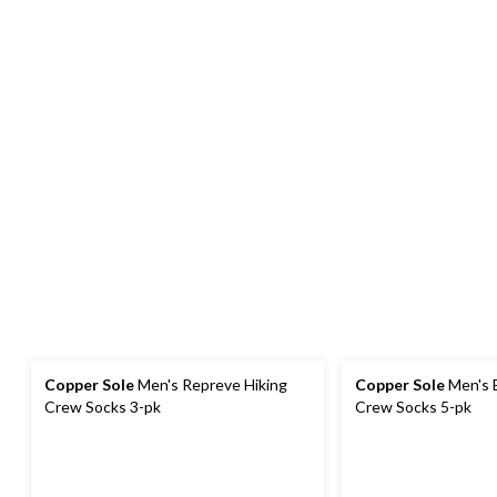
Copper Sole
Men's Repreve Hiking
Copper Sole
Men's Extreme Athletic
Crew Socks 3-pk
Crew Socks 5-pk