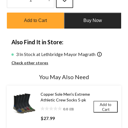
Quantity
updated
Add to Cart
Buy Now
to
1
Also Find It in Store:
3 In Stock at Lethbridge Mayor Magrath
Check other stores
You May Also Need
Copper Sole Men's Extreme
Athletic Crew Socks 5-pk
Add to
0.0
(0)
Cart
0.0
out
$27.99
of
5