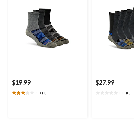
$19.99
$27.99
3.0
(1)
0.0
(0)
3.0
0.0
out
out
of
of
5
5
stars.
stars.
1
review