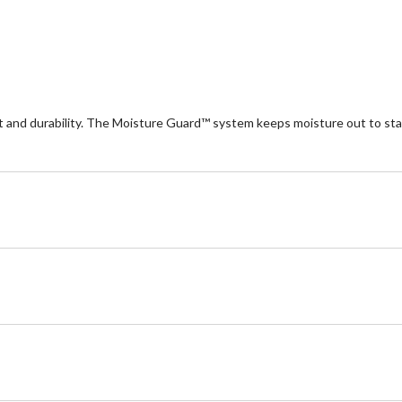
nd durability. The Moisture Guard™ system keeps moisture out to stay 