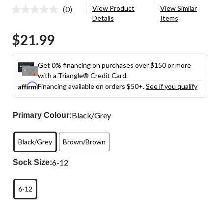
View Product
View Similar
(0)
No
Details
Items
rating
value.
$21.99
Same
page
link.
Get 0% financing on purchases over $150 or more
with a Triangle® Credit Card.
Financing available on orders $50+.
See if you qualify
Black/Grey
Primary Colour:
Black/Grey
Brown/Brown
6-12
Sock Size:
6-12