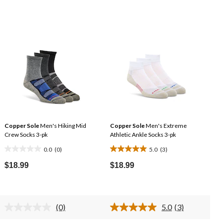
Copper Sole
Men's Hiking Mid
Copper Sole
Men's Extreme
Crew Socks 3-pk
Athletic Ankle Socks 3-pk
0.0
(0)
5.0
(3)
0.0
5.0
out
out
$18.99
$18.99
of
of
5
5
stars.
stars.
(0)
5.0
(3)
3
No
Read
rating
3
reviews