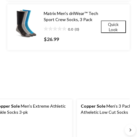
stars.
Matrix Men's driWear™ Tech
Sport Crew Socks, 3 Pack
Quick
0.0
(0)
Look
0.0
out
$26.99
of
5
stars.
pper Sole
Men's Extreme Athletic
Copper Sole
Men's 3 Pack E
kle Socks 3-pk
Atheletic Low Cut Socks