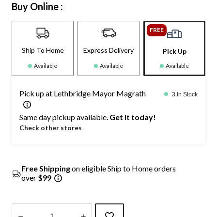
Buy Online :
FREE
Ship To Home
Express Delivery
Pick Up
Available
Available
Available
Pick up at Lethbridge Mayor Magrath
3 In Stock
Same day pickup available.
Get it today!
Check other stores
Free Shipping
on eligible Ship to Home orders
over
$99