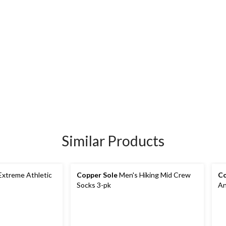
Similar Products
Copper Sole
Men's Hiking Mid Crew
Co
Socks 3-pk
An