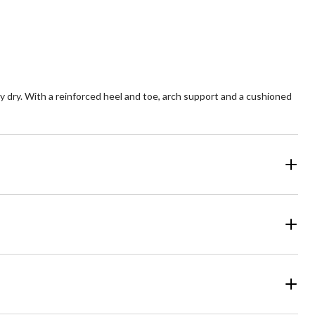
stars.
4
reviews
dry. With a reinforced heel and toe, arch support and a cushioned