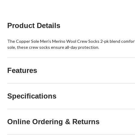
Product Details
The Copper Sole Men's Merino Wool Crew Socks 2-pk blend comfort a
sole, these crew socks ensure all-day protection.
Features
Specifications
Online Ordering & Returns