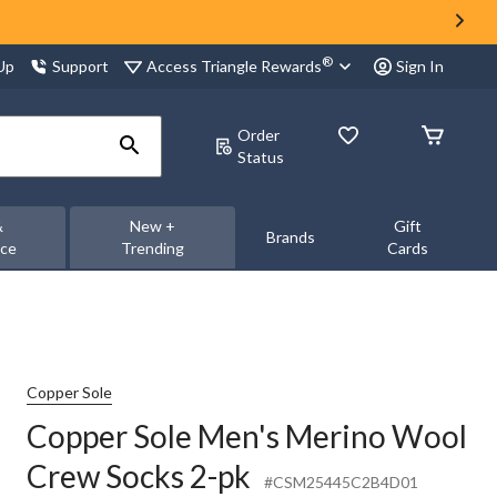
®
Access Triangle Rewards
 Up
Support
Sign In
Order
Status
&
New +
Gift
Brands
nce
Trending
Cards
Copper Sole
Copper Sole Men's Merino Wool
Crew Socks 2-pk
#CSM25445C2B4D01