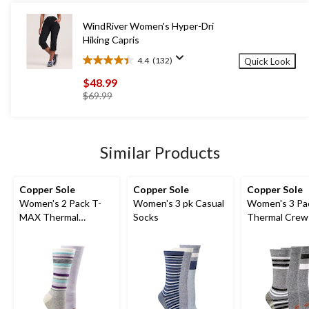
13
reviews
WindRiver Women's Hyper-Dri
Hiking Capris
4.4
(132)
Quick Look
4.4
out
$48.99
of
price
$69.99
5
was
stars.
$69.99
132
reviews
Similar Products
Copper Sole
Copper Sole
Copper Sole
Women's 2 Pack T-
Women's 3 pk Casual
Women's 3 Pa
MAX Thermal
Socks
Thermal Crew
Pattern Socks