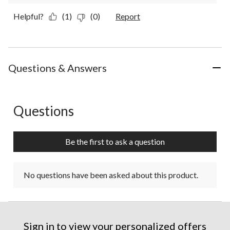
Helpful?
(1)
(0)
Report
Questions & Answers
Questions
No questions have been asked about this product.
Be the first to ask a question
No questions have been asked about this product.
Sign in to view your personalized offers