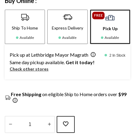
Buy Online :
FREE
Ship To Home
Express Delivery
Pick Up
Available
Available
Available
Pick up at Lethbridge Mayor Magrath
2 In Stock
Same day pickup available.
Get it today!
Check other stores
Free Shipping
on eligible Ship to Home orders over
$99