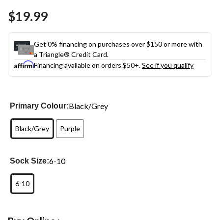
Same
$19.99
page
link.
Get 0% financing on purchases over $150 or more with
a Triangle® Credit Card.
Financing available on orders $50+.
See if you qualify
Black/Grey
Primary Colour:
Black/Grey
Purple
6-10
Sock Size:
6-10