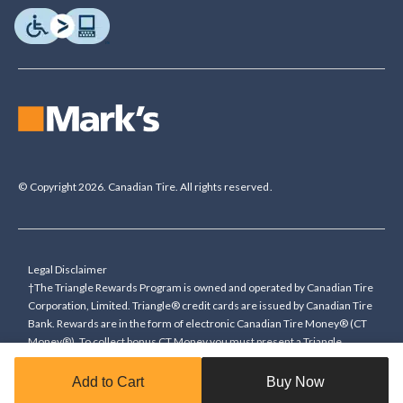
© Copyright 2026. Canadian Tire. All rights reserved.
Legal Disclaimer
†The Triangle Rewards Program is owned and operated by Canadian Tire
Corporation, Limited. Triangle® credit cards are issued by Canadian Tire
Bank. Rewards are in the form of electronic Canadian Tire Money® (CT
Money®). To collect bonus CT Money you must present a Triangle
Rewards card/key fob, or use any approved Cardless method, at time of
purchase or pay with a Triangle credit card. You cannot collect paper
Add to Cart
Buy Now
Canadian Tire Money on bonus offers. Any bonus multiplier is based on