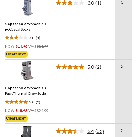
3
3.0
(1)
5
Read
a
stars.
Review.
2
Same
reviews
Copper Sole
Women's 3
page
link.
pk Casual Socks
3.0
(1)
3.0
Price
out
NOW
$14.98
WAS
$21.99
Was
of
Clearance‡
$21.99
5
stars.
3
5.0
(2)
Read
1
2
review
Reviews.
Same
Copper Sole
Women's 3
page
link.
Pack Thermal Crew Socks
5.0
(2)
5.0
Price
out
NOW
$18.98
WAS
$24.99
Was
of
Clearance‡
$24.99
5
stars.
2
3.4
(53)
Read
2