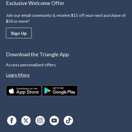
Exclusive Welcome Offer
Join our email community & receive $15 off your next purchase of
$50 or more*.
Sign Up
Download the Triangle App
Access personalized offers
Learn More