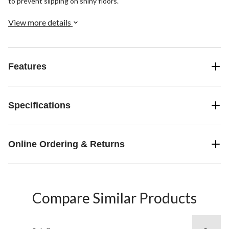
to prevent slipping on shiny floors.
View more details
Features
Specifications
Online Ordering & Returns
Compare Similar Products