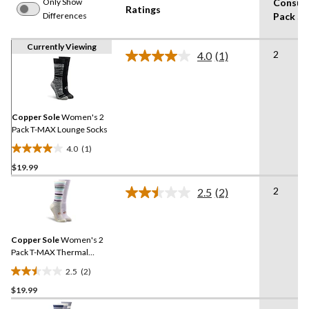
Only Show
Consum
Ratings
Differences
Pack Si
Currently Viewing
2
4.0
(1)
Read
a
Review.
Same
page
link.
Copper Sole
Women's 2
Pack T-MAX Lounge Socks
4.0
(1)
4.0
$19.99
out
of
2
2.5
(2)
5
Read
2
stars.
Reviews.
1
Same
review
Copper Sole
Women's 2
page
link.
Pack T-MAX Thermal
Pattern Socks
2.5
(2)
2.5
$19.99
out
of