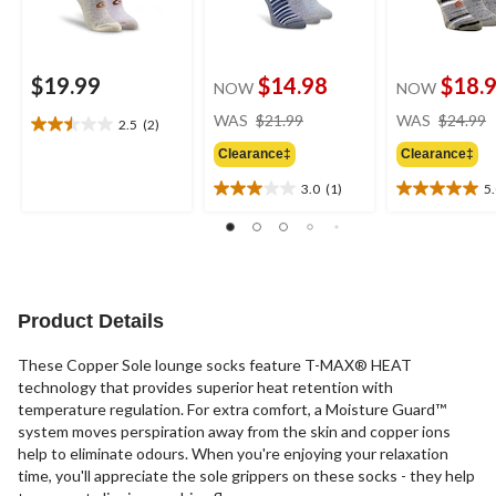
$19.99
$14.98
$18.
NOW
NOW
price
WAS
$21.99
WAS
$24.99
2.5
(2)
2.5
was
out
Clearance‡
Clearance‡
$21.99
of
3.0
(1)
5
5
3.0
5.0
stars.
out
out
2
of
of
reviews
5
5
stars.
stars.
1
2
Product Details
review
reviews
These Copper Sole lounge socks feature T-MAX® HEAT
technology that provides superior heat retention with
temperature regulation. For extra comfort, a Moisture Guard™
system moves perspiration away from the skin and copper ions
help to eliminate odours. When you're enjoying your relaxation
time, you'll appreciate the sole grippers on these socks - they help