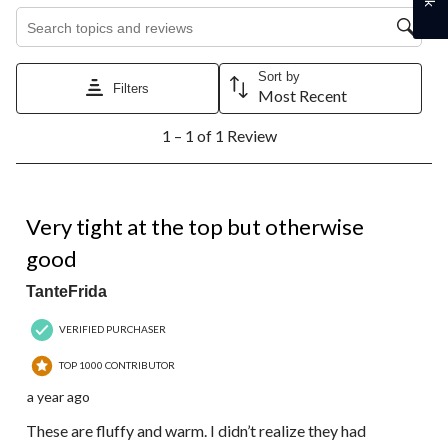
Search topics and reviews search region
Sort by
Filters
Most Recent
1
1 – 1 of 1 Review
to
1
of
1
4 out of 5 stars.
Review.
Very tight at the top but otherwise
good
TanteFrida
VERIFIED PURCHASER
TOP 1000 CONTRIBUTOR
a year ago
These are fluffy and warm. I didn’t realize they had