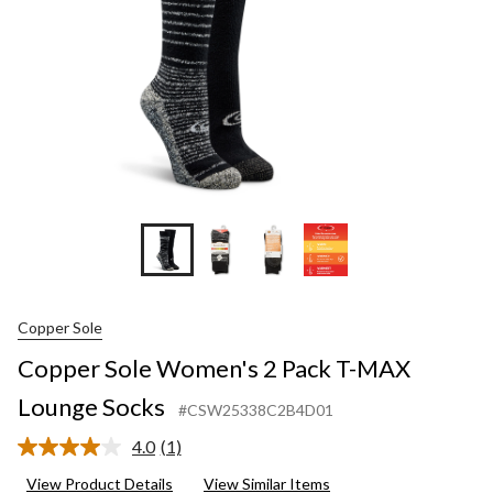
Lounge
Socks
Copper Sole
Copper Sole Women's 2 Pack T-MAX
Lounge Socks
#CSW25338C2B4D01
4.0
(1)
Read
a
View Product Details
View Similar Items
Review.