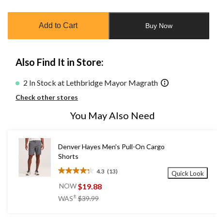
Quantity
updated
to
Add to Cart
Buy Now
1
Also Find It in Store:
2 In Stock at Lethbridge Mayor Magrath
Check other stores
You May Also Need
Denver Hayes Men's Pull-On Cargo
Shorts
4.3
(13)
Quick Look
4.3
out
$19.88
NOW
of
price
±
WAS
$39.99
5
was
stars.
$39.99