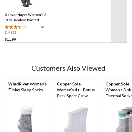
53
reviews
Reviews.
Same
Denver Hayes
Women's 2
page
link.
Pack Bamboo Twisted
Socks
3.4
(53)
3.4
out
$11.99
of
5
stars.
53
Customers Also Viewed
reviews
WindRiver
Women's
Copper Sole
Copper Sole
T-Max Sleep Socks
Women's 4+1 Bonus
Women's 3 pk
Pack Sport Crew
Thermal Sock
Sock