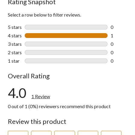
Rating Snapshot
Select a row below to filter reviews.
5 stars
stars
0
0 reviews wi
4 stars
stars
1
1 review wit
3 stars
stars
0
0 reviews wi
2 stars
stars
0
0 reviews wi
1 star
stars
0
0 reviews wi
Overall Rating
4.0
1 Review
0 out of 1 (0%) reviewers recommend this product
Review this product