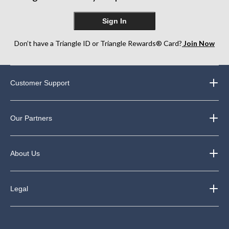
Sign In
Don’t have a Triangle ID or Triangle Rewards® Card?
Join Now
Customer Support
Our Partners
About Us
Legal