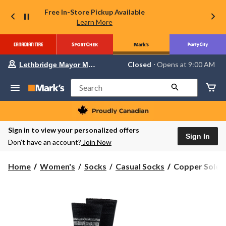
Free In-Store Pickup Available
Learn More
Your
Closed
⋅ Opens at 9:00 AM
Lethbridge Mayor Magrath
preferred
store
is
Search
Lethbridge
Mayor
Magrath,
currently
Closed,
Sign in to view your personalized offers
Opens
Sign In
Don’t have an account?
Join Now
at
at
9:00
Copper
Home
Women's
Socks
Casual Socks
Copper Sole W
AM
Sole
click
to
Women's
change
2
store
Pack
T-
MAX