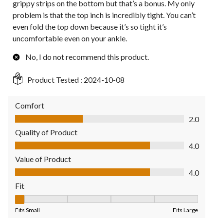
grippy strips on the bottom but that’s a bonus. My only
problem is that the top inch is incredibly tight. You can’t
even fold the top down because it’s so tight it’s
uncomfortable even on your ankle.
No, I do not recommend this product.
Product Tested :
2024-10-08
Comfort
Comfort, 2.0 out of 5
2.0
Quality of Product
Quality of Product, 4.0 out of 5
4.0
Value of Product
Value of Product, 4.0 out of 5
4.0
Fit
Fit, 1 out of 5, where 1 equals to Fits Small and 5 equals to Fit
Fits Small
Fits Large