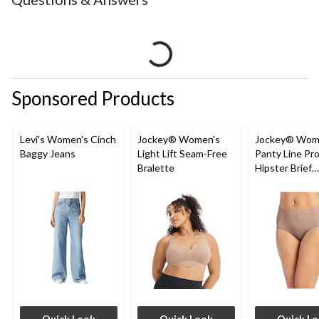
Sponsored Products
Levi's Women's Cinch
Jockey® Women's
Jockey® Wom
Baggy Jeans
Light Lift Seam-Free
Panty Line Pr
Bralette
Hipster Brief
Underwear
Quick Look
Quick Look
Quick L