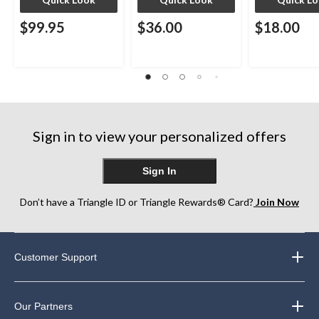
$99.95
$36.00
$18.00
Sign in to view your personalized offers
Sign In
Don’t have a Triangle ID or Triangle Rewards® Card?
Join Now
Customer Support
Our Partners