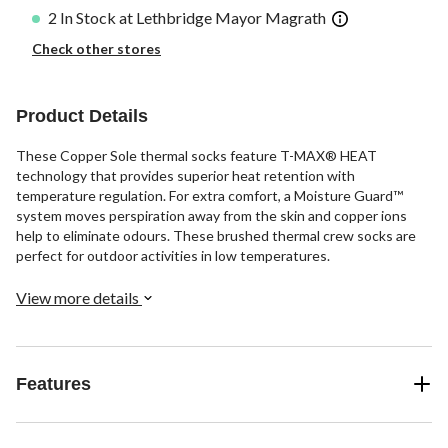
2 In Stock at Lethbridge Mayor Magrath
Check other stores
Product Details
These Copper Sole thermal socks feature T-MAX® HEAT
technology that provides superior heat retention with
temperature regulation. For extra comfort, a Moisture Guard™
system moves perspiration away from the skin and copper ions
help to eliminate odours. These brushed thermal crew socks are
perfect for outdoor activities in low temperatures.
View more details
Features