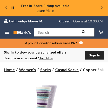
Free In-Store Pickup Available
Learn More
Your
Closed
⋅ Opens at 10:00 AM
Lethbridge Mayor Magrath
preferred
store
is
Search
Lethbridge
Mayor
Magrath,
currently
Closed,
Sign in to view your personalized offers
Opens
Sign In
Don’t have an account?
Join Now
at
at
10:00
Copper
Home
Women's
Socks
Casual Socks
Copper Sole W
AM
Sole
click
Women's
to
change
2
store
Pack
T-
MAX
Thermal
Pattern