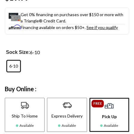
Get 0% financing on purchases over $150 or more with
a Triangle® Credit Card.
Financing available on orders $50+.
See if you qualify
6-10
Sock Size:
6-10
Buy Online :
FREE
Ship To Home
Express Delivery
Pick Up
Available
Available
Available