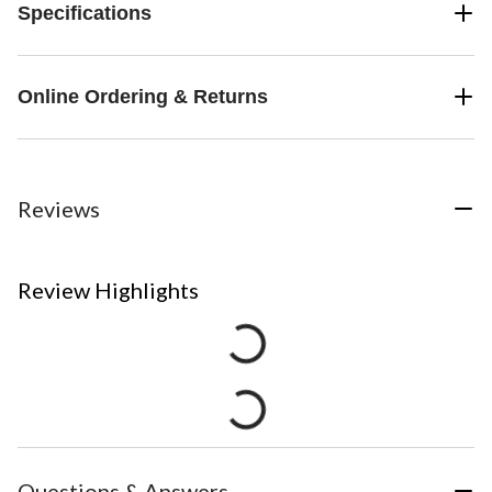
Specifications
Online Ordering & Returns
Reviews
Review Highlights
Questions & Answers