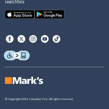
Learn More
© Copyright 2026. Canadian Tire. All rights reserved.