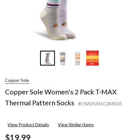
Socks
Copper Sole
Copper Sole Women's 2 Pack T-MAX
Thermal Pattern Socks
#CSW25341C2B4D01
View Product Details
View Similar Items
$19.99