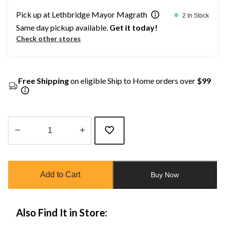
Pick up at Lethbridge Mayor Magrath
2 In Stock
Same day pickup available.
Get it today!
Check other stores
Free Shipping
on eligible Ship to Home orders over
$99
Quantity
updated
to
Add to Cart
Buy Now
1
Also Find It in Store: