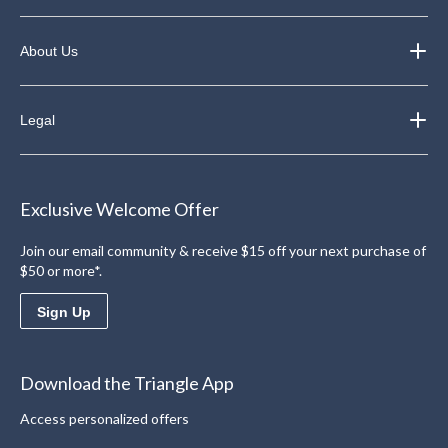
About Us
Legal
Exclusive Welcome Offer
Join our email community & receive $15 off your next purchase of
$50 or more*.
Sign Up
Download the Triangle App
Access personalized offers