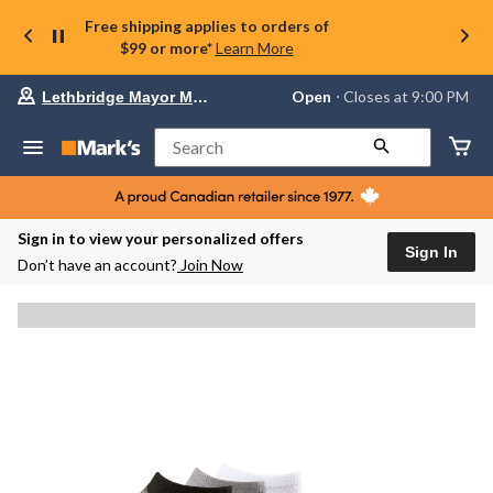
Free shipping applies to orders of
$99 or more*
Learn More
Your
Open
⋅ Closes at 9:00 PM
Lethbridge Mayor Magrath
preferred
store
is
Search
Lethbridge
Mayor
Magrath,
currently
Open,
Sign in to view your personalized offers
Closes
Sign In
Don’t have an account?
Join Now
at
at
9:00
PM
click
to
change
store