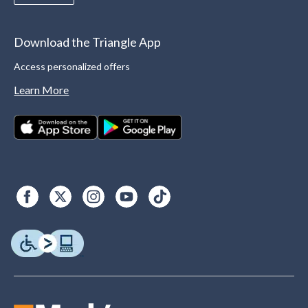
Download the Triangle App
Access personalized offers
Learn More