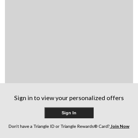
Sign in to view your personalized offers
Sign In
Don’t have a Triangle ID or Triangle Rewards® Card?
Join Now