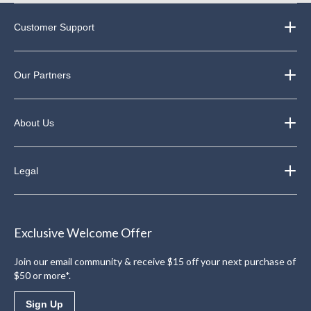
Customer Support
Our Partners
About Us
Legal
Exclusive Welcome Offer
Join our email community & receive $15 off your next purchase of
$50 or more*.
Sign Up