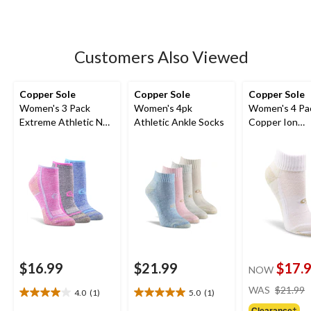
of
5
stars.
8
Customers Also Viewed
reviews
Copper Sole
Copper Sole
Copper Sole
Women's 3 Pack
Women's 4pk
Women's 4 Pa
Extreme Athletic No
Athletic Ankle Socks
Copper Ion
Show Socks
Technology At
Ankle Socks
$16.99
$21.99
$17.
NOW
WAS
$21.99
4.0
(1)
5.0
(1)
4.0
5.0
Clearance‡