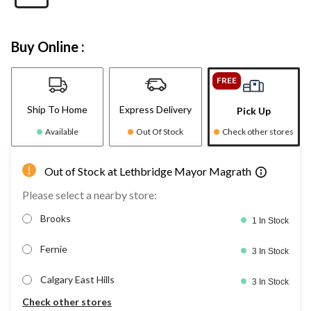
Buy Online :
FREE
Ship To Home
Express Delivery
Pick Up
Available
Out Of Stock
Check other stores
Out of Stock at Lethbridge Mayor Magrath
Please select a nearby store:
Brooks
1 In Stock
Fernie
3 In Stock
Calgary East Hills
3 In Stock
Check other stores