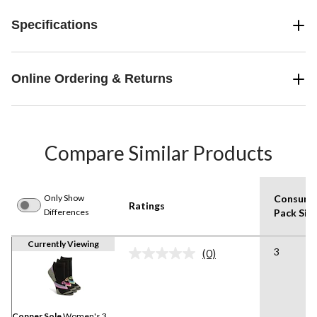
Specifications
Online Ordering & Returns
Compare Similar Products
Only Show
Consume
Ratings
Differences
Pack Siz
Currently Viewing
3
(0)
No
rating
value.
Same
page
link.
Copper Sole
Women's 3