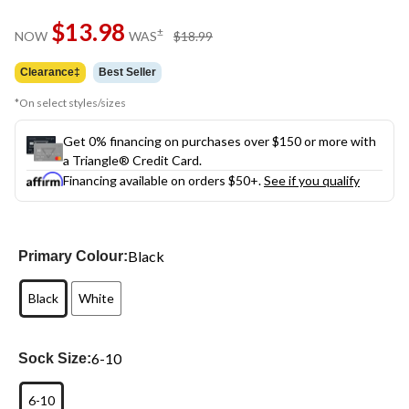
Same
$13.98
page
price
±
NOW
WAS
$18.99
link.
was
$18.99
Clearance‡
Best Seller
*On select styles/sizes
Get 0% financing on purchases over $150 or more with
a Triangle® Credit Card.
Financing available on orders $50+.
See if you qualify
Black
Primary Colour:
Black
White
6-10
Sock Size:
6-10