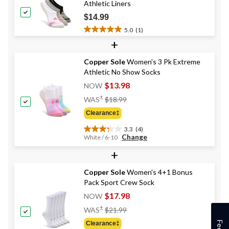
Athletic Liners
$14.99
5.0
(1)
5.0
+
out
of
Copper Sole
Women's 3 Pk Extreme
5
Athletic No Show Socks
stars.
1
$13.98
NOW
review
Price
±
WAS
$18.99
Was
Clearance‡
$18.99
3.3
(4)
3.3
Change
White / 6-10
out
+
of
5
stars.
Copper Sole
Women's 4+1 Bonus
4
Pack Sport Crew Sock
reviews
$17.98
NOW
Price
±
WAS
$21.99
Was
Clearance‡
$21.99