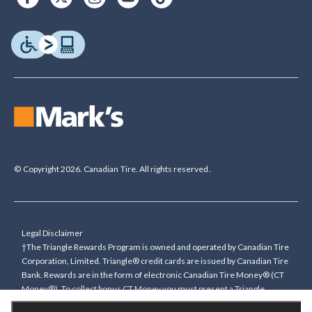
© Copyright 2026. Canadian Tire. All rights reserved.
Legal Disclaimer
†The Triangle Rewards Program is owned and operated by Canadian Tire
Corporation, Limited. Triangle® credit cards are issued by Canadian Tire
Bank. Rewards are in the form of electronic Canadian Tire Money® (CT
Money®). To collect bonus CT Money you must present a Triangle
Rewards card/key fob, or use any approved Cardless method, at time of