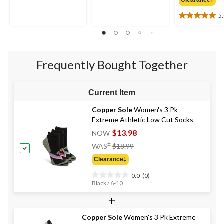
out
out
of
of
5
5
5
5.0
stars.
stars.
out
1
1
of
review
review
5
stars.
Frequently Bought Together
2
reviews
Current Item
Copper Sole
Women's 3 Pk
Extreme Athletic Low Cut Socks
$13.98
NOW
Price
±
WAS
$18.99
Was
Clearance‡
$18.99
0.0
(0)
0.0
Black / 6-10
out
+
of
5
stars.
Copper Sole
Women's 3 Pk Extreme