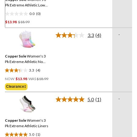
Pk Extreme Athletic Low
Cut Socks
0.0
(0)
0.0
Price
$13.98
$18.99
out
Was
of
$18.99
-
5
3.3
(4)
Read
stars.
4
Reviews.
Same
Copper Sole
Women's 3
page
link.
Pk Extreme Athletic No
Show Socks
3.3
(4)
3.3
Price
out
NOW
$13.98
WAS
$18.99
Was
of
Clearance‡
$18.99
5
stars.
-
5.0
(1)
Read
4
a
reviews
Review.
Same
Copper Sole
Women's 3
page
link.
Pk Extreme Athletic Liners
5.0
(1)