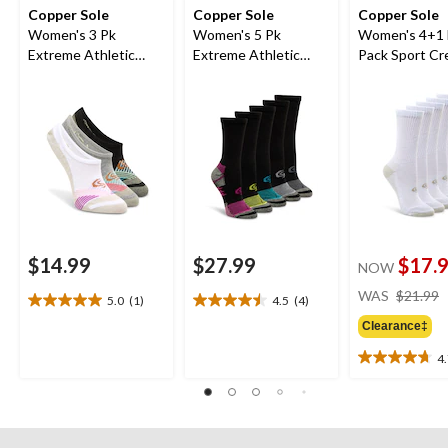
Copper Sole
Copper Sole
Copper Sole
Women's 3 Pk
Women's 5 Pk
Women's 4+1
Extreme Athletic
Extreme Athletic
Pack Sport C
Liners
Crew Socks
Sock
$14.99
$27.99
$17.
NOW
WAS
$21.99
5.0
(1)
4.5
(4)
5.0
4.5
out
out
Clearance‡
of
of
4
5
5
4.7
stars.
stars.
out
1
4
of
review
reviews
5
stars.