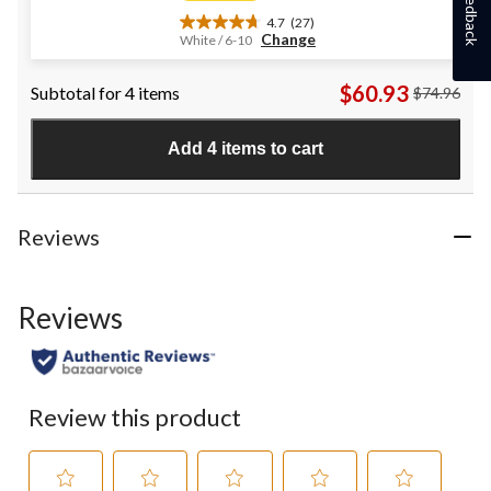
Feedback
4.7
(27)
4.7
Change
White / 6-10
out
of
$60.93
Subtotal for 4 items
$74.96
5
stars.
27
Add 4 items to cart
reviews
Reviews
Reviews
Review this product