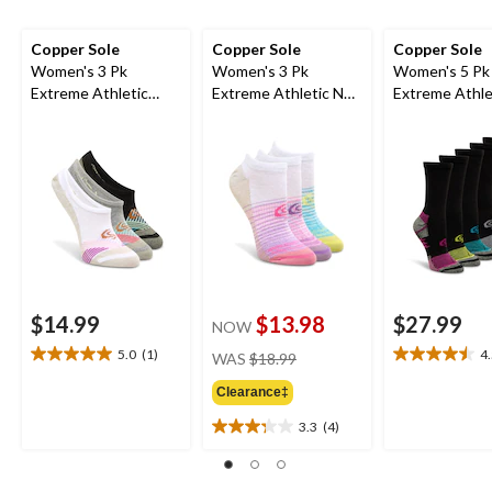
Copper Sole
Copper Sole
Copper Sole
Women's 3 Pk
Women's 3 Pk
Women's 5 Pk
Extreme Athletic
Extreme Athletic No
Extreme Athle
Liners
Show Socks
Crew Socks
$14.99
$13.98
$27.99
NOW
price
5.0
(1)
4
WAS
$18.99
5.0
4.5
was
out
out
Clearance‡
$18.99
of
of
5
5
3.3
(4)
3.3
stars.
stars.
out
1
4
of
review
reviews