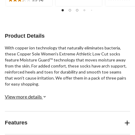
0.0
5
3.3
out
stars.
out
of
1
of
5
review
5
stars.
stars.
4
Product Details
reviews
With copper ion technology that naturally eliminates bacteria,
these Copper Sole Women's Extreme Athletic Low Cut socks
feature Moisture Guard™ technology that moves moisture away
from the skin. For added comfort, these socks have arch support,
reinforced heels and toes for durability and smooth toe seams
that won't cause irritation. We offer them in a pack of three pairs
for easy shopping.
View more details
Features