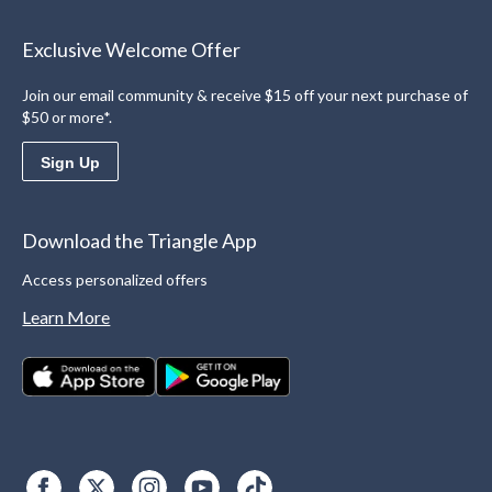
Exclusive Welcome Offer
Join our email community & receive $15 off your next purchase of
$50 or more*.
Sign Up
Download the Triangle App
Access personalized offers
Learn More