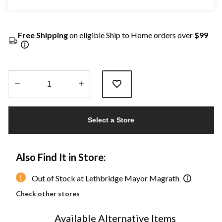
Free Shipping
on eligible Ship to Home orders over
$99
Quantity
updated
Select a Store
to
1
Also Find It in Store:
Out of Stock at Lethbridge Mayor Magrath
Check other stores
Available Alternative Items