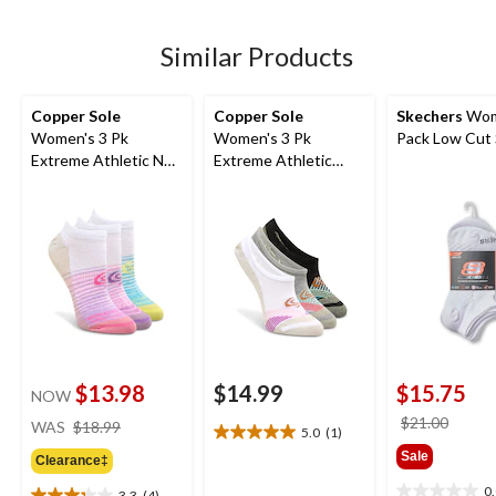
5
stars.
4
Similar Products
reviews
Copper Sole
Copper Sole
Skechers
Wom
Women's 3 Pk
Women's 3 Pk
Pack Low Cut
Extreme Athletic No
Extreme Athletic
Show Socks
Liners
$13.98
$14.99
$15.75
NOW
price
price
$21.00
WAS
$18.99
5.0
(1)
5.0
was
was
Sale
out
Clearance‡
$18.99
$21.0
of
0
3.3
(4)