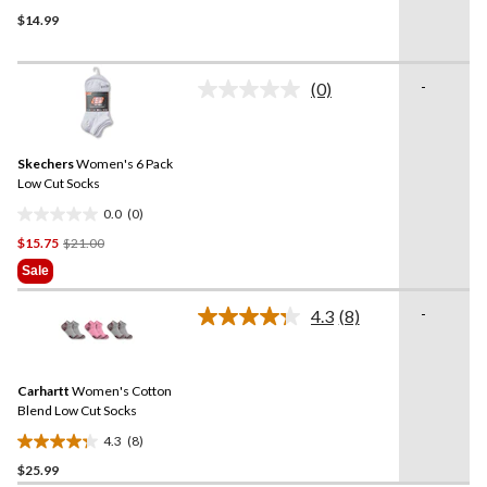
5.0
$14.99
out
of
5
-
stars.
(0)
No
1
rating
value.
review
Same
Skechers
Women's 6 Pack
page
link.
Low Cut Socks
0.0
(0)
0.0
Price
$15.75
$21.00
out
Was
of
Sale
$21.00
5
stars.
-
4.3
(8)
Read
8
Reviews.
Same
Carhartt
Women's Cotton
page
link.
Blend Low Cut Socks
4.3
(8)
4.3
$25.99
out