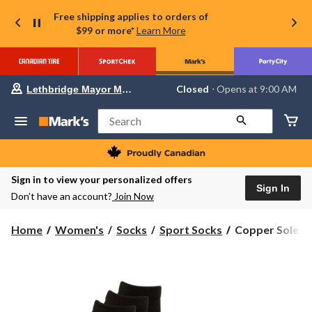
Free shipping applies to orders of
$99 or more*
Learn More
Your
Closed
⋅ Opens at 9:00 AM
Lethbridge Mayor Magrath
preferred
store
is
Search
Lethbridge
Mayor
Magrath,
currently
Closed,
Sign in to view your personalized offers
Opens
Sign In
Don’t have an account?
Join Now
at
at
9:00
Copper
Home
Women's
Socks
Sport Socks
Copper Sole Wo
AM
Sole
click
to
Women's
change
3
store
Pk
Extreme
Athletic