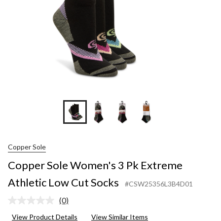
Low
Cut
Socks
Copper Sole
Copper Sole Women's 3 Pk Extreme
Athletic Low Cut Socks
#CSW25356L3B4D01
(0)
No
rating
View Product Details
View Similar Items
value.