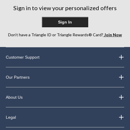
27
Sign in to view your personalized offers
reviews
Sign In
Don’t have a Triangle ID or Triangle Rewards® Card?
Join Now
Customer Support
Our Partners
About Us
Legal