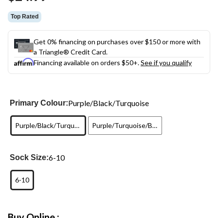
link.
Top Rated
Get 0% financing on purchases over $150 or more with
a Triangle® Credit Card.
Financing available on orders $50+.
See if you qualify
Purple/Black/Turquoise
Primary Colour:
Purple/Black/Turquoise
Purple/Turquoise/Black
6-10
Sock Size:
6-10
Buy Online :