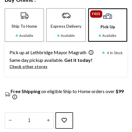
FREE
Ship To Home
Express Delivery
Pick Up
Available
Available
Available
Pick up at Lethbridge Mayor Magrath
4 In Stock
Same day pickup available.
Get it today!
Check other stores
Free Shipping
on eligible Ship to Home orders over
$99
Quantity