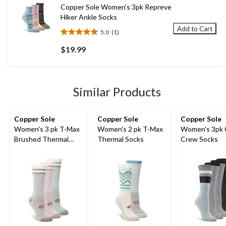
1
Copper Sole Women's 3pk Repreve
review
Hiker Ankle Socks
Add to Cart
5.0
(1)
5.0
out
$19.99
of
5
stars.
1
Similar Products
review
Copper Sole
Copper Sole
Copper Sole
Women's 3 pk T-Max
Women's 2 pk T-Max
Women's 3pk 
Brushed Thermal
Thermal Socks
Crew Socks
Socks