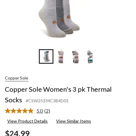
+2
Copper Sole
Copper Sole Women's 3 pk Thermal
Socks
#CSW25334C3B4D01
5.0
(2)
Read
2
View Product Details
View Similar Items
Reviews.
Same
$24.99
page