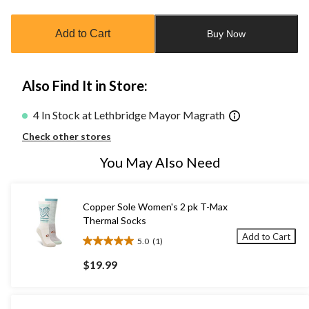
updated
to
Add to Cart
Buy Now
1
Also Find It in Store:
4 In Stock at Lethbridge Mayor Magrath
Check other stores
You May Also Need
Copper Sole Women's 2 pk T-Max
Thermal Socks
Add to Cart
5.0
(1)
5.0
out
$19.99
of
5
stars.