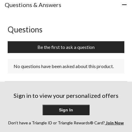
Questions & Answers
Questions
No questions have been asked about this product.
Be the first to ask a question
No questions have been asked about this product.
Sign in to view your personalized offers
Sign In
Don’t have a Triangle ID or Triangle Rewards® Card?
Join Now