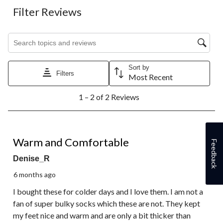
Filter Reviews
Search topics and reviews search region
Sort by
Filters
Most Recent
1
1 – 2 of 2 Reviews
to
2
of
2
5 out of 5 stars.
Reviews.
Warm and Comfortable
Feedback
Denise_R
6 months ago
I bought these for colder days and I love them. I am not a
fan of super bulky socks which these are not. They kept
my feet nice and warm and are only a bit thicker than