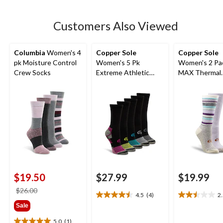
stars.
Customers Also Viewed
Columbia
Women's 4
Copper Sole
Copper Sole
pk Moisture Control
Women's 5 Pk
Women's 2 Pack T-
Crew Socks
Extreme Athletic
MAX Thermal
Crew Socks
Pattern Socks
$19.50
$27.99
$19.99
price
$26.00
4.5
(4)
2
4.5
2.5
was
Sale
out
out
$26.00
of
of
5.0
(1)