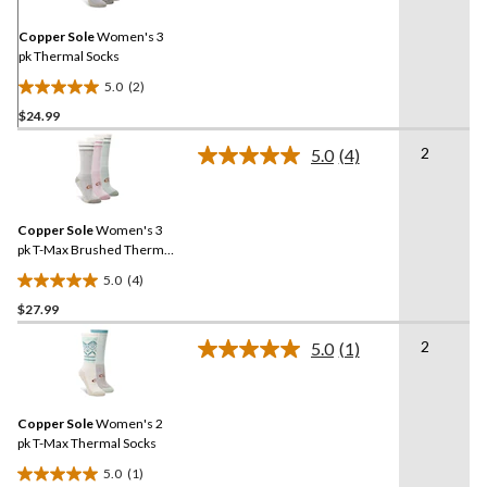
Same
page
link.
Copper Sole
Women's 3
pk Thermal Socks
5.0
(2)
5.0
$24.99
out
of
2
5.0
(4)
5
Read
4
stars.
Reviews.
2
Same
reviews
Copper Sole
Women's 3
page
link.
pk T-Max Brushed Thermal
Socks
5.0
(4)
5.0
$27.99
out
of
2
5.0
(1)
5
Read
a
stars.
Review.
4
Same
reviews
Copper Sole
Women's 2
page
link.
pk T-Max Thermal Socks
5.0
(1)
5.0