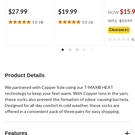
$27.99
$19.99
$15.
NOW
WAS
$19.99
5.0
(4)
5.0
(1)
5.0
5.0
out
out
Clearance‡
of
of
0
5
5
0.0
stars.
stars.
out
4
1
of
reviews
review
5
stars.
Product Details
We partnered with Copper Sole using our T-MAX® HEAT
technology to keep your feet warm. With Copper Ions in the yarn,
these socks also prevent the formation of odour-causing bacteria.
Designed for all-day comfort in cold weather, these socks are
offered in a convenient pack of three pairs for easy shopping.
Features