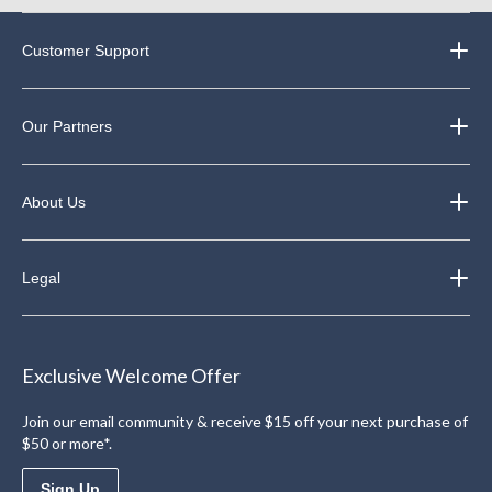
Customer Support
Our Partners
About Us
Legal
Exclusive Welcome Offer
Join our email community & receive $15 off your next purchase of
$50 or more*.
Sign Up