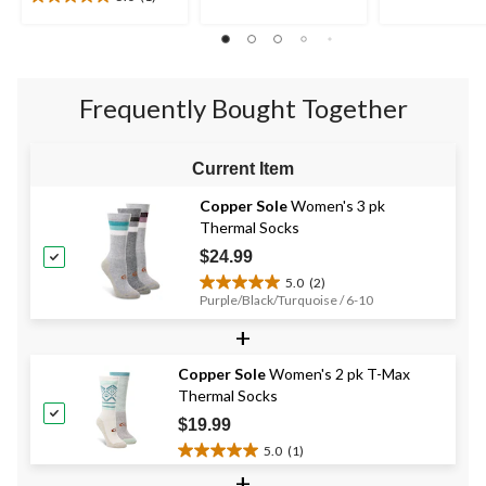
5.0
5
5
out
stars.
stars.
of
4
2
5
reviews
reviews
stars.
Frequently Bought Together
1
review
Current Item
Copper Sole
Women's 3 pk
Thermal Socks
$24.99
5.0
(2)
5.0
Purple/Black/Turquoise / 6-10
out
+
of
5
stars.
Copper Sole
Women's 2 pk T-Max
2
Thermal Socks
reviews
$19.99
5.0
(1)
5.0
+
out