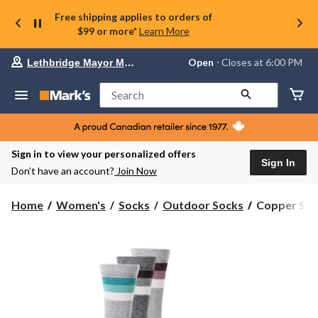
Free shipping applies to orders of
$99 or more*
Learn More
Your
Open
⋅ Closes at 6:00 PM
Lethbridge Mayor Magrath
preferred
store
is
Search
Lethbridge
Mayor
Magrath,
currently
Open,
Sign in to view your personalized offers
Closes
Sign In
Don’t have an account?
Join Now
at
at
6:00
Copper
Home
Women's
Socks
Outdoor Socks
Copper Sole
PM
Sole
click
Women's
to
change
3
store
pk
Thermal
Socks