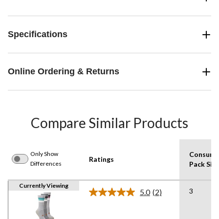
Specifications
Online Ordering & Returns
Compare Similar Products
Only Show
Consume
Ratings
Differences
Pack Siz
Currently Viewing
3
5.0
(2)
Read
2
Reviews.