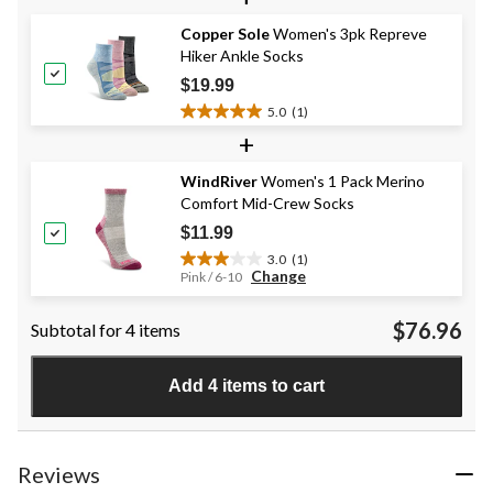
of
Copper Sole
Women's 3pk Repreve
5
Hiker Ankle Socks
stars.
1
$19.99
review
5.0
(1)
5.0
+
out
of
WindRiver
Women's 1 Pack Merino
5
Comfort Mid-Crew Socks
stars.
1
$11.99
review
3.0
(1)
3.0
Change
Pink / 6-10
out
of
$76.96
Subtotal for 4 items
5
stars.
1
Add 4 items to cart
review
Reviews