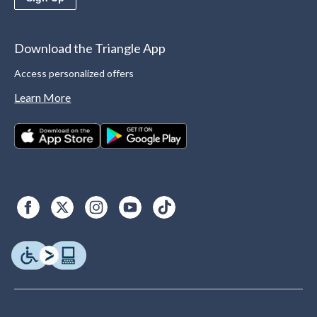
Download the Triangle App
Access personalized offers
Learn More