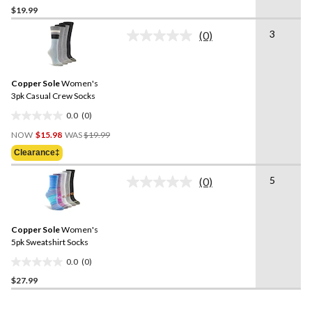
$19.99
out
of
3
(0)
5
No
rating
stars.
value.
1
Same
review
Copper Sole
Women's
page
link.
3pk Casual Crew Socks
0.0
(0)
0.0
Price
out
NOW
$15.98
WAS
$19.99
Was
of
Clearance‡
$19.99
5
stars.
5
(0)
No
rating
value.
Same
Copper Sole
Women's
page
link.
5pk Sweatshirt Socks
0.0
(0)
0.0
$27.99
out
of
5