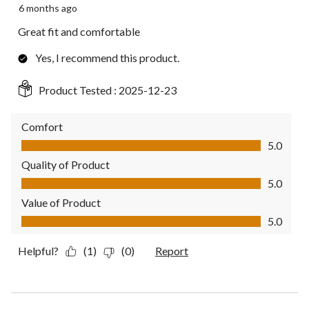
6 months ago
Great fit and comfortable
Yes, I recommend this product.
Product Tested :
2025-12-23
Comfort
Comfort, 5.0 out of 5
5.0
Quality of Product
Quality of Product, 5.0 out of 5
5.0
Value of Product
Value of Product, 5.0 out of 5
5.0
Helpful?
(1)
(0)
Report