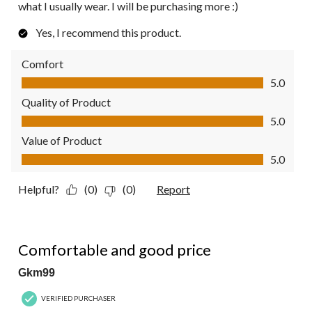
what I usually wear. I will be purchasing more :)
Yes, I recommend this product.
Comfort
Comfort, 5.0 out of 5
5.0
Quality of Product
Quality of Product, 5.0 out of 5
5.0
Value of Product
Value of Product, 5.0 out of 5
5.0
Helpful?
(0)
(0)
Report
5 out of 5 stars.
Comfortable and good price
Gkm99
VERIFIED PURCHASER