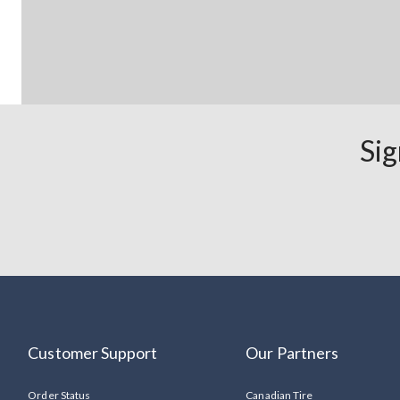
Sig
Customer Support
Our Partners
Order Status
Canadian Tire