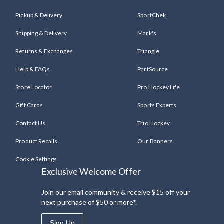
Pickup & Delivery
SportChek
Shipping & Delivery
Mark's
Returns & Exchanges
Triangle
Help & FAQs
PartSource
Store Locator
Pro Hockey Life
Gift Cards
Sports Experts
Contact Us
Trio Hockey
Product Recalls
Our Banners
Cookie Settings
Exclusive Welcome Offer
Join our email community & receive $15 off your
next purchase of $50 or more*.
Sign Up