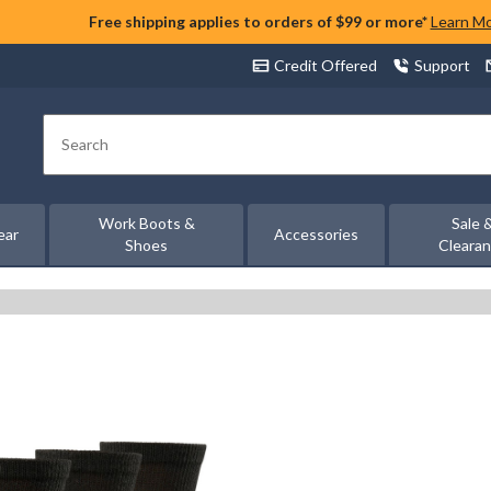
Free shipping applies to orders of $99 or more*
Learn M
Credit Offered
Support
Search
Work Boots &
Sale 
ear
Accessories
Shoes
Cleara