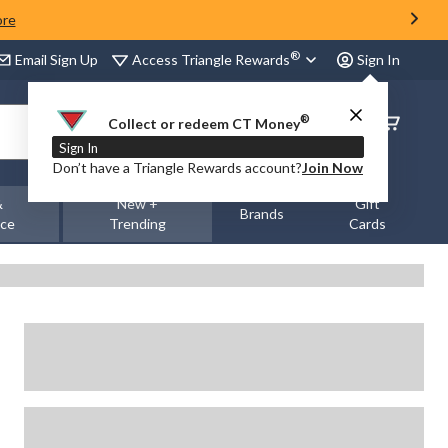
ore
®
Access Triangle Rewards
Email Sign Up
Sign In
®
Order
Collect or redeem CT Money
Status
Sign In
Don’t have a Triangle Rewards account?
Join Now
&
New +
Gift
Brands
nce
Trending
Cards