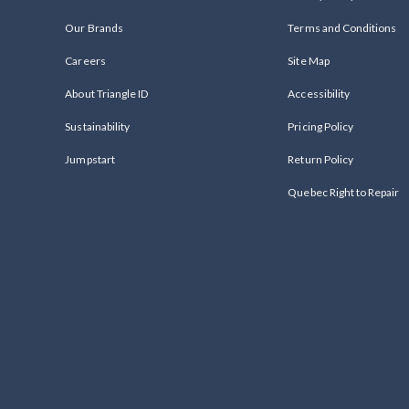
Our Brands
Terms and Conditions
Careers
Site Map
About Triangle ID
Accessibility
Sustainability
Pricing Policy
Jumpstart
Return Policy
Quebec Right to Repair