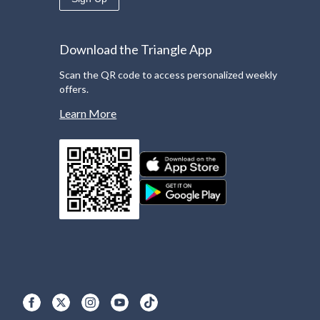
Download the Triangle App
Scan the QR code to access personalized weekly
offers.
Learn More