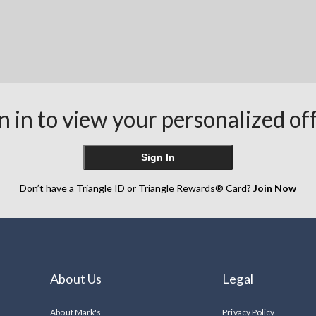
n in to view your personalized of
Sign In
Don’t have a Triangle ID or Triangle Rewards® Card?
Join Now
About Us
Legal
About Mark's
Privacy Policy