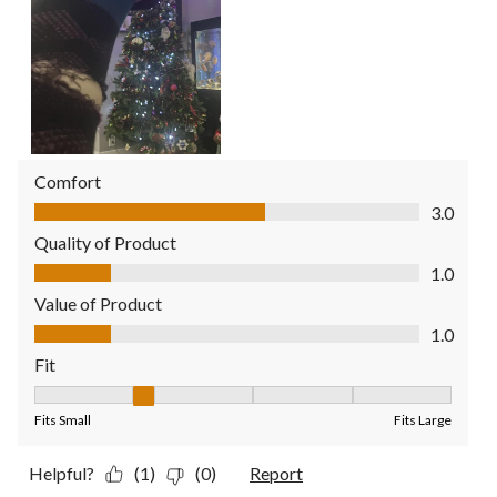
Comfort
Comfort, 3.0 out of 5
3.0
Quality of Product
Quality of Product, 1.0 out of 5
1.0
Value of Product
Value of Product, 1.0 out of 5
1.0
Fit
Fit, 2 out of 5, where 1 equals to Fits Small and 5 equals to Fit
Fits Small
Fits Large
Helpful?
(1)
(0)
Report