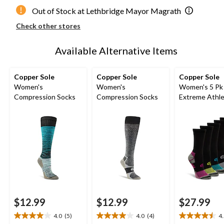
Out of Stock at Lethbridge Mayor Magrath
Check other stores
Available Alternative Items
Copper Sole
Copper Sole
Copper Sole
Women's
Women's
Women's 5 Pk
Compression Socks
Compression Socks
Extreme Athle
Crew Socks
$12.99
$12.99
$27.99
4.0
(5)
4.0
(4)
4
4.0
4.0
4.5