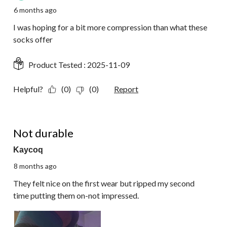
6 months ago
I was hoping for a bit more compression than what these
socks offer
Product Tested :
2025-11-09
Helpful?
(0)
(0)
Report
1 out of 5 stars.
Not durable
Kaycoq
8 months ago
They felt nice on the first wear but ripped my second
time putting them on-not impressed.