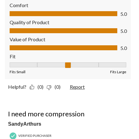
Comfort
Comfort, 5.0 out of 5
5.0
Quality of Product
Quality of Product, 5.0 out of 5
5.0
Value of Product
Value of Product, 5.0 out of 5
5.0
Fit
Fit, 3 out of 5, where 1 equals to Fits Small and 5 equals to Fit
Fits Small
Fits Large
Helpful?
(0)
(0)
Report
2 out of 5 stars.
I need more compression
SandyArthurs
VERIFIED PURCHASER