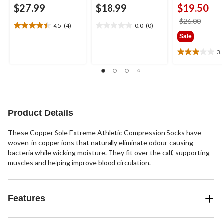
$27.99
$18.99
$19.50
price
$26.00
4.5
(4)
0.0
(0)
4.5
0.0
was
Sale
out
out
$26.0
of
of
3
3.0
5
5
out
stars.
stars.
of
4
5
reviews
stars.
1
review
Product Details
These Copper Sole Extreme Athletic Compression Socks have
woven-in copper ions that naturally eliminate odour-causing
bacteria while wicking moisture. They fit over the calf, supporting
muscles and helping improve blood circulation.
Features