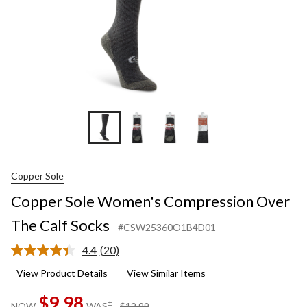
Copper Sole
Copper Sole Women's Compression Over
The Calf Socks
#CSW25360O1B4D01
4.4
(20)
Read
20
View Product Details
View Similar Items
Reviews.
Same
$9.98
page
price
±
NOW
WAS
$12.99