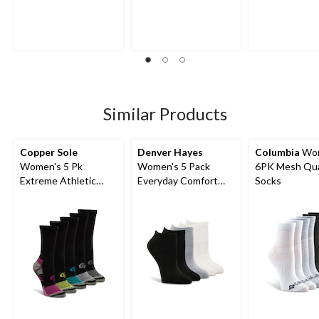
out
out
out
of
of
of
5
5
5
stars.
stars.
stars.
5
4
4
reviews
reviews
reviews
Similar Products
Copper Sole
Denver Hayes
Columbia
Wom
Women's 5 Pk
Women's 5 Pack
6PK Mesh Qua
Extreme Athletic
Everyday Comfort
Socks
Crew Socks
Socks