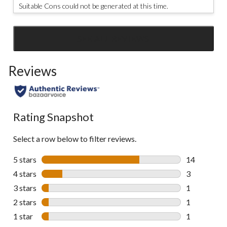
Suitable Cons could not be generated at this time.
SEE ALL REVIEWS
Click
to
Reviews
go
to
all
reviews
Rating Snapshot
Select a row below to filter reviews.
5 stars
stars
14
14 reviews w
4 stars
stars
3
3 reviews wi
3 stars
stars
1
1 review wit
2 stars
stars
1
1 review wit
1 star
stars
1
1 review wit