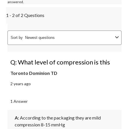
answered.
1 - 2 of 2 Questions
Sort by
Newest questions
Q: What level of compression is this
Toronto Dominion TD
2 years ago
1 Answer
A:
 According to the packaging they are mild 
compression 8-15 mmHg 