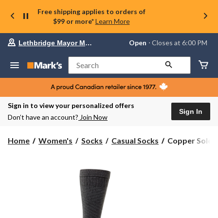
Free shipping applies to orders of
$99 or more*
Learn More
Your
Open
⋅ Closes at 6:00 PM
Lethbridge Mayor Magrath
preferred
store
is
Search
Lethbridge
Mayor
Magrath,
currently
Open,
Sign in to view your personalized offers
Closes
Sign In
Don’t have an account?
Join Now
at
at
6:00
Copper
Home
Women's
Socks
Casual Socks
Copper Sole 
PM
Sole
click
Women's
to
change
Compression
store
Over
The
Calf
Socks