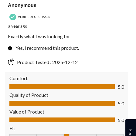
Anonymous
VERIFIED PURCHASER
a year ago
Exactly what I was looking for
Yes, I recommend this product.
Product Tested :
2025-12-12
Comfort
Comfort, 5.0 out of 5
5.0
Quality of Product
Quality of Product, 5.0 out of 5
5.0
Value of Product
Value of Product, 5.0 out of 5
5.0
Fit