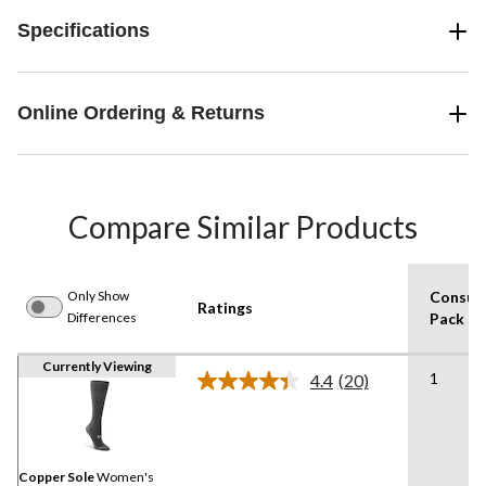
Specifications
Online Ordering & Returns
Compare Similar Products
Only Show
Consum
Ratings
Differences
Pack Si
Currently Viewing
1
4.4
(20)
Read
20
Reviews.
Same
page
link.
Copper Sole
Women's