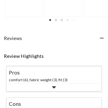
out
out
out
of
of
of
5
5
5
stars.
stars.
stars.
3
5
4
reviews
reviews
reviews
Reviews
Review Highlights
Pros
comfort (6),
fabric weight (3),
fit (3)
Cons