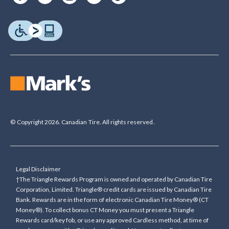
© Copyright 2026. Canadian Tire. All rights reserved.
Legal Disclaimer
†The Triangle Rewards Program is owned and operated by Canadian Tire
Corporation, Limited. Triangle® credit cards are issued by Canadian Tire
Bank. Rewards are in the form of electronic Canadian Tire Money® (CT
Money®). To collect bonus CT Money you must present a Triangle
Rewards card/key fob, or use any approved Cardless method, at time of