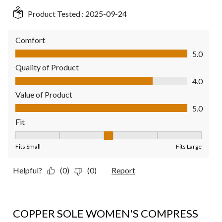
Product Tested :
2025-09-24
Comfort
Comfort, 5.0 out of 5
5.0
Quality of Product
Quality of Product, 4.0 out of 5
4.0
Value of Product
Value of Product, 5.0 out of 5
5.0
Fit
Fit, 3 out of 5, where 1 equals to Fits Small and 5 equals to Fit
Fits Small
Fits Large
Helpful?
(0)
(0)
Report
5 out of 5 stars.
COPPER SOLE WOMEN'S COMPRESS