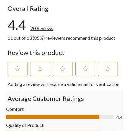
Overall Rating
4.4
20 Reviews
11 out of 13 (85%) reviewers recommend this product
Review this product
Select
Select
Select
Select
Select
Adding a review will require a valid email for verification
to
to
to
to
to
rate
rate
rate
rate
rate
the
the
the
the
the
Average Customer Ratings
item
item
item
item
item
with
with
with
with
with
Comfort
1
2
3
4
5
Comfort, 4.4 out of 5
4.4
star.
stars.
stars.
stars.
stars.
This
This
This
This
This
Quality of Product
action
action
action
action
action
Quality of Product, 4.4 out of 5