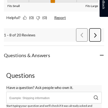
Feedback
Fit, 3 out of 5, where 1 equals to Fits Small and 5 equals to Fit
Fits Small
Fits Large
Helpful?
(0)
(0)
Report
1 – 8 of 20 Reviews
PreviousReviews
Next
Review
Questions & Answers
Questions
Have a question? Ask people who own it.
Start typing your question and we'll check if it was already asked and