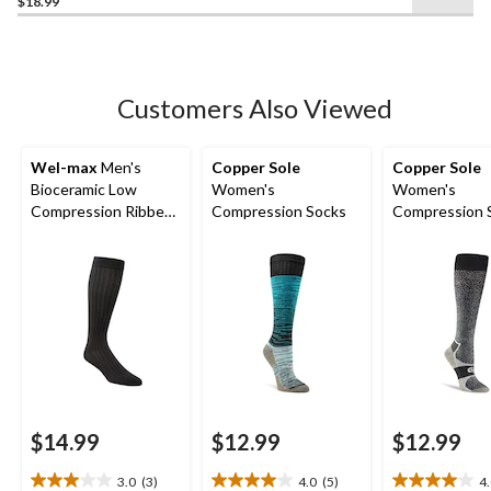
$18.99
out
of
5
stars.
Customers Also Viewed
Wel-max
Men's
Copper Sole
Copper Sole
Bioceramic Low
Women's
Women's
Compression Ribbed
Compression Socks
Compression 
Casual Socks
$14.99
$12.99
$12.99
3.0
(3)
4.0
(5)
4
3.0
4.0
4.0