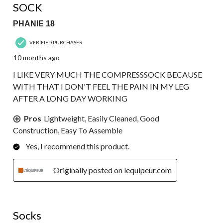
SOCK
PHANIE 18
VERIFIED PURCHASER
10 months ago
I LIKE VERY MUCH THE COMPRESSSOCK BECAUSE
WITH THAT I DON'T FEEL THE PAIN IN MY LEG
AFTER A LONG DAY WORKING
Pros
Lightweight, Easily Cleaned, Good
Construction, Easy To Assemble
Yes, I recommend this product.
Originally posted on lequipeur.com
5 out of 5 stars.
Socks