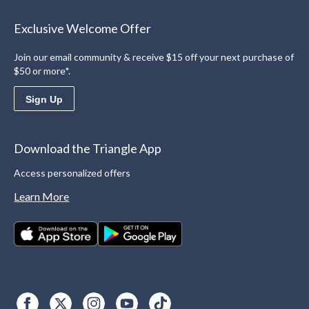
Exclusive Welcome Offer
Join our email community & receive $15 off your next purchase of
$50 or more*.
Sign Up
Download the Triangle App
Access personalized offers
Learn More