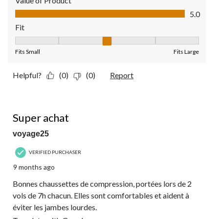
Value of Product
Value of Product, 5.0 out of 5
5.0
Fit
Fit, 3 out of 5, where 1 equals to Fits Small and 5 equals to Fit
Fits Small
Fits Large
Helpful?
(0)
(0)
Report
5 out of 5 stars.
Super achat
voyage25
VERIFIED PURCHASER
9 months ago
Bonnes chaussettes de compression, portées lors de 2
vols de 7h chacun. Elles sont comfortables et aident à
éviter les jambes lourdes.