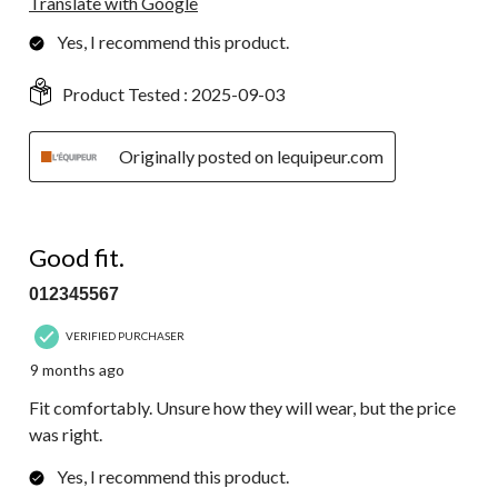
Translate with Google
Yes, I recommend this product.
Product Tested :
2025-09-03
Originally posted on lequipeur.com
5 out of 5 stars.
Good fit.
012345567
VERIFIED PURCHASER
9 months ago
Fit comfortably. Unsure how they will wear, but the price
was right.
Yes, I recommend this product.