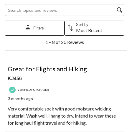
Search topics and reviews search region
Sort by
Filters
Most Recent
1
1 – 8 of 20 Reviews
to
8
of
20
5 out of 5 stars.
Reviews.
Great for Flights and Hiking
KJ456
VERIFIED PURCHASER
3 months ago
Very comfortable sock with good moisture wicking
material. Wash well. I hang to dry. Intend to wear these
for long haul flight travel and for hiking.