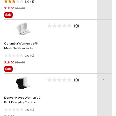
3.0
(1)
3.0
Price
$19.50
$26.00
out
Was
of
Sale
$26.00
5
stars.
-
(0)
No
1
rating
review
value.
Same
Columbia
Women's 6PK
page
link.
Mesh No Show Socks
0.0
(0)
0.0
Price
$19.50
$26.00
out
Was
of
Sale
$26.00
5
stars.
-
(0)
No
rating
value.
Same
Denver Hayes
Women's 5
page
link.
Pack Everyday Comfort
Socks
0.0
(0)
0.0