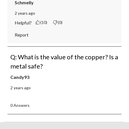
Schmelly
2 years ago
Helpful?
(10)
(0)
Report
Q: What is the value of the copper? Is a
metal safe?
Candy93
2 years ago
0 Answers