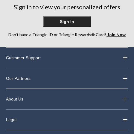
Sign in to view your personalized offers
Sign In
Don’t have a Triangle ID or Triangle Rewards® Card?
Join Now
Customer Support
Our Partners
About Us
Legal