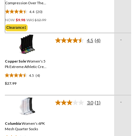
Compression Over The
Calf Socks
4.4
(20)
4.4
Price
out
NOW
$9.98
WAS
$12.99
Was
of
Clearance‡
$12.99
5
stars.
-
4.5
(4)
Read
20
4
reviews
Reviews.
Same
Copper Sole
Women's 5
page
link.
Pk Extreme Athletic Crew
Socks
4.5
(4)
4.5
$27.99
out
of
5
-
stars.
3.0
(1)
Read
4
a
Review.
reviews
Same
Columbia
Women's 6PK
page
link.
Mesh Quarter Socks