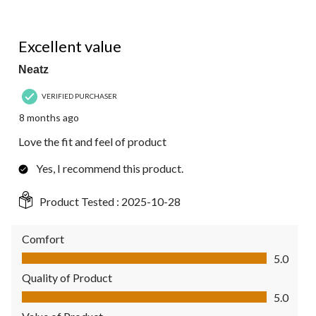
5 out of 5 stars.
Excellent value
Neatz
VERIFIED PURCHASER
8 months ago
Love the fit and feel of product
Yes, I recommend this product.
Product Tested :
2025-10-28
Comfort
Comfort, 5.0 out of 5
5.0
Quality of Product
Quality of Product, 5.0 out of 5
5.0