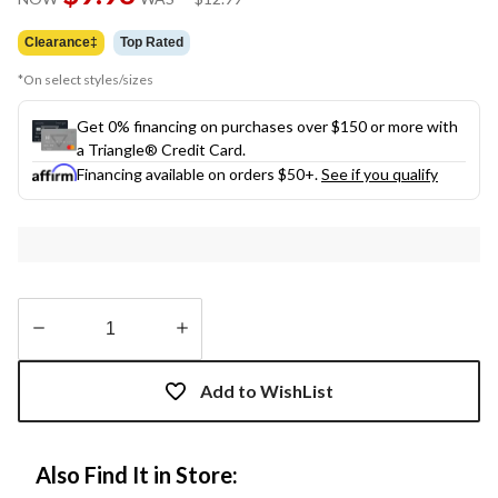
link.
was
$12.99
Clearance‡
Top Rated
*On select styles/sizes
Get 0% financing on purchases over $150 or more with
a Triangle® Credit Card.
Financing available on orders $50+.
See if you qualify
Quantity
updated
Add to WishList
to
1
Also Find It in Store: