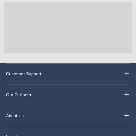
Customer Support
Our Partners
About Us