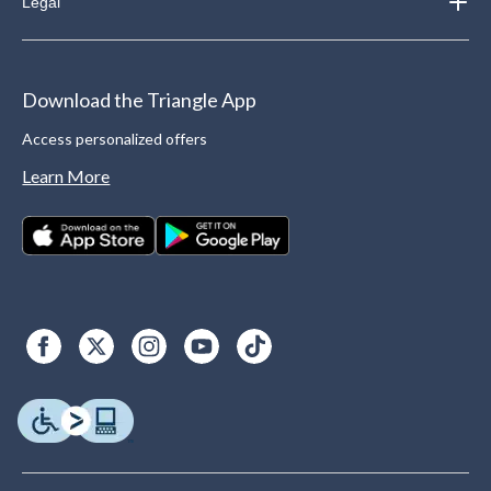
Legal
Download the Triangle App
Access personalized offers
Learn More