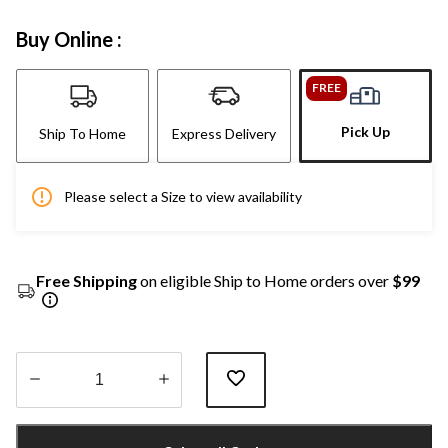
Buy Online :
FREE
Pick Up
Ship To Home
Express Delivery
Please select a Size to view availability
Free Shipping
on eligible Ship to Home orders over
$99
Quantity
updated