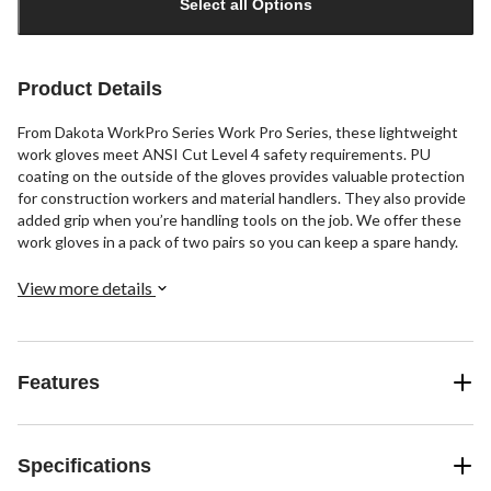
Select all Options
to
1
Product Details
From Dakota WorkPro Series Work Pro Series, these lightweight
work gloves meet ANSI Cut Level 4 safety requirements. PU
coating on the outside of the gloves provides valuable protection
for construction workers and material handlers. They also provide
added grip when you’re handling tools on the job. We offer these
work gloves in a pack of two pairs so you can keep a spare handy.
View more details
Features
Specifications