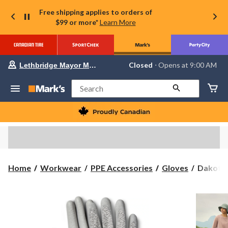
Free shipping applies to orders of
$99 or more*
Learn More
Your
Closed
⋅ Opens at 9:00 AM
Lethbridge Mayor Magrath
preferred
store
is
Search
Lethbridge
Mayor
Magrath,
currently
Closed,
Opens
at
at
9:00
Dakota
Home
Workwear
PPE Accessories
Gloves
Dakota 
AM
WorkPr
click
to
Series
change
2
store
Pack
PU
Cr