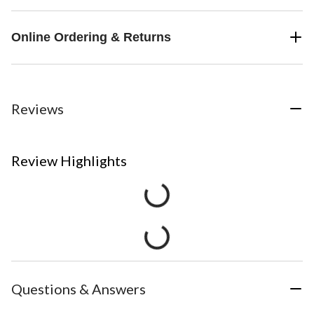
Online Ordering & Returns
Reviews
Review Highlights
Questions & Answers