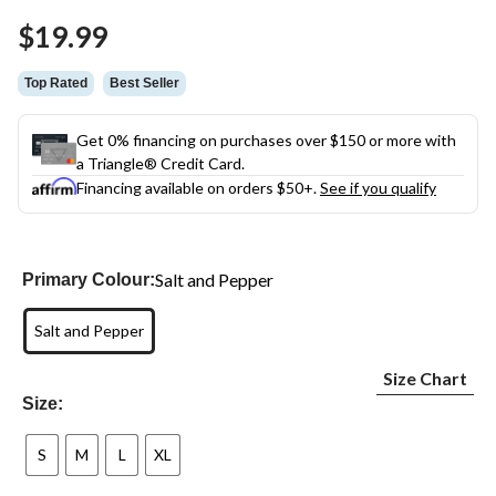
$19.99
Top Rated
Best Seller
Get 0% financing on purchases over $150 or more with
a Triangle® Credit Card.
Financing available on orders $50+.
See if you qualify
Salt and Pepper
Primary Colour:
Salt and Pepper
Size Chart
Size:
S
M
L
XL