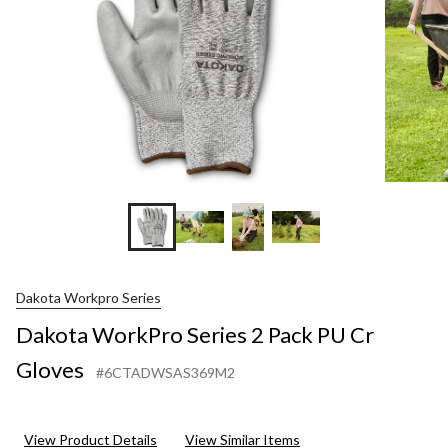
Gloves
Dakota Workpro Series
Dakota WorkPro Series 2 Pack PU Cr
Gloves
#6CTADWSAS369M2
View Product Details
View Similar Items