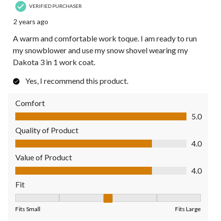
VERIFIED PURCHASER
2 years ago
A warm and comfortable work toque. I am ready to run
my snowblower and use my snow shovel wearing my
Dakota 3 in 1 work coat.
Yes, I recommend this product.
Comfort
Comfort, 5.0 out of 5
5.0
Quality of Product
Quality of Product, 4.0 out of 5
4.0
Value of Product
Value of Product, 4.0 out of 5
4.0
Fit
Fit, 3 out of 5, where 1 equals to Fits Small and 5 equals to Fit
Fits Small
Fits Large