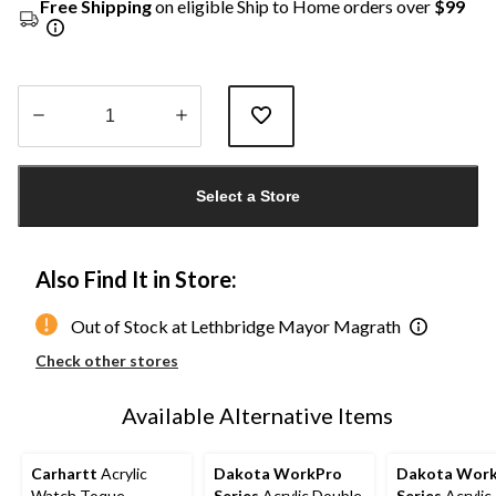
Free Shipping
on eligible Ship to Home orders over
$99
Quantity
updated
Select a Store
to
1
Also Find It in Store:
Out of Stock at Lethbridge Mayor Magrath
Check other stores
Available Alternative Items
Carhartt
Acrylic
Dakota WorkPro
Dakota Wor
Watch Toque
Series
Acrylic Double
Series
Acrylic