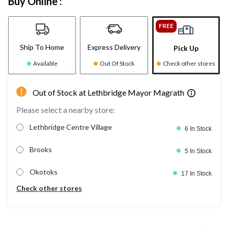
Buy Online :
FREE
Ship To Home
Express Delivery
Pick Up
Available
Out Of Stock
Check other stores
Out of Stock at Lethbridge Mayor Magrath
Please select a nearby store:
Lethbridge Centre Village
6 In Stock
Brooks
5 In Stock
Okotoks
17 In Stock
Check other stores