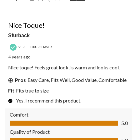
5 out of 5 stars.
Nice Toque!
Sfurback
VERIFIED PURCHASER
4 years ago
Nice toque! Feels great look, is warm and looks cool.
Pros
Easy Care, Fits Well, Good Value, Comfortable
Fit
Fits true to size
Yes, I recommend this product.
Comfort
Comfort, 5.0 out of 5
5.0
Quality of Product
Quality of Product, 5.0 out of 5