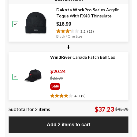
Dakota WorkPro Series
Acrylic
Toque With FX40 Thinsulate
$16.99
3.2
(13)
3.2
Black / One Size
out
+
of
5
stars.
WindRiver
Canada Patch Ball Cap
13
reviews
$20.24
Price
$26.99
Was
Sale
$26.99
4.0
(2)
4.0
out
$37.23
Subtotal for 2 items
$43.98
of
5
stars.
Add 2 items to cart
2
reviews