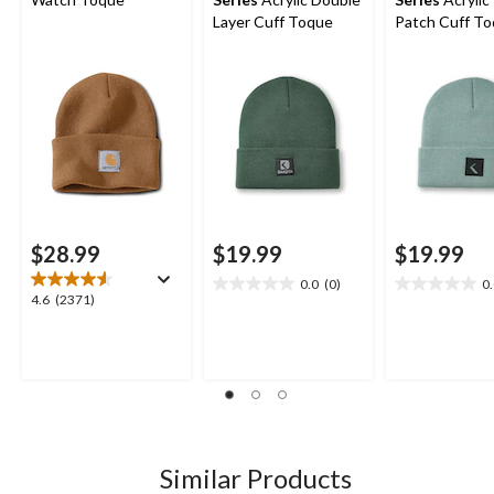
Layer Cuff Toque
Patch Cuff T
$28.99
$19.99
$19.99
0.0
(0)
0
0.0
0.0
4.6
4.6
(2371)
out
out
out
of
of
of
5
5
5
stars.
stars.
stars.
2371
reviews
Similar Products