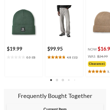
$19.99
$99.95
$16.
NOW
WAS
$24.99
0.0
(0)
4.8
(11)
0.0
4.8
out
out
Clearance‡
of
of
5
5
5
5.0
stars.
stars.
out
11
of
reviews
5
stars.
Frequently Bought Together
2
reviews
Current Item