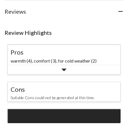
Reviews
Review Highlights
Pros
warmth (4),
comfort (3),
for cold weather (2)
Cons
Suitable Cons could not be generated at this time.
SEE ALL REVIEWS
Click
to