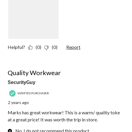
Helpful?
(0)
(0)
Report
5 out of 5 stars.
Quality Workwear
SecurityGuy
VERIFIED PURCHASER
2 years ago
Marks has great workwear! This is a warm/ quality toke
at a great price! It was worth the trip in store.
No, I do not recommend this product.