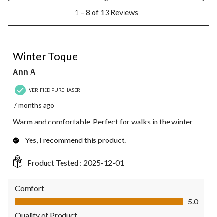
1
1 – 8 of 13 Reviews
to
8
of
13
5 out of 5 stars.
Reviews.
Winter Toque
Ann A
VERIFIED PURCHASER
7 months ago
Warm and comfortable. Perfect for walks in the winter
Yes, I recommend this product.
Product Tested :
2025-12-01
Comfort
Comfort, 5.0 out of 5
5.0
Quality of Product