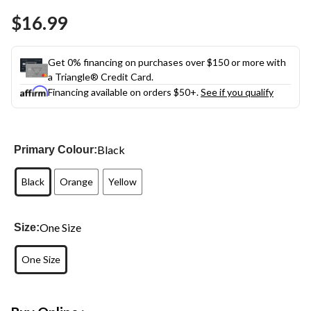
Same
$16.99
page
link.
Get 0% financing on purchases over $150 or more with
a Triangle® Credit Card.
Financing available on orders $50+.
See if you qualify
Black
Primary Colour:
Black
Orange
Yellow
One Size
Size:
One Size