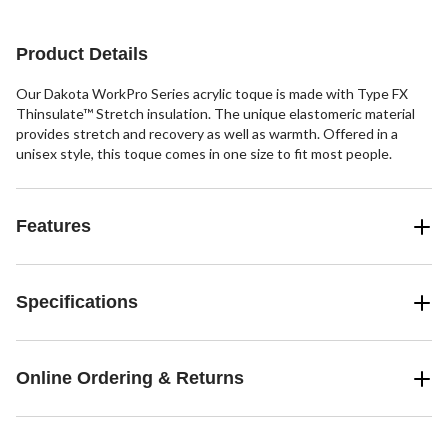
5
reviews
stars.
6
Product Details
reviews
Our Dakota WorkPro Series acrylic toque is made with Type FX
Thinsulate™ Stretch insulation. The unique elastomeric material
provides stretch and recovery as well as warmth. Offered in a
unisex style, this toque comes in one size to fit most people.
Features
Specifications
Online Ordering & Returns