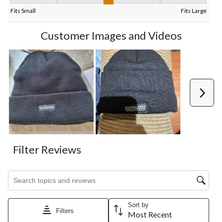
Fit, 3 out of 5, where 1 equals to Fits Small and 5 equals to Fits
Fits Small
Fits Large
Customer Images and Videos
Next
Filter Reviews
Search topics and reviews search region
Sort by
Filters
Most Recent