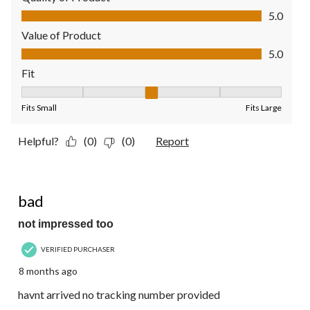
Quality of Product, 5.0 out of 5
5.0
Value of Product
Value of Product, 5.0 out of 5
5.0
Fit
Fit, 3 out of 5, where 1 equals to Fits Small and 5 equals to Fit
Fits Small
Fits Large
Helpful?
(0)
(0)
Report
1 out of 5 stars.
bad
not impressed too
VERIFIED PURCHASER
8 months ago
havnt arrived no tracking number provided