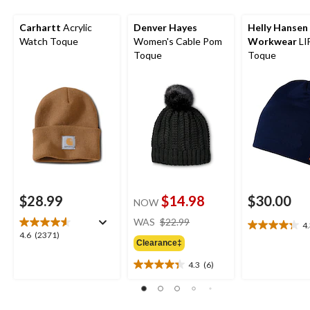
Carhartt
Acrylic
Denver Hayes
Helly Hansen
Watch Toque
Women's Cable Pom
Workwear
LI
Toque
Toque
$28.99
$14.98
$30.00
NOW
price
WAS
$22.99
4
4.3
was
4.6
4.6
(2371)
out
Clearance‡
$22.99
out
of
of
4.3
(6)
5
4.3
5
stars.
out
stars.
13
of
2371
reviews