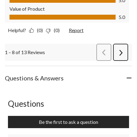
5.0
Value of Product
Value of Product, 5.0 out of 5
5.0
Helpful?
(0)
(0)
Report
1 – 8 of 13 Reviews
PreviousReviews
Next
Review
Questions & Answers
Questions
No questions have been asked about this product.
Be the first to ask a question