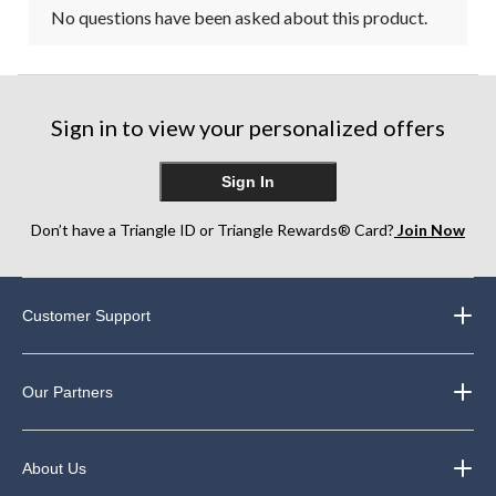
No questions have been asked about this product.
Sign in to view your personalized offers
Sign In
Don’t have a Triangle ID or Triangle Rewards® Card?
Join Now
Customer Support
Our Partners
About Us