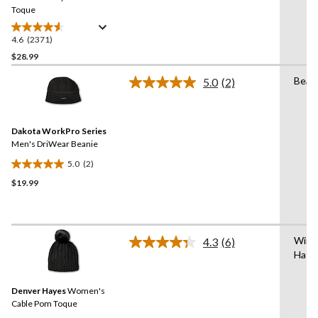
link.
Toque
4.6
(2371)
4.6
out
$28.99
of
Bean
5.0
(2)
5
Read
stars.
2
Reviews.
2371
Same
reviews
Dakota WorkPro Series
page
link.
Men's DriWear Beanie
5.0
(2)
5.0
$19.99
out
of
5
stars.
Wint
2
4.3
(6)
Read
Hat/
reviews
6
Reviews.
Same
Denver Hayes
Women's
page
link.
Cable Pom Toque