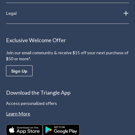
Legal
Exclusive Welcome Offer
Join our email community & receive $15 off your next purchase of
$50 or more*.
Sign Up
Download the Triangle App
Access personalized offers
Learn More