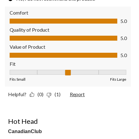
Comfort
Comfort, 5.0 out of 5
5.0
Quality of Product
Quality of Product, 5.0 out of 5
5.0
Value of Product
Value of Product, 5.0 out of 5
5.0
Fit
Fit, 3 out of 5, where 1 equals to Fits Small and 5 equals to Fit
Fits Small
Fits Large
Helpful?
(0)
(1)
Report
4 out of 5 stars.
Hot Head
CanadianClub