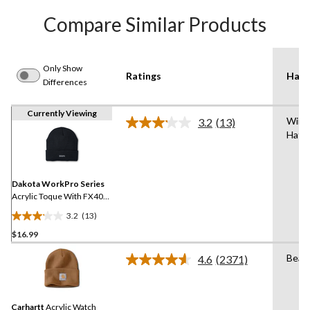
Compare Similar Products
Only Show
Ratings
Hat 
Differences
Currently Viewing
Wint
3.2
(13)
Read
Hat/
13
Reviews.
Same
page
link.
Dakota WorkPro Series
Acrylic Toque With FX40
Thinsulate
3.2
(13)
3.2
$16.99
out
of
Bean
4.6
(2371)
5
Read
2371
stars.
Reviews.
13
Same
reviews
Carhartt
Acrylic Watch
page