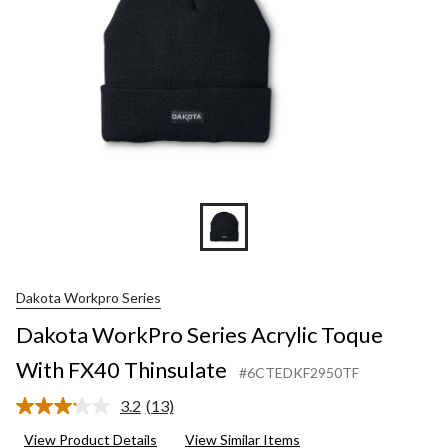
Dakota Workpro Series
Dakota WorkPro Series Acrylic Toque
With FX40 Thinsulate
#6CTEDKF2950TF
3.2
(13)
Read
13
View Product Details
View Similar Items
Reviews.