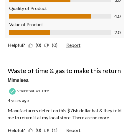
Quality of Product
Quality of Product, 4.0 out of 5
4.0
Value of Product
Value of Product, 2.0 out of 5
2.0
Helpful?
(0)
(0)
Report
1 out of 5 stars.
Waste of time & gas to make this return
Mimsleea
VERIFIED PURCHASER
4 years ago
Manufacturers defect on this $7ish dollar hat & they told
me to return it at my local store. There are no more.
Helpful?
(0)
(1)
Report