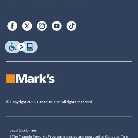
© Copyright 2026. Canadian Tire. All rights reserved.
Legal Disclaimer
†The Triangle Rewards Program is owned and operated by Canadian Tire