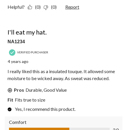
Helpful?
(0)
(0)
Report
3 out of 5 stars.
I'll eat my hat.
NA1234
VERIFIED PURCHASER
4 years ago
I really liked this as a insulated touque. It allowed some
moisture to be wicked away. As sweat was reduced.
Pros
Durable, Good Value
Fit
Fits true to size
Yes, I recommend this product.
Comfort
Comfort, 3.0 out of 5
3.0