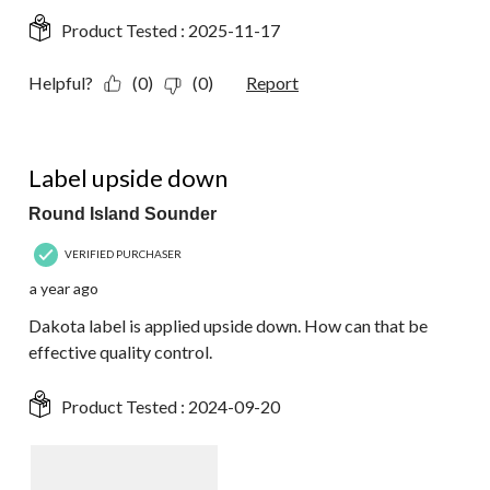
Product Tested :
2025-11-17
Helpful?
(0)
(0)
Report
1 out of 5 stars.
Label upside down
Round Island Sounder
VERIFIED PURCHASER
a year ago
Dakota label is applied upside down. How can that be
effective quality control.
Product Tested :
2024-09-20