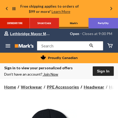
Free shipping applies to orders of
$99 or more*
Learn More
Your
Open
⋅ Closes at 9:00 PM
Lethbridge Mayor Magrath
preferred
store
is
Search
Lethbridge
Mayor
Magrath,
currently
Open,
Sign in to view your personalized offers
Closes
Sign In
Don’t have an account?
Join Now
at
at
9:00
Home
Workwear
PPE Accessories
Headwear
Hats
PM
click
to
change
store