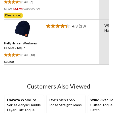
4.3
(6)
4.3
Price
out
NOW
$14.98
WAS
$22.99
Was
of
Clearance‡
$22.99
5
stars.
Wint
4.3
(13)
Read
6
Hat/
13
reviews
Reviews.
Same
Helly Hansen Workwear
page
link.
LIFA Max Toque
4.3
(13)
4.3
$30.00
out
of
5
stars.
13
Customers Also Viewed
reviews
Dakota WorkPro
Levi's
Men's 565
WindRiver
He
Series
Acrylic Double
Loose Straight Jeans
Cuffed Toque
Layer Cuff Toque
Patch