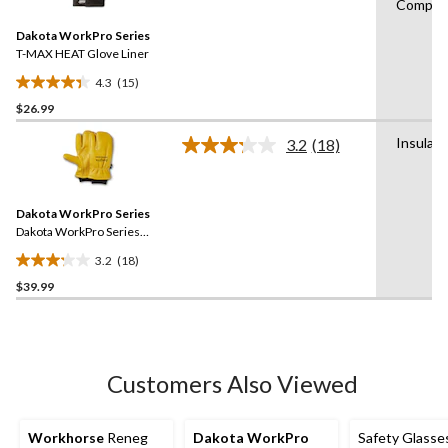
Compati
Reviews.
11
Same
reviews
Dakota WorkPro Series
page
link.
T-MAX HEAT Glove Liner
4.3
(15)
4.3
$26.99
out
of
Insulat
3.2
(18)
5
Read
18
stars.
Reviews.
15
Same
reviews
Dakota WorkPro Series
page
link.
Dakota WorkPro Series
Full Grain Cowhide 1
3.2
(18)
Finger Mitts
3.2
$39.99
out
of
5
stars.
18
Customers Also Viewed
reviews
Workhorse
Reneg
Dakota WorkPro
Safety Glasses