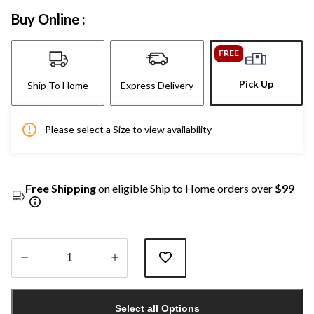
Buy Online :
FREE
Pick Up
Ship To Home
Express Delivery
Please select a Size to view availability
Free Shipping
on eligible Ship to Home orders over
$99
Quantity
updated
Select all Options
to