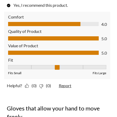
Yes, I recommend this product.
Comfort
Comfort, 4.0 out of 5
4.0
Quality of Product
Quality of Product, 5.0 out of 5
5.0
Value of Product
Value of Product, 5.0 out of 5
5.0
Fit
Fit, 3 out of 5, where 1 equals to Fits Small and 5 equals to Fit
Fits Small
Fits Large
Helpful?
(0)
(0)
Report
5 out of 5 stars.
Gloves that allow your hand to move
freely.