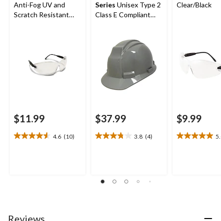
Anti-Fog UV and
Series
Unisex Type 2
Clear/Black
Scratch Resistant
Class E Compliant
Safety Glasses
Hard Hat
$11.99
$37.99
$9.99
4.6
(10)
3.8
(4)
5
4.6
3.8
5.0
out
out
out
of
of
of
5
5
5
stars.
stars.
stars.
10
4
2
reviews
reviews
reviews
Reviews