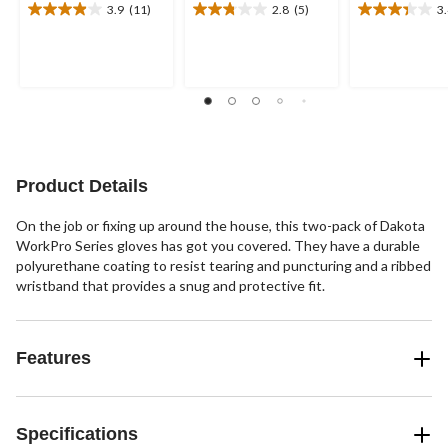
3.9
(11)
2.8
(5)
3
3.9
2.8
3.4
out
out
out
of
of
of
5
5
5
stars.
stars.
stars.
11
5
11
reviews
reviews
reviews
Product Details
On the job or fixing up around the house, this two-pack of Dakota
WorkPro Series gloves has got you covered. They have a durable
polyurethane coating to resist tearing and puncturing and a ribbed
wristband that provides a snug and protective fit.
Features
Specifications