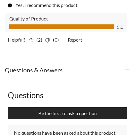
Yes, I recommend this product.
Quality of Product
Quality of Product, 5.0 out of 5
5.0
Helpful?
(2)
(0)
Report
Questions & Answers
Questions
No questions have been asked about this product.
Be the first to ask a question
No questions have been asked about this product.