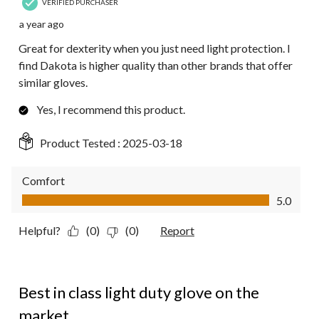
VERIFIED PURCHASER
a year ago
Great for dexterity when you just need light protection. I
find Dakota is higher quality than other brands that offer
similar gloves.
Yes, I recommend this product.
Product Tested :
2025-03-18
Comfort
Comfort, 5.0 out of 5
5.0
Helpful?
(0)
(0)
Report
5 out of 5 stars.
Best in class light duty glove on the
market.