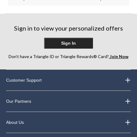
Sign in to view your personalized offers
Sign In
Don’t have a Triangle ID or Triangle Rewards® Card?
Join Now
Customer Support
Our Partners
About Us