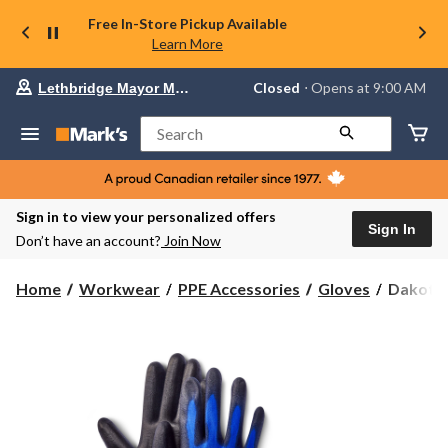
Free In-Store Pickup Available
Learn More
Your
Closed
⋅ Opens at 9:00 AM
Lethbridge Mayor Magrath
preferred
store
is
Search
Lethbridge
Mayor
Magrath,
currently
Closed,
Sign in to view your personalized offers
Opens
Sign In
Don’t have an account?
Join Now
at
at
9:00
Dakota
Home
Workwear
PPE Accessories
Gloves
Dakota 
AM
WorkPr
click
Series
to
change
Dakota
store
WorkPr
Series
2-
Pack
Nylon