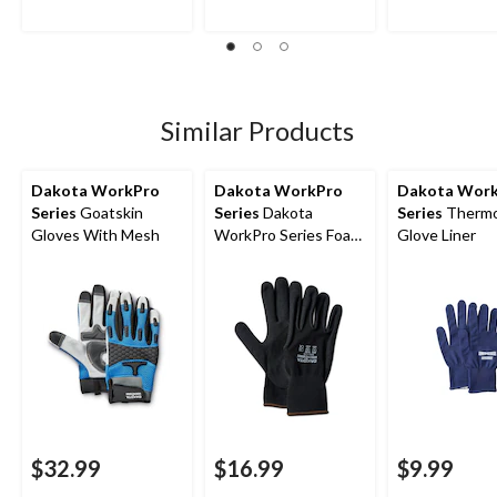
5
5
5
stars.
stars.
stars.
5
2
11
reviews
reviews
reviews
Similar Products
Dakota WorkPro
Dakota WorkPro
Dakota Wor
Series
Goatskin
Series
Dakota
Series
Thermo
Gloves With Mesh
WorkPro Series Foam
Glove Liner
Nitrile 2-Pack Gloves
$32.99
$16.99
$9.99