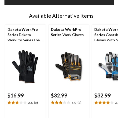
1
Available Alternative Items
Dakota WorkPro
Dakota WorkPro
Dakota Wor
Series
Dakota
Series
Work Gloves
Series
Goatsk
WorkPro Series Foam
Gloves With 
Nitrile 2-Pack Gloves
$16.99
$32.99
$32.99
2.8
(5)
3.0
(2)
3
2.8
3.0
3.9
out
out
out
of
of
of