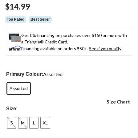
Same
$14.99
page
link.
Top Rated
Best Seller
Get 0% financing on purchases over $150 or more with
a Triangle® Credit Card.
Financing available on orders $50+.
See if you qualify
Assorted
Primary Colour:
Assorted
Size Chart
Size:
S
M
L
XL