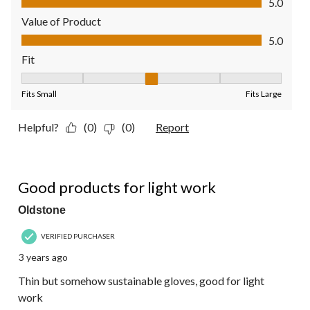
5.0
Value of Product
Value of Product, 5.0 out of 5
5.0
Fit
Fit, 3 out of 5, where 1 equals to Fits Small and 5 equals to Fit
Fits Small
Fits Large
Helpful?
(0)
(0)
Report
5 out of 5 stars.
Good products for light work
Oldstone
VERIFIED PURCHASER
3 years ago
Thin but somehow sustainable gloves, good for light
work