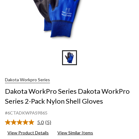
Shell
Gloves
Dakota Workpro Series
Dakota WorkPro Series Dakota WorkPro
Series 2-Pack Nylon Shell Gloves
#6CTADKWPAS9865
5.0
(5)
Read
5
View Product Details
View Similar Items
Reviews.