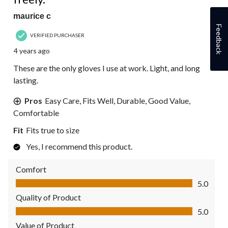
maurice c
Feedback
VERIFIED PURCHASER
4 years ago
These are the only gloves I use at work. Light, and long
lasting.
Pros
Easy Care, Fits Well, Durable, Good Value,
Comfortable
Fit
Fits true to size
Yes, I recommend this product.
Comfort
Comfort, 5.0 out of 5
5.0
Quality of Product
Quality of Product, 5.0 out of 5
5.0
Value of Product