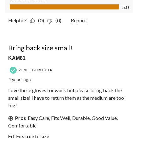
Value of Product, 5.0 out of 5
5.0
Helpful?
(0)
(0)
Report
5 out of 5 stars.
Bring back size small!
KAM81
VERIFIED PURCHASER
4 years ago
Love these gloves for work but please bring back the
small size! I have to return them as the medium are too
big!
Pros
Easy Care, Fits Well, Durable, Good Value,
Comfortable
Fit
Fits true to size