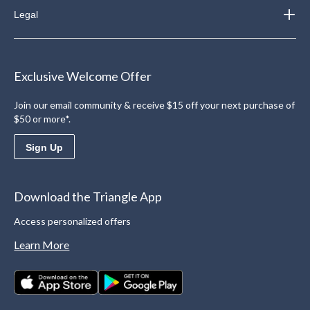
Legal
Exclusive Welcome Offer
Join our email community & receive $15 off your next purchase of
$50 or more*.
Sign Up
Download the Triangle App
Access personalized offers
Learn More