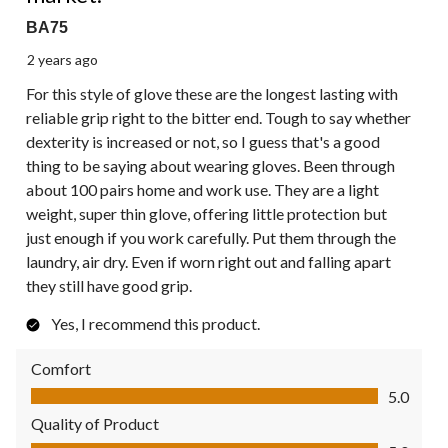
BA75
2 years ago
For this style of glove these are the longest lasting with
reliable grip right to the bitter end. Tough to say whether
dexterity is increased or not, so I guess that's a good
thing to be saying about wearing gloves. Been through
about 100 pairs home and work use. They are a light
weight, super thin glove, offering little protection but
just enough if you work carefully. Put them through the
laundry, air dry. Even if worn right out and falling apart
they still have good grip.
Yes, I recommend this product.
Comfort
Comfort, 5.0 out of 5
5.0
Quality of Product
Quality of Product, 5.0 out of 5