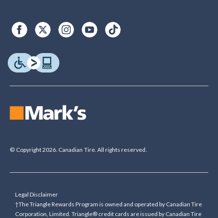
© Copyright 2026. Canadian Tire. All rights reserved.
Legal Disclaimer
†The Triangle Rewards Program is owned and operated by Canadian Tire
Corporation, Limited. Triangle® credit cards are issued by Canadian Tire