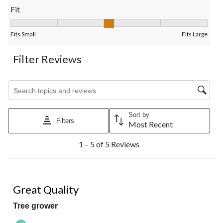
Fit
Fit, 3 out of 5, where 1 equals to Fits Small and 5 equals to Fits
Fits Small
Fits Large
Filter Reviews
Search topics and reviews search region
Sort by
Filters
Most Recent
1
1 – 5 of 5 Reviews
to
5
of
5
5 out of 5 stars.
Reviews.
Great Quality
Tree grower