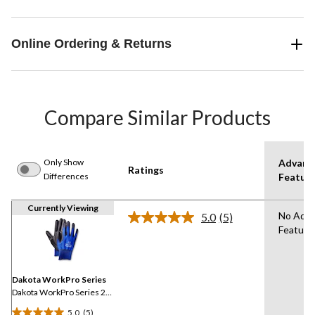
Online Ordering & Returns
Compare Similar Products
Only Show
Advanc
Ratings
Differences
Featur
Currently Viewing
No Adv
5.0
(5)
Read
Feature
5
Reviews.
Same
page
link.
Dakota WorkPro Series
Dakota WorkPro Series 2-
Pack Nylon Shell Gloves
5.0
(5)