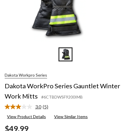
Dakota Workpro Series
Dakota WorkPro Series Gauntlet Winter
Work Mitts
#6CTBDWSF9200IMB
3.0
(5)
Read
5
View Product Details
View Similar Items
Reviews.
Same
$49.99
page