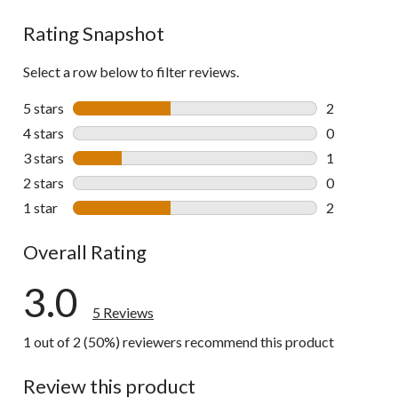
Rating Snapshot
Select a row below to filter reviews.
5 stars
stars
2
2 reviews wi
4 stars
stars
0
0 reviews wi
3 stars
stars
1
1 review wit
2 stars
stars
0
0 reviews wi
1 star
stars
2
2 reviews wi
Overall Rating
3.0
5 Reviews
1 out of 2 (50%) reviewers recommend this product
Review this product