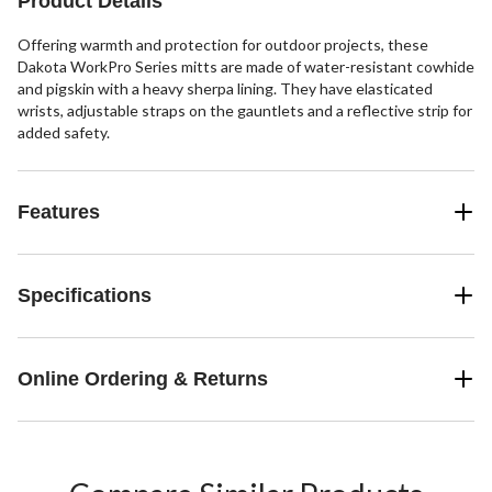
Product Details
reviews
Offering warmth and protection for outdoor projects, these
Dakota WorkPro Series mitts are made of water-resistant cowhide
and pigskin with a heavy sherpa lining. They have elasticated
wrists, adjustable straps on the gauntlets and a reflective strip for
added safety.
Features
Specifications
Online Ordering & Returns