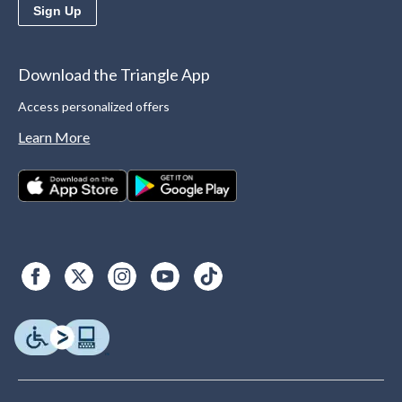
Sign Up
Download the Triangle App
Access personalized offers
Learn More