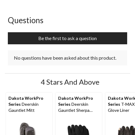
Questions
No questions have been asked about this product.
Be the first to ask a question
No questions have been asked about this product.
4 Stars And Above
Dakota WorkPro
Dakota WorkPro
Dakota Wor
Series
Deerskin
Series
Deerskin
Series
T-MAX
Gauntlet Mitt
Gauntlet Sherpa
Glove Liner
Lined Gloves