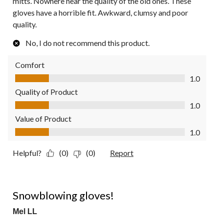
mitts. Nowhere near the quality of the old ones. These
gloves have a horrible fit. Awkward, clumsy and poor
quality.
No, I do not recommend this product.
Comfort
Comfort, 1.0 out of 5
1.0
Quality of Product
Quality of Product, 1.0 out of 5
1.0
Value of Product
Value of Product, 1.0 out of 5
1.0
Helpful?
(0)
(0)
Report
5 out of 5 stars.
Snowblowing gloves!
Mel LL