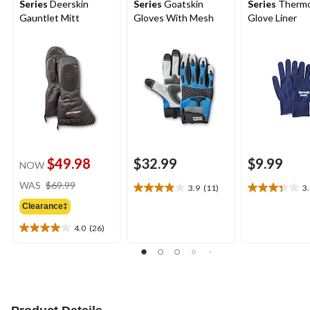
Series
Deerskin
Series
Goatskin
Series
Thermo
Gauntlet Mitt
Gloves With Mesh
Glove Liner
$49.98
$32.99
$9.99
NOW
price
WAS
$69.99
3.9
(11)
3
3.9
3.4
was
out
out
Clearance‡
$69.99
of
of
4.0
(26)
5
5
4.0
stars.
stars.
out
11
11
of
reviews
reviews
5
stars.
26