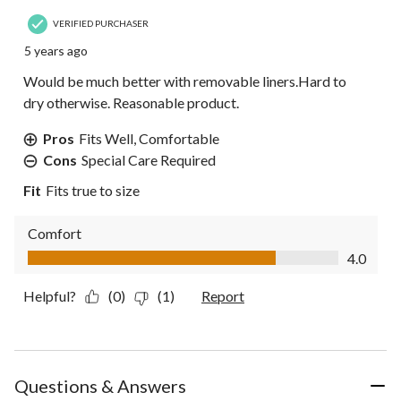
VERIFIED PURCHASER
5 years ago
Would be much better with removable liners.Hard to
dry otherwise. Reasonable product.
Pros
Fits Well, Comfortable
Cons
Special Care Required
Fit
Fits true to size
Comfort
Comfort, 4.0 out of 5
4.0
Helpful?
(0)
(1)
Report
Questions & Answers