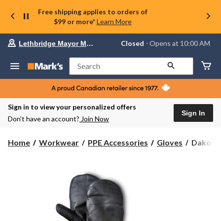
Free shipping applies to orders of
$99 or more*
Learn More
Your
Closed
⋅ Opens at 10:00 AM
Lethbridge Mayor Magrath
preferred
store
is
Search
Lethbridge
Mayor
Magrath,
currently
Closed,
Sign in to view your personalized offers
Opens
Sign In
Don’t have an account?
Join Now
at
at
10:00
Dakota
Home
Workwear
PPE Accessories
Gloves
Dakota 
AM
WorkPr
click
Series
to
change
Gauntlet
store
Winter
Work
Mitts