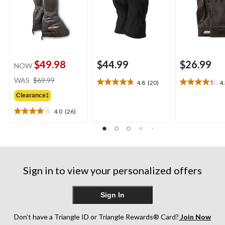
$49.98
$44.99
$26.99
NOW
price
WAS
$69.99
4.8
(20)
4
4.8
4.3
was
out
out
Clearance‡
$69.99
of
of
4.0
(26)
5
5
4.0
stars.
stars.
out
20
15
of
reviews
reviews
5
stars.
26
Sign in to view your personalized offers
reviews
Sign In
Don’t have a Triangle ID or Triangle Rewards® Card?
Join Now