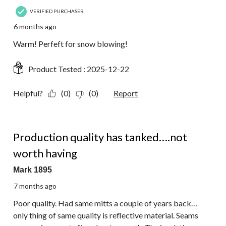
VERIFIED PURCHASER
6 months ago
Warm! Perfeft for snow blowing!
Product Tested :
2025-12-22
Helpful?
(0)
(0)
Report
1 out of 5 stars.
Production quality has tanked….not
worth having
Mark 1895
7 months ago
Poor quality. Had same mitts a couple of years back…
only thing of same quality is reflective material. Seams