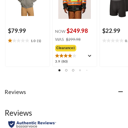
$79.99
$249.98
$22.99
NOW
price
WAS
$299.98
1.0
(1)
0
1.0
0.0
was
out
out
Clearance‡
$299.98
of
of
5
5
3.9
3.9
(80)
stars.
stars.
out
1
of
review
5
stars.
80
Reviews
reviews
Reviews