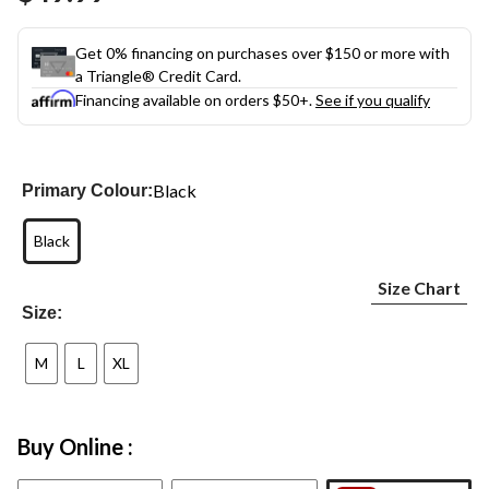
link.
Get 0% financing on purchases over $150 or more with
a Triangle® Credit Card.
Financing available on orders $50+.
See if you qualify
Black
Primary Colour:
Black
Size Chart
Size:
M
L
XL
Buy Online :