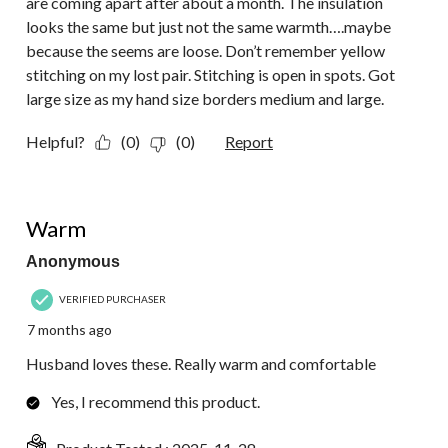
are coming apart after about a month. The insulation
looks the same but just not the same warmth….maybe
because the seems are loose. Don’t remember yellow
stitching on my lost pair. Stitching is open in spots. Got
large size as my hand size borders medium and large.
Helpful?
(0)
(0)
Report
5 out of 5 stars.
Warm
Anonymous
VERIFIED PURCHASER
7 months ago
Husband loves these. Really warm and comfortable
Yes, I recommend this product.