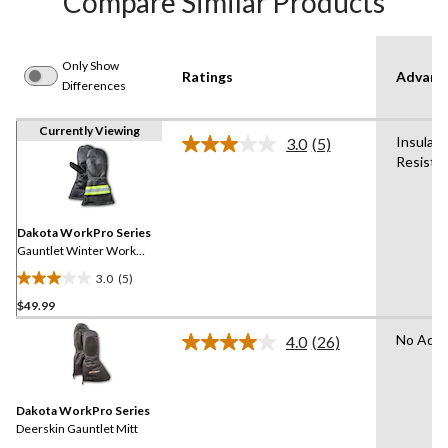
Compare Similar Products
Only Show
Ratings
Advanc
Differences
Currently Viewing
Insulat
3.0
(5)
Read
Resista
5
Reviews.
Same
page
link.
Dakota WorkPro Series
Gauntlet Winter Work
Mitts
3.0
(5)
3.0
$49.99
out
of
No Adva
4.0
(26)
5
Read
26
stars.
Reviews.
5
Same
reviews
Dakota WorkPro Series
page
link.
Deerskin Gauntlet Mitt