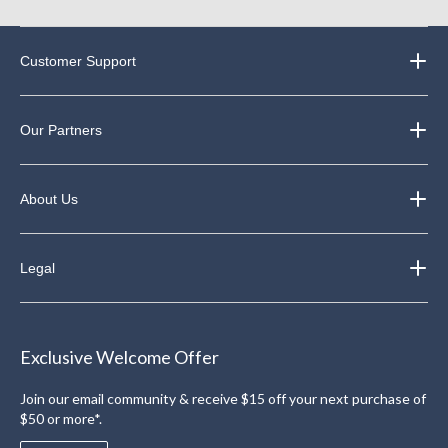
Customer Support
Our Partners
About Us
Legal
Exclusive Welcome Offer
Join our email community & receive $15 off your next purchase of
$50 or more*.