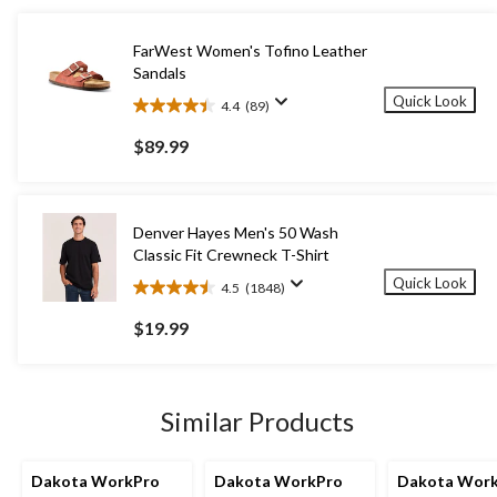
FarWest Women's Tofino Leather
Sandals
Quick Look
4.4
(89)
4.4
out
$89.99
of
5
stars.
89
Denver Hayes Men's 50 Wash
reviews
Classic Fit Crewneck T-Shirt
Quick Look
4.5
(1848)
4.5
out
$19.99
of
5
stars.
1848
Similar Products
reviews
Dakota WorkPro
Dakota WorkPro
Dakota Wor