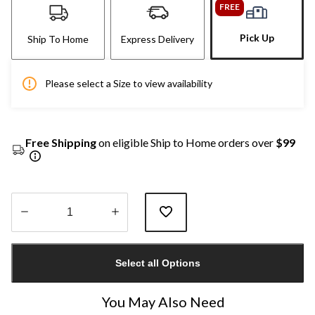
FREE
Pick Up
Ship To Home
Express Delivery
Please select a Size to view availability
Free Shipping
on eligible Ship to Home orders over
$99
Quantity
updated
Select all Options
to
1
You May Also Need