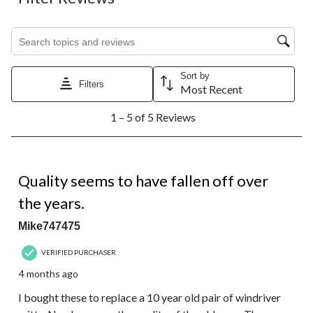
Search topics and reviews search region
Sort by
Filters
Most Recent
1
1 – 5 of 5 Reviews
to
5
of
5
1 out of 5 stars.
Reviews.
Quality seems to have fallen off over
the years.
Mike747475
VERIFIED PURCHASER
4 months ago
I bought these to replace a 10 year old pair of windriver