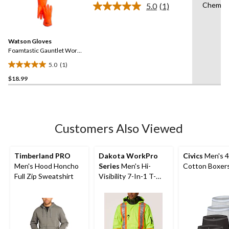
Chemica
5.0
(1)
5
Read
a
stars.
Review.
11
Same
reviews
Watson Gloves
page
link.
Foamtastic Gauntlet Work
Gloves
5.0
(1)
5.0
$18.99
out
of
5
stars.
1
Customers Also Viewed
review
Timberland PRO
Dakota WorkPro
Civics
Men's 4
Men's Hood Honcho
Series
Men's Hi-
Cotton Boxers
Full Zip Sweatshirt
Visibility 7-In-1 T-
MAX Lined Jacket