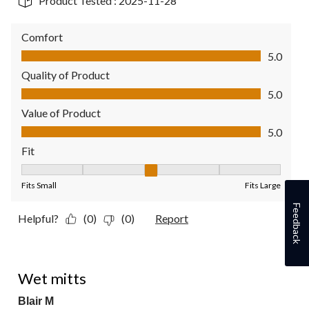
Product Tested :
2025-11-28
Comfort
Comfort, 5.0 out of 5
5.0
Quality of Product
Quality of Product, 5.0 out of 5
5.0
Value of Product
Value of Product, 5.0 out of 5
5.0
Fit
Fit, 3 out of 5, where 1 equals to Fits Small and 5 equals to Fit
Fits Small
Fits Large
Feedback
Helpful?
(0)
(0)
Report
3 out of 5 stars.
Wet mitts
Blair M