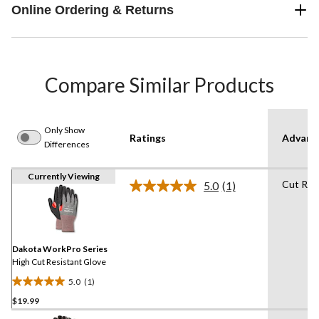
Online Ordering & Returns
Compare Similar Products
Only Show
Ratings
Advanc
Differences
Currently Viewing
Cut Res
5.0
(1)
Read
a
Review.
Same
page
link.
Dakota WorkPro Series
High Cut Resistant Glove
5.0
(1)
5.0
$19.99
out
of