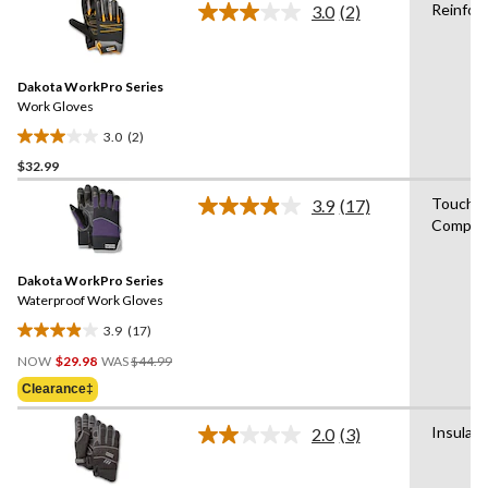
Reinfor
3.0
(2)
5
Read
2
stars.
Reviews.
1
Same
review
Dakota WorkPro Series
page
link.
Work Gloves
3.0
(2)
3.0
$32.99
out
of
Touchs
3.9
(17)
5
Read
Compati
17
stars.
Reviews.
2
Same
reviews
Dakota WorkPro Series
page
link.
Waterproof Work Gloves
3.9
(17)
3.9
Price
out
NOW
$29.98
WAS
$44.99
Was
of
Clearance‡
$44.99
5
stars.
Insulat
2.0
(3)
Read
17
3
reviews
Reviews.