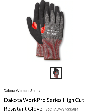
High
Cut
Resistan
Glove
Dakota Workpro Series
Dakota WorkPro Series High Cut
Resistant Glove
#6CTADWSAS358M