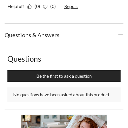
Helpful?
(0)
(0)
Report
Questions & Answers
Questions
No questions have been asked about this product.
Be the first to ask a question
No questions have been asked about this product.