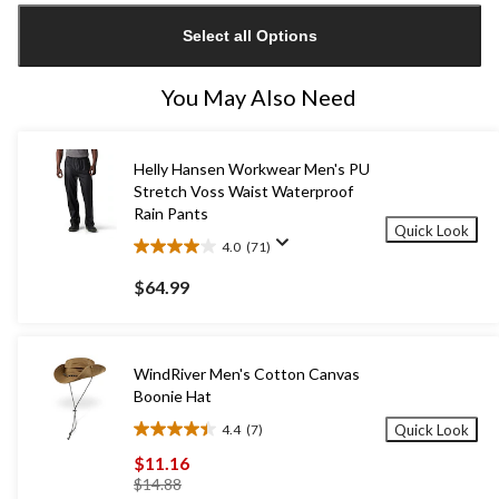
updated
Select all Options
to
1
You May Also Need
Helly Hansen Workwear Men's PU
Stretch Voss Waist Waterproof
Rain Pants
Quick Look
4.0
(71)
4.0
out
$64.99
of
5
stars.
71
WindRiver Men's Cotton Canvas
reviews
Boonie Hat
4.4
(7)
Quick Look
4.4
out
$11.16
of
price
$14.88