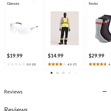
Glasses
Socks
$19.99
$14.99
$29.99
0.0
(0)
4.0
(7)
4
0.0
4.0
4.6
out
out
out
of
of
of
5
5
5
stars.
stars.
stars.
7
16
Reviews
reviews
reviews
Reviews