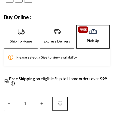
Buy Online :
FREE
Pick Up
Ship To Home
Express Delivery
Please select a Size to view availability
Free Shipping
on eligible Ship to Home orders over
$99
Quantity