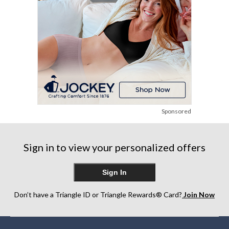
Sponsored
Sign in to view your personalized offers
Sign In
Don’t have a Triangle ID or Triangle Rewards® Card?
Join Now