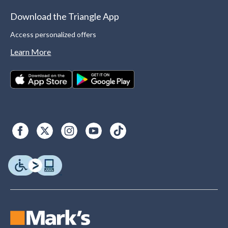
Download the Triangle App
Access personalized offers
Learn More