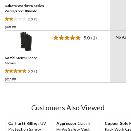
Same
Dakota WorkPro Series
page
link.
Waterproof Ultimate
Gloves
2.0
(3)
2.0
$49.99
out
of
No Adva
5.0
(1)
5
Read
a
stars.
Review.
3
Same
reviews
Kombi
Men's Fleece
page
link.
Gloves
5.0
(1)
5.0
$27.99
out
of
5
stars.
1
Customers Also Viewed
review
Carhartt
Billings UV
Aggressor
Class 2
Copper Sole
M
Protection Safety
Hi-Vis Safety Vest
Pack Work Cr