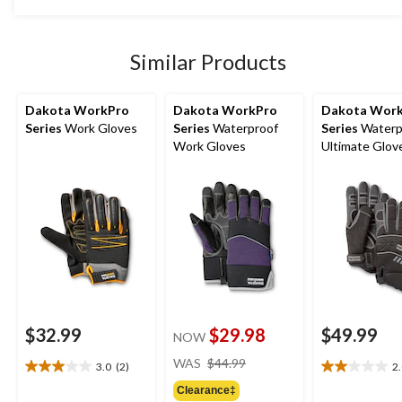
5
was
stars.
$14.88
7
reviews
Similar Products
Dakota WorkPro
Dakota WorkPro
Dakota Wor
Series
Work Gloves
Series
Waterproof
Series
Waterp
Work Gloves
Ultimate Glov
$32.99
$29.98
$49.99
NOW
price
WAS
$44.99
3.0
(2)
2
3.0
2.0
was
out
out
Clearance‡
$44.99