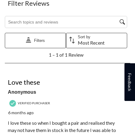
Filter Reviews
Search topics and reviews search region
Sort by
Filters
Most Recent
1
1 – 1 of 1 Review
to
1
of
1
5 out of 5 stars.
Feedback
Review.
Love these
Anonymous
VERIFIED PURCHASER
6 months ago
I love these so when I bought a pair and realised they
may not have them in stock in the future I was able to