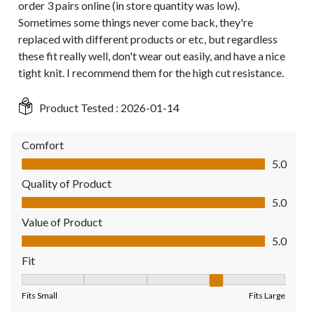
order 3 pairs online (in store quantity was low).
Sometimes some things never come back, they're
replaced with different products or etc, but regardless
these fit really well, don't wear out easily, and have a nice
tight knit. I recommend them for the high cut resistance.
Product Tested :
2026-01-14
Comfort
Comfort, 5.0 out of 5
5.0
Quality of Product
Quality of Product, 5.0 out of 5
5.0
Value of Product
Value of Product, 5.0 out of 5
5.0
Fit
Fit, 4 out of 5, where 1 equals to Fits Small and 5 equals to Fit
Fits Small
Fits Large