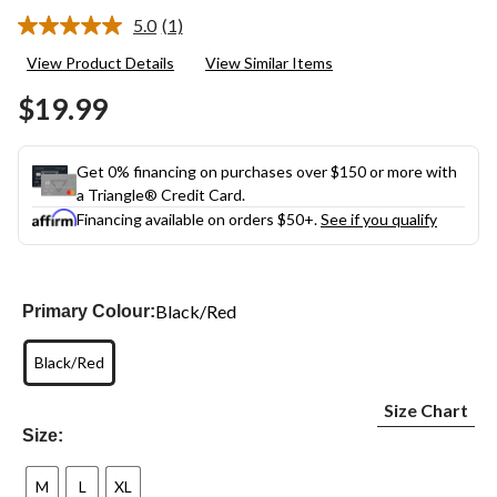
5.0
(1)
Read
a
View Product Details
View Similar Items
Review.
Same
$19.99
page
link.
Get 0% financing on purchases over $150 or more with
a Triangle® Credit Card.
Financing available on orders $50+.
See if you qualify
Black/Red
Primary Colour:
Black/Red
Size Chart
Size:
M
L
XL