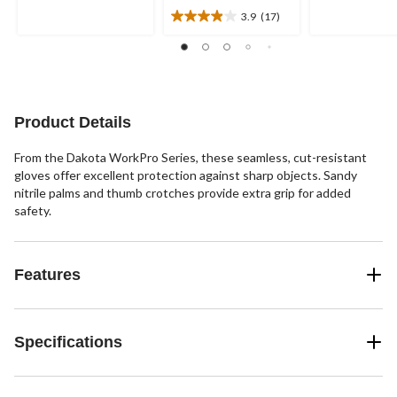
of
of
3.9
(17)
5
5
3.9
stars.
stars.
out
2
3
of
reviews
reviews
5
stars.
17
Product Details
reviews
From the Dakota WorkPro Series, these seamless, cut-resistant
gloves offer excellent protection against sharp objects. Sandy
nitrile palms and thumb crotches provide extra grip for added
safety.
Features
Specifications