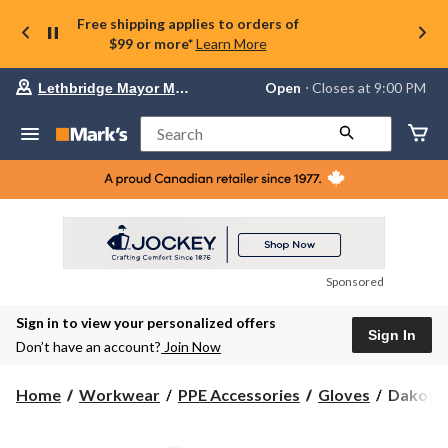
Free shipping applies to orders of
$99 or more*
Learn More
Your
Open
⋅ Closes at 9:00 PM
Lethbridge Mayor Magrath
preferred
store
is
Search
Lethbridge
Mayor
Magrath,
currently
Open,
Closes
at
at
9:00
Sponsored
PM
click
Sign in to view your personalized offers
to
Sign In
change
Don’t have an account?
Join Now
store
Dakota
Home
Workwear
PPE Accessories
Gloves
Dakota 
WorkPr
Series