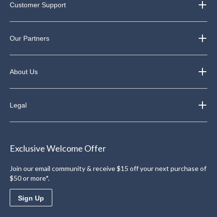
Customer Support
Our Partners
About Us
Legal
Exclusive Welcome Offer
Join our email community & receive $15 off your next purchase of
$50 or more*.
Sign Up