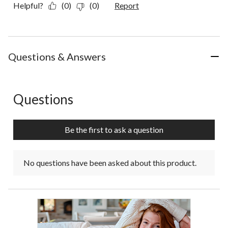
Helpful?
(0)
(0)
Report
Questions & Answers
Questions
No questions have been asked about this product.
Be the first to ask a question
No questions have been asked about this product.