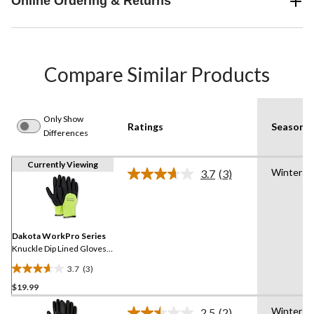
Online Ordering & Returns
Compare Similar Products
Only Show
Ratings
Season
Differences
Currently Viewing
Winter
3.7
(3)
Read
3
Reviews.
Same
page
link.
Dakota WorkPro Series
Knuckle Dip Lined Gloves
with Cuff
3.7
(3)
3.7
$19.99
out
of
Winter
2.5
(2)