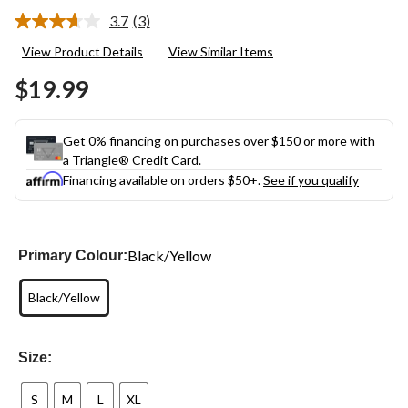
3.7
(3)
Read
3
View Product Details
View Similar Items
Reviews.
Same
$19.99
page
link.
Get 0% financing on purchases over $150 or more with
a Triangle® Credit Card.
Financing available on orders $50+.
See if you qualify
Black/Yellow
Primary Colour:
Black/Yellow
Size:
S
M
L
XL