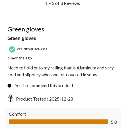
1 – 3 of 3 Reviews
to
3
of
3
5 out of 5 stars.
Reviews.
Green gloves
Green gloves
VERIFIED PURCHASER
6 months ago
Need to hold onto my railing that is Aluminum and very
cold and slippery when wet or covered in snow.
Yes, I recommend this product.
Product Tested :
2025-12-28
Comfort
Comfort, 5.0 out of 5
5.0