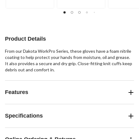
5
5
5
stars.
stars.
stars.
2
3
2
reviews
reviews
reviews
Product Details
From our Dakota WorkPro Series, these gloves have a foam nitrile
coating to help protect your hands from moisture, oil and grease.
It also provides a secure and dry grip. Close-fitting knit cuffs keep
debris out and comfort in.
Features
Specifications