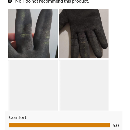
No, I do not recommend this product.
Comfort
Comfort, 5.0 out of 5
5.0