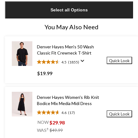
updated
Select all Options
to
1
You May Also Need
Denver Hayes Men's 50 Wash
Classic Fit Crewneck T-Shirt
Quick Look
4.5
(1855)
4.5
out
$19.99
of
5
stars.
1855
Denver Hayes Women's Rib Knit
reviews
Bodice Mix Media Midi Dress
4.6
(17)
Quick Look
4.6
out
$29.98
NOW
of
price
±
WAS
$49.99
5
was