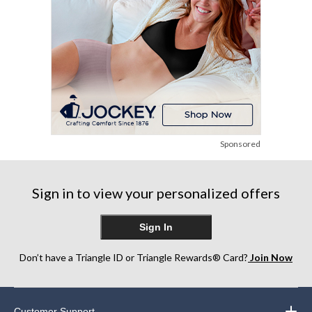
Sponsored
Sign in to view your personalized offers
Sign In
Don’t have a Triangle ID or Triangle Rewards® Card?
Join Now
Customer Support