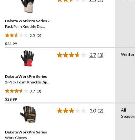
5
Read
2
stars.
Reviews.
3
Same
reviews
Dakota WorkPro Series
2
page
link.
Pack Palm Knuckle Dip
Lined Gloves with Cuff
2.5
(2)
2.5
$24.99
out
of
Winter
3.7
(3)
5
Read
3
stars.
Reviews.
2
Same
reviews
Dakota WorkPro Series
page
link.
2-Pack Foam Knuckle Dip
Work Gloves
3.7
(3)
3.7
$29.99
out
of
All-
3.0
(2)
5
Read
Season
2
stars.
Reviews.
3
Same
reviews
Dakota WorkPro Series
page
link.
Work Gloves