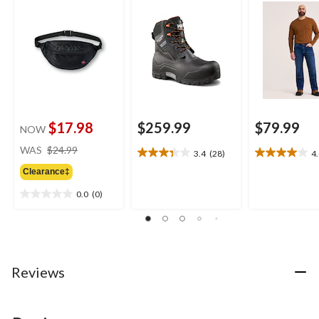
Max Insulated
Work Pants
Waterproof Winter
Work Boots
$17.98
$259.99
$79.99
NOW
price
WAS
$24.99
3.4
(28)
4
3.4
4.0
was
out
out
Clearance‡
$24.99
of
of
0.0
(0)
5
5
0.0
stars.
stars.
out
28
4
of
reviews
reviews
5
stars.
Reviews