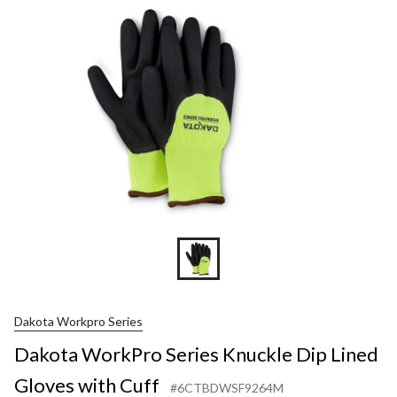
Knuckle
Dip
Lined
Gloves
with
Cuff
Dakota Workpro Series
Dakota WorkPro Series Knuckle Dip Lined
Gloves with Cuff
#6CTBDWSF9264M