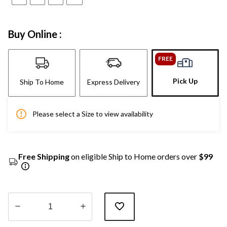
Buy Online :
FREE
Pick Up
Ship To Home
Express Delivery
Please select a Size to view availability
Free Shipping
on eligible Ship to Home orders over
$99
Quantity