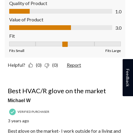
Quality of Product
Quality of Product, 1.0 out of 5
1.0
Value of Product
Value of Product, 3.0 out of 5
3.0
Fit
Fit, 3 out of 5, where 1 equals to Fits Small and 5 equals to Fit
Fits Small
Fits Large
Helpful?
(0)
(0)
Report
Feedback
5 out of 5 stars.
Best HVAC/R glove on the market
Michael W
VERIFIED PURCHASER
3 years ago
Best glove on the market- I work outside for a living and