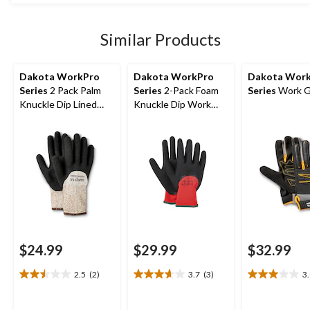
stars.
$49.99
17
reviews
Similar Products
Dakota WorkPro
Dakota WorkPro
Dakota Wor
Series
2 Pack Palm
Series
2-Pack Foam
Series
Work G
Knuckle Dip Lined
Knuckle Dip Work
Gloves with Cuff
Gloves
$24.99
$29.99
$32.99
2.5
(2)
3.7
(3)
3
2.5
3.7
3.0
out
out
out
of
of
of