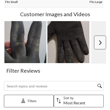
Fits Small
Fits Large
Customer Images and Videos
Next
Filter Reviews
Search topics and reviews search region
Sort by
Filters
Most Recent
1