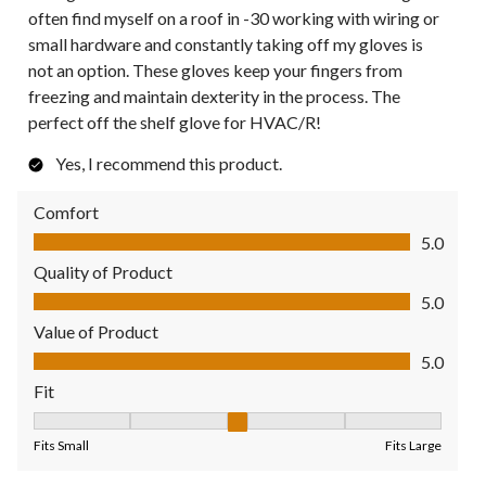
often find myself on a roof in -30 working with wiring or
small hardware and constantly taking off my gloves is
not an option. These gloves keep your fingers from
freezing and maintain dexterity in the process. The
perfect off the shelf glove for HVAC/R!
Yes, I recommend this product.
Comfort
Comfort, 5.0 out of 5
5.0
Quality of Product
Quality of Product, 5.0 out of 5
5.0
Value of Product
Value of Product, 5.0 out of 5
5.0
Fit
Fit, 3 out of 5, where 1 equals to Fits Small and 5 equals to Fit
Fits Small
Fits Large