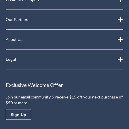
Our Partners
About Us
Legal
Exclusive Welcome Offer
Join our email community & receive $15 off your next purchase of
$50 or more*.
Sign Up