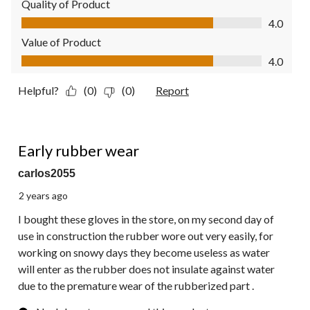
Quality of Product
Quality of Product, 4.0 out of 5
4.0
Value of Product
Value of Product, 4.0 out of 5
4.0
Helpful?
(0)
(0)
Report
1 out of 5 stars.
Early rubber wear
carlos2055
2 years ago
I bought these gloves in the store, on my second day of
use in construction the rubber wore out very easily, for
working on snowy days they become useless as water
will enter as the rubber does not insulate against water
due to the premature wear of the rubberized part .