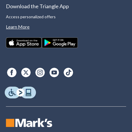
Download the Triangle App
Access personalized offers
Learn More