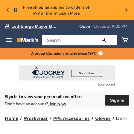
Free shipping applies to orders of
$99 or more*
Learn More
Your
Open
⋅ Closes at 9:00 PM
Lethbridge Mayor Magrath
preferred
store
is
Search
Lethbridge
Mayor
Magrath,
currently
Open,
Closes
at
at
9:00
Sponsored
PM
click
Sign in to view your personalized offers
to
Sign In
change
Don’t have an account?
Join Now
store
Dakota
Home
Workwear
PPE Accessories
Gloves
Dakota 
WorkPr
Series