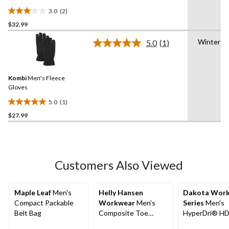
3.0
(2)
3.0
$32.99
out
of
Winter
5.0
(1)
5
Read
a
stars.
Review.
2
Same
reviews
Kombi
Men's Fleece
page
link.
Gloves
5.0
(1)
5.0
$27.99
out
of
5
stars.
1
Customers Also Viewed
review
Maple Leaf
Men's
Helly Hansen
Dakota Wor
Compact Packable
Workwear
Men's
Series
Men's
Belt Bag
Composite Toe
HyperDri® H
Composite Plate T-
Double Front