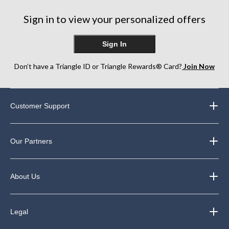
Sign in to view your personalized offers
Sign In
Don’t have a Triangle ID or Triangle Rewards® Card?
Join Now
Customer Support
Our Partners
About Us
Legal