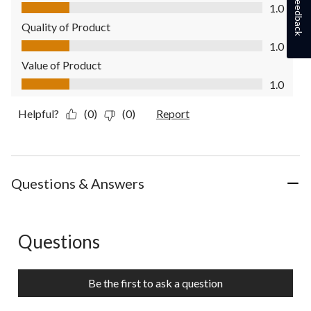
Feedback
Comfort, 1.0 out of 5
1.0
Quality of Product
Quality of Product, 1.0 out of 5
1.0
Value of Product
Value of Product, 1.0 out of 5
1.0
Helpful?
(0)
(0)
Report
Questions & Answers
Questions
No questions have been asked about this product.
Be the first to ask a question