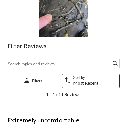
Filter Reviews
Search topics and reviews search region
Sort by
Filters
Most Recent
1
1 – 1 of 1 Review
to
1
of
1
1 out of 5 stars.
Review.
Extremely uncomfortable