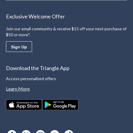
Exclusive Welcome Offer
Join our email community & receive $15 off your next purchase of
$50 or more*.
Sign Up
Download the Triangle App
Access personalized offers
Learn More