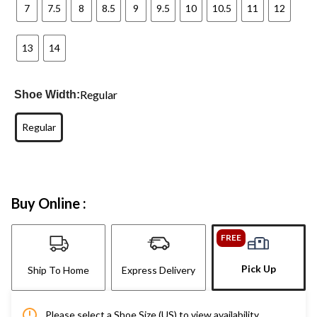
7
7.5
8
8.5
9
9.5
10
10.5
11
12
13
14
Regular
Shoe Width:
Regular
Buy Online :
FREE
Pick Up
Ship To Home
Express Delivery
Please select a Shoe Size (US) to view availability