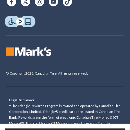
© Copyright 2026. Canadian Tire. All rights reserved.
Legal Disclaimer
†The Triangle Rewards Program is owned and operated by Canadian Tire
Corporation, Limited. Triangle® credit cards are issued by Canadian Tire
Bank. Rewards are in the form of electronic Canadian Tire Money® (CT
Money®). To collect bonus CT Money you must present a Triangle
Rewards card/key fob, or use any approved Cardless method, at time of