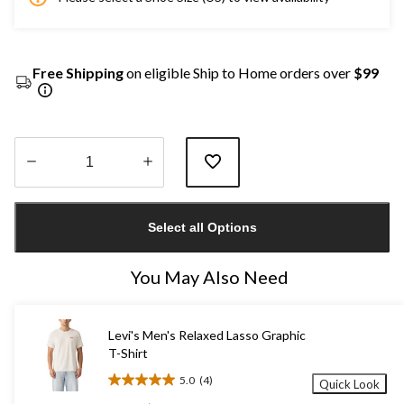
Free Shipping
on eligible Ship to Home orders over
$99
Quantity
updated
Select all Options
to
1
You May Also Need
Levi's Men's Relaxed Lasso Graphic
T-Shirt
5.0
(4)
Quick Look
5.0