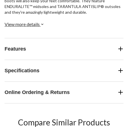
boots will also keep your feet comfortable. They feature
ENDURALITE™ midsoles and TARANTULA ANTISLIP® outsoles
and they're amazingly lightweight and durable.
View more details
Features
Specifications
Online Ordering & Returns
Compare Similar Products