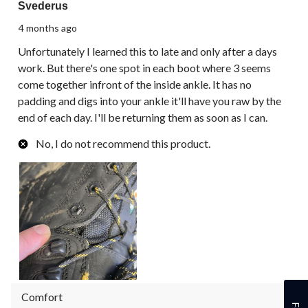
Svederus
4 months ago
Unfortunately I learned this to late and only after a days
work. But there's one spot in each boot where 3 seems
come together infront of the inside ankle. It has no
padding and digs into your ankle it'll have you raw by the
end of each day. I'll be returning them as soon as I can.
No, I do not recommend this product.
Comfort