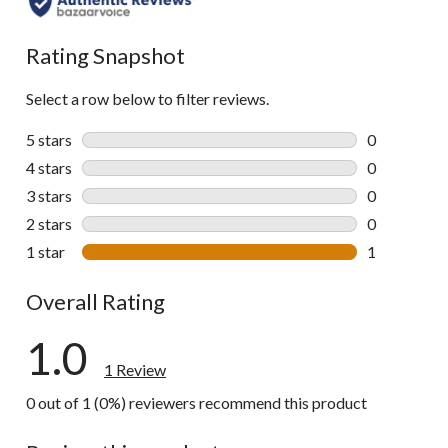
Rating Snapshot
Select a row below to filter reviews.
5 stars
stars
0
0 reviews wi
4 stars
stars
0
0 reviews wi
3 stars
stars
0
0 reviews wi
2 stars
stars
0
0 reviews wi
1 star
stars
1
1 review wit
Overall Rating
1.0
1 Review
0 out of 1 (0%) reviewers recommend this product