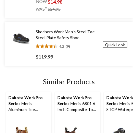
out
$14.98
NOW
of
price
±
WAS
$24.95
5
was
stars.
$24.95
4
reviews
Skechers Work Men's Steel Toe
Steel Plate Safety Shoe
Quick Look
4.3
(9)
4.3
out
$119.99
of
5
stars.
9
Similar Products
reviews
Dakota WorkPro
Dakota WorkPro
Dakota Wor
Series
Men's
Series
Men's 6801 6
Series
Men's 5
Aluminum Toe
Inch Composite Toe
STCP Waterpr
Composite Plate 6
Composite Plate
Work Boots
Inch Pull On Safety
Work Boot
Work Boots