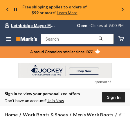
Free shipping applies to orders of
$99 or more*
Learn More
Your
Open
⋅ Closes at 9:00 PM
Lethbridge Mayor Magrath
preferred
store
is
Search
Lethbridge
Mayor
Magrath,
currently
Open,
Closes
at
at
9:00
Sponsored
PM
click
Sign in to view your personalized offers
to
Sign In
change
Don’t have an account?
Join Now
store
Home
Work Boots & Shoes
Men's Work Boots
6'' 