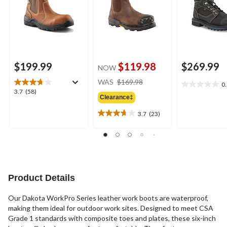
$199.99
$119.98
$269.99
NOW
price
WAS
$169.98
0
0.0
was
3.7
3.7
(58)
out
Clearance‡
$169.98
out
of
of
3.7
(23)
5
3.7
5
stars.
out
stars.
of
58
5
reviews
stars.
23
reviews
Product Details
Our Dakota WorkPro Series leather work boots are waterproof,
making them ideal for outdoor work sites. Designed to meet CSA
Grade 1 standards with composite toes and plates, these six-inch