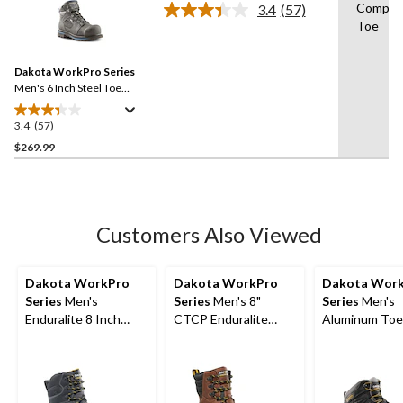
stars.
Composi
3.4
(57)
Read
31
Toe
57
reviews
Reviews.
Same
Dakota WorkPro Series
page
link.
Men's 6 Inch Steel Toe
Composite Plate 557 T-
Max Insulated Waterproof
3.4
(57)
3.4
Work Boots
out
$269.99
of
5
stars.
57
Customers Also Viewed
reviews
Dakota WorkPro
Dakota WorkPro
Dakota Wor
Series
Men's
Series
Men's 8"
Series
Men's
Enduralite 8 Inch
CTCP Enduralite
Aluminum Toe
Composite Toe
Work Boots
Composite Pl
Composite Plate
Hyper Dri 3
Waterproof Work
Waterproof M
Boots
Yard Shoes