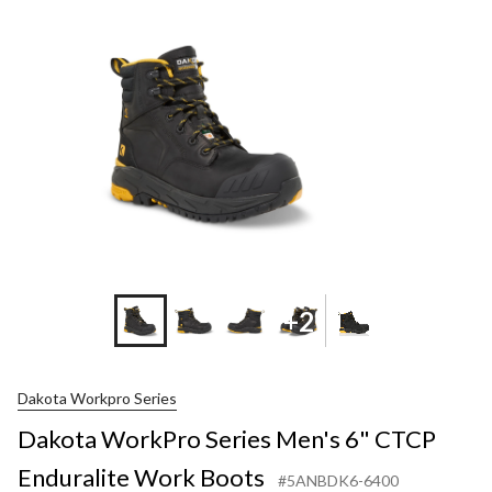
+2
Dakota Workpro Series
Dakota WorkPro Series Men's 6" CTCP
Enduralite Work Boots
#5ANBDK6-6400