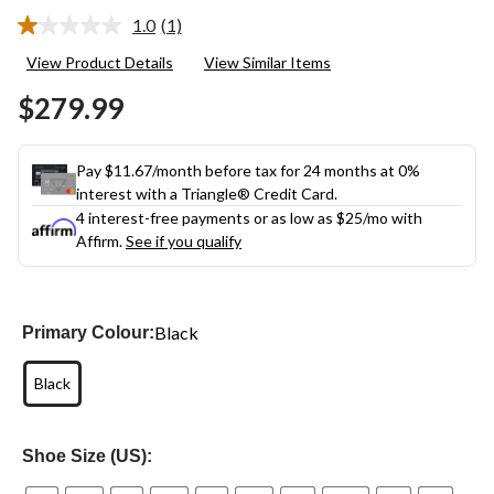
1.0
(1)
Read
a
View Product Details
View Similar Items
Review.
Same
$279.99
page
link.
Pay $11.67/month before tax for 24 months at 0%
interest with a Triangle® Credit Card.
4 interest-free payments or as low as
$25
/mo with
Affirm.
See if you qualify
Black
Primary Colour:
Black
Shoe Size (US):