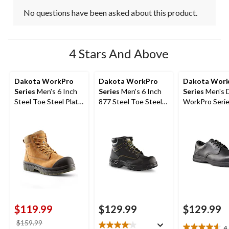
No questions have been asked about this product.
4 Stars And Above
Dakota WorkPro
Dakota WorkPro
Dakota Wor
Series
Men's 6 Inch
Series
Men's 6 Inch
Series
Men's 
Steel Toe Steel Plate
877 Steel Toe Steel
WorkPro Seri
6518 Leather Safety
Plate Work Boots
Aluminum Toe
Work Boots
Up Leather Sa
Shoe
$119.99
$129.99
$129.99
price
$159.99
4