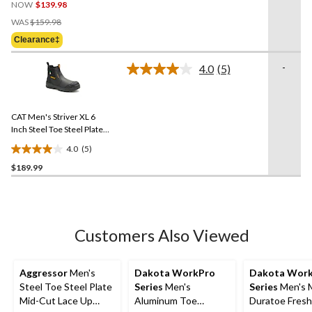
NOW
$139.98
out
Price
of
WAS
$159.98
Was
5
Clearance‡
$159.98
stars.
21
-
4.0
(5)
Read
reviews
5
Reviews.
Same
CAT Men's Striver XL 6
page
link.
Inch Steel Toe Steel Plate
Pull On Work Boots
4.0
(5)
4.0
$189.99
out
of
5
stars.
5
Customers Also Viewed
reviews
Aggressor
Men's
Dakota WorkPro
Dakota Wor
Steel Toe Steel Plate
Series
Men's
Series
Men's 
Mid-Cut Lace Up
Aluminum Toe
Duratoe Fres