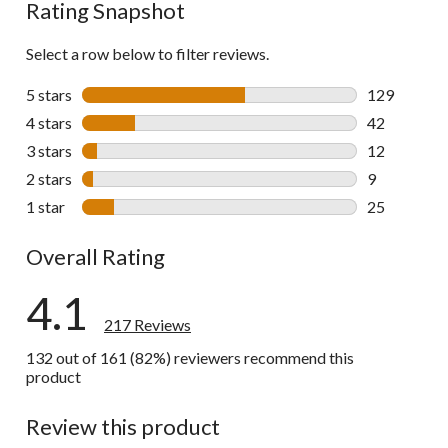
Rating Snapshot
Select a row below to filter reviews.
5 stars
stars
129
129 reviews 
4 stars
stars
42
42 reviews w
3 stars
stars
12
12 reviews w
2 stars
stars
9
9 reviews wi
1 star
stars
25
25 reviews w
Overall Rating
4.1
217 Reviews
132 out of 161 (82%) reviewers recommend this
product
Review this product