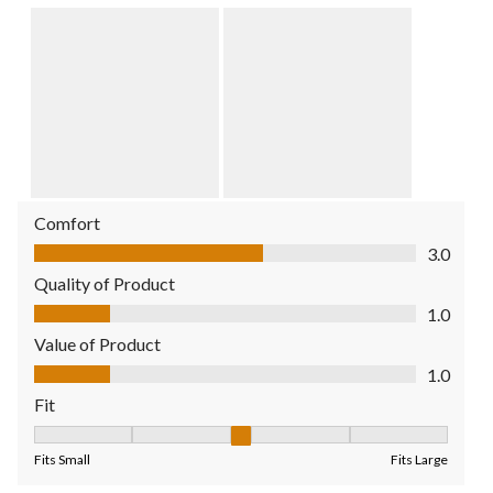
Comfort
Comfort, 3.0 out of 5
3.0
Quality of Product
Quality of Product, 1.0 out of 5
1.0
Value of Product
Value of Product, 1.0 out of 5
1.0
Fit
Fit, 3 out of 5, where 1 equals to Fits Small and 5 equals to Fit
Fits Small
Fits Large