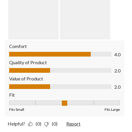
Comfort
Comfort, 4.0 out of 5
4.0
Quality of Product
Quality of Product, 2.0 out of 5
2.0
Value of Product
Value of Product, 2.0 out of 5
2.0
Fit
Fit, 3 out of 5, where 1 equals to Fits Small and 5 equals to Fit
Fits Small
Fits Large
Helpful?
(0)
(0)
Report