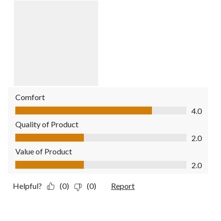
Comfort
Comfort, 4.0 out of 5
4.0
Quality of Product
Quality of Product, 2.0 out of 5
2.0
Value of Product
Value of Product, 2.0 out of 5
2.0
Helpful?
(0)
(0)
Report
1 out of 5 stars.