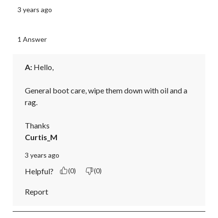
3 years ago
1 Answer
A:
 Hello,

General boot care, wipe them down with oil and a 
rag.

Thanks
Curtis_M
3 years ago
Helpful?
(0)
(0)
Report