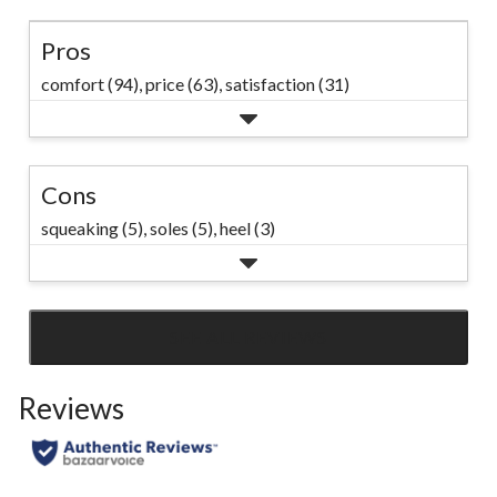
Pros
comfort (94),
price (63),
satisfaction (31)
Cons
squeaking (5),
soles (5),
heel (3)
SEE ALL REVIEWS
Click
to
Reviews
go
to
all
reviews