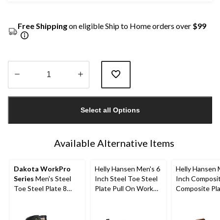
Free Shipping
on eligible Ship to Home orders over
$99
Quantity
updated
Select all Options
to
1
Available Alternative Items
Dakota WorkPro
Helly Hansen Men's 6
Helly Hansen 
Series
Men's Steel
Inch Steel Toe Steel
Inch Composi
Toe Steel Plate 8
Plate Pull On Work
Composite Pl
Inch 877 Duratoe
Boots
Work Boots
Insulated Work
Boots