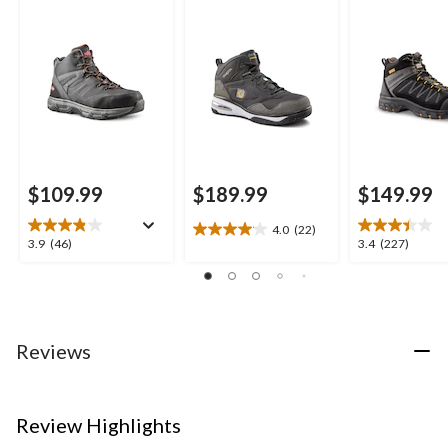
Style Safety Boots
Composite Plate
Work Boots
Quad Comfort Mid
Cut Athletic Safety
Shoes
$109.99
$189.99
$149.99
4.0
(22)
4.0
3.9
3.4
3.9
(46)
3.4
(227)
out
out
out
of
of
of
5
5
5
stars.
stars.
stars.
22
46
227
Reviews
reviews
reviews
reviews
Review Highlights