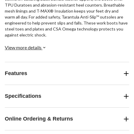
TPU Duratoes and abrasion-resistant heel counters. Breathable
mesh linings and T-MAX® Insulation keeps your feet dry and
warm all day. For added safety, Tarantula Anti-Slip™ outsoles are
engineered to help prevent slips and falls. These work boots have
steel toes and plates and CSA Omega technology protects you
against electric shock.
View more details
Features
Specifications
Online Ordering & Returns