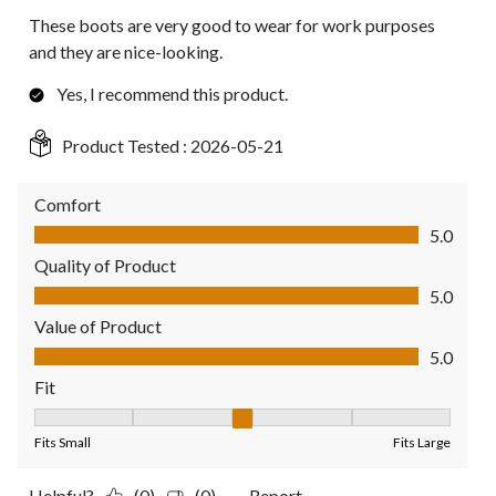
These boots are very good to wear for work purposes
and they are nice-looking.
Yes, I recommend this product.
Product Tested :
2026-05-21
Comfort
Comfort, 5.0 out of 5
5.0
Quality of Product
Quality of Product, 5.0 out of 5
5.0
Value of Product
Value of Product, 5.0 out of 5
5.0
Fit
Fit, 3 out of 5, where 1 equals to Fits Small and 5 equals to Fit
Fits Small
Fits Large
Helpful?
(0)
(0)
Report