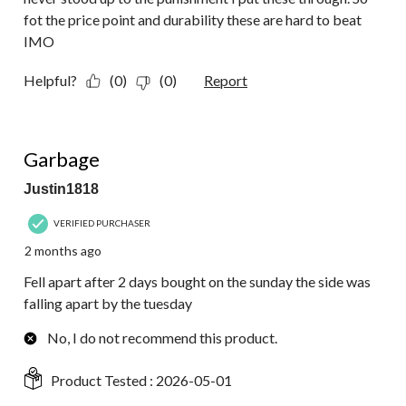
fot the price point and durability these are hard to beat
IMO
Helpful?
(0)
(0)
Report
1 out of 5 stars.
Garbage
Justin1818
VERIFIED PURCHASER
2 months ago
Fell apart after 2 days bought on the sunday the side was
falling apart by the tuesday
No, I do not recommend this product.
Product Tested :
2026-05-01