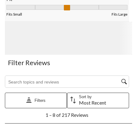
Fit, 3.21875 out of 5, where 1 equals to Fits Small and 5 equals 
Fits Small
Fits Large
Filter Reviews
Search topics and reviews search region
Sort by
Filters
Most Recent
1
1 – 8 of 217 Reviews
to
8
of
217
3 out of 5 stars.