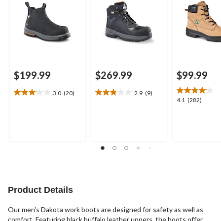
$199.99
$269.99
$99.99
3.0
(20)
2.9
(9)
3.1
2.9
4.1
4.1
(282)
out
out
out
of
of
of
5
5
5
stars.
stars.
stars.
20
9
282
reviews
reviews
reviews
Product Details
Our men's Dakota work boots are designed for safety as well as
comfort. Featuring black buffalo leather uppers, the boots offer