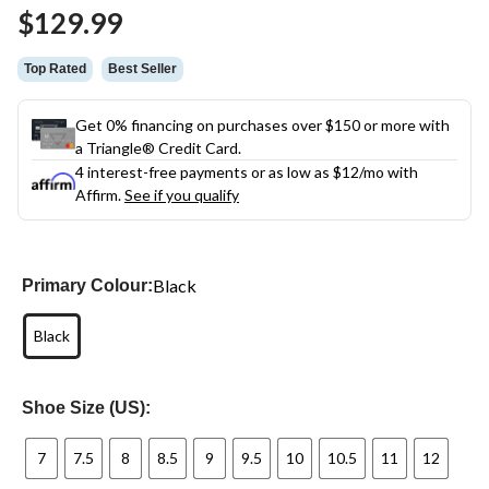
Same
$129.99
page
link.
Top Rated
Best Seller
Get 0% financing on purchases over $150 or more with
a Triangle® Credit Card.
4 interest-free payments or as low as
$12
/mo with
Affirm.
See if you qualify
Black
Primary Colour:
Black
Shoe Size (US):
7
7.5
8
8.5
9
9.5
10
10.5
11
12