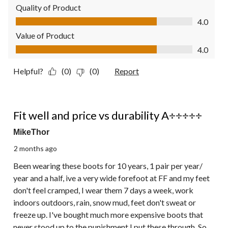
Quality of Product
Quality of Product, 4.0 out of 5
4.0
Value of Product
Value of Product, 4.0 out of 5
4.0
Helpful?
(0)
(0)
Report
5 out of 5 stars.
Fit well and price vs durability A÷÷÷÷÷
MikeThor
2 months ago
Been wearing these boots for 10 years, 1 pair per year/
year and a half, ive a very wide forefoot at FF and my feet
don't feel cramped, I wear them 7 days a week, work
indoors outdoors, rain, snow mud, feet don't sweat or
freeze up. I've bought much more expensive boots that
never stood up to the punishment I put these through. So