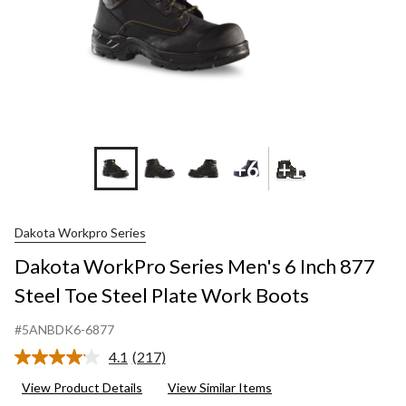
+6
+1
Dakota Workpro Series
Dakota WorkPro Series Men's 6 Inch 877
Steel Toe Steel Plate Work Boots
#5ANBDK6-6877
4.1
(217)
Read
217
View Product Details
View Similar Items
Reviews.