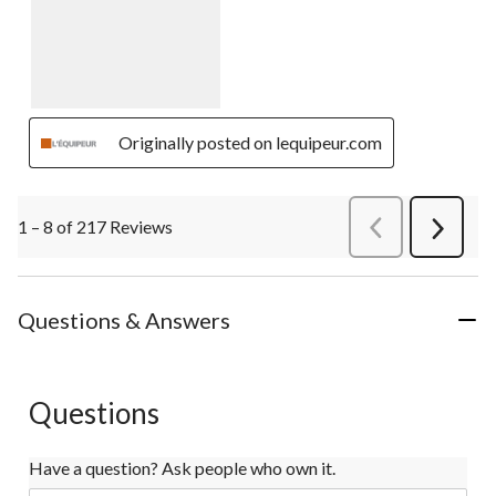
Originally posted on lequipeur.com
1 – 8 of 217 Reviews
PreviousReviews
Next
Review
Questions & Answers
Questions
Have a question? Ask people who own it.