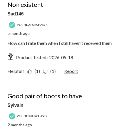
Non existent
Sad146
VERIFIED PURCHASER
a month ago
How can I rate them when I still haven't received them
Product Tested :
2026-05-18
Helpful?
(1)
(1)
Report
5 out of 5 stars.
Good pair of boots to have
Sylvain
VERIFIED PURCHASER
2 months ago