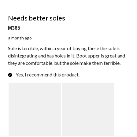
3 out of 5 stars.
Needs better soles
M365
a month ago
Sole is terrible, within a year of buying these the sole is
disintegrating and has holes in it. Boot upper is great and
they are comfortable, but the sole make them terrible.
Yes, I recommend this product.