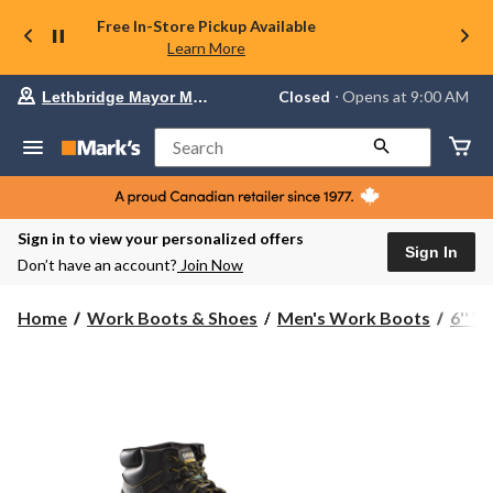
Free In-Store Pickup Available
Learn More
Your
Closed
⋅ Opens at 9:00 AM
Lethbridge Mayor Magrath
preferred
store
is
Search
Lethbridge
Mayor
Magrath,
currently
Closed,
Sign in to view your personalized offers
Opens
Sign In
Don’t have an account?
Join Now
at
at
9:00
Home
Work Boots & Shoes
Men's Work Boots
6'' 
AM
click
to
change
store