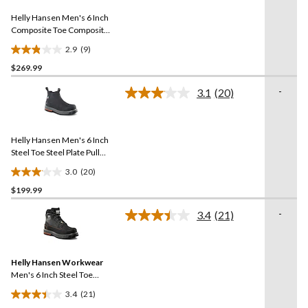
Same
reviews
Helly Hansen Men's 6 Inch
page
link.
Composite Toe Composite
Plate Work Boots
2.9
(9)
2.9
$269.99
out
of
-
3.1
(20)
5
Read
20
stars.
Reviews.
9
Same
reviews
Helly Hansen Men's 6 Inch
page
link.
Steel Toe Steel Plate Pull
On Work Boots
3.0
(20)
3.1
$199.99
out
of
-
3.4
(21)
5
Read
21
stars.
Reviews.
20
Same
reviews
Helly Hansen Workwear
page
link.
Men's 6 Inch Steel Toe
Steel Plate FreshTech
3.4
(21)
Work Boots
3.4