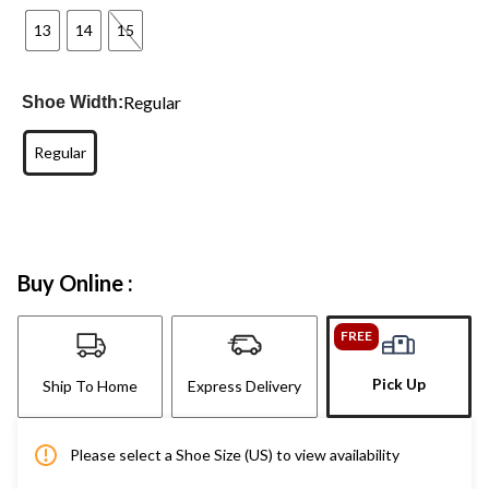
13
14
15
Regular
Shoe Width:
Regular
Buy Online :
FREE
Pick Up
Ship To Home
Express Delivery
Please select a Shoe Size (US) to view availability