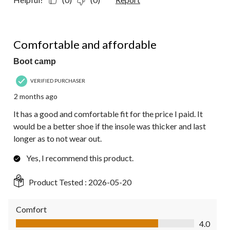
4 out of 5 stars.
Comfortable and affordable
Boot camp
VERIFIED PURCHASER
2 months ago
It has a good and comfortable fit for the price I paid. It
would be a better shoe if the insole was thicker and last
longer as to not wear out.
Yes, I recommend this product.
Product Tested :
2026-05-20
Comfort
Comfort, 4.0 out of 5
4.0