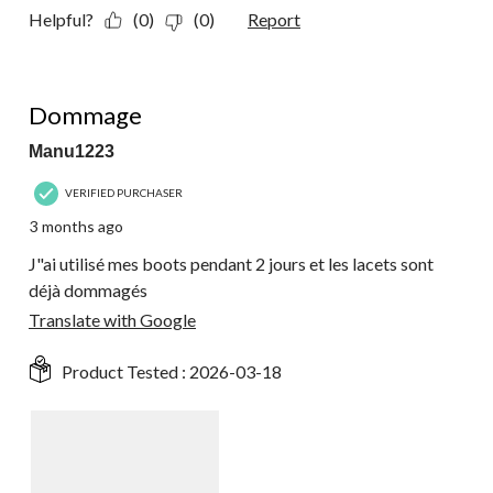
Helpful?
(0)
(0)
Report
2 out of 5 stars.
Dommage
Manu1223
VERIFIED PURCHASER
3 months ago
J"ai utilisé mes boots pendant 2 jours et les lacets sont
déjà dommagés
Translate with Google
Product Tested :
2026-03-18