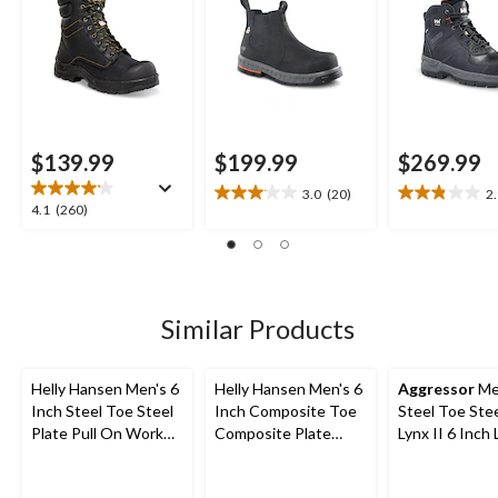
$139.99
$199.99
$269.99
3.0
(20)
2
3.1
2.9
4.1
4.1
(260)
out
out
out
of
of
of
5
5
5
stars.
stars.
stars.
20
9
260
Similar Products
reviews
reviews
reviews
Helly Hansen Men's 6
Helly Hansen Men's 6
Aggressor
Me
Inch Steel Toe Steel
Inch Composite Toe
Steel Toe Stee
Plate Pull On Work
Composite Plate
Lynx II 6 Inch
Boots
Work Boots
Work Boots