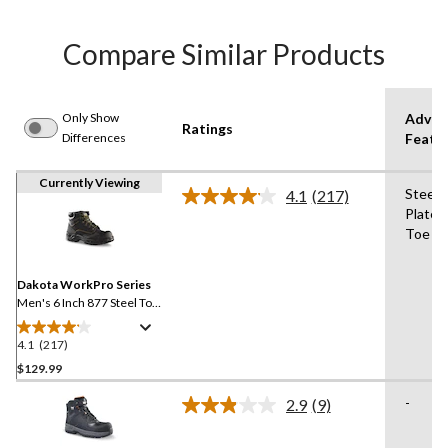
Compare Similar Products
Only Show
Advan
Ratings
Differences
Featu
Currently Viewing
Steel
4.1
(217)
Read
Plate,
217
Toe
Reviews.
Same
page
link.
Dakota WorkPro Series
Men's 6 Inch 877 Steel Toe
Steel Plate Work Boots
4.1
(217)
4.1
out
$129.99
of
-
2.9
(9)
5
Read
stars.
9
Reviews.
217