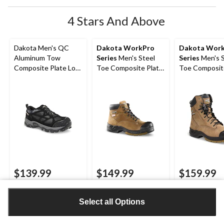
4 Stars And Above
Dakota Men's QC
Dakota WorkPro
Dakota Wor
Aluminum Tow
Series
Men's Steel
Series
Men's S
Composite Plate Low
Toe Composite Plate
Toe Composit
Cut Yard Shoes
Quad Comfort
Quad Comfor
FRESHTECH 6 Inch
Leather 8 Inc
Work Boots
Boots
$139.99
$149.99
$159.99
4.6
(15)
4.6
4.3
4.1
4.3
(346)
4.1
(270)
Select all Options
out
out
out
of
of
of
5