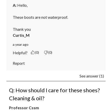
A:
 Hello,

These boots are not waterproof.

Thank you
Curtis_M
a year ago
Helpful?
(0)
(0)
Report
See answer (1)
Q: How should I care for these shoes?
Cleaning & oil?
Professor Cssm