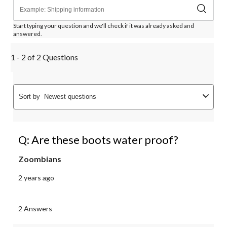
Start typing your question and we'll check if it was already asked and
answered.
1 - 2 of 2 Questions
Sort by
Newest questions
Q: Are these boots water proof?
Zoombians
2 years ago
2 Answers