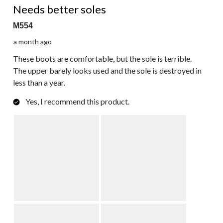
Reviews.
Needs better soles
M554
a month ago
These boots are comfortable, but the sole is terrible.
The upper barely looks used and the sole is destroyed in
less than a year.
Yes, I recommend this product.