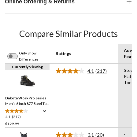
Online Ordering & Returns
Compare Similar Products
Advan
Only Show
Ratings
Featu
Differences
Currently Viewing
Steel
4.1
(217)
Read
Plate,
217
Toe
Reviews.
Same
page
link.
Dakota WorkPro Series
Men's 6 Inch 877 Steel Toe
Steel Plate Work Boots
4.1
(217)
4.1
out
$129.99
of
-
3.1
(20)
5