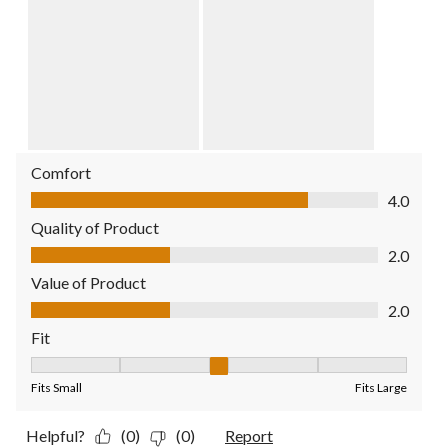
Comfort
Comfort, 4.0 out of 5
4.0
Quality of Product
Quality of Product, 2.0 out of 5
2.0
Value of Product
Value of Product, 2.0 out of 5
2.0
Fit
Fit, 3 out of 5, where 1 equals to Fits Small and 5 equals to Fit
Fits Small
Fits Large
Helpful?
(0)
(0)
Report