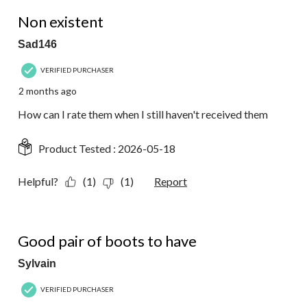
1 out of 5 stars.
Non existent
Sad146
VERIFIED PURCHASER
2 months ago
How can I rate them when I still haven't received them
Product Tested :
2026-05-18
Helpful?
(1)
(1)
Report
5 out of 5 stars.
Good pair of boots to have
Sylvain
VERIFIED PURCHASER