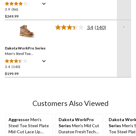
Iconic 6 Inch Waterproof
Work Boots
3.9
(86)
3.9
out
$249.99
of
-
3.4
(140)
5
Read
stars.
140
Reviews.
86
Same
reviews
Dakota WorkPro Series
page
link.
Men's Steel Toe
Composite Plate 6114
Quad Comfort Freshtech 6
3.4
(140)
3.4
Inch Work Boots
out
$199.99
of
5
stars.
140
Customers Also Viewed
reviews
Aggressor
Men's
Dakota WorkPro
Dakota Wor
Steel Toe Steel Plate
Series
Men's Mid Cut
Series
Men's S
Mid-Cut Lace Up
Duratoe FreshTech
Toe Steel Plat