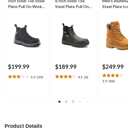
Inch Steel Toe Steel
6 Inch Steel Toe
Men's Alumin
Plate Pull On Work
Steel Plate Pull On
Steel Plate Ic
Boots
Work Boots
Inch Waterpr
Work Boots
$199.99
$189.99
$249.99
3.0
(20)
4.2
(6)
3.1
4.2
3.9
3.9
(86)
out
out
out
of
of
of
5
5
5
stars.
stars.
stars.
20
6
86
reviews
reviews
reviews
Product Details