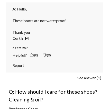
A:
 Hello,

These boots are not waterproof.

Thank you
Curtis_M
a year ago
Helpful?
(0)
(0)
Report
See answer (1)
Q: How should I care for these shoes?
Cleaning & oil?
Professor Cssm