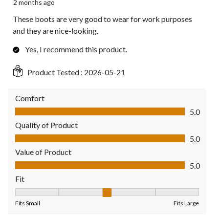
2 months ago
These boots are very good to wear for work purposes
and they are nice-looking.
Yes, I recommend this product.
Product Tested :
2026-05-21
Comfort
Comfort, 5.0 out of 5
5.0
Quality of Product
Quality of Product, 5.0 out of 5
5.0
Value of Product
Value of Product, 5.0 out of 5
5.0
Fit
Fit, 3 out of 5, where 1 equals to Fits Small and 5 equals to Fit
Fits Small
Fits Large