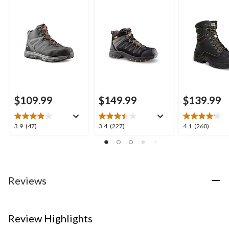
Style Safety Boots
Work Boots
Inch 877 Dura
Insulated Wo
Boots
$109.99
$149.99
$139.99
3.9
3.4
4.1
3.9
(47)
3.4
(227)
4.1
(260)
out
out
out
of
of
of
5
5
5
stars.
stars.
stars.
47
227
260
Reviews
reviews
reviews
reviews
Review Highlights