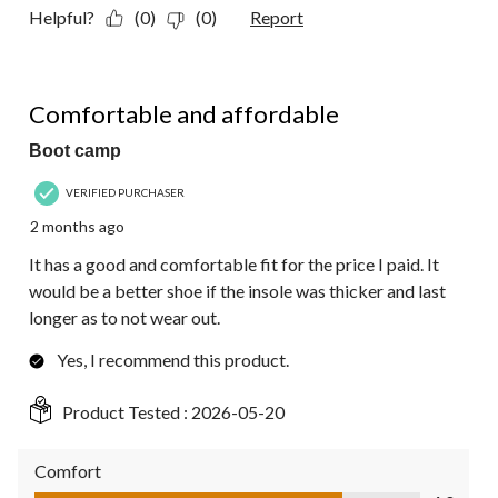
Helpful?
(0)
(0)
Report
4 out of 5 stars.
Comfortable and affordable
Boot camp
VERIFIED PURCHASER
2 months ago
It has a good and comfortable fit for the price I paid. It
would be a better shoe if the insole was thicker and last
longer as to not wear out.
Yes, I recommend this product.
Product Tested :
2026-05-20
Comfort
Comfort, 4.0 out of 5