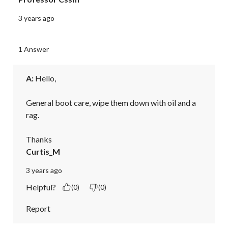
3 years ago
1 Answer
A:
 Hello,

General boot care, wipe them down with oil and a 
rag.

Thanks
Curtis_M
3 years ago
Helpful?
(0)
(0)
Report