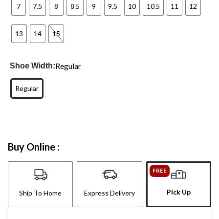
7
7.5
8
8.5
9
9.5
10
10.5
11
12
13
14
15
Regular
Shoe Width:
Regular
Buy Online :
FREE
Pick Up
Ship To Home
Express Delivery