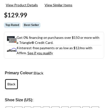
217
View Product Details
View Similar Items
Reviews.
Same
$129.99
page
link.
Top Rated
Best Seller
Get 0% financing on purchases over $150 or more with
a Triangle® Credit Card.
4 interest-free payments or as low as
$12
/mo with
Affirm.
See if you qualify
Black
Primary Colour:
Black
Shoe Size (US):