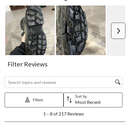
Next
Filter Reviews
Search topics and reviews search region
Sort by
Filters
Most Recent
1
1 – 8 of 217 Reviews
to
8
of