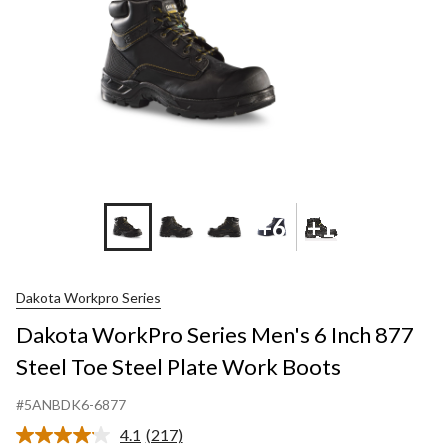
+6
+1
Dakota Workpro Series
Dakota WorkPro Series Men's 6 Inch 877
Steel Toe Steel Plate Work Boots
#5ANBDK6-6877
4.1
(217)
Read