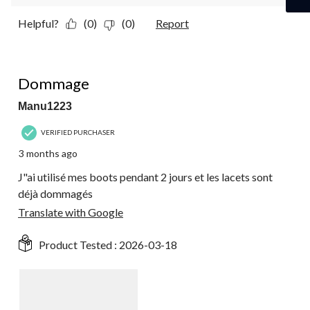
Helpful?
(0)
(0)
Report
2 out of 5 stars.
Dommage
Manu1223
VERIFIED PURCHASER
3 months ago
J"ai utilisé mes boots pendant 2 jours et les lacets sont
déjà dommagés
Translate with Google
Product Tested :
2026-03-18