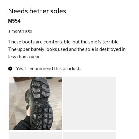
217
3 out of 5 stars.
Reviews.
Needs better soles
M554
a month ago
These boots are comfortable, but the sole is terrible.
The upper barely looks used and the sole is destroyed in
less than a year.
Yes, I recommend this product.