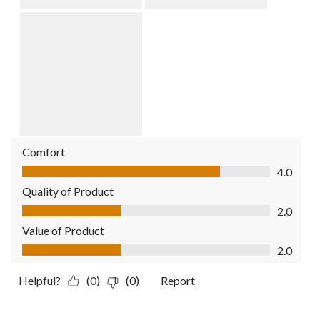
Comfort
Comfort, 4.0 out of 5
4.0
Quality of Product
Quality of Product, 2.0 out of 5
2.0
Value of Product
Value of Product, 2.0 out of 5
2.0
Helpful?
(0)
(0)
Report