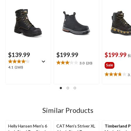
Insulated Work
Boots
$139.99
$199.99
$199.99
$
3.0
(20)
3.1
Sale
4.1
4.1
(260)
out
out
3
of
3.8
of
5
out
5
stars.
of
stars.
20
5
260
reviews
stars.
reviews
5
Similar Products
reviews
Helly Hansen Men's 6
CAT Men's Striver XL
Timberland 