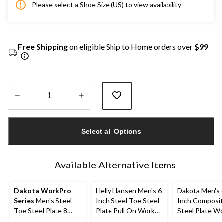
Please select a Shoe Size (US) to view availability
Free Shipping
on eligible Ship to Home orders over
$99
Quantity
updated
Select all Options
to
1
Available Alternative Items
Dakota WorkPro
Helly Hansen Men's 6
Dakota Men's 
Series
Men's Steel
Inch Steel Toe Steel
Inch Composi
Toe Steel Plate 8
Plate Pull On Work
Steel Plate W
Inch 877 Duratoe
Boots
Boots