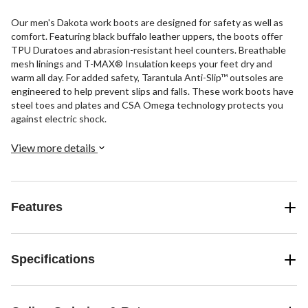
Our men's Dakota work boots are designed for safety as well as
comfort. Featuring black buffalo leather uppers, the boots offer
TPU Duratoes and abrasion-resistant heel counters. Breathable
mesh linings and T-MAX® Insulation keeps your feet dry and
warm all day. For added safety, Tarantula Anti-Slip™ outsoles are
engineered to help prevent slips and falls. These work boots have
steel toes and plates and CSA Omega technology protects you
against electric shock.
View more details
Features
Specifications