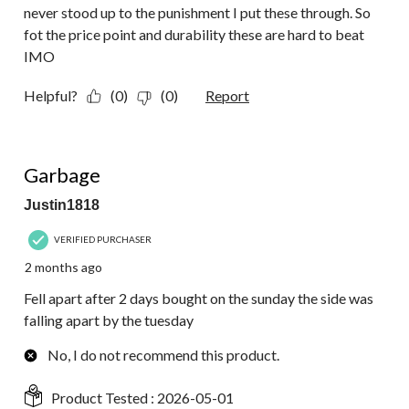
never stood up to the punishment I put these through. So
fot the price point and durability these are hard to beat
IMO
Helpful?
(0)
(0)
Report
1 out of 5 stars.
Garbage
Justin1818
VERIFIED PURCHASER
2 months ago
Fell apart after 2 days bought on the sunday the side was
falling apart by the tuesday
No, I do not recommend this product.
Product Tested :
2026-05-01