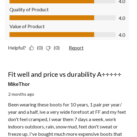
4.0
Quality of Product
Quality of Product, 4.0 out of 5
4.0
Value of Product
Value of Product, 4.0 out of 5
4.0
Helpful?
(0)
(0)
Report
5 out of 5 stars.
Fit well and price vs durability A÷÷÷÷÷
MikeThor
2 months ago
Been wearing these boots for 10 years, 1 pair per year/
year and a half, ive a very wide forefoot at FF and my feet
don't feel cramped, I wear them 7 days a week, work
indoors outdoors, rain, snow mud, feet don't sweat or
freeze up. I've bought much more expensive boots that