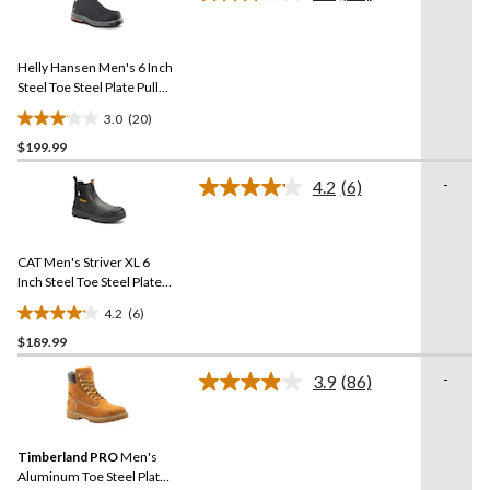
Read
stars.
20
Reviews.
217
Same
reviews
Helly Hansen Men's 6 Inch
page
link.
Steel Toe Steel Plate Pull
On Work Boots
3.0
(20)
3.1
$199.99
out
of
-
4.2
(6)
5
Read
6
stars.
Reviews.
20
Same
reviews
CAT Men's Striver XL 6
page
link.
Inch Steel Toe Steel Plate
Pull On Work Boots
4.2
(6)
4.2
$189.99
out
of
-
3.9
(86)
5
Read
86
stars.
Reviews.
6
Same
reviews
Timberland PRO
Men's
page
link.
Aluminum Toe Steel Plate