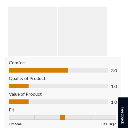
Comfort
Comfort, 3.0 out of 5
3.0
Quality of Product
Quality of Product, 1.0 out of 5
1.0
Value of Product
Value of Product, 1.0 out of 5
1.0
Feedback
Fit
Fit, 3 out of 5, where 1 equals to Fits Small and 5 equals to Fit
Fits Small
Fits Large