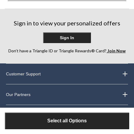
Sign in to view your personalized offers
Sign In
Don’t have a Triangle ID or Triangle Rewards® Card?
Join Now
Customer Support
Our Partners
About Us
Select all Options