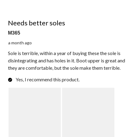
3 out of 5 stars.
Needs better soles
M365
a month ago
Sole is terrible, within a year of buying these the sole is
disintegrating and has holes in it. Boot upper is great and
they are comfortable, but the sole make them terrible.
Yes, I recommend this product.