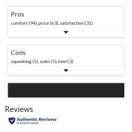
Pros
comfort (94),
price (63),
satisfaction (31)
Cons
squeaking (5),
soles (5),
heel (3)
SEE ALL REVIEWS
Click
to
Reviews
go
to
all
reviews