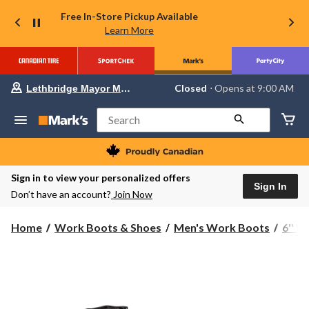
Free In-Store Pickup Available
Learn More
Your
Closed
⋅ Opens at 9:00 AM
Lethbridge Mayor Magrath
preferred
store
is
Search
Lethbridge
Mayor
Magrath,
currently
Closed,
Sign in to view your personalized offers
Opens
Sign In
Don’t have an account?
Join Now
at
at
9:00
Home
Work Boots & Shoes
Men's Work Boots
6'' 
AM
click
to
change
store