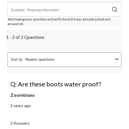
Start typing your question and we'll check if it was already asked and
answered.
1 - 2 of 2 Questions
Sort by
Newest questions
Q: Are these boots water proof?
Zoombians
2 years ago
2 Answers