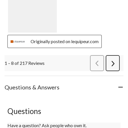
Originally posted on lequipeur.com
1 – 8 of 217 Reviews
PreviousReviews
Next
Review
Questions & Answers
Questions
Have a question? Ask people who own it.