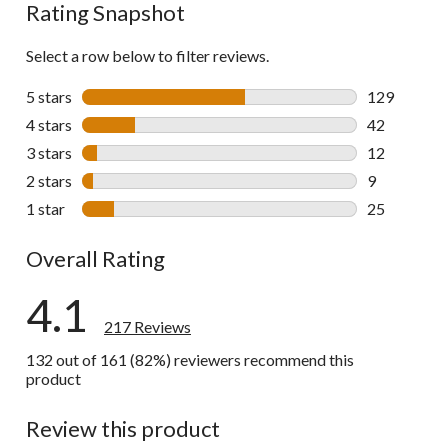
Rating Snapshot
Select a row below to filter reviews.
5 stars
stars
129
129 reviews 
4 stars
stars
42
42 reviews w
3 stars
stars
12
12 reviews w
2 stars
stars
9
9 reviews wi
1 star
stars
25
25 reviews w
Overall Rating
4.1
217 Reviews
132 out of 161 (82%) reviewers recommend this
product
Review this product