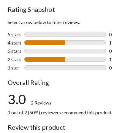
Rating Snapshot
Select a row below to filter reviews.
5 stars
stars
0
0 reviews wi
4 stars
stars
1
1 review wit
3 stars
stars
0
0 reviews wi
2 stars
stars
1
1 review wit
1 star
stars
0
0 reviews wi
Overall Rating
3.0
2 Reviews
1 out of 2 (50%) reviewers recommend this product
Review this product