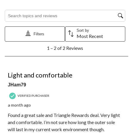
Search topics and reviews search region
Sort by
Filters
Most Recent
1
1 – 2 of 2 Reviews
to
2
of
2
4 out of 5 stars.
Reviews.
Light and comfortable
JHam79
VERIFIED PURCHASER
a month ago
Found a great sale and Triangle Rewards deal. Very light
and comfortable. I’m not sure how long the outer sole
will last in my current work environment though.