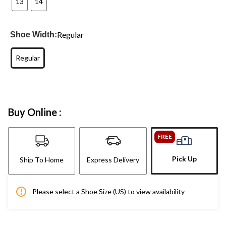
13
14
Regular
Shoe Width:
Regular
Buy Online :
FREE
Pick Up
Ship To Home
Express Delivery
Please select a Shoe Size (US) to view availability