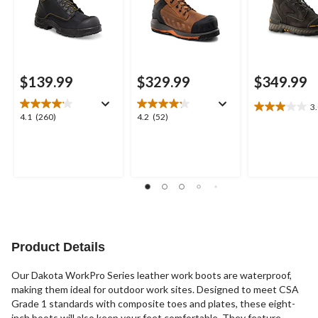
$139.99
$329.99
$349.99
3
3.0
4.1
4.2
4.1
(260)
4.2
(52)
out
out
out
of
of
of
5
5
5
stars.
stars.
stars.
4
260
52
reviews
reviews
reviews
Product Details
Our Dakota WorkPro Series leather work boots are waterproof,
making them ideal for outdoor work sites. Designed to meet CSA
Grade 1 standards with composite toes and plates, these eight-
inch boots will also keep your feet comfortable. They feature