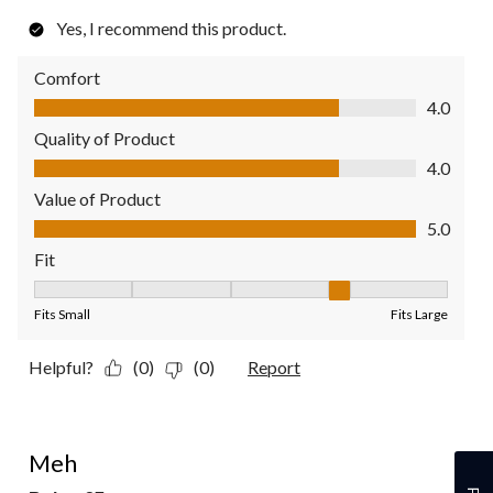
Yes, I recommend this product.
Comfort
Comfort, 4.0 out of 5
4.0
Quality of Product
Quality of Product, 4.0 out of 5
4.0
Value of Product
Value of Product, 5.0 out of 5
5.0
Fit
Fit, 4 out of 5, where 1 equals to Fits Small and 5 equals to Fit
Fits Small
Fits Large
Helpful?
(0)
(0)
Report
2 out of 5 stars.
Meh