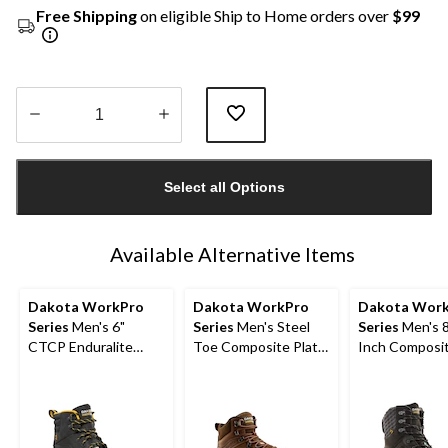
Free Shipping
on eligible Ship to Home orders over
$99
Quantity
updated
Select all Options
to
1
Available Alternative Items
Dakota WorkPro
Dakota WorkPro
Dakota Wor
Series
Men's 6"
Series
Men's Steel
Series
Men's 
CTCP Enduralite
Toe Composite Plate
Inch Composi
Work Boots
Waterproof Hiker
Composite Pl
Shoes
Waterproof W
Boot