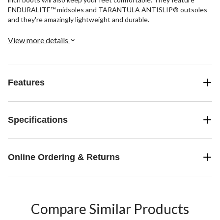
ENDURALITE™ midsoles and TARANTULA ANTISLIP® outsoles
and they're amazingly lightweight and durable.
View more details
Features
Specifications
Online Ordering & Returns
Compare Similar Products