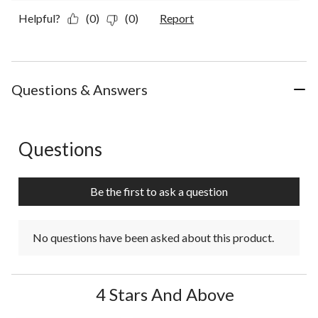
Helpful?
(0)
(0)
Report
Questions & Answers
Questions
No questions have been asked about this product.
Be the first to ask a question
No questions have been asked about this product.
4 Stars And Above