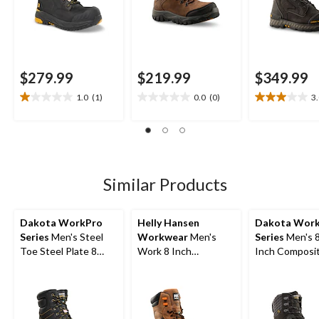
$279.99
$219.99
$349.99
1.0
(1)
0.0
(0)
3
1.0
0.0
3.0
out
out
out
of
of
of
5
5
5
stars.
stars.
stars.
1
4
Similar Products
review
reviews
Dakota WorkPro
Helly Hansen
Dakota Wor
Series
Men's Steel
Workwear
Men's
Series
Men's 
Toe Steel Plate 8
Work 8 Inch
Inch Composi
Inch 877 Duratoe
Composite Toe
Composite Pl
Insulated Work
Composite Plate
Waterproof W
Boots
Leather Work Boots
Boot