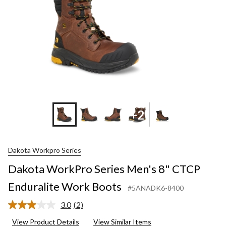
+2
Dakota Workpro Series
Dakota WorkPro Series Men's 8" CTCP
Enduralite Work Boots
#5ANADK6-8400
3.0
(2)
Read
2
View Product Details
View Similar Items
Reviews.