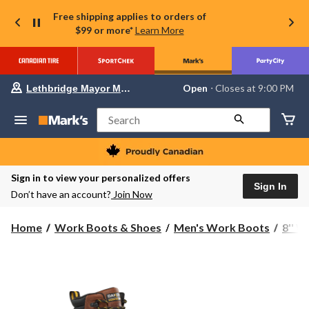
Free shipping applies to orders of
$99 or more*
Learn More
Your
Open
⋅ Closes at 9:00 PM
Lethbridge Mayor Magrath
preferred
store
is
Search
Lethbridge
Mayor
Magrath,
currently
Open,
Sign in to view your personalized offers
Closes
Sign In
Don’t have an account?
Join Now
at
at
9:00
Home
Work Boots & Shoes
Men's Work Boots
8'' 
PM
click
to
change
store