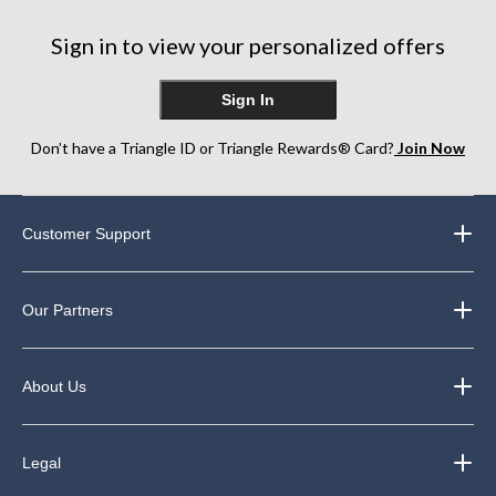
Sign in to view your personalized offers
Sign In
Don’t have a Triangle ID or Triangle Rewards® Card?
Join Now
Customer Support
Our Partners
About Us
Legal