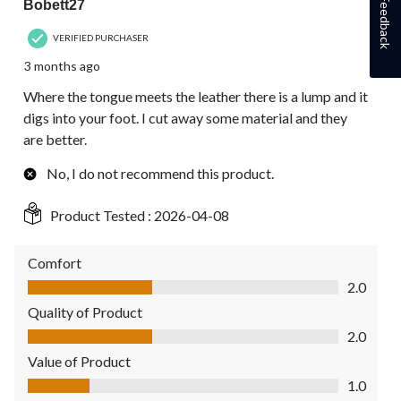
Feedback
Bobett27
VERIFIED PURCHASER
3 months ago
Where the tongue meets the leather there is a lump and it
digs into your foot. I cut away some material and they
are better.
No, I do not recommend this product.
Product Tested :
2026-04-08
Comfort
Comfort, 2.0 out of 5
2.0
Quality of Product
Quality of Product, 2.0 out of 5
2.0
Value of Product
Value of Product, 1.0 out of 5
1.0