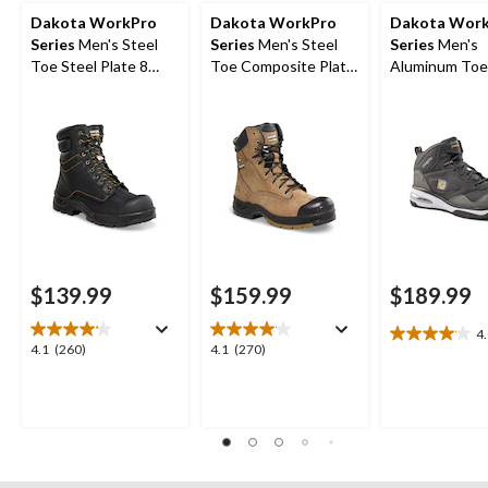
Dakota WorkPro
Dakota WorkPro
Dakota Wor
Series
Men's Steel
Series
Men's Steel
Series
Men's
Toe Steel Plate 8
Toe Composite Plate
Aluminum Toe
Inch 877 Duratoe
Quad Comfort
Composite Pl
Insulated Work
Leather 8 Inch Work
Quad Comfort
Boots
Boots
Cut Athletic S
Shoes
$139.99
$159.99
$189.99
4
4.0
4.1
4.1
4.1
(260)
4.1
(270)
out
out
out
of
of
of
5
5
5
stars.
stars.
stars.
22
260
270
reviews
reviews
reviews