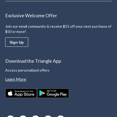
Exclusive Welcome Offer
Join our email community & receive $15 off your next purchase of
$50 or more*.
Sign Up
Download the Triangle App
Access personalized offers
Learn More