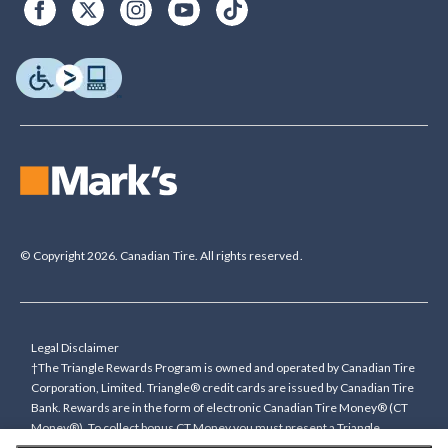
© Copyright 2026. Canadian Tire. All rights reserved.
Legal Disclaimer
†The Triangle Rewards Program is owned and operated by Canadian Tire
Corporation, Limited. Triangle® credit cards are issued by Canadian Tire
Bank. Rewards are in the form of electronic Canadian Tire Money® (CT
Money®). To collect bonus CT Money you must present a Triangle
Rewards card/key fob, or use any approved Cardless method, at time of