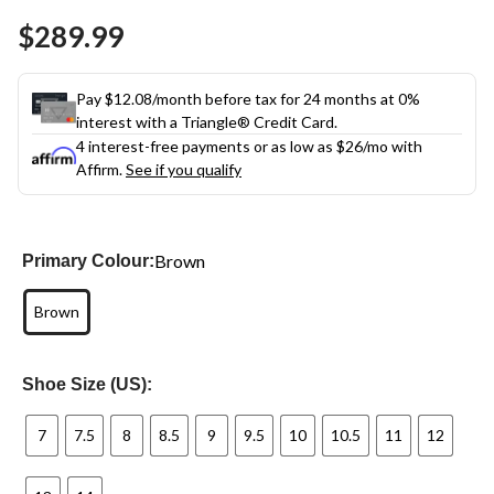
Same
$289.99
page
link.
Pay $12.08/month before tax for 24 months at 0%
interest with a Triangle® Credit Card.
4 interest-free payments or as low as
$26
/mo with
Affirm.
See if you qualify
Brown
Primary Colour:
Brown
Shoe Size (US):
7
7.5
8
8.5
9
9.5
10
10.5
11
12