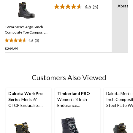
of
Abrasio
4.6
(5)
5
Read
5
stars.
Reviews.
4
Same
reviews
Terra
Men's Argo 8 Inch
page
link.
Composite Toe Composite
Plate Work Boots
4.6
(5)
4.6
$249.99
out
of
5
stars.
5
Customers Also Viewed
reviews
Dakota WorkPro
Timberland PRO
Dakota Men's 
Series
Men's 6"
Women's 8 Inch
Inch Composi
CTCP Enduralite
Endurance
Steel Plate W
Work Boots
Composite Toe
Boots
Composite Plate HD
Waterproof Work
Boots