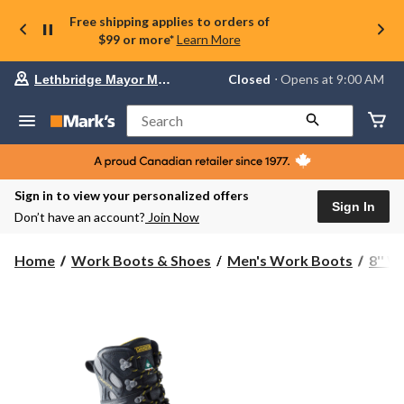
Free shipping applies to orders of
$99 or more*
Learn More
Your
Closed
⋅ Opens at 9:00 AM
Lethbridge Mayor Magrath
preferred
store
is
Search
Lethbridge
Mayor
Magrath,
currently
Closed,
Sign in to view your personalized offers
Opens
Sign In
Don’t have an account?
Join Now
at
at
9:00
Home
Work Boots & Shoes
Men's Work Boots
8'' 
AM
click
to
change
store