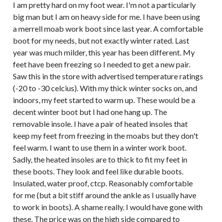
I am pretty hard on my foot wear. I'm not a particularly
big man but I am on heavy side for me. I have been using
a merrell moab work boot since last year. A comfortable
boot for my needs, but not exactly winter rated. Last
year was much milder, this year has been different. My
feet have been freezing so I needed to get a new pair.
Saw this in the store with advertised temperature ratings
(-20 to -30 celcius). With my thick winter socks on, and
indoors, my feet started to warm up. These would be a
decent winter boot but I had one hang up. The
removable insole. I have a pair of heated insoles that
keep my feet from freezing in the moabs but they don't
feel warm. I want to use them in a winter work boot.
Sadly, the heated insoles are to thick to fit my feet in
these boots. They look and feel like durable boots.
Insulated, water proof, ctcp. Reasonably comfortable
for me (but a bit stiff around the ankle as I usually have
to work in boots). A shame really. I would have gone with
these. The price was on the high side compared to