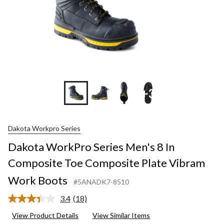
+3
Dakota Workpro Series
Dakota WorkPro Series Men's 8 In
Composite Toe Composite Plate Vibram
Work Boots
#5ANADK7-8510
3.4
(18)
Read
18
View Product Details
View Similar Items
Reviews.