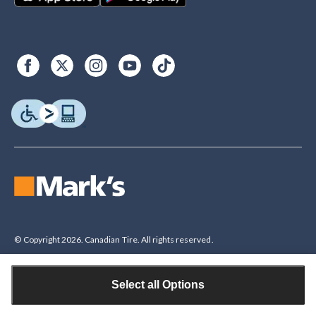
© Copyright 2026. Canadian Tire. All rights reserved.
Select all Options
Legal Disclaimer