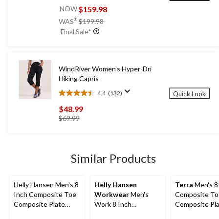
out
$159.98
NOW
of
price
±
WAS
$199.98
5
was
Final Sale*
stars.
$199.98
52
reviews
WindRiver Women's Hyper-Dri
Hiking Capris
4.4
(132)
Quick Look
4.4
out
$48.99
of
price
$69.99
5
was
stars.
$69.99
132
reviews
Similar Products
Helly Hansen Men's 8
Helly Hansen
Terra
Men's 8
Inch Composite Toe
Workwear
Men's
Composite To
Composite Plate
Work 8 Inch
Composite Pl
Work Boots
Composite Toe
Sentry Water