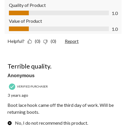
Quality of Product
Quality of Product, 1.0 out of 5
1.0
Value of Product
Value of Product, 1.0 out of 5
1.0
Helpful?
(0)
(0)
Report
1 out of 5 stars.
Terrible quality.
Anonymous
VERIFIED PURCHASER
3 years ago
Boot lace hook came off the third day of work. Will be
returning boots.
No, I do not recommend this product.