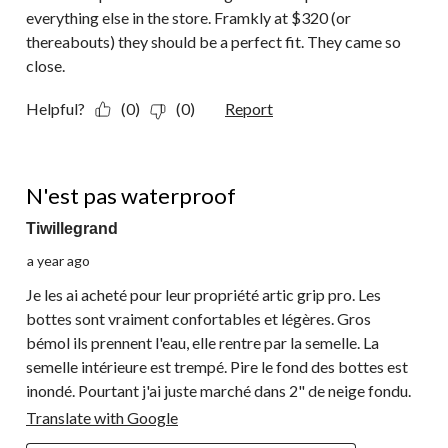
everything else in the store. Framkly at $320 (or
thereabouts) they should be a perfect fit. They came so
close.
Helpful?
(0)
(0)
Report
1 out of 5 stars.
N'est pas waterproof
Tiwillegrand
a year ago
Je les ai acheté pour leur propriété artic grip pro. Les
bottes sont vraiment confortables et légères. Gros
bémol ils prennent l'eau, elle rentre par la semelle. La
semelle intérieure est trempé. Pire le fond des bottes est
inondé. Pourtant j'ai juste marché dans 2" de neige fondu.
Translate with Google