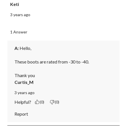
Keti
3 years ago
1 Answer
A:
 Hello,

These boots are rated from -30 to -40.

Thank you
Curtis_M
3 years ago
Helpful?
(0)
(0)
Report