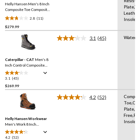
Resista
Helly Hansen Men's 8 Inch
page
Plate,W
link.
Composite Toe Composite
Leather
Plate Work Boots
2.8
(11)
Insole,
2.8
$279.99
out
of
Waterpr
3.1
(45)
5
Read
45
stars.
Reviews.
11
Same
reviews
Caterpillar - CAT
Men's 8
page
link.
Inch Control Composite
Toe Composite Plate
Waterproof Work Boots
3.1
(45)
3.1
out
$269.99
of
Compos
4.2
(52)
5
Read
Toe,Co
stars.
52
Plate,Me
Reviews.
45
Same
Free,Re
reviews
Helly Hansen Workwear
page
Insole,
link.
Men's Work 8 Inch
Composite Toe Composite
Plate Leather Work Boots
4.2
(52)
4.2