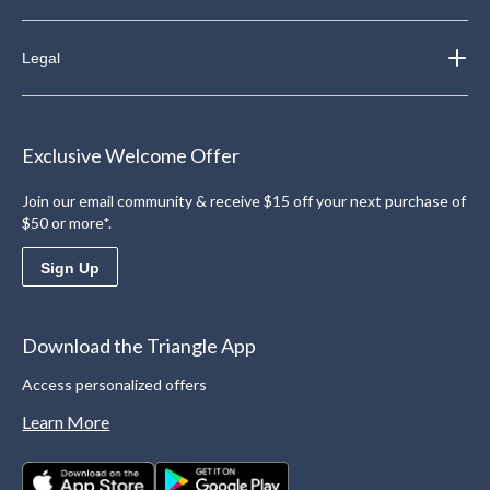
Legal
Exclusive Welcome Offer
Join our email community & receive $15 off your next purchase of
$50 or more*.
Sign Up
Download the Triangle App
Access personalized offers
Learn More