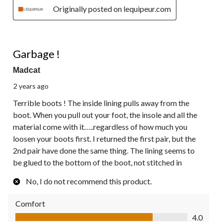
Originally posted on lequipeur.com
1 out of 5 stars.
Garbage !
Madcat
2 years ago
Terrible boots ! The inside lining pulls away from the
boot. When you pull out your foot, the insole and all the
material come with it…..regardless of how much you
loosen your boots first. I returned the first pair, but the
2nd pair have done the same thing. The lining seems to
be glued to the bottom of the boot, not stitched in
No, I do not recommend this product.
Comfort
Comfort, 4.0 out of 5
4.0