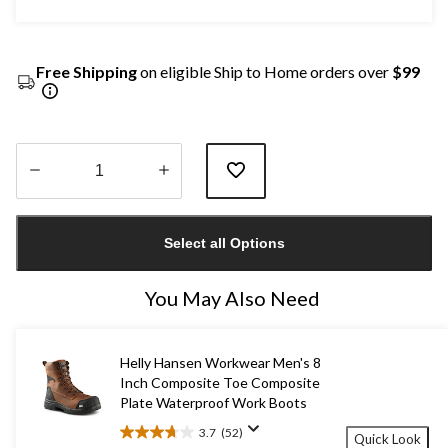
Free Shipping
on eligible Ship to Home orders over
$99
Quantity
updated
Select all Options
to
1
You May Also Need
Helly Hansen Workwear Men's 8
Inch Composite Toe Composite
Plate Waterproof Work Boots
3.7
(52)
Quick Look
3.7