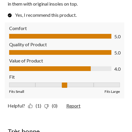
in them with original insoles on top.
Yes, I recommend this product.
Comfort
Comfort, 5.0 out of 5
5.0
Quality of Product
Quality of Product, 5.0 out of 5
5.0
Value of Product
Value of Product, 4.0 out of 5
4.0
Fit
Fit, 3 out of 5, where 1 equals to Fits Small and 5 equals to Fit
Fits Small
Fits Large
Helpful?
(1)
(0)
Report
5 out of 5 stars.
Très bonne