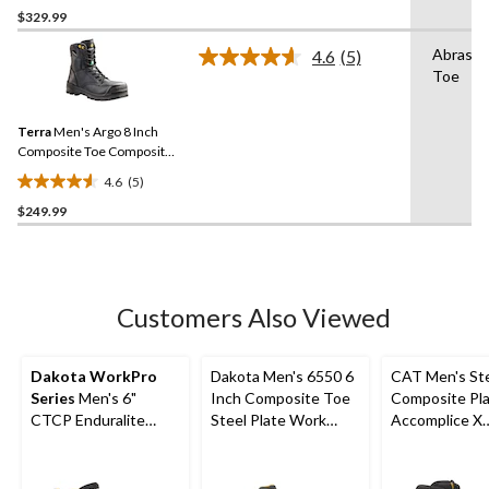
out
$329.99
of
Abrasio
4.6
(5)
5
Read
Toe
stars.
5
Reviews.
52
Same
reviews
Terra
Men's Argo 8 Inch
page
link.
Composite Toe Composite
Plate Work Boots
4.6
(5)
4.6
$249.99
out
of
5
stars.
5
Customers Also Viewed
reviews
Dakota WorkPro
Dakota Men's 6550 6
CAT Men's St
Series
Men's 6"
Inch Composite Toe
Composite Pl
CTCP Enduralite
Steel Plate Work
Accomplice X
Work Boots
Boots
Waterproof Sa
Hikers