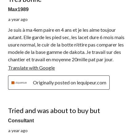
Max1989
a year ago
Je suis à ma 4em paire en 4 ans et je les aime toujour
autant. Elle garde les pied sec, les lacet dure 6 mois mais
usure normal, le cuir de la botte n'étire pas comparer les
modele de la base gamme de dakota. Je travail sur des
chantier et travail en moyenne 20mille pat par jour.
Translate with Google
Originally posted on lequipeur.com
4 out of 5 stars.
Tried and was about to buy but
Consultant
a year ago