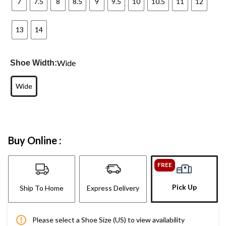
7
7.5
8
8.5
9
9.5
10
10.5
11
12
13
14
Wide
Shoe Width:
Wide
Buy Online :
FREE
Pick Up
Ship To Home
Express Delivery
Please select a Shoe Size (US) to view availability