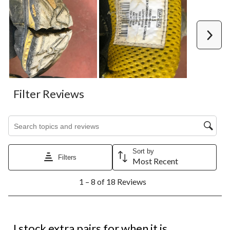
Next
Filter Reviews
Search topics and reviews search region
Sort by
Filters
Most Recent
1
1 – 8 of 18 Reviews
to
8
of
18
5 out of 5 stars.
Reviews.
I stock extra pairs for when it is