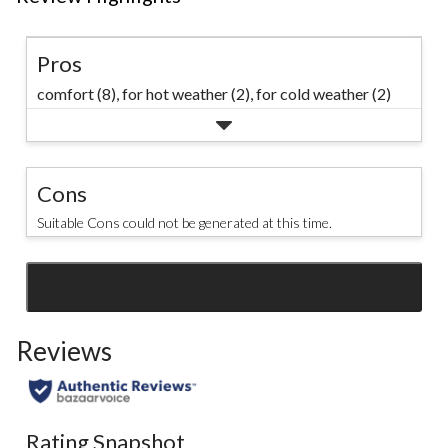
Pros
comfort (8),
for hot weather (2),
for cold weather (2)
Cons
Suitable Cons could not be generated at this time.
SEE ALL REVIEWS
Click
to
Reviews
go
to
all
reviews
Rating Snapshot