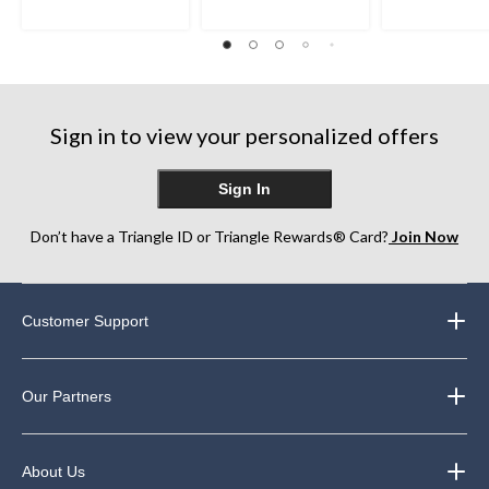
5
5
5
stars.
stars.
stars.
22
270
260
reviews
reviews
reviews
Sign in to view your personalized offers
Sign In
Don’t have a Triangle ID or Triangle Rewards® Card?
Join Now
Customer Support
Our Partners
About Us