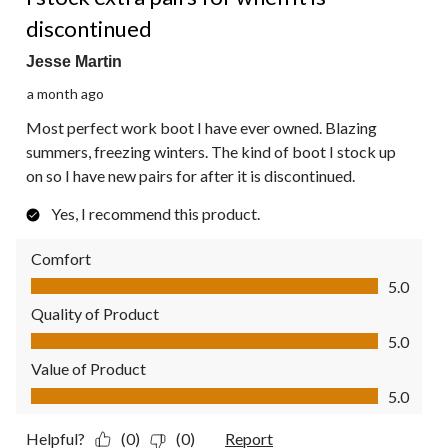
discontinued
Jesse Martin
a month ago
Most perfect work boot I have ever owned. Blazing
summers, freezing winters. The kind of boot I stock up
on so I have new pairs for after it is discontinued.
Yes, I recommend this product.
Comfort
Comfort, 5.0 out of 5
5.0
Quality of Product
Quality of Product, 5.0 out of 5
5.0
Value of Product
Value of Product, 5.0 out of 5
5.0
Helpful?
(0)
(0)
Report