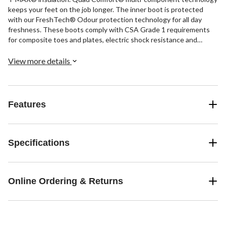
keeps your feet on the job longer. The inner boot is protected
with our FreshTech® Odour protection technology for all day
freshness. These boots comply with CSA Grade 1 requirements
for composite toes and plates, electric shock resistance and
superior-grade puncture resistance.
View more details
Features
Specifications
Online Ordering & Returns