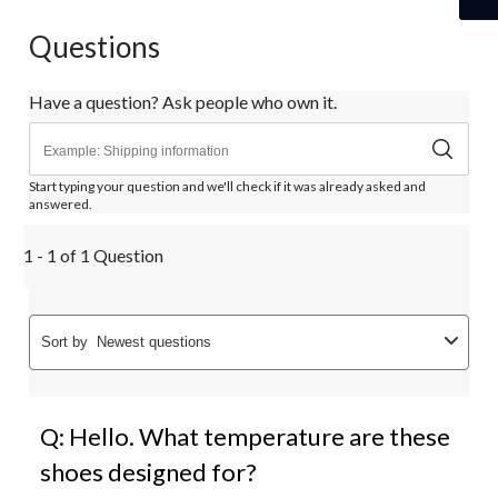
Questions
Have a question? Ask people who own it.
Start typing your question and we'll check if it was already asked and
answered.
1 - 1 of 1 Question
Sort by
Newest questions
Q: Hello. What temperature are these
shoes designed for?