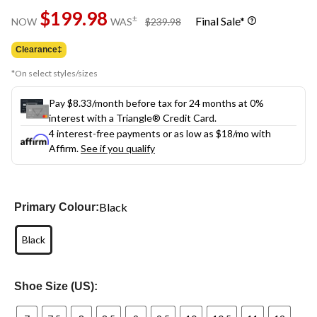
Same
$199.98
page
price
±
Final Sale*
NOW
WAS
$239.98
link.
was
$239.98
Clearance‡
*On select styles/sizes
Pay $8.33/month before tax for 24 months at 0%
interest with a Triangle® Credit Card.
4 interest-free payments or as low as
$18
/mo with
Affirm.
See if you qualify
Black
Primary Colour:
Black
Shoe Size (US):