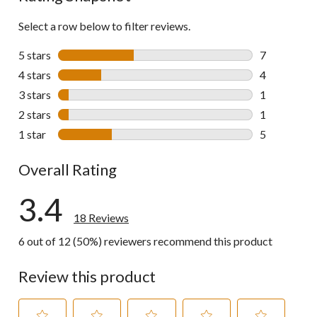
Select a row below to filter reviews.
5 stars
stars
7
7 reviews wi
4 stars
stars
4
4 reviews wi
3 stars
stars
1
1 review wit
2 stars
stars
1
1 review wit
1 star
stars
5
5 reviews wi
Overall Rating
3.4
18 Reviews
6 out of 12 (50%) reviewers recommend this product
Review this product