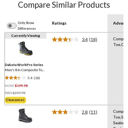
Compare Similar Products
Only Show
Ratings
Advanc
Differences
Currently Viewing
Compos
3.4
(18)
Read
Toe,Com
18
Reviews.
Same
page
link.
Dakota WorkPro Series
Men's 8 In Composite Toe
Composite Plate Vibram
3.4
(18)
Work Boots
3.4
NOW
$199.98
out
Price
of
WAS
$239.98
Was
5
Clearance‡
$239.98
stars.
18
Compos
2.8
(11)
Read
reviews
Toe,Se
11
Sealed,S
Reviews.
Same