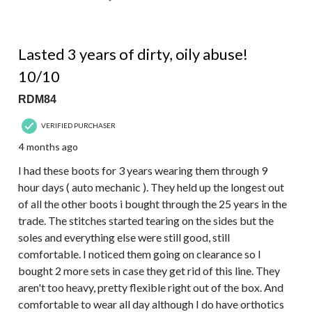
5 out of 5 stars.
Lasted 3 years of dirty, oily abuse!
10/10
RDM84
VERIFIED PURCHASER
4 months ago
I had these boots for 3 years wearing them through 9
hour days ( auto mechanic ). They held up the longest out
of all the other boots i bought through the 25 years in the
trade. The stitches started tearing on the sides but the
soles and everything else were still good, still
comfortable. I noticed them going on clearance so I
bought 2 more sets in case they get rid of this line. They
aren't too heavy, pretty flexible right out of the box. And
comfortable to wear all day although I do have orthotics