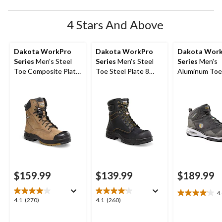
4 Stars And Above
Dakota WorkPro
Dakota WorkPro
Dakota Wor
Series
Men's Steel
Series
Men's Steel
Series
Men's
Toe Composite Plate
Toe Steel Plate 8
Aluminum Toe
Quad Comfort
Inch 877 Duratoe
Composite Pl
Leather 8 Inch Work
Insulated Work
Quad Comfort
Boots
Boots
Cut Athletic S
Shoes
$159.99
$139.99
$189.99
4
4.0
4.1
4.1
4.1
(270)
4.1
(260)
out
out
out
of
of
of