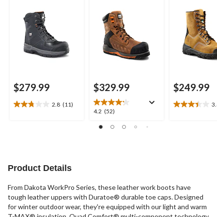
Composite Plate
Work Boots
Leather Work Boots
$279.99
$329.99
$249.99
2.8
(11)
3
2.8
3.4
4.2
4.2
(52)
out
out
out
of
of
of
5
5
5
stars.
stars.
stars.
11
23
52
reviews
reviews
reviews
Product Details
From Dakota WorkPro Series, these leather work boots have
tough leather uppers with Duratoe® durable toe caps. Designed
for winter outdoor wear, they're equipped with our light and warm
T-MAX® insulation. Quad Comfort® multi-component technology