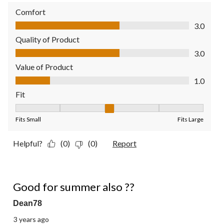
Comfort
Comfort, 3.0 out of 5
3.0
Quality of Product
Quality of Product, 3.0 out of 5
3.0
Value of Product
Value of Product, 1.0 out of 5
1.0
Fit
Fit, 3 out of 5, where 1 equals to Fits Small and 5 equals to Fit
Fits Small
Fits Large
Helpful?
(0)
(0)
Report
4 out of 5 stars.
Good for summer also ??
Dean78
3 years ago