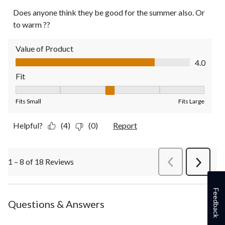
Does anyone think they be good for the summer also. Or
to warm ??
Value of Product
Value of Product, 4.0 out of 5
4.0
Fit
Fit, 3 out of 5, where 1 equals to Fits Small and 5 equals to Fit
Fits Small
Fits Large
Helpful?
(4)
(0)
Report
1 – 8 of 18 Reviews
PreviousReviews
Next
Review
Feedback
Questions & Answers