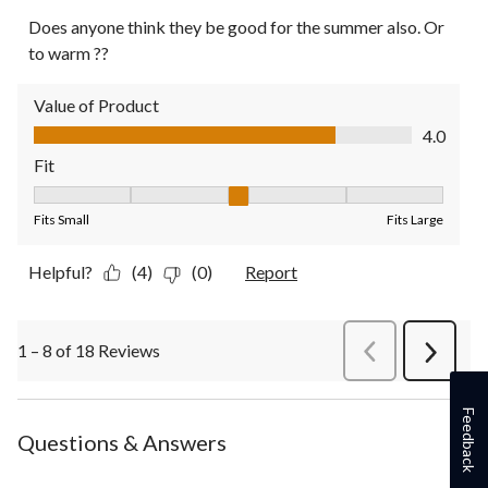
Does anyone think they be good for the summer also. Or
to warm ??
Value of Product
Value of Product, 4.0 out of 5
4.0
Fit
Fit, 3 out of 5, where 1 equals to Fits Small and 5 equals to Fit
Fits Small
Fits Large
Helpful?
(4)
(0)
Report
1 – 8 of 18 Reviews
PreviousReviews
Next
Review
Feedback
Questions & Answers