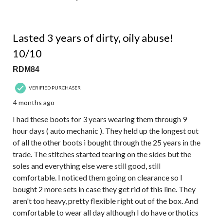
5 out of 5 stars.
Lasted 3 years of dirty, oily abuse!
10/10
RDM84
VERIFIED PURCHASER
4 months ago
I had these boots for 3 years wearing them through 9
hour days ( auto mechanic ). They held up the longest out
of all the other boots i bought through the 25 years in the
trade. The stitches started tearing on the sides but the
soles and everything else were still good, still
comfortable. I noticed them going on clearance so I
bought 2 more sets in case they get rid of this line. They
aren't too heavy, pretty flexible right out of the box. And
comfortable to wear all day although I do have orthotics