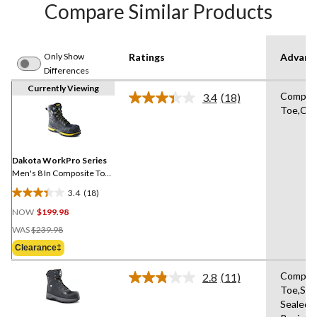
Compare Similar Products
Only Show
Ratings
Advanc
Differences
Currently Viewing
Compos
3.4
(18)
Read
Toe,Com
18
Reviews.
Same
page
link.
Dakota WorkPro Series
Men's 8 In Composite Toe
Composite Plate Vibram
3.4
(18)
Work Boots
3.4
NOW
$199.98
out
Price
of
WAS
$239.98
Was
5
Clearance‡
$239.98
stars.
18
Compos
2.8
(11)
Read
reviews
Toe,Se
11
Sealed,S
Reviews.
Same