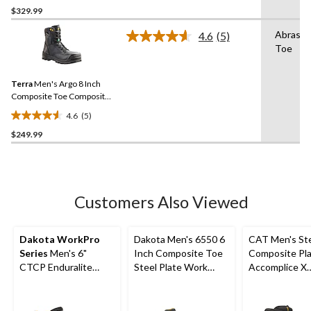
out
$329.99
of
Abrasio
4.6
(5)
5
Read
Toe
stars.
5
Reviews.
52
Same
reviews
Terra
Men's Argo 8 Inch
page
link.
Composite Toe Composite
Plate Work Boots
4.6
(5)
4.6
$249.99
out
of
5
stars.
5
Customers Also Viewed
reviews
Dakota WorkPro
Dakota Men's 6550 6
CAT Men's St
Series
Men's 6"
Inch Composite Toe
Composite Pl
CTCP Enduralite
Steel Plate Work
Accomplice X
Work Boots
Boots
Waterproof Sa
Hikers