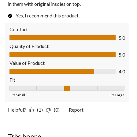
in them with original insoles on top.
Yes, I recommend this product.
Comfort
Comfort, 5.0 out of 5
5.0
Quality of Product
Quality of Product, 5.0 out of 5
5.0
Value of Product
Value of Product, 4.0 out of 5
4.0
Fit
Fit, 3 out of 5, where 1 equals to Fits Small and 5 equals to Fit
Fits Small
Fits Large
Helpful?
(1)
(0)
Report
5 out of 5 stars.
Très bonne