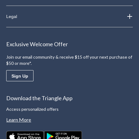
Legal
Exclusive Welcome Offer
Join our email community & receive $15 off your next purchase of
$50 or more*.
Sign Up
Download the Triangle App
Access personalized offers
Learn More