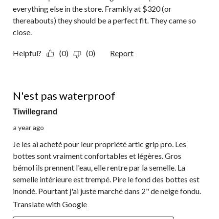
everything else in the store. Framkly at $320 (or
thereabouts) they should be a perfect fit. They came so
close.
Helpful?
(0)
(0)
Report
1 out of 5 stars.
N'est pas waterproof
Tiwillegrand
a year ago
Je les ai acheté pour leur propriété artic grip pro. Les
bottes sont vraiment confortables et légères. Gros
bémol ils prennent l'eau, elle rentre par la semelle. La
semelle intérieure est trempé. Pire le fond des bottes est
inondé. Pourtant j'ai juste marché dans 2" de neige fondu.
Translate with Google