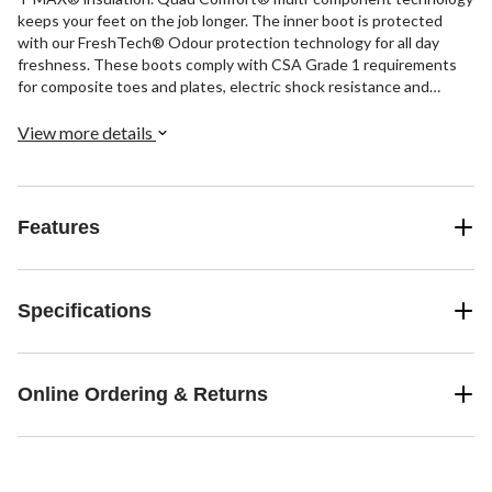
keeps your feet on the job longer. The inner boot is protected
with our FreshTech® Odour protection technology for all day
freshness. These boots comply with CSA Grade 1 requirements
for composite toes and plates, electric shock resistance and
superior-grade puncture resistance.
View more details
Features
Specifications
Online Ordering & Returns