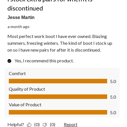
discontinued
Jesse Martin
a month ago
Most perfect work boot I have ever owned. Blazing
summers, freezing winters. The kind of boot I stock up
on so I have new pairs for after it is discontinued.
Yes, I recommend this product.
Comfort
Comfort, 5.0 out of 5
5.0
Quality of Product
Quality of Product, 5.0 out of 5
5.0
Value of Product
Value of Product, 5.0 out of 5
5.0
Helpful?
(0)
(0)
Report