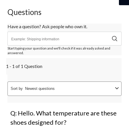
Questions
Have a question? Ask people who own it.
Start typing your question and we'll check if it was already asked and
answered.
1 - 1 of 1 Question
Sort by
Newest questions
Q: Hello. What temperature are these
shoes designed for?