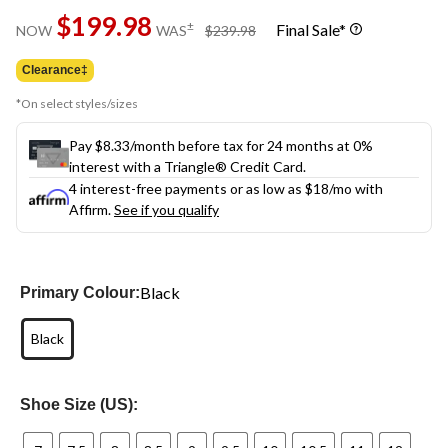
Same
$199.98
page
price
±
Final Sale*
NOW
WAS
$239.98
link.
was
$239.98
Clearance‡
*On select styles/sizes
Pay $8.33/month before tax for 24 months at 0%
interest with a Triangle® Credit Card.
4 interest-free payments or as low as
$18
/mo with
Affirm.
See if you qualify
Black
Primary Colour:
Black
Shoe Size (US):