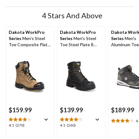
4 Stars And Above
Dakota WorkPro
Dakota WorkPro
Dakota Wor
Series
Men's Steel
Series
Men's Steel
Series
Men's
Toe Composite Plate
Toe Steel Plate 8
Aluminum Toe
Quad Comfort
Inch 877 Duratoe
Composite Pl
Leather 8 Inch Work
Insulated Work
Quad Comfort
Boots
Boots
Cut Athletic S
Shoes
$159.99
$139.99
$189.99
4
4.0
4.1
4.1
4.1
(270)
4.1
(260)
out
out
out
of
of
of