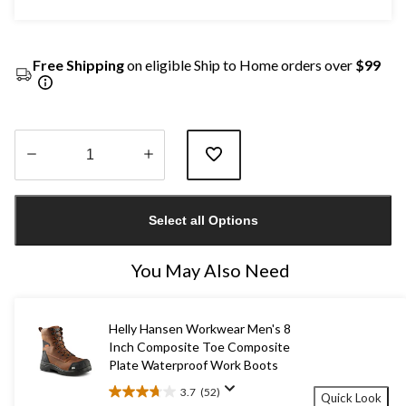
Free Shipping
on eligible Ship to Home orders over
$99
Quantity
updated
Select all Options
to
1
You May Also Need
Helly Hansen Workwear Men's 8
Inch Composite Toe Composite
Plate Waterproof Work Boots
3.7
(52)
Quick Look
3.7