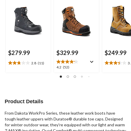
Composite Plate
Work Boots
Leather Work Boots
$279.99
$329.99
$249.99
2.8
(11)
3
2.8
3.4
4.2
4.2
(52)
out
out
out
of
of
of
5
5
5
stars.
stars.
stars.
11
23
52
reviews
reviews
reviews
Product Details
From Dakota WorkPro Series, these leather work boots have
tough leather uppers with Duratoe® durable toe caps. Designed
for winter outdoor wear, they're equipped with our light and warm
T-MAX® insulation. Quad Comfort® multi-component technology