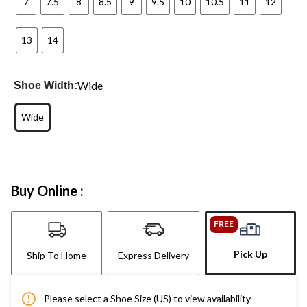
7
7.5
8
8.5
9
9.5
10
10.5
11
12
13
14
Wide
Shoe Width:
Wide
Buy Online :
FREE
Pick Up
Ship To Home
Express Delivery
Please select a Shoe Size (US) to view availability