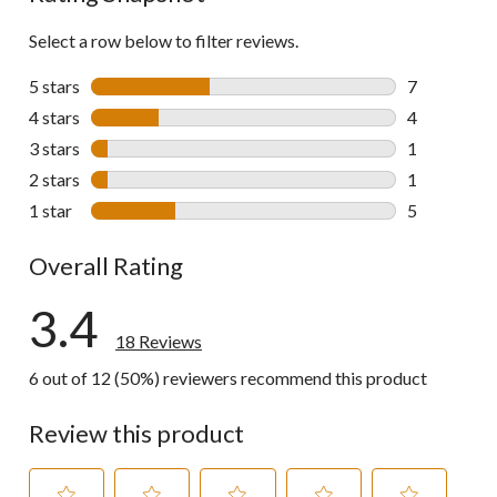
Select a row below to filter reviews.
5 stars
stars
7
7 reviews wi
4 stars
stars
4
4 reviews wi
3 stars
stars
1
1 review wit
2 stars
stars
1
1 review wit
1 star
stars
5
5 reviews wi
Overall Rating
3.4
18 Reviews
6 out of 12 (50%) reviewers recommend this product
Review this product