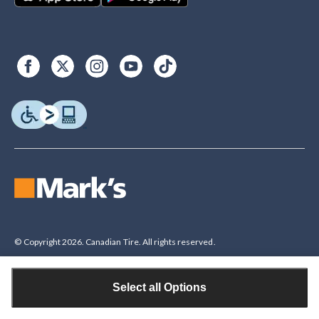
© Copyright 2026. Canadian Tire. All rights reserved.
Select all Options
Legal Disclaimer