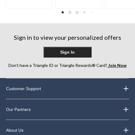
5
5
5
stars.
stars.
stars.
22
270
260
reviews
reviews
reviews
Sign in to view your personalized offers
Sign In
Don’t have a Triangle ID or Triangle Rewards® Card?
Join Now
Customer Support
Our Partners
About Us