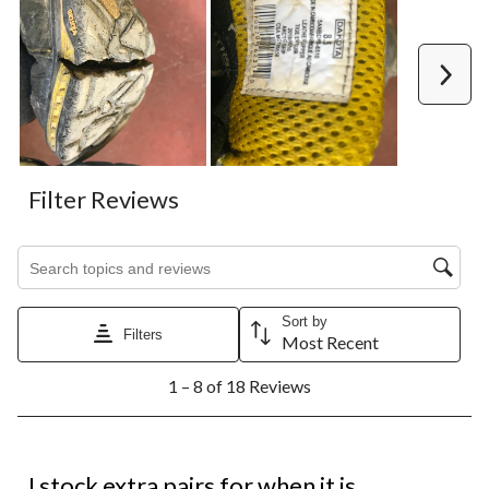
Next
Filter Reviews
Search topics and reviews search region
Sort by
Filters
Most Recent
1
1 – 8 of 18 Reviews
to
8
of
18
5 out of 5 stars.
Reviews.
I stock extra pairs for when it is