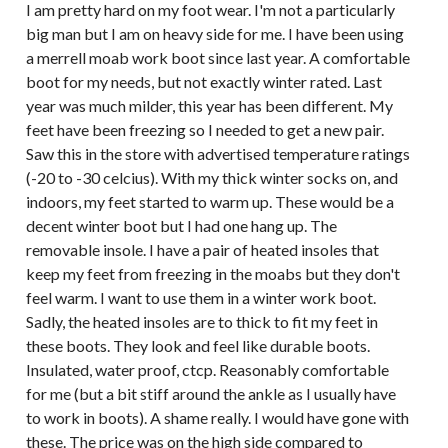
I am pretty hard on my foot wear. I'm not a particularly
big man but I am on heavy side for me. I have been using
a merrell moab work boot since last year. A comfortable
boot for my needs, but not exactly winter rated. Last
year was much milder, this year has been different. My
feet have been freezing so I needed to get a new pair.
Saw this in the store with advertised temperature ratings
(-20 to -30 celcius). With my thick winter socks on, and
indoors, my feet started to warm up. These would be a
decent winter boot but I had one hang up. The
removable insole. I have a pair of heated insoles that
keep my feet from freezing in the moabs but they don't
feel warm. I want to use them in a winter work boot.
Sadly, the heated insoles are to thick to fit my feet in
these boots. They look and feel like durable boots.
Insulated, water proof, ctcp. Reasonably comfortable
for me (but a bit stiff around the ankle as I usually have
to work in boots). A shame really. I would have gone with
these. The price was on the high side compared to