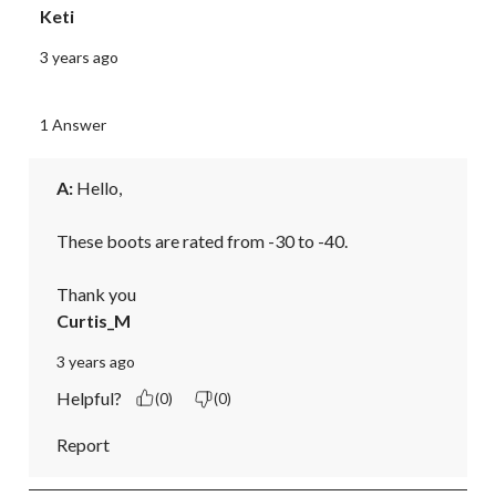
Keti
3 years ago
1 Answer
A:
 Hello,

These boots are rated from -30 to -40.

Thank you
Curtis_M
3 years ago
Helpful?
(0)
(0)
Report