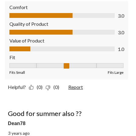
Comfort
Comfort, 3.0 out of 5
3.0
Quality of Product
Quality of Product, 3.0 out of 5
3.0
Value of Product
Value of Product, 1.0 out of 5
1.0
Fit
Fit, 3 out of 5, where 1 equals to Fits Small and 5 equals to Fit
Fits Small
Fits Large
Helpful?
(0)
(0)
Report
4 out of 5 stars.
Good for summer also ??
Dean78
3 years ago