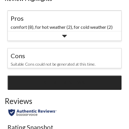
Pros
comfort (8),
for hot weather (2),
for cold weather (2)
Cons
Suitable Cons could not be generated at this time.
SEE ALL REVIEWS
Click
to
Reviews
go
to
all
reviews
Rating Snapshot