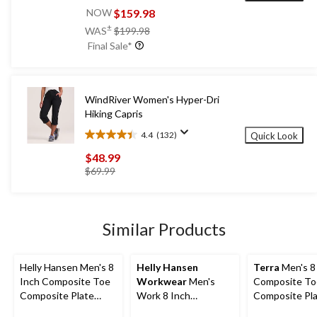
out
$159.98
NOW
of
price
±
WAS
$199.98
5
was
Final Sale*
stars.
$199.98
52
reviews
WindRiver Women's Hyper-Dri
Hiking Capris
4.4
(132)
Quick Look
4.4
out
$48.99
of
price
$69.99
5
was
stars.
$69.99
132
reviews
Similar Products
Helly Hansen Men's 8
Helly Hansen
Terra
Men's 8
Inch Composite Toe
Workwear
Men's
Composite To
Composite Plate
Work 8 Inch
Composite Pl
Work Boots
Composite Toe
Sentry Water