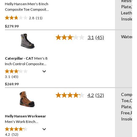
Resista
Helly Hansen Men's 8 Inch
page
Plate,W
link.
Composite Toe Composite
Leather
Plate Work Boots
2.8
(11)
Insole,
2.8
$279.99
out
of
Waterpr
3.1
(45)
5
Read
45
stars.
Reviews.
11
Same
reviews
Caterpillar - CAT
Men's 8
page
link.
Inch Control Composite
Toe Composite Plate
Waterproof Work Boots
3.1
(45)
3.1
out
$269.99
of
Compos
4.2
(52)
5
Read
Toe,Co
stars.
52
Plate,Me
Reviews.
45
Same
Free,Re
reviews
Helly Hansen Workwear
page
Insole,
link.
Men's Work 8 Inch
Composite Toe Composite
Plate Leather Work Boots
4.2
(52)
4.2