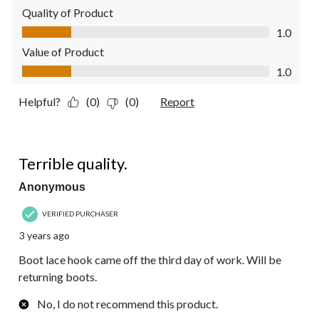
Quality of Product
Quality of Product, 1.0 out of 5
1.0
Value of Product
Value of Product, 1.0 out of 5
1.0
Helpful?
(0)
(0)
Report
1 out of 5 stars.
Terrible quality.
Anonymous
VERIFIED PURCHASER
3 years ago
Boot lace hook came off the third day of work. Will be
returning boots.
No, I do not recommend this product.