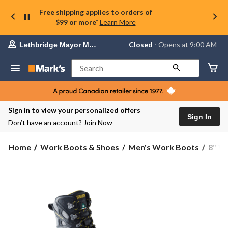
Free shipping applies to orders of
$99 or more*
Learn More
Your
Closed
⋅ Opens at 9:00 AM
Lethbridge Mayor Magrath
preferred
store
is
Search
Lethbridge
Mayor
Magrath,
currently
Closed,
Sign in to view your personalized offers
Opens
Sign In
Don’t have an account?
Join Now
at
at
9:00
Home
Work Boots & Shoes
Men's Work Boots
8'' 
AM
click
to
change
store