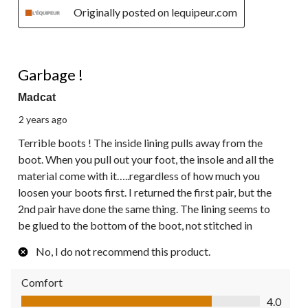
Originally posted on lequipeur.com
1 out of 5 stars.
Garbage !
Madcat
2 years ago
Terrible boots ! The inside lining pulls away from the
boot. When you pull out your foot, the insole and all the
material come with it…..regardless of how much you
loosen your boots first. I returned the first pair, but the
2nd pair have done the same thing. The lining seems to
be glued to the bottom of the boot, not stitched in
No, I do not recommend this product.
Comfort
Comfort, 4.0 out of 5
4.0