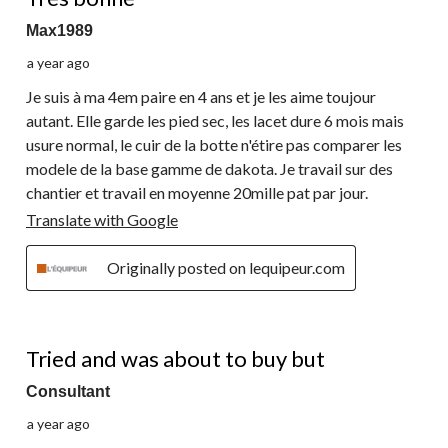
Max1989
a year ago
Je suis à ma 4em paire en 4 ans et je les aime toujour
autant. Elle garde les pied sec, les lacet dure 6 mois mais
usure normal, le cuir de la botte n'étire pas comparer les
modele de la base gamme de dakota. Je travail sur des
chantier et travail en moyenne 20mille pat par jour.
Translate with Google
Originally posted on lequipeur.com
4 out of 5 stars.
Tried and was about to buy but
Consultant
a year ago