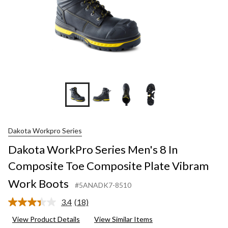
+3
Dakota Workpro Series
Dakota WorkPro Series Men's 8 In
Composite Toe Composite Plate Vibram
Work Boots
#5ANADK7-8510
3.4
(18)
Read
18
View Product Details
View Similar Items
Reviews.