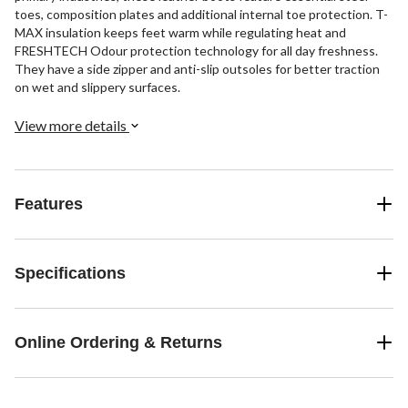
toes, composition plates and additional internal toe protection. T-
MAX insulation keeps feet warm while regulating heat and
FRESHTECH Odour protection technology for all day freshness.
They have a side zipper and anti-slip outsoles for better traction
on wet and slippery surfaces.
View more details
Features
Specifications
Online Ordering & Returns