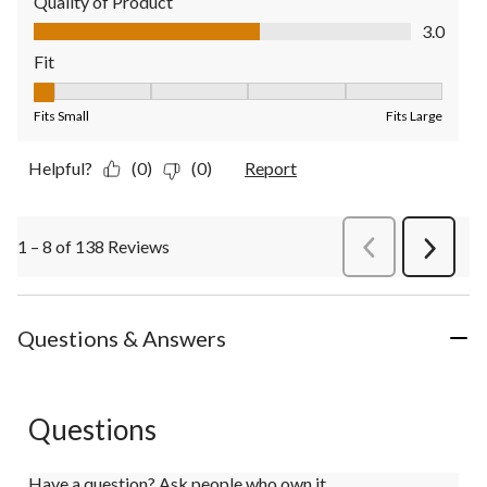
Quality of Product
Quality of Product, 3.0 out of 5
3.0
Fit
Fit, 1 out of 5, where 1 equals to Fits Small and 5 equals to Fit
Fits Small
Fits Large
Helpful?
(0)
(0)
Report
1 – 8 of 138 Reviews
PreviousReviews
Next
Review
Questions & Answers
Questions
Have a question? Ask people who own it.