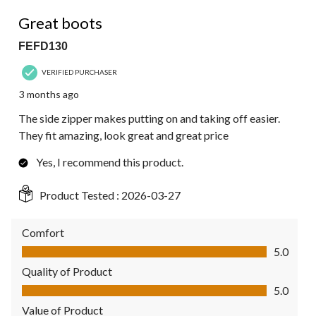
5 out of 5 stars.
Great boots
FEFD130
VERIFIED PURCHASER
3 months ago
The side zipper makes putting on and taking off easier.
They fit amazing, look great and great price
Yes, I recommend this product.
Product Tested :
2026-03-27
Comfort
Comfort, 5.0 out of 5
5.0
Quality of Product
Quality of Product, 5.0 out of 5
5.0
Value of Product