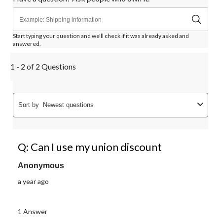
Start typing your question and we'll check if it was already asked and
answered.
1 - 2 of 2 Questions
Sort by
Newest questions
Q: Can I use my union discount
Anonymous
a year ago
1 Answer