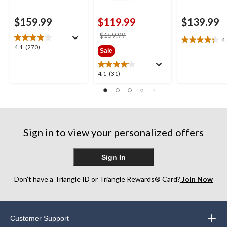
$159.99
$119.99
$139.99
price
$159.99
4
4.4
was
4.1
4.1
(270)
Sale
out
$159.99
out
of
of
5
4.1
4.1
(31)
5
stars.
out
stars.
27
of
270
reviews
5
reviews
stars.
31
Sign in to view your personalized offers
reviews
Sign In
Don’t have a Triangle ID or Triangle Rewards® Card?
Join Now
Customer Support