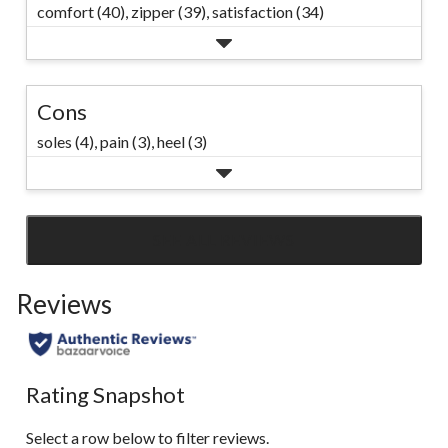
comfort (40),
zipper (39),
satisfaction (34)
Cons
soles (4),
pain (3),
heel (3)
SEE ALL REVIEWS
Click
to
Reviews
go
to
all
reviews
Rating Snapshot
Select a row below to filter reviews.