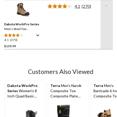
of
-
4.1
(270)
5
Read
stars.
270
Reviews.
131
Same
reviews
Dakota WorkPro Series
page
link.
Men's Steel Toe
Composite Plate Quad
Comfort Leather 8 Inch
4.1
(270)
4.1
Work Boots
out
$159.99
of
5
stars.
270
Customers Also Viewed
reviews
Dakota WorkPro
Terra
Men's Narvik
Terra
Men's
Series
Women's 8
Composite Toe
Barricade 6 In
Inch Quad Basic
Composite Plate
Composite To
Steel Toe Composite
Metguard Metal Free
Composite Pl
Plate Internal
Winter Work Boot
Metguard Boo
Metatarsal Leather
Work Boots