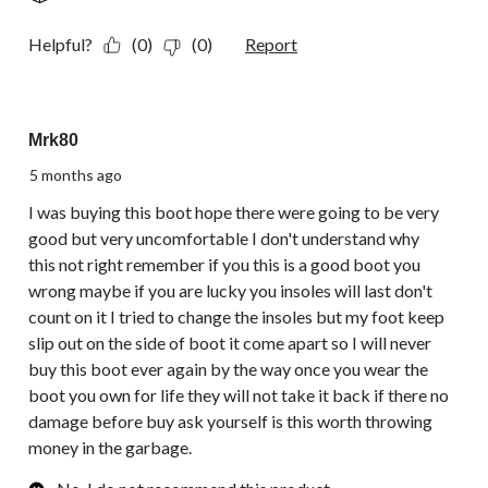
Helpful?
(0)
(0)
Report
1 out of 5 stars.
Mrk80
5 months ago
I was buying this boot hope there were going to be very
good but very uncomfortable I don't understand why
this not right remember if you this is a good boot you
wrong maybe if you are lucky you insoles will last don't
count on it I tried to change the insoles but my foot keep
slip out on the side of boot it come apart so I will never
buy this boot ever again by the way once you wear the
boot you own for life they will not take it back if there no
damage before buy ask yourself is this worth throwing
money in the garbage.