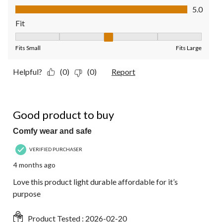
Value of Product, 5.0 out of 5
5.0
Fit
Fit, 3 out of 5, where 1 equals to Fits Small and 5 equals to Fit
Fits Small
Fits Large
Helpful?
(0)
(0)
Report
5 out of 5 stars.
Good product to buy
Comfy wear and safe
VERIFIED PURCHASER
4 months ago
Love this product light durable affordable for it’s
purpose
Product Tested :
2026-02-20