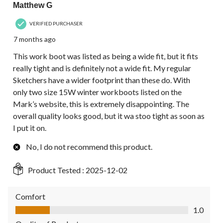
Matthew G
VERIFIED PURCHASER
7 months ago
This work boot was listed as being a wide fit, but it fits
really tight and is definitely not a wide fit. My regular
Sketchers have a wider footprint than these do. With
only two size 15W winter workboots listed on the
Mark’s website, this is extremely disappointing. The
overall quality looks good, but it wa stoo tight as soon as
I put it on.
No, I do not recommend this product.
Product Tested :
2025-12-02
Comfort
Comfort, 1.0 out of 5
1.0