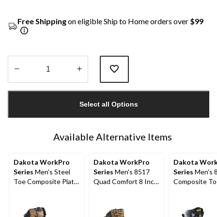
Free Shipping
on eligible Ship to Home orders over
$99
Quantity
updated
Select all Options
to
1
Available Alternative Items
Dakota WorkPro
Dakota WorkPro
Dakota Wor
Series
Men's Steel
Series
Men's 8517
Series
Men's 8
Toe Composite Plate
Quad Comfort 8 Inch
Composite To
Quad Comfort
Steel Toe Composite
Composite Pl
Leather 8 Inch Work
Plate Work Boots
Vibram Work 
Boots