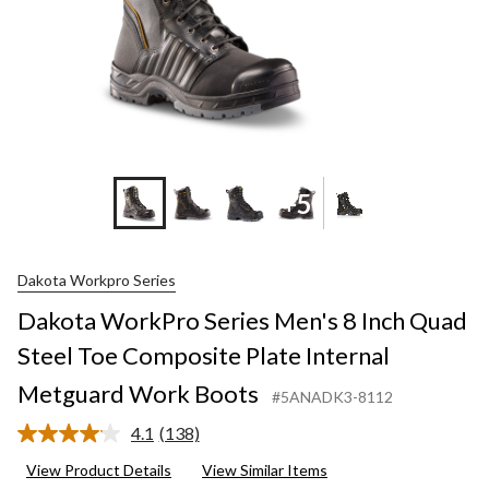
+5
Dakota Workpro Series
Dakota WorkPro Series Men's 8 Inch Quad
Steel Toe Composite Plate Internal
Metguard Work Boots
#5ANADK3-8112
4.1
(138)
Read
138
View Product Details
View Similar Items
Reviews.