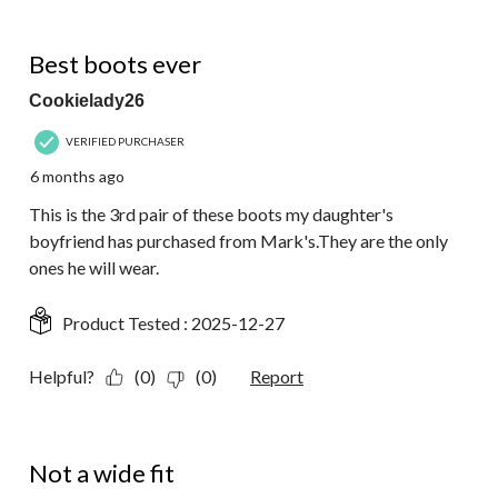
5 out of 5 stars.
Best boots ever
Cookielady26
VERIFIED PURCHASER
6 months ago
This is the 3rd pair of these boots my daughter's
boyfriend has purchased from Mark's.They are the only
ones he will wear.
Product Tested :
2025-12-27
Helpful?
(0)
(0)
Report
1 out of 5 stars.
Not a wide fit