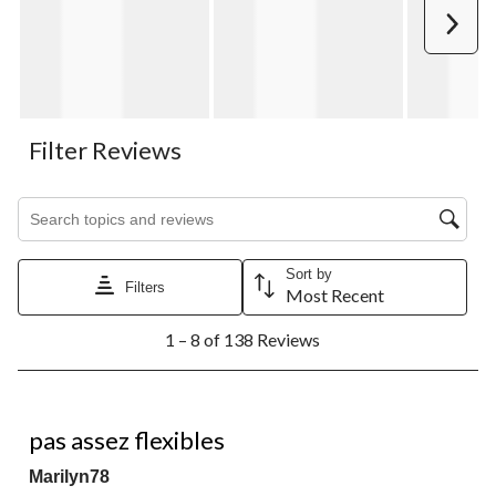
Next
Filter Reviews
Search topics and reviews search region
Sort by
Filters
Most Recent
1
1 – 8 of 138 Reviews
to
8
of
138
3 out of 5 stars.
Reviews.
pas assez flexibles
Marilyn78