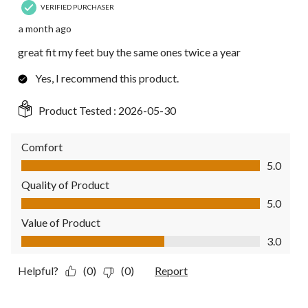
VERIFIED PURCHASER
a month ago
great fit my feet buy the same ones twice a year
Yes, I recommend this product.
Product Tested :
2026-05-30
Comfort
Comfort, 5.0 out of 5
5.0
Quality of Product
Quality of Product, 5.0 out of 5
5.0
Value of Product
Value of Product, 3.0 out of 5
3.0
Helpful?
(0)
(0)
Report