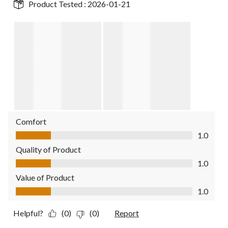
Product Tested :
2026-01-21
Comfort
Comfort, 1.0 out of 5
1.0
Quality of Product
Quality of Product, 1.0 out of 5
1.0
Value of Product
Value of Product, 1.0 out of 5
1.0
Helpful?
(0)
(0)
Report