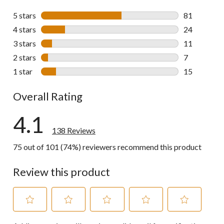
5 stars
stars
81
81 reviews w
4 stars
stars
24
24 reviews w
3 stars
stars
11
11 reviews w
2 stars
stars
7
7 reviews wi
1 star
stars
15
15 reviews w
Overall Rating
4.1
138 Reviews
75 out of 101 (74%) reviewers recommend this product
Review this product
Select
Select
Select
Select
Select