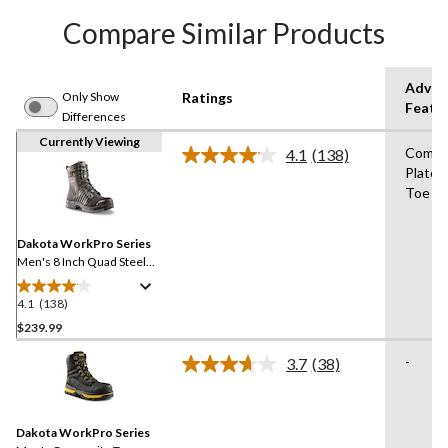
Compare Similar Products
Advan
Only Show
Ratings
Featu
Differences
Currently Viewing
Compo
4.1
(138)
Read
Plate,
138
Toe
Reviews.
Same
page
link.
Dakota WorkPro Series
Men's 8 Inch Quad Steel
Toe Composite Plate
Internal Metguard Work
4.1
(138)
4.1
Boots
out
$239.99
of
-
3.7
(38)
5
Read
stars.
38
Reviews.
138
Same
reviews
Dakota WorkPro Series
page