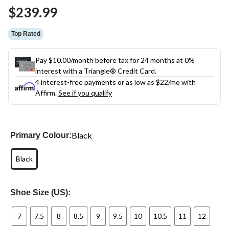
Same
$239.99
page
link.
Top Rated
Pay $10.00/month before tax for 24 months at 0%
interest with a Triangle® Credit Card.
4 interest-free payments or as low as
$22
/mo with
Affirm.
See if you qualify
Black
Primary Colour:
Black
Shoe Size (US):
7
7.5
8
8.5
9
9.5
10
10.5
11
12