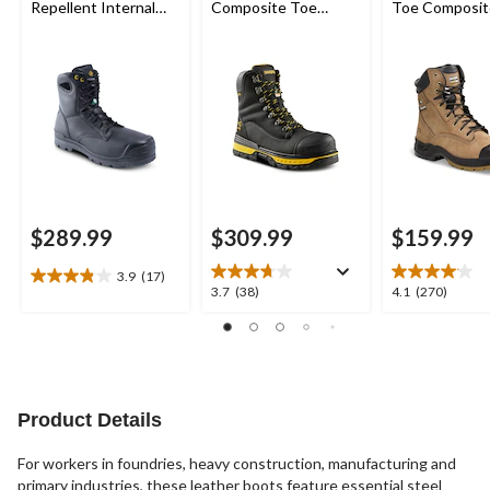
Repellent Internal
Composite Toe
Toe Composit
Metguard Work
Composite Plate
Quad Comfor
Boots
8560 Ballistic Nylon
Leather 8 Inc
Waterproof Work
Boots
Boots
$289.99
$309.99
$159.99
3.9
(17)
3.9
3.7
4.1
3.7
(38)
4.1
(270)
out
out
out
of
of
of
5
5
5
stars.
stars.
stars.
17
38
270
reviews
reviews
reviews
Product Details
For workers in foundries, heavy construction, manufacturing and
primary industries, these leather boots feature essential steel