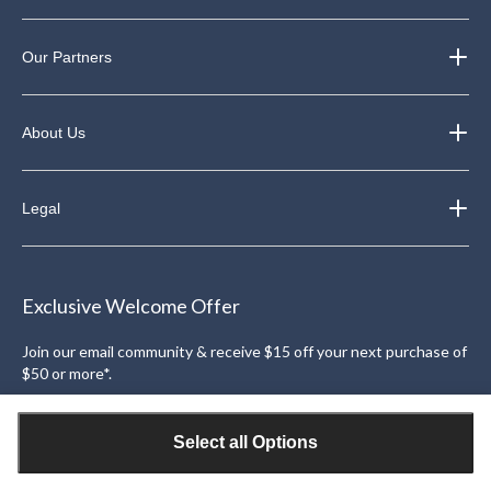
Our Partners
About Us
Legal
Exclusive Welcome Offer
Join our email community & receive $15 off your next purchase of
$50 or more*.
Sign Up
Select all Options