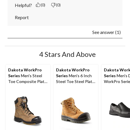
Helpful?
(0)
(0)
Report
See answer (1)
4 Stars And Above
Dakota WorkPro
Dakota WorkPro
Dakota Wor
Series
Men's Steel
Series
Men's 6 Inch
Series
Men's 
Toe Composite Plate
Steel Toe Steel Plate
WorkPro Seri
Quad Comfort
6518 Leather Safety
Aluminum Toe 
Leather 8 Inch Work
Work Boots
On Leather Sa
Boots
Shoe