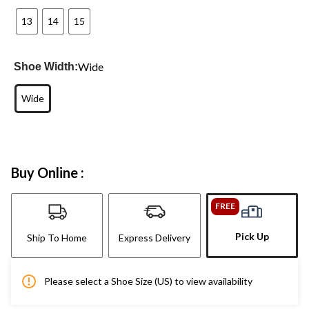
13
14
15
Wide
Shoe Width:
Wide
Buy Online :
FREE
Pick Up
Ship To Home
Express Delivery
Please select a Shoe Size (US) to view availability