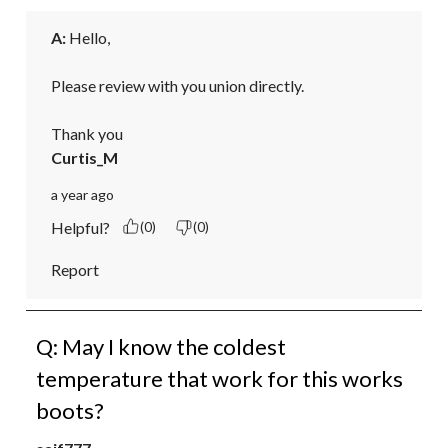
A:
 Hello,

Please review with you union directly.

Thank you
Curtis_M
a year ago
Helpful?
(0)
(0)
Report
Q: May I know the coldest
temperature that work for this works
boots?