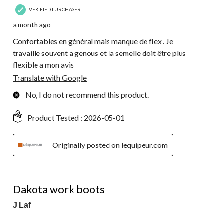
VERIFIED PURCHASER
a month ago
Confortables en général mais manque de flex . Je
travaille souvent a genous et la semelle doit être plus
flexible a mon avis
Translate with Google
No, I do not recommend this product.
Product Tested :
2026-05-01
Originally posted on lequipeur.com
5 out of 5 stars.
Dakota work boots
J Laf