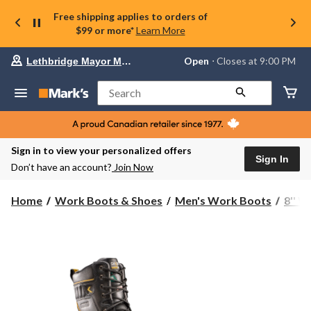
Free shipping applies to orders of
$99 or more*
Learn More
Your
Open
⋅ Closes at 9:00 PM
Lethbridge Mayor Magrath
preferred
store
is
Search
Lethbridge
Mayor
Magrath,
currently
Open,
Sign in to view your personalized offers
Closes
Sign In
Don’t have an account?
Join Now
at
at
9:00
Home
Work Boots & Shoes
Men's Work Boots
8'' 
PM
click
to
change
store