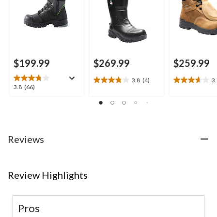
$199.99
$269.99
$259.99
3.8
(4)
3
3.8
3.7
3.8
3.8
(66)
out
out
out
of
of
of
5
5
5
stars.
stars.
stars.
4
3
66
Reviews
reviews
reviews
reviews
Review Highlights
Pros