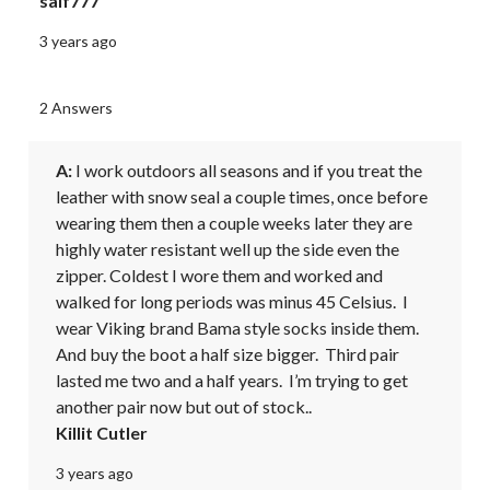
saif777
3 years ago
2 Answers
A:
 I work outdoors all seasons and if you treat the 
leather with snow seal a couple times, once before 
wearing them then a couple weeks later they are 
highly water resistant well up the side even the 
zipper. Coldest I wore them and worked and 
walked for long periods was minus 45 Celsius.  I 
wear Viking brand Bama style socks inside them. 
And buy the boot a half size bigger.  Third pair 
lasted me two and a half years.  I’m trying to get 
another pair now but out of stock..
Killit Cutler
3 years ago