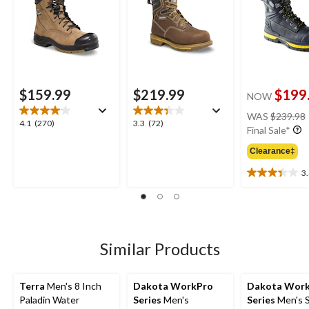
$159.99
$219.99
$199
NOW
WAS
$239.98
4.1
3.3
4.1
(270)
3.3
(72)
Final Sale*
out
out
of
of
Clearance‡
5
5
3
stars.
stars.
3.4
270
72
out
reviews
reviews
of
5
stars.
18
Similar Products
reviews
Terra
Men's 8 Inch
Dakota WorkPro
Dakota Wor
Paladin Water
Series
Men's
Series
Men's S