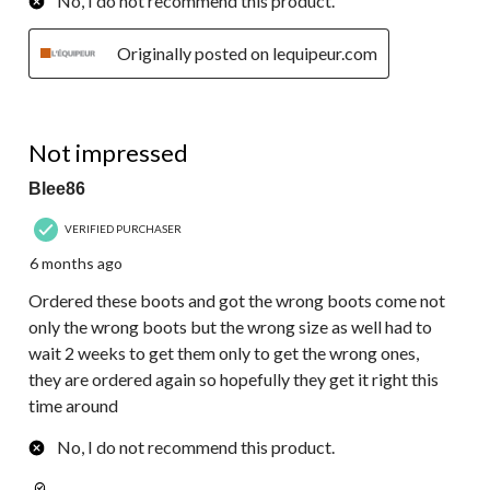
No, I do not recommend this product.
Originally posted on lequipeur.com
1 out of 5 stars.
Not impressed
Blee86
VERIFIED PURCHASER
6 months ago
Ordered these boots and got the wrong boots come not
only the wrong boots but the wrong size as well had to
wait 2 weeks to get them only to get the wrong ones,
they are ordered again so hopefully they get it right this
time around
No, I do not recommend this product.