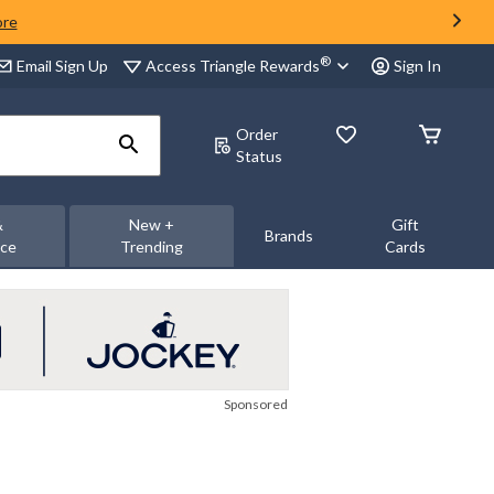
ore
®
Access Triangle Rewards
Email Sign Up
Sign In
Order
Status
&
New +
Gift
Brands
nce
Trending
Cards
Sponsored