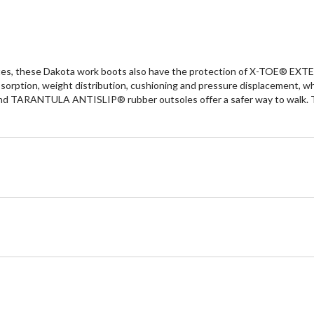
tes, these Dakota work boots also have the protection of X-TOE® EXT
tion, weight distribution, cushioning and pressure displacement, w
nd TARANTULA ANTISLIP® rubber outsoles offer a safer way to walk. The