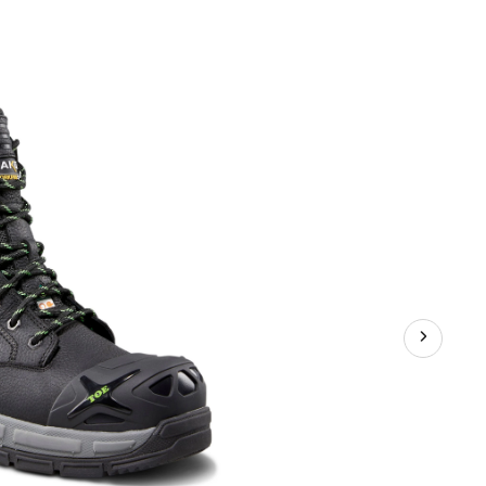
Series
Men's
8
Inch
Steel
Toe
Composite
Plate
T-
Max
Insulated
Work
Boots