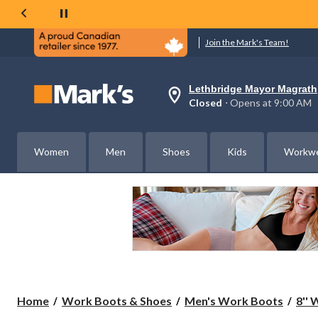
Join the Mark's Team!
Lethbridge Mayor Magrath
Your
Closed
⋅ Opens at 9:00 AM
preferred
store
is
Lethbridge
Women
Men
Shoes
Kids
Workw
Mayor
Magrath,
currently
Closed,
Opens
at
at
9:00
AM
click
to
change
store
Home
Work Boots & Shoes
Men's Work Boots
8''