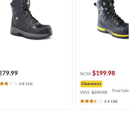
279.99
$199.98
NOW
2.8
(11)
Clearance‡
8
price
Final Sale*
t
WAS
$239.98
was
3.4
(18)
$239.98
3.4
ars.
out
1
of
views
5
stars.
18