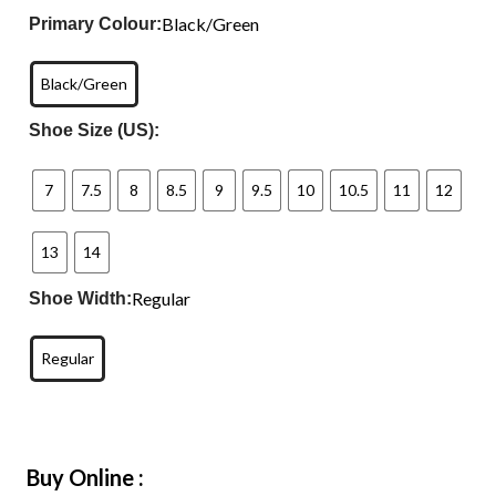
Black/Green
Primary Colour:
Black/Green
Shoe Size (US):
7
7.5
8
8.5
9
9.5
10
10.5
11
12
13
14
Regular
Shoe Width:
Regular
Buy Online :