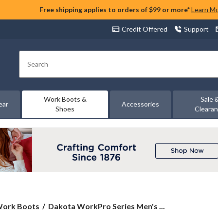
Free shipping applies to orders of $99 or more*
Learn M
Credit Offered
Support
Search
Work Boots &
Sale 
ear
Accessories
Shoes
Cleara
Dakota
 Work Boots
Dakota WorkPro Series Men's ...
WorkPro