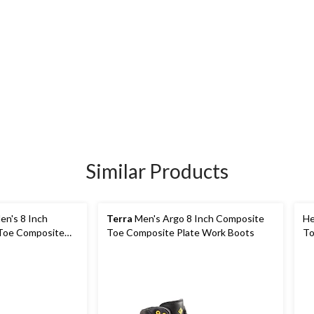
Similar Products
n's 8 Inch
Terra
Men's Argo 8 Inch Composite
He
Toe Composite
Toe Composite Plate Work Boots
To
ork Boots