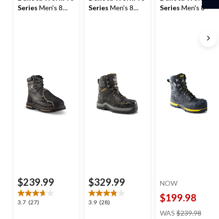
Series
Men's 8
Series
Men's 8
Series
Men's 8 In
Inch Steel Toe
Inch Steel Toe
Composite Toe
Steel Plate
Composite Plate
Composite Plate
External Metguard
ICEFX®
Vibram Work
T-Max Insulated
Waterproof T-Max
Boots
Work Boots
Insulated Winter
X Work Boots
$239.99
$329.99
NOW
$199.98
3.7
3.9
3.7
(27)
3.9
(28)
price
out
out
WAS
$239.98