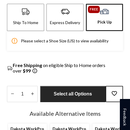
FREE
Pick Up
Ship To Home
Express Delivery
Please select a Shoe Size (US) to view availability
Free Shipping
on eligible Ship to Home orders
over
$99
Select all Options
Quantity
updated
Feedback
Available Alternative Items
to
1
Dakota WorkPro
Dakota WorkPro
Dakota WorkPro