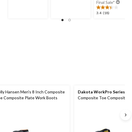
was
of
of
Final Sale*
$239.
5
5
stars.
stars.
3.4
3.4
(18)
27
28
out
reviews
reviews
of
5
stars.
18
reviews
lly Hansen Men's 8 Inch Composite
Dakota WorkPro Series
Men
e Composite Plate Work Boots
Composite Toe Composite Pl
Vibram Work Boots