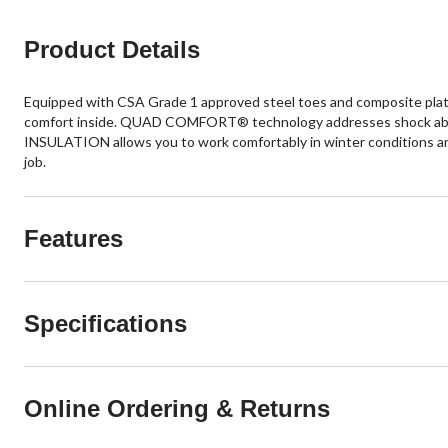
Product Details
Equipped with CSA Grade 1 approved steel toes and composite pla
comfort inside. QUAD COMFORT® technology addresses shock absorp
INSULATION allows you to work comfortably in winter conditions a
job.
Features
Specifications
Online Ordering & Returns