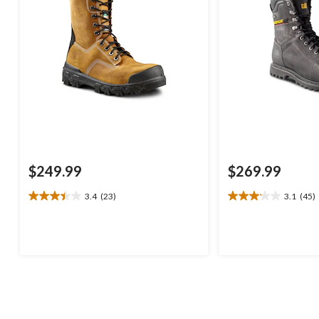
$249.99
$269.99
3.4
(23)
3.1
(45)
3.4
3.1
out
out
of
of
5
5
stars.
stars.
23
45
reviews
reviews