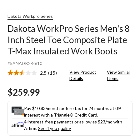
Dakota Workpro Series
Dakota WorkPro Series Men's 8
Inch Steel Toe Composite Plate
T-Max Insulated Work Boots
#5ANADK2-8610
View Product
View Similar
2.5
(15)
Read
Details
Items
15
Reviews.
$259.99
Same
page
link.
Pay $10.83/month before tax for 24 months at 0%
interest with a Triangle® Credit Card.
4 interest-free payments or as low as
$23
/mo with
Affirm.
See if you qualify