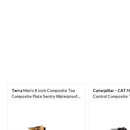
Terra
Men's 8 Inch Composite Toe
Caterpillar - CAT
Me
Composite Plate Sentry Waterproof
Control Composite 
Work Boots
Plate Waterproof W