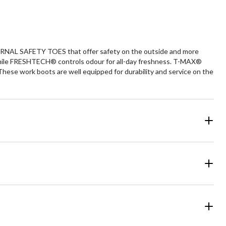
reviews
ERNAL SAFETY TOES that offer safety on the outside and more
hile FRESHTECH® controls odour for all-day freshness. T-MAX®
se work boots are well equipped for durability and service on the