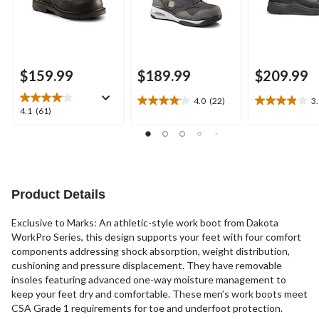
$159.99
$189.99
$209.99
4.0
(22)
3
4.0
3.9
4.1
4.1
(61)
out
out
out
of
of
of
5
5
5
stars.
stars.
stars.
22
11
61
reviews
reviews
reviews
Product Details
Exclusive to Marks: An athletic-style work boot from Dakota
WorkPro Series, this design supports your feet with four comfort
components addressing shock absorption, weight distribution,
cushioning and pressure displacement. They have removable
insoles featuring advanced one-way moisture management to
keep your feet dry and comfortable. These men’s work boots meet
CSA Grade 1 requirements for toe and underfoot protection.