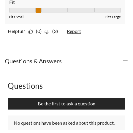
Fit
Fit, 2 out of 5, where 1 equals to Fits Small and 5 equals to Fit
Fits Small
Fits Large
Helpful?
(0)
(3)
Report
Questions & Answers
Questions
No questions have been asked about this product.
Be the first to ask a question
No questions have been asked about this product.