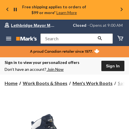
Free shipping applies to orders of
$99 or more*
Learn More
Your
Closed
⋅ Opens at 9:00 AM
Lethbridge Mayor Magrath
preferred
store
is
Search
Lethbridge
Mayor
Magrath,
currently
Closed,
Sign in to view your personalized offers
Opens
Sign In
Don’t have an account?
Join Now
at
at
9:00
Home
Work Boots & Shoes
Men's Work Boots
Safe
AM
click
to
change
store