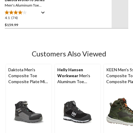
page
link.
Men's Aluminum Toe
Composite Plate Oxford
Lace Up Safety Shoes
4.1
(74)
4.1
out
$159.99
of
5
stars.
74
Customers Also Viewed
reviews
Daktota Men's
Helly Hansen
KEEN Men's S
Composite Toe
Workwear
Men's
Composite To
Composite Plate Mid
Aluminum Toe
Composite Pla
Cut Safety Hiker
Medium Cut
Cut Waterpro
Shoes
Waterproof Hiker
Hybrid Hiker 
Boots