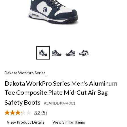
+5
Dakota Workpro Series
Dakota WorkPro Series Men's Aluminum
Toe Composite Plate Mid-Cut Air Bag
Safety Boots
#5ANDDK4-4001
3.2
(5)
Read
5
View Product Details
View Similar Items
Reviews.