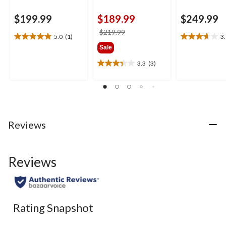
$199.99
$189.99
$249.99
price
$219.99
5.0
(1)
3
5.0
3.6
was
Sale
out
out
$219.99
of
of
3.3
(3)
3.3
5
5
out
stars.
stars.
of
1
8
5
review
reviews
stars.
3
Reviews
reviews
Reviews
Rating Snapshot