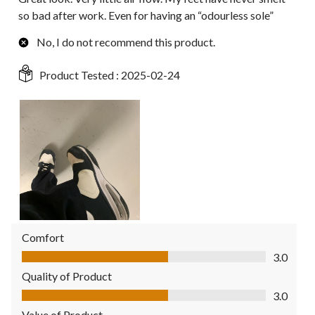
so bad after work. Even for having an “odourless sole”
No, I do not recommend this product.
Product Tested :
2025-02-24
Comfort
Comfort, 3.0 out of 5
3.0
Quality of Product
Quality of Product, 3.0 out of 5
3.0
Value of Product