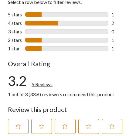
Select a row below to filter reviews.
5 stars
stars
1
1 review wit
4 stars
stars
2
2 reviews wi
3 stars
stars
0
0 reviews wi
2 stars
stars
1
1 review wit
1 star
stars
1
1 review wit
Overall Rating
3.2
5 Reviews
1 out of 3 (33%) reviewers recommend this product
Review this product