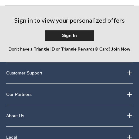
Sign in to view your personalized offers
Sign In
Don’t have a Triangle ID or Triangle Rewards® Card?
Join Now
Customer Support
Our Partners
About Us
Legal