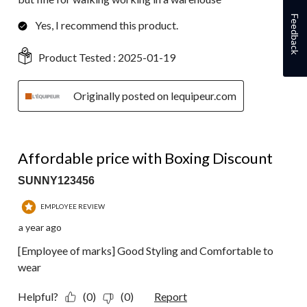
Feedback
Yes, I recommend this product.
Product Tested :
2025-01-19
Originally posted on lequipeur.com
4 out of 5 stars.
Affordable price with Boxing Discount
SUNNY123456
EMPLOYEE REVIEW
a year ago
[Employee of marks] Good Styling and Comfortable to
wear
Helpful?
(0)
(0)
Report