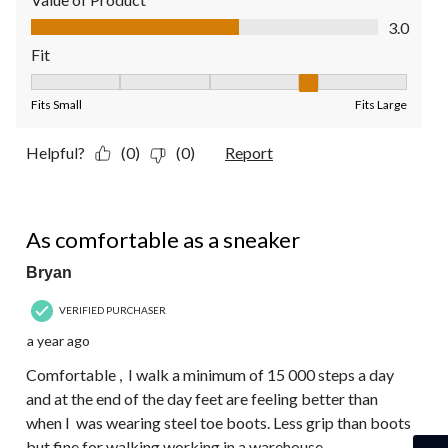
Value of Product, 3.0 out of 5
3.0
Fit
Fit, 4 out of 5, where 1 equals to Fits Small and 5 equals to Fit
Fits Small
Fits Large
Helpful?
(0)
(0)
Report
4 out of 5 stars.
As comfortable as a sneaker
Bryan
VERIFIED PURCHASER
a year ago
Comfortable , I walk a minimum of 15 000 steps a day
and at the end of the day feet are feeling better than
when I was wearing steel toe boots. Less grip than boots
but fine for walking working in a warehouse