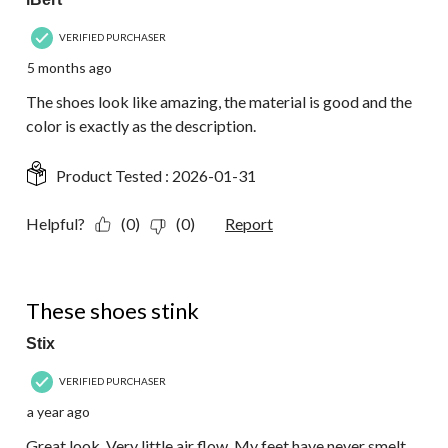
VERIFIED PURCHASER
5 months ago
The shoes look like amazing, the material is good and the
color is exactly as the description.
Product Tested :
2026-01-31
Helpful?
(0)
(0)
Report
2 out of 5 stars.
These shoes stink
Stix
VERIFIED PURCHASER
a year ago
Great look. Very little air flow. My feet have never smelt