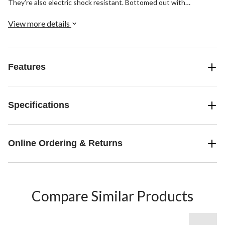
They’re also electric shock resistant. Bottomed out with
TARANTULA ANTISLIP® rubber outsoles, these boots provide
the ultimate in slip protection by reducing the likelihood that you’ll
View more details
slip or fall on wet and/or greasy surfaces.
Features
Specifications
Online Ordering & Returns
Compare Similar Products