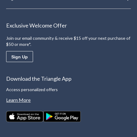
Exclusive Welcome Offer
Join our email community & receive $15 off your next purchase of
$50 or more*.
Sign Up
Download the Triangle App
Access personalized offers
Learn More