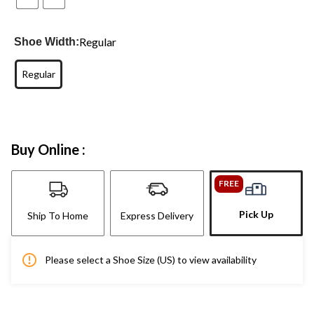
Regular
Shoe Width:
Regular
Buy Online :
FREE
Pick Up
Ship To Home
Express Delivery
Please select a Shoe Size (US) to view availability