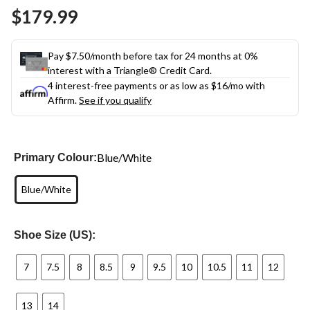
Same
$179.99
page
link.
Pay $7.50/month before tax for 24 months at 0%
interest with a Triangle® Credit Card.
4 interest-free payments or as low as
$16
/mo with
Affirm.
See if you qualify
Blue/White
Primary Colour:
Blue/White
Shoe Size (US):
7
7.5
8
8.5
9
9.5
10
10.5
11
12
13
14