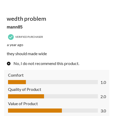
1 out of 5 stars.
wedth problem
mann85
VERIFIED PURCHASER
a year ago
they should made wide
No, I do not recommend this product.
Comfort
Comfort, 1.0 out of 5
1.0
Quality of Product
Quality of Product, 2.0 out of 5
2.0
Value of Product
Value of Product, 3.0 out of 5
3.0