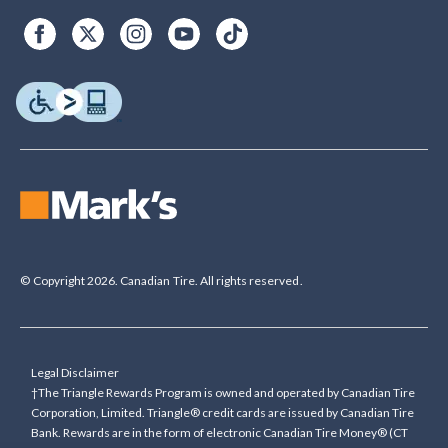
© Copyright 2026. Canadian Tire. All rights reserved.
Legal Disclaimer
†The Triangle Rewards Program is owned and operated by Canadian Tire
Corporation, Limited. Triangle® credit cards are issued by Canadian Tire
Bank. Rewards are in the form of electronic Canadian Tire Money® (CT