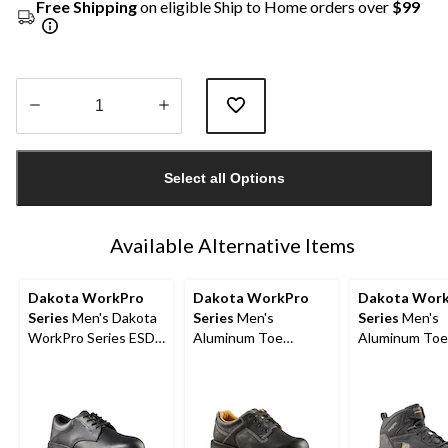
Free Shipping
on eligible Ship to Home orders over
$99
Quantity
updated
Select all Options
to
1
Available Alternative Items
Dakota WorkPro
Dakota WorkPro
Dakota Wor
Series
Men's Dakota
Series
Men's
Series
Men's
WorkPro Series ESD
Aluminum Toe
Aluminum Toe
Aluminum Toe Lace
Composite Plate
Composite Pl
Up Leather Safety
Oxford Lace Up
Quad Comfort
Shoe
Safety Shoes
Cut Athletic S
Shoes