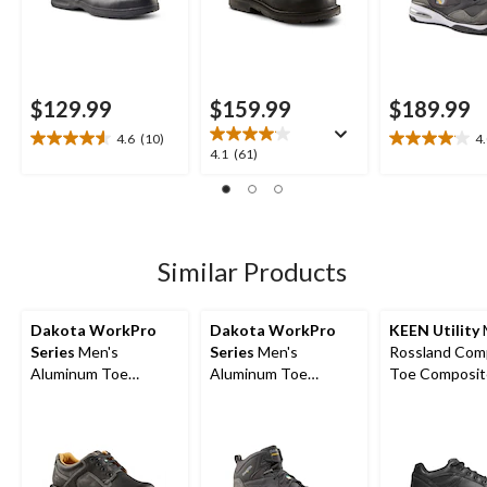
$129.99
$159.99
$189.99
4.6
(10)
4
4.6
4.0
4.1
4.1
(61)
out
out
out
of
of
of
5
5
5
stars.
stars.
stars.
10
22
61
Similar Products
reviews
reviews
reviews
Dakota WorkPro
Dakota WorkPro
KEEN Utility
Series
Men's
Series
Men's
Rossland Com
Aluminum Toe
Aluminum Toe
Toe Composit
Composite Plate
Composite Plate
Safety Shoes
Oxford Lace Up
Quad Comfort Mid
Safety Shoes
Cut Athletic Safety
Shoes