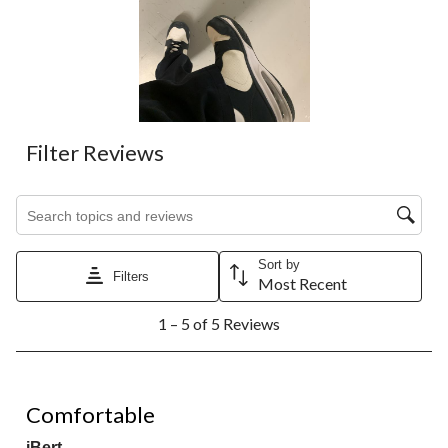
Filter Reviews
Search topics and reviews search region
Sort by
Filters
Most Recent
1
1 – 5 of 5 Reviews
to
5
of
5
5 out of 5 stars.
Reviews.
Comfortable
iBert