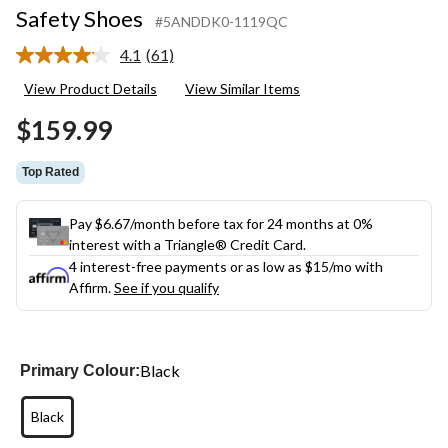
Safety Shoes
#5ANDDK0-1119QC
4.1
(61)
Read
61
View Product Details
View Similar Items
Reviews.
Same
$159.99
page
link.
Top Rated
Pay $6.67/month before tax for 24 months at 0%
interest with a Triangle® Credit Card.
4 interest-free payments or as low as
$15
/mo with
Affirm.
See if you qualify
Black
Primary Colour:
Black