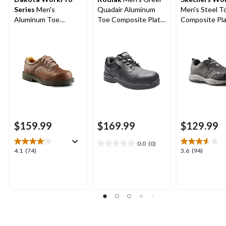
Series
Men's
Quadair Aluminum
Men's Steel T
Aluminum Toe
Toe Composite Plate
Composite Pla
Composite Plate
Oxford Work Boots
On Safety Sh
Oxford Lace Up
Safety Shoes
$159.99
$169.99
$129.99
0.0
(0)
0.0
4.1
3.6
4.1
(74)
3.6
(94)
out
out
out
of
of
of
5
5
5
stars.
stars.
stars.
74
94
reviews
reviews