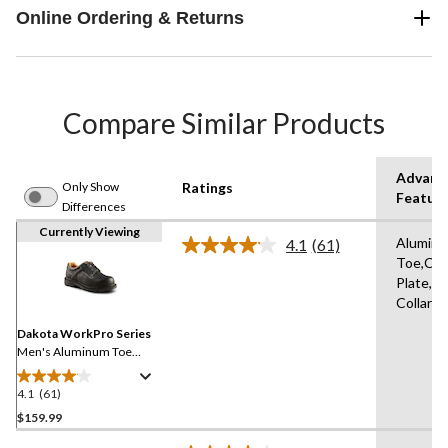
Online Ordering & Returns
Compare Similar Products
Advanc
Only Show
Ratings
Featur
Differences
Currently Viewing
Alumin
4.1
(61)
Read
Toe,Co
61
Plate,P
Reviews.
Same
Collars
page
link.
Dakota WorkPro Series
Men's Aluminum Toe
Composite Plate Oxford
Lace Up Safety Shoes
4.1
(61)
4.1
out
$159.99
of