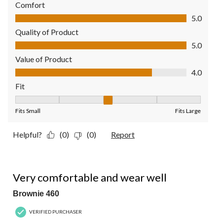
Comfort
Comfort, 5.0 out of 5
5.0
Quality of Product
Quality of Product, 5.0 out of 5
5.0
Value of Product
Value of Product, 4.0 out of 5
4.0
Fit
Fit, 3 out of 5, where 1 equals to Fits Small and 5 equals to Fit
Fits Small
Fits Large
Helpful?
(0)
(0)
Report
5 out of 5 stars.
Very comfortable and wear well
Brownie 460
VERIFIED PURCHASER