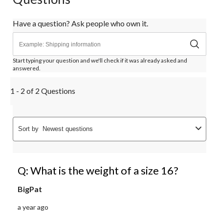
Have a question? Ask people who own it.
Start typing your question and we'll check if it was already asked and
answered.
1 - 2 of 2 Questions
Sort by
Newest questions
Q: What is the weight of a size 16?
BigPat
a year ago