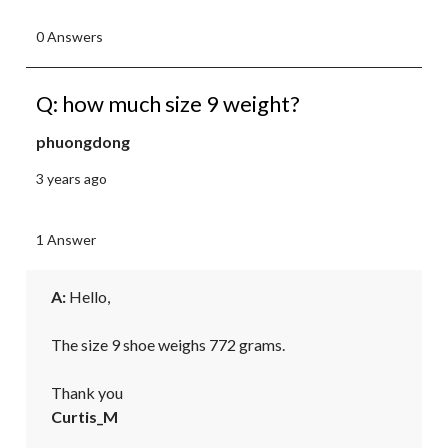
0 Answers
Q: how much size 9 weight?
phuongdong
3 years ago
1 Answer
A:
 Hello,

The size 9 shoe weighs 772 grams.

Thank you
Curtis_M