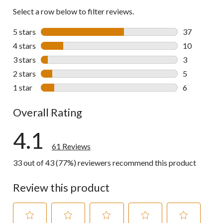
Select a row below to filter reviews.
5 stars
stars
37
37 reviews w
4 stars
stars
10
10 reviews w
3 stars
stars
3
3 reviews wi
2 stars
stars
5
5 reviews wi
1 star
stars
6
6 reviews wi
Overall Rating
4.1
61 Reviews
33 out of 43 (77%) reviewers recommend this product
Review this product