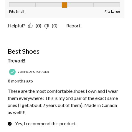
Fit, 3 out of 5, where 1 equals to Fits Small and 5 equals to Fit
Fits Small
Fits Large
Helpful?
(0)
(0)
Report
5 out of 5 stars.
Best Shoes
TrevorB
VERIFIED PURCHASER
8 months ago
These are the most comfortable shoes I own and I wear
them everywhere! This is my 3rd pair of the exact same
ones (I get about 2 years out of them). Made in Canada
as well!!!
Yes, I recommend this product.