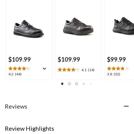
Slip Oxford Lace Up
Slip Casual Shoes
Anti Slip Lace
Safety Shoes
Shoes
$109.99
$109.99
$99.99
4.1
(14)
4.1
4.2
3.8
4.2
(44)
3.8
(32)
out
out
out
of
of
of
5
5
5
stars.
stars.
stars.
14
44
32
Reviews
reviews
reviews
reviews
Review Highlights