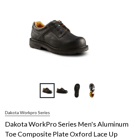
+2
Dakota Workpro Series
Dakota WorkPro Series Men's Aluminum
Toe Composite Plate Oxford Lace Up