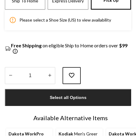
Pick Up
Ship To Home
Express Delivery
Please select a Shoe Size (US) to view availability
Free Shipping
on eligible Ship to Home orders over
$99
Quantity
updated
Select all Options
to
1
Available Alternative Items
Dakota WorkPro
Kodiak
Men's Greer
Dakota Wor