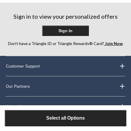
Sign in to view your personalized offers
Sign In
Don’t have a Triangle ID or Triangle Rewards® Card?
Join Now
Customer Support
Our Partners
About Us
Select all Options
Legal