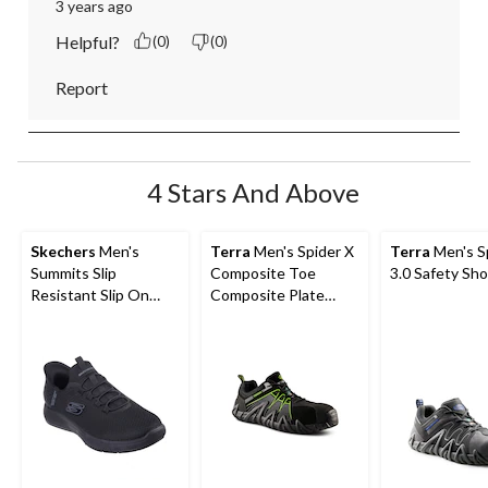
3 years ago
Helpful?
(0)
(0)
Report
4 Stars And Above
Skechers
Men's
Terra
Men's Spider X
Terra
Men's S
Summits Slip
Composite Toe
3.0 Safety Sh
Resistant Slip On
Composite Plate
Non-Safety Shoes
Athletic Safety Shoes