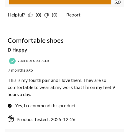
5.0
Helpful?
(0)
(0)
Report
5 out of 5 stars.
Comfortable shoes
D Happy
VERIFIED PURCHASER
7 months ago
This is my fourth pair and I love them. They are so
comfortable to wear at my work that I’m on my feet 9
hours a day.
Yes, I recommend this product.
Product Tested :
2025-12-26