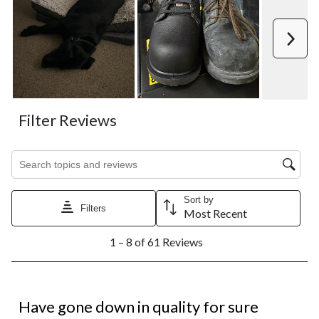
Next
Filter Reviews
Search topics and reviews search region
Sort by
Filters
Most Recent
1
1 – 8 of 61 Reviews
to
8
of
61
2 out of 5 stars.
Reviews.
Have gone down in quality for sure