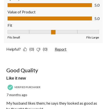
Quality of Product, 5.0 out of 5
5.0
Value of Product
Value of Product, 5.0 out of 5
5.0
Fit
Fit, 3 out of 5, where 1 equals to Fits Small and 5 equals to Fit
Fits Small
Fits Large
Helpful?
(0)
(0)
Report
5 out of 5 stars.
Good Quality
Like it new
VERIFIED PURCHASER
7 months ago
My husband likes them; he says they looked as good as
he thought they would.