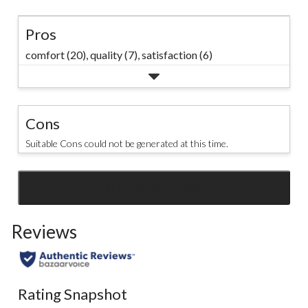
Pros
comfort (20),
quality (7),
satisfaction (6)
Cons
Suitable Cons could not be generated at this time.
SEE ALL REVIEWS
Click
to
Reviews
go
to
all
reviews
Rating Snapshot