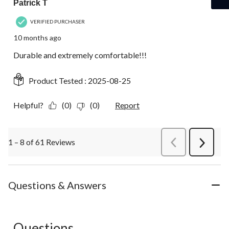
Patrick T
VERIFIED PURCHASER
10 months ago
Durable and extremely comfortable!!!
Product Tested :
2025-08-25
Helpful?
(0)
(0)
Report
1 – 8 of 61 Reviews
PreviousReviews
Next
Review
Questions & Answers
Questions