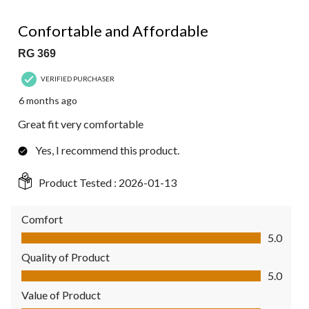
5 out of 5 stars.
Confortable and Affordable
RG 369
VERIFIED PURCHASER
6 months ago
Great fit very comfortable
Yes, I recommend this product.
Product Tested :
2026-01-13
Comfort
Comfort, 5.0 out of 5
5.0
Quality of Product
Quality of Product, 5.0 out of 5
5.0
Value of Product
Value of Product, 5.0 out of 5