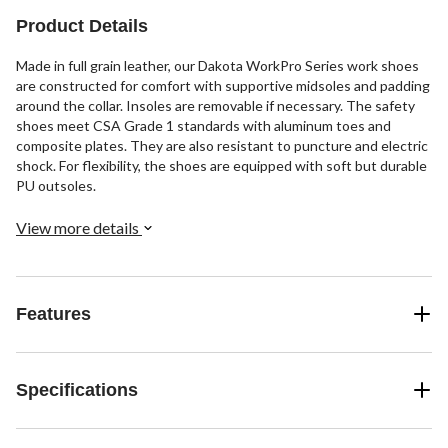
Product Details
Made in full grain leather, our Dakota WorkPro Series work shoes
are constructed for comfort with supportive midsoles and padding
around the collar. Insoles are removable if necessary. The safety
shoes meet CSA Grade 1 standards with aluminum toes and
composite plates. They are also resistant to puncture and electric
shock. For flexibility, the shoes are equipped with soft but durable
PU outsoles.
View more details
Features
Specifications