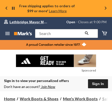
Free shipping applies to orders of
$99 or more*
Learn More
Your
Open
⋅ Closes at 9:00 PM
Lethbridge Mayor Magrath
preferred
store
is
Search
Lethbridge
Mayor
Magrath,
currently
Open,
Closes
at
at
9:00
Sponsored
PM
click
Sign in to view your personalized offers
to
Sign In
change
Don’t have an account?
Join Now
store
Home
Work Boots & Shoes
Men's Work Boots
Safe