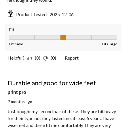
Product Tested :
2025-12-06
Fit
Fit, 3 out of 5, where 1 equals to Fits Small and 5 equals to Fit
Fits Small
Fits Large
Helpful?
(0)
(0)
Report
4 out of 5 stars.
Durable and good for wide feet
print pro
7 months ago
Just bought my second pair of these. They are bit heavy
for their type but they lasted me at least 5 years. I have
wise feet and these fit me comfortably They are very