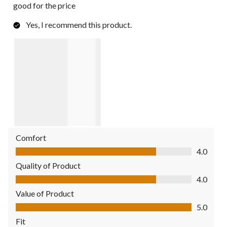
good for the price
Yes, I recommend this product.
Comfort
Comfort, 4.0 out of 5
4.0
Quality of Product
Quality of Product, 4.0 out of 5
4.0
Value of Product
Value of Product, 5.0 out of 5
5.0
Fit