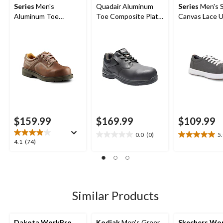
Series
Men's
Quadair Aluminum
Series
Men's 
Aluminum Toe
Toe Composite Plate
Canvas Lace 
Composite Plate
Oxford Work Boots
Safety Shoes
Oxford Lace Up
Safety Shoes
$159.99
$169.99
$109.99
0.0
(0)
5
0.0
5.0
4.1
4.1
(74)
out
out
out
of
of
of
5
5
5
stars.
stars.
stars.
3
74
Similar Products
reviews
reviews
Dakota WorkPro
Kodiak
Men's Greer
Skechers Wo