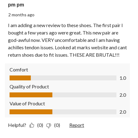
pm pm
2 months ago
I am adding a new review to these shoes. The first pair I
bought a few years ago were great. This new pair are
god-awful now. VERY uncomfortable and I am having
achilles tendon issues. Looked at marks website and cant
return shoes due to fit issues. THESE ARE BRUTAL!!!
Comfort
Comfort, 1.0 out of 5
1.0
Quality of Product
Quality of Product, 2.0 out of 5
2.0
Value of Product
Value of Product, 2.0 out of 5
2.0
Helpful?
(0)
(0)
Report