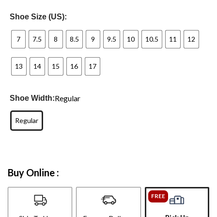
Shoe Size (US):
7
7.5
8
8.5
9
9.5
10
10.5
11
12
13
14
15
16
17
Regular
Shoe Width:
Regular
Buy Online :
FREE