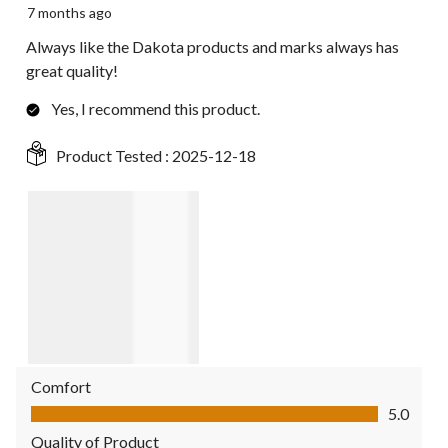
7 months ago
Always like the Dakota products and marks always has
great quality!
Yes, I recommend this product.
Product Tested :
2025-12-18
Comfort
Comfort, 5.0 out of 5
5.0
Quality of Product