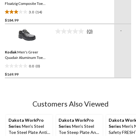
link.
Floatzig Composite Toe
Composite Plate Athletic
3.0
(14)
Shoes
3.0
$184.99
out
of
-
(0)
5
No
rating
stars.
value.
14
Same
reviews
Kodiak
Men's Greer
page
link.
Quadair Aluminum Toe
Composite Plate Oxford
0.0
(0)
Work Boots
0.0
$169.99
out
of
5
stars.
Customers Also Viewed
Dakota WorkPro
Dakota WorkPro
Dakota Wor
Series
Men's Steel
Series
Men's Steel
Series
Men's 
Toe Steel Plate Anti
Toe Steep Plate Anti
Safety FRES