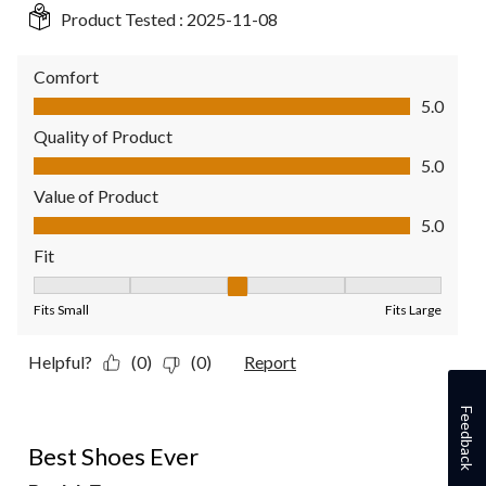
Product Tested :
2025-11-08
Comfort
Comfort, 5.0 out of 5
5.0
Quality of Product
Quality of Product, 5.0 out of 5
5.0
Value of Product
Value of Product, 5.0 out of 5
5.0
Fit
Fit, 3 out of 5, where 1 equals to Fits Small and 5 equals to Fit
Fits Small
Fits Large
Helpful?
(0)
(0)
Report
Feedback
4 out of 5 stars.
Best Shoes Ever