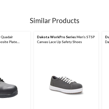
Similar Products
 Quadair
Dakota WorkPro Series
Men's STSP
Da
site Plate
Canvas Lace Up Safety Shoes
Da
To