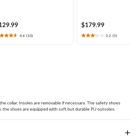
129.99
$179.99
4.6
(10)
3.2
(5)
6
3.2
t
out
of
5
ars.
stars.
0
5
views
reviews
he collar. Insoles are removable if necessary. The safety shoes
y, the shoes are equipped with soft but durable PU outsoles.