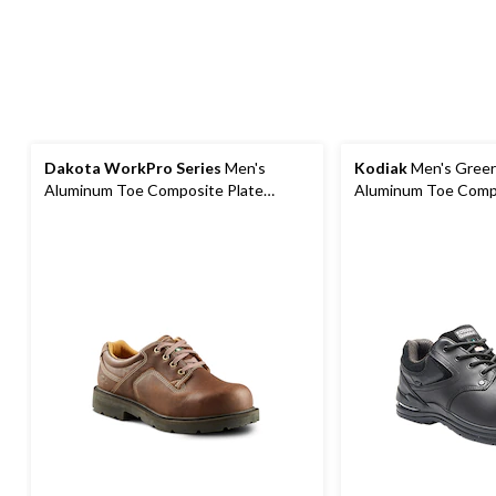
Dakota WorkPro Series
Men's
Kodiak
Men's Greer
Aluminum Toe Composite Plate
Aluminum Toe Compo
Oxford Lace Up Safety Shoes
Oxford Work Boots