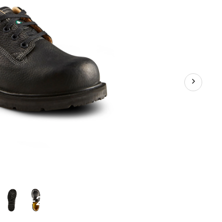
Up
Safety
Shoes
+2