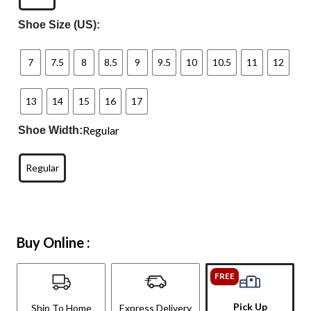
Shoe Size (US):
7
7.5
8
8.5
9
9.5
10
10.5
11
12
13
14
15
16
17
Regular
Shoe Width:
Regular
Buy Online :
FREE
Pick Up
Ship To Home
Express Delivery