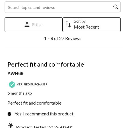
Search topics and reviews search region
Sort by
Filters
Most Recent
1
1 – 8 of 27 Reviews
to
8
of
27
5 out of 5 stars.
Reviews.
Perfect fit and comfortable
AWH69
VERIFIED PURCHASER
5 months ago
Perfect fit and comfortable
Yes, I recommend this product.
Product Tested :
2026-02-01