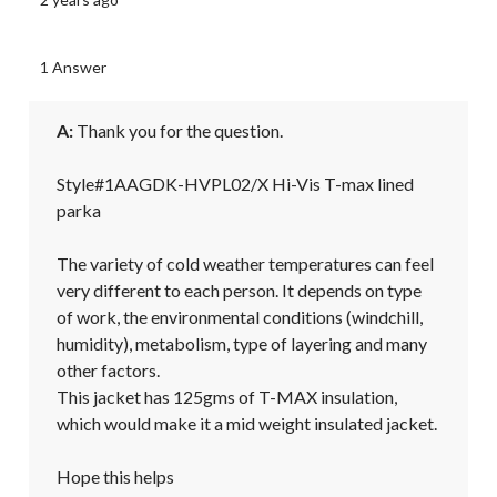
1 Answer
A:
 Thank you for the question.

Style#1AAGDK-HVPL02/X Hi-Vis T-max lined 
parka

The variety of cold weather temperatures can feel 
very different to each person. It depends on type 
of work, the environmental conditions (windchill, 
humidity), metabolism, type of layering and many 
other factors.

This jacket has 125gms of T-MAX insulation, 
which would make it a mid weight insulated jacket.

Hope this helps