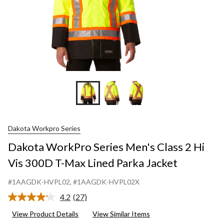
Dakota Workpro Series
Dakota WorkPro Series Men's Class 2 Hi
Vis 300D T-Max Lined Parka Jacket
#1AAGDK-HVPL02
, #1AAGDK-HVPL02X
4.2
(27)
Read
27
View Product Details
View Similar Items
Reviews.