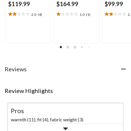
$119.99
$164.99
$99.99
2.0
(4)
1.0
(1)
2
2.0
1.0
2.0
out
out
out
of
of
of
5
5
5
stars.
stars.
stars.
4
1
1
reviews
review
review
Reviews
Review Highlights
Pros
warmth (11),
fit (4),
fabric weight (3)