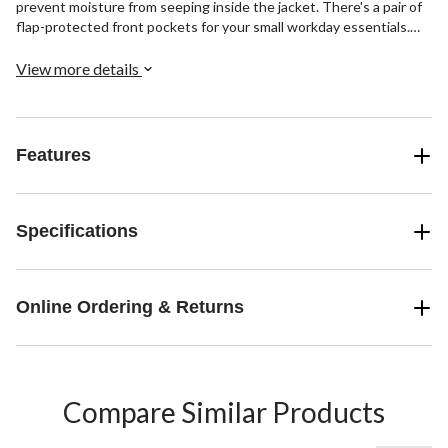
prevent moisture from seeping inside the jacket. There's a pair of
flap-protected front pockets for your small workday essentials.
Kai is 6' 3" tall and he is wearing this parka in size Large.
View more details
Features
Specifications
Online Ordering & Returns
Compare Similar Products