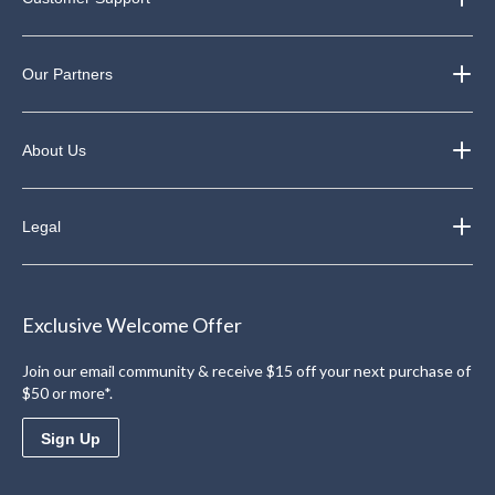
Our Partners
About Us
Legal
Exclusive Welcome Offer
Join our email community & receive $15 off your next purchase of
$50 or more*.
Sign Up