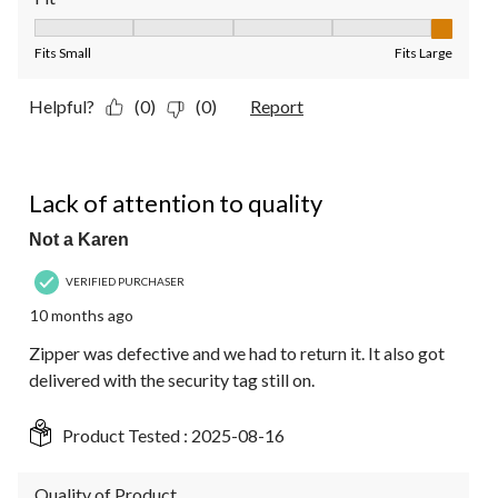
Fit, 5 out of 5, where 1 equals to Fits Small and 5 equals to Fit
Fits Small
Fits Large
Helpful?
(0)
(0)
Report
1 out of 5 stars.
Lack of attention to quality
Not a Karen
VERIFIED PURCHASER
10 months ago
Zipper was defective and we had to return it. It also got
delivered with the security tag still on.
Product Tested :
2025-08-16
Quality of Product