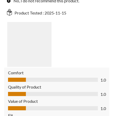
No, I do not recommend this product.
Product Tested :
2025-11-15
Comfort
Comfort, 1.0 out of 5
1.0
Quality of Product
Quality of Product, 1.0 out of 5
1.0
Value of Product
Value of Product, 1.0 out of 5
1.0
Fit