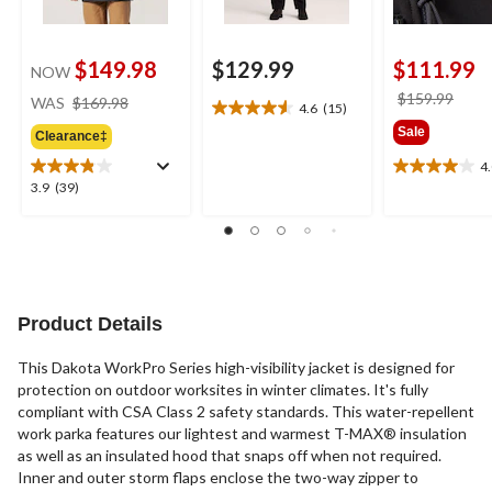
$149.98
$129.99
$111.99
NOW
price
price
$159.99
WAS
$169.98
4.6
(15)
4.6
was
was
Sale
out
Clearance‡
$169.98
$159
of
4
4.0
5
3.9
3.9
(39)
out
stars.
out
of
15
of
5
reviews
5
stars.
stars.
2
39
reviews
reviews
Product Details
This Dakota WorkPro Series high-visibility jacket is designed for
protection on outdoor worksites in winter climates. It's fully
compliant with CSA Class 2 safety standards. This water-repellent
work parka features our lightest and warmest T-MAX® insulation
as well as an insulated hood that snaps off when not required.
Inner and outer storm flaps enclose the two-way zipper to