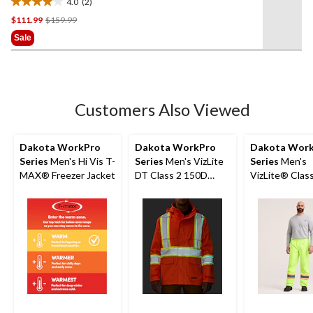
4.0
(2)
4.0
Price
$111.99
$159.99
out
Was
of
Sale
$159.99
5
stars.
2
reviews
Customers Also Viewed
Dakota WorkPro
Dakota WorkPro
Dakota Wor
Series
Men's Hi Vis T-
Series
Men's VizLite
Series
Men's
MAX® Freezer Jacket
DT Class 2 150D
VizLite® Clas
Jacket
Lined 150D Ri
Elastic Waist 