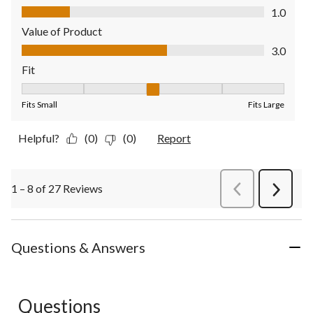
Quality of Product, 1.0 out of 5
1.0
Value of Product
Value of Product, 3.0 out of 5
3.0
Fit
Fit, 3 out of 5, where 1 equals to Fits Small and 5 equals to Fit
Fits Small
Fits Large
Helpful?
(0)
(0)
Report
1 – 8 of 27 Reviews
PreviousReviews
Next
Review
Questions & Answers
Questions