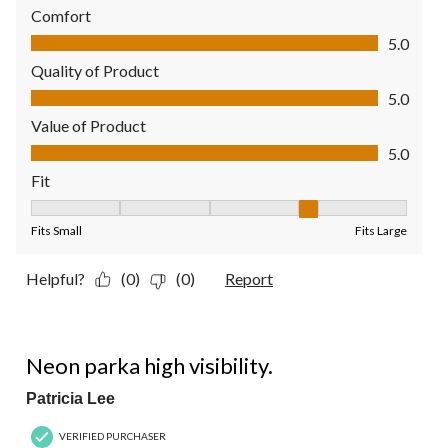
Comfort
Comfort, 5.0 out of 5
5.0
Quality of Product
Quality of Product, 5.0 out of 5
5.0
Value of Product
Value of Product, 5.0 out of 5
5.0
Fit
Fit, 4 out of 5, where 1 equals to Fits Small and 5 equals to Fit
Fits Small
Fits Large
Helpful?
(0)
(0)
Report
5 out of 5 stars.
Neon parka high visibility.
Patricia Lee
VERIFIED PURCHASER