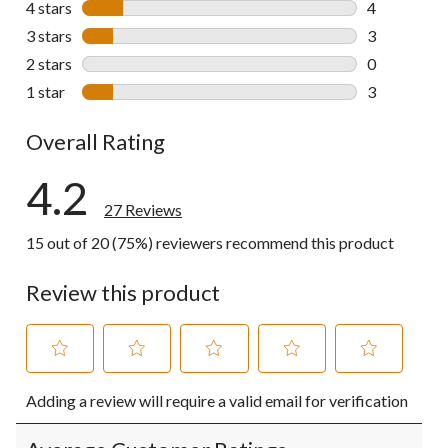
4 stars
stars
4
4 reviews wi
3 stars
stars
3
3 reviews wi
2 stars
stars
0
0 reviews wi
1 star
stars
3
3 reviews wi
Overall Rating
4.2
27 Reviews
15 out of 20 (75%) reviewers recommend this product
Review this product
Select
Select
Select
Select
Select
Adding a review will require a valid email for verification
to
to
to
to
to
rate
rate
rate
rate
rate
the
the
the
the
the