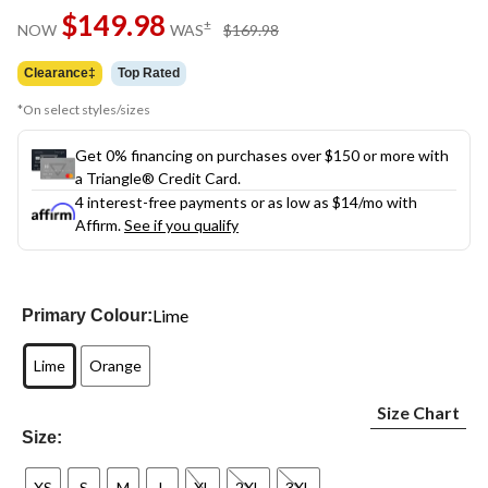
Same
$149.98
page
price
±
NOW
WAS
$169.98
link.
was
$169.98
Clearance‡
Top Rated
*On select styles/sizes
Get 0% financing on purchases over $150 or more with
a Triangle® Credit Card.
4 interest-free payments or as low as
$14
/mo with
Affirm.
See if you qualify
Lime
Primary Colour:
Lime
Orange
Size Chart
Size:
XS
S
M
L
XL
2XL
3XL