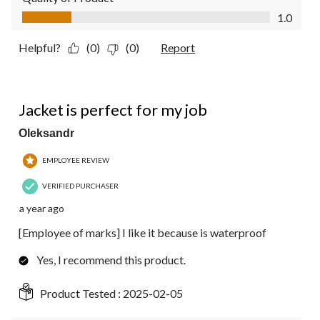
Quality of Product, 1.0 out of 5
1.0
Helpful?
(0)
(0)
Report
5 out of 5 stars.
Jacket is perfect for my job
Oleksandr
EMPLOYEE REVIEW
VERIFIED PURCHASER
a year ago
[Employee of marks] I like it because is waterproof
Yes, I recommend this product.
Product Tested :
2025-02-05