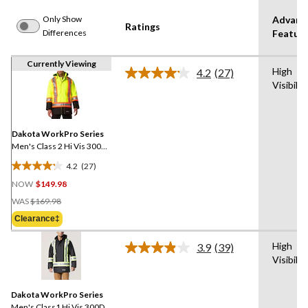
Only Show
Advanc
Ratings
Differences
Featur
Currently Viewing
High
4.2
(27)
Read
Visibilit
27
Reviews.
Same
page
link.
Dakota WorkPro Series
Men's Class 2 Hi Vis 300D
T-Max Lined Parka Jacket
4.2
(27)
4.2
NOW
$149.98
out
Price
of
WAS
$169.98
Was
5
Clearance‡
$169.98
stars.
27
High
3.9
(39)
Read
reviews
Visibilit
39
Reviews.
Same
Dakota WorkPro Series
page
link.
Men's Class1 Hi Vis 300D