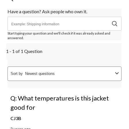
Have a question? Ask people who own it.
Start typing your question and we'll check if it was already asked and
answered.
1 - 1 of 1 Question
Sort by
Newest questions
Q: What temperatures is this jacket
good for
CJ3B
2 years ago