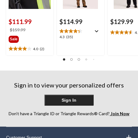
$111.99
$114.99
$129.99
price
$159.99
4
4.6
was
4.3
4.3
(35)
Sale
out
$159.99
out
of
of
4.0
(2)
4.0
5
5
out
stars.
stars.
of
15
35
5
reviews
reviews
stars.
2
Sign in to view your personalized offers
reviews
Sign In
Don’t have a Triangle ID or Triangle Rewards® Card?
Join Now
Customer Support