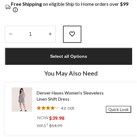
Free Shipping
on eligible Ship to Home orders over
$99
Quantity
updated
Select all Options
to
1
You May Also Need
Denver Hayes Women's Sleeveless
Linen Shift Dress
4.2
(13)
Quick Look
4.2
out
$39.98
NOW
of
price
±
WAS
$54.99
5
was
stars.
$54.99