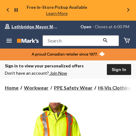
Free In-Store Pickup Available
Learn More
Your
Open
⋅ Closes at 6:00 PM
Lethbridge Mayor Magrath
preferred
store
is
Search
Lethbridge
Mayor
Magrath,
currently
Open,
Sign in to view your personalized offers
Closes
Sign In
Don’t have an account?
Join Now
at
at
6:00
Home
Workwear
PPE Safety Wear
Hi-Vis Clothing
PM
click
to
change
store