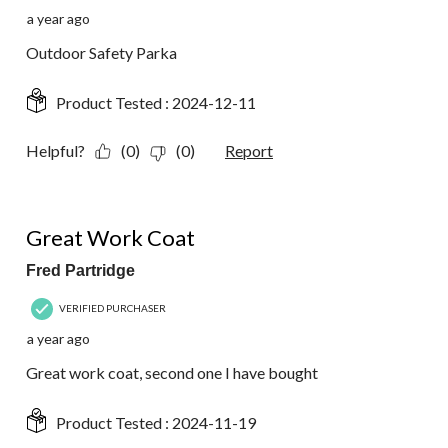
a year ago
Outdoor Safety Parka
Product Tested :
2024-12-11
Helpful?
(0)
(0)
Report
5 out of 5 stars.
Great Work Coat
Fred Partridge
VERIFIED PURCHASER
a year ago
Great work coat, second one I have bought
Product Tested :
2024-11-19