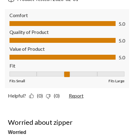
Comfort
Comfort, 5.0 out of 5
5.0
Quality of Product
Quality of Product, 5.0 out of 5
5.0
Value of Product
Value of Product, 5.0 out of 5
5.0
Fit
Fit, 3 out of 5, where 1 equals to Fits Small and 5 equals to Fit
Fits Small
Fits Large
Helpful?
(0)
(0)
Report
4 out of 5 stars.
Worried about zipper
Worried