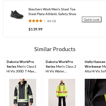
13
reviews
Skechers Work Men's Steel Toe
Steel Plate Athletic Safety Shoe
Quick Look
4.0
(1)
4.0
out
$139.99
of
5
stars.
1
Similar Products
review
Dakota WorkPro
Dakota WorkPro
Helly Hansen
Series
Men's Class1
Series
Men's Class 2
Workwear
Me
Hi Vis 300D T-Max
Hi Vis Water
Alta Hi Vis Sof
Lined Parka Jacket
Repellent Hooded
Safety Jacket
Quilt Shirt Jacket