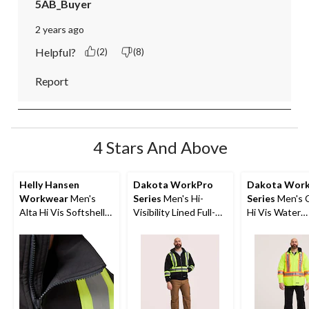
5AB_Buyer
2 years ago
Helpful?
(2)
(8)
Report
4 Stars And Above
Helly Hansen
Dakota WorkPro
Dakota Wor
Workwear
Men's
Series
Men's Hi-
Series
Men's C
Alta Hi Vis Softshell
Visibility Lined Full-
Hi Vis Water
Safety Jacket
Zip Hooded
Repellent Ho
Sweatshirt
Quilt Shirt Ja