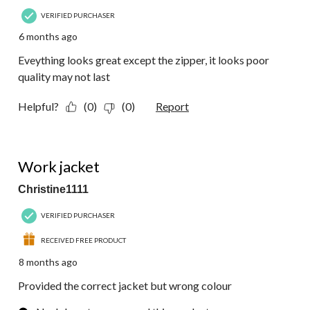
VERIFIED PURCHASER
6 months ago
Eveything looks great except the zipper, it looks poor
quality may not last
Helpful?
(0)
(0)
Report
1 out of 5 stars.
Work jacket
Christine1111
VERIFIED PURCHASER
RECEIVED FREE PRODUCT
8 months ago
Provided the correct jacket but wrong colour