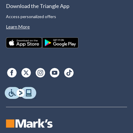
Download the Triangle App
Access personalized offers
Learn More