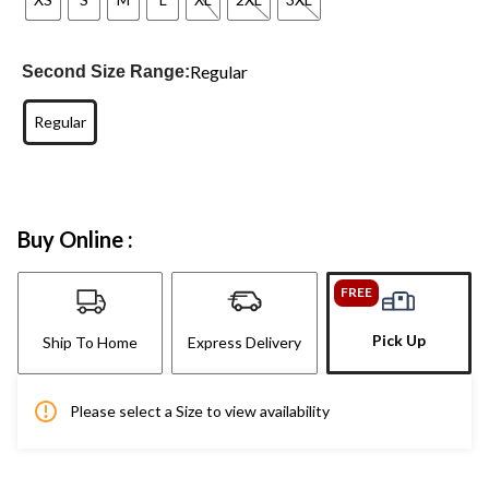
Regular
Second Size Range:
Regular
Buy Online :
FREE
Pick Up
Ship To Home
Express Delivery
Please select a Size to view availability