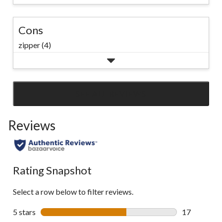
Cons
zipper (4)
SEE ALL REVIEWS
Click
to
Reviews
go
to
all
reviews
Rating Snapshot
Select a row below to filter reviews.
5 stars
stars
17
17 reviews w