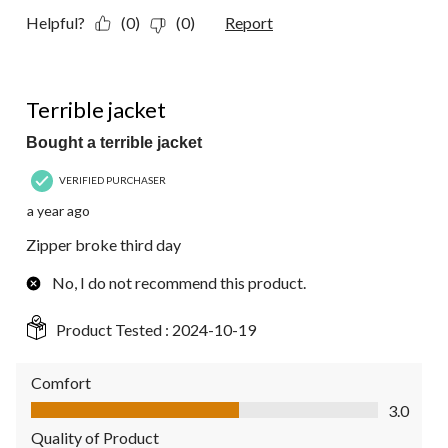
Helpful?
(0)
(0)
Report
1 out of 5 stars.
Terrible jacket
Bought a terrible jacket
VERIFIED PURCHASER
a year ago
Zipper broke third day
No, I do not recommend this product.
Product Tested :
2024-10-19
Comfort
Comfort, 3.0 out of 5
3.0
Quality of Product