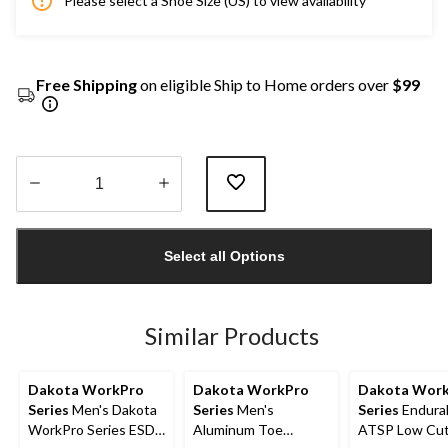
Please select a Shoe Size (US) to view availability
Free Shipping
on eligible Ship to Home orders over
$99
Quantity
updated
Select all Options
to
1
Similar Products
Dakota WorkPro
Dakota WorkPro
Dakota Wor
Series
Men's Dakota
Series
Men's
Series
Endural
WorkPro Series ESD
Aluminum Toe
ATSP Low Cu