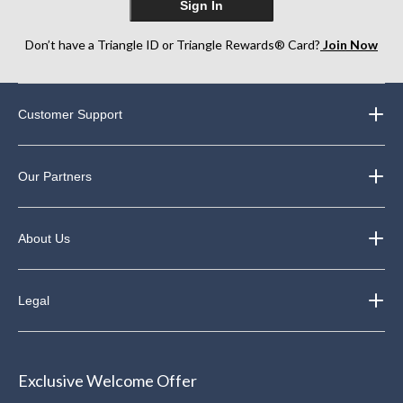
Sign In
Don’t have a Triangle ID or Triangle Rewards® Card?
Join Now
Customer Support
Our Partners
About Us
Legal
Exclusive Welcome Offer