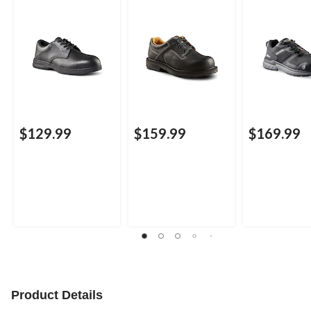
Aluminum Toe Lace
Composite Plate
Athletic Safe
Up Leather Safety
Oxford Lace Up
Shoe
Safety Shoes
$129.99
$159.99
$169.99
Product Details