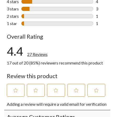
4 stars
stars
4
4 reviews wi
3 stars
stars
3
3 reviews wi
2 stars
stars
1
1 review wit
1 star
stars
1
1 review wit
Overall Rating
4.4
27 Reviews
17 out of 20 (85%) reviewers recommend this product
Review this product
Select
Select
Select
Select
Select
Adding a review will require a valid email for verification
to
to
to
to
to
rate
rate
rate
rate
rate
the
the
the
the
the
Average Customer Ratings