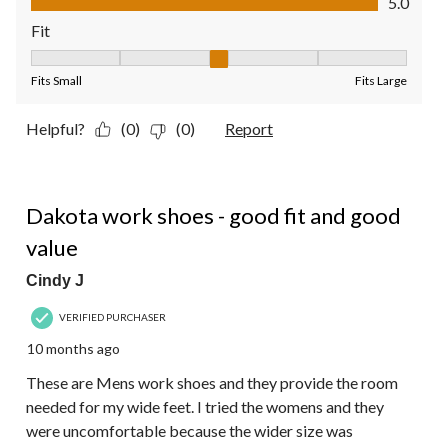
5.0
Fit
Fit, 3 out of 5, where 1 equals to Fits Small and 5 equals to Fit
Fits Small
Fits Large
Helpful?
(0)
(0)
Report
5 out of 5 stars.
Dakota work shoes - good fit and good
value
Cindy J
VERIFIED PURCHASER
10 months ago
These are Mens work shoes and they provide the room
needed for my wide feet. I tried the womens and they
were uncomfortable because the wider size was