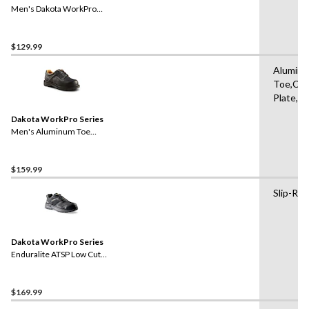
Men's Dakota WorkPro
Series ESD Aluminum Toe
Lace Up Leather Safety
Shoe
$129.99
Alumin
Toe,Co
Plate,Pa
Dakota WorkPro Series
Men's Aluminum Toe
Composite Plate Oxford
Lace Up Safety Shoes
$159.99
Slip-Res
Dakota WorkPro Series
Enduralite ATSP Low Cut
Athletic Safety Shoes
$169.99