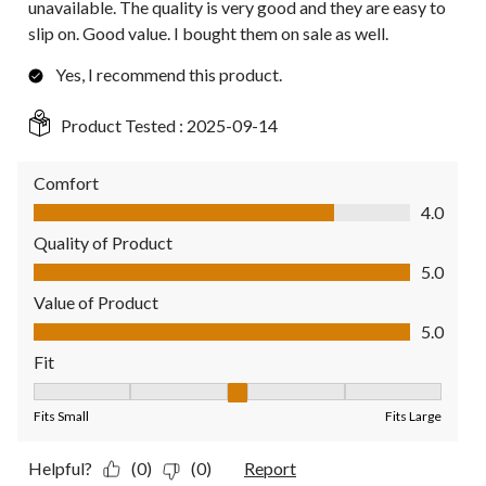
unavailable. The quality is very good and they are easy to
slip on. Good value. I bought them on sale as well.
Yes, I recommend this product.
Product Tested :
2025-09-14
Comfort
Comfort, 4.0 out of 5
4.0
Quality of Product
Quality of Product, 5.0 out of 5
5.0
Value of Product
Value of Product, 5.0 out of 5
5.0
Fit
Fit, 3 out of 5, where 1 equals to Fits Small and 5 equals to Fit
Fits Small
Fits Large
Helpful?
(0)
(0)
Report