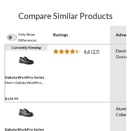
Compare Similar Products
Only Show
Ratings
Advanc
Differences
Currently Viewing
Elastica
4.4
(27)
Read
Gussets
27
Reviews.
Same
page
link.
Dakota WorkPro Series
Men's Dakota WorkPro
Series ESD Aluminum Toe
Slip On Leather Safety Shoe
$139.99
Aluminu
Collars
Dakota WorkPro Series