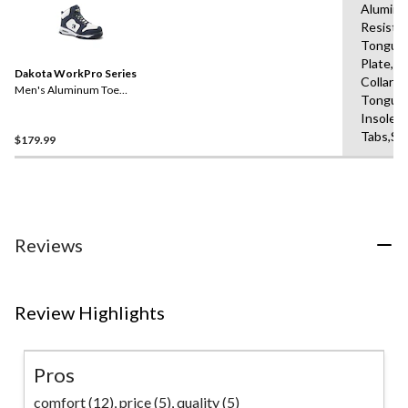
Aluminu
Resista
Tongue
Plate,B
Dakota WorkPro Series
Collars,
Men's Aluminum Toe
Tongue
Composite Plate Mid-Cut
Insole,P
Air Bag Safety Boots
Tabs,Sh
$179.99
Reviews
Review Highlights
Pros
comfort (12),
price (5),
quality (5)