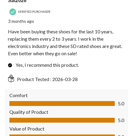
Sat2026
VERIFIED PURCHASER
3 months ago
Have been buying these shoes for the last 10 years,
replacing them every 2 to 3 years. I work in the
electronics industry and these SD rated shoes are great.
Even better when they go on sale!
Yes, I recommend this product.
Product Tested :
2026-03-28
Comfort
Comfort, 5.0 out of 5
5.0
Quality of Product
Quality of Product, 5.0 out of 5
5.0
Value of Product
Value of Product, 5.0 out of 5