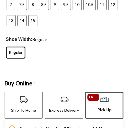
7
7.5
8
8.5
9
9.5
10
10.5
11
12
13
14
15
Regular
Shoe Width:
Regular
Buy Online :
FREE
Pick Up
Ship To Home
Express Delivery