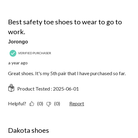
5 out of 5 stars.
Best safety toe shoes to wear to go to
work.
Jorongo
VERIFIED PURCHASER
a year ago
Great shoes. It's my 5th pair that I have purchased so far.
Product Tested :
2025-06-01
Helpful?
(0)
(0)
Report
5 out of 5 stars.
Dakota shoes