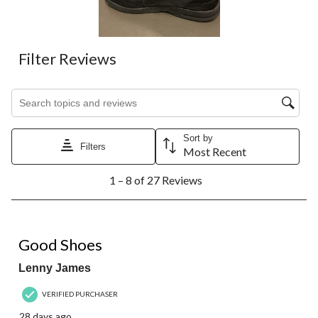
Filter Reviews
Search topics and reviews search region
Sort by
Filters
Most Recent
1
1 – 8 of 27 Reviews
to
8
of
27
3 out of 5 stars.
Reviews.
Good Shoes
Lenny James
VERIFIED PURCHASER
28 days ago