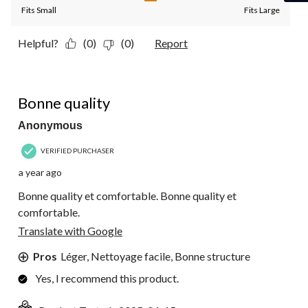
Fits Small
Fits Large
Helpful?
(0)
(0)
Report
5 out of 5 stars.
Bonne quality
Anonymous
VERIFIED PURCHASER
a year ago
Bonne quality et comfortable. Bonne quality et
comfortable.
Translate with Google
Pros
Léger, Nettoyage facile, Bonne structure
Yes, I recommend this product.