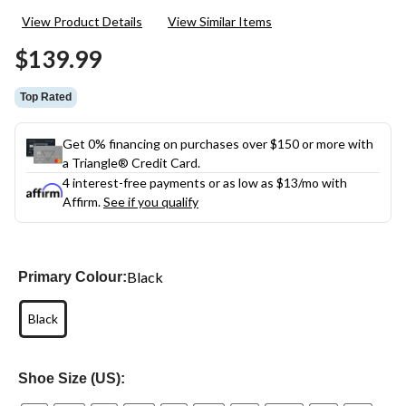
27
View Product Details
View Similar Items
Reviews.
Same
$139.99
page
link.
Top Rated
Get 0% financing on purchases over $150 or more with
a Triangle® Credit Card.
4 interest-free payments or as low as
$13
/mo with
Affirm.
See if you qualify
Black
Primary Colour:
Black
Shoe Size (US):