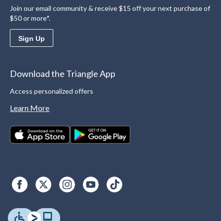
Join our email community & receive $15 off your next purchase of
$50 or more*.
Sign Up
Download the Triangle App
Access personalized offers
Learn More