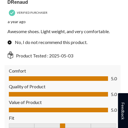
DRenaud
VERIFIED PURCHASER
a year ago
Awesome shoes. Light weight, and very comfortable.
No, I do not recommend this product.
Product Tested :
2025-05-03
Comfort
Comfort, 5.0 out of 5
5.0
Quality of Product
Quality of Product, 5.0 out of 5
5.0
Value of Product
Feedback
Value of Product, 5.0 out of 5
5.0
Fit
Fit, 3 out of 5, where 1 equals to Fits Small and 5 equals to Fit