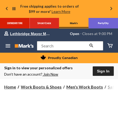
Free shipping applies to orders of
$99 or more*
Learn More
Your
Open
⋅ Closes at 9:00 PM
Lethbridge Mayor Magrath
preferred
store
is
Search
Lethbridge
Mayor
Magrath,
currently
Open,
Sign in to view your personalized offers
Closes
Sign In
Don’t have an account?
Join Now
at
at
9:00
Home
Work Boots & Shoes
Men's Work Boots
Safe
PM
click
to
change
store