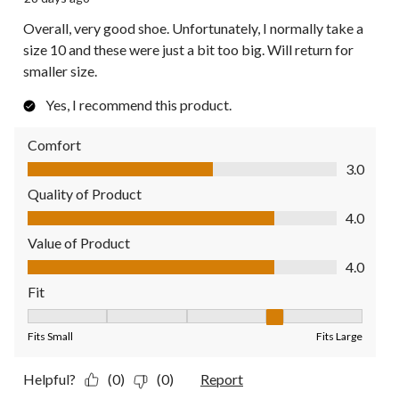
Overall, very good shoe. Unfortunately, I normally take a
size 10 and these were just a bit too big. Will return for
smaller size.
Yes, I recommend this product.
Comfort
Comfort, 3.0 out of 5
3.0
Quality of Product
Quality of Product, 4.0 out of 5
4.0
Value of Product
Value of Product, 4.0 out of 5
4.0
Fit
Fit, 4 out of 5, where 1 equals to Fits Small and 5 equals to Fit
Fits Small
Fits Large
Helpful?
(0)
(0)
Report