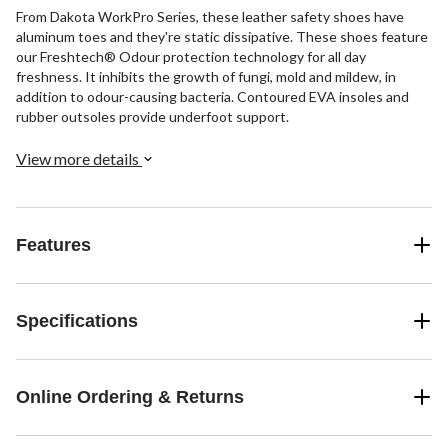
From Dakota WorkPro Series, these leather safety shoes have
aluminum toes and they're static dissipative. These shoes feature
our Freshtech® Odour protection technology for all day
freshness. It inhibits the growth of fungi, mold and mildew, in
addition to odour-causing bacteria. Contoured EVA insoles and
rubber outsoles provide underfoot support.
View more details
Features
Specifications
Online Ordering & Returns