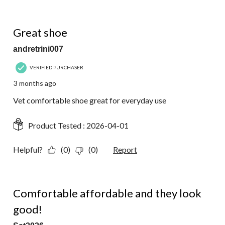
5 out of 5 stars.
Great shoe
andretrini007
VERIFIED PURCHASER
3 months ago
Vet comfortable shoe great for everyday use
Product Tested :
2026-04-01
Helpful?
(0)
(0)
Report
5 out of 5 stars.
Comfortable affordable and they look
good!