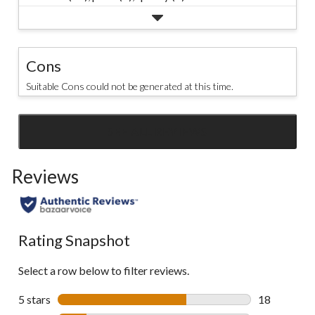
Cons
Suitable Cons could not be generated at this time.
SEE ALL REVIEWS
Click
to
Reviews
go
to
all
reviews
Rating Snapshot
Select a row below to filter reviews.
5 stars
stars
18
18 reviews w