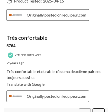
Product Tested :
2025-04-15
Originally posted on lequipeur.com
5 out of 5 stars.
Très confortable
5764
VERIFIED PURCHASER
2 years ago
Très confortable, et durable, c’est ma deuxième paire et
toujours aussi sa
Translate with Google
Originally posted on lequipeur.com