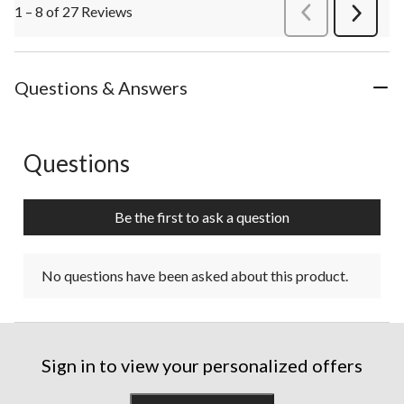
1 – 8 of 27 Reviews
PreviousReviews
Next
Review
Questions & Answers
Questions
No questions have been asked about this product.
Be the first to ask a question
No questions have been asked about this product.
Sign in to view your personalized offers