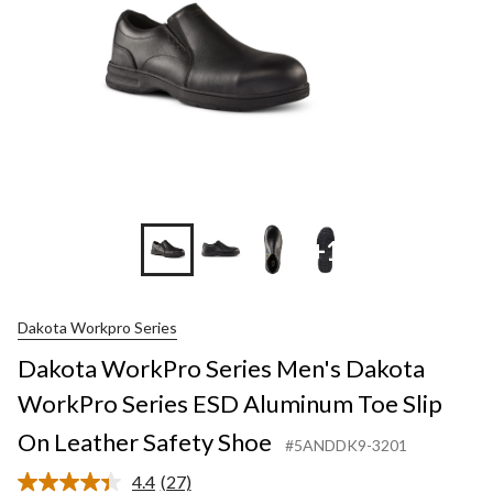
+1
Dakota Workpro Series
Dakota WorkPro Series Men's Dakota
WorkPro Series ESD Aluminum Toe Slip
On Leather Safety Shoe
#5ANDDK9-3201
4.4
(27)
Read