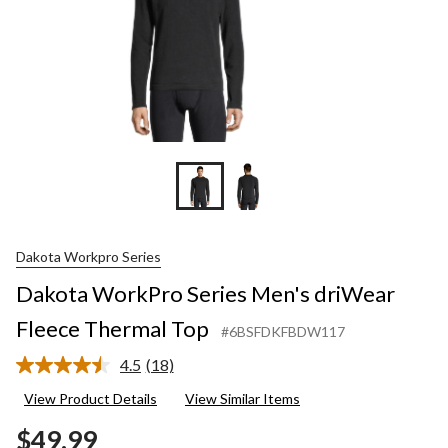
Dakota Workpro Series
Dakota WorkPro Series Men's driWear
Fleece Thermal Top
#6BSFDKFBDW117
4.5
(18)
Read
18
View Product Details
View Similar Items
Reviews.
Same
$49.99
page