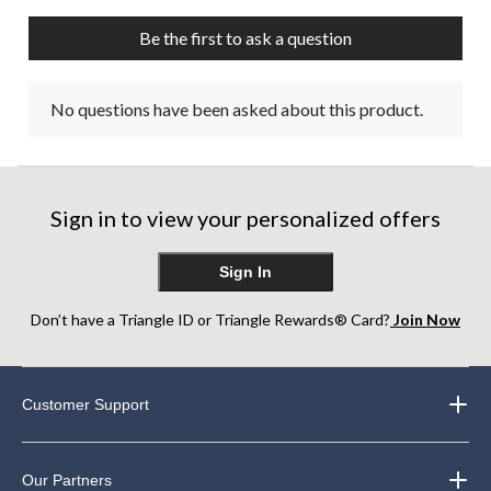
Be the first to ask a question
No questions have been asked about this product.
Sign in to view your personalized offers
Sign In
Don’t have a Triangle ID or Triangle Rewards® Card?
Join Now
Customer Support
Our Partners