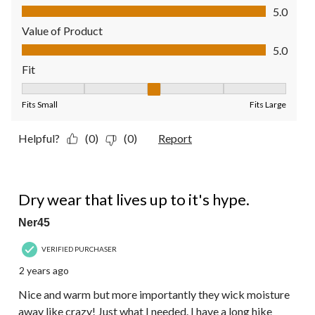
Quality of Product, 5.0 out of 5
5.0
Value of Product
Value of Product, 5.0 out of 5
5.0
Fit
Fit, 3 out of 5, where 1 equals to Fits Small and 5 equals to Fit
Fits Small
Fits Large
Helpful?
(0)
(0)
Report
5 out of 5 stars.
Dry wear that lives up to it's hype.
Ner45
VERIFIED PURCHASER
2 years ago
Nice and warm but more importantly they wick moisture
away like crazy! Just what I needed. I have a long hike