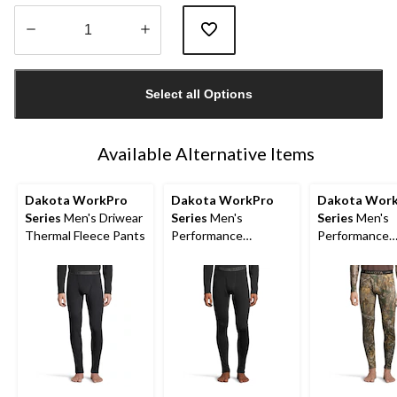
Quantity
updated
Select all Options
to
1
Available Alternative Items
Dakota WorkPro
Dakota WorkPro
Dakota Wor
Series
Men's Driwear
Series
Men's
Series
Men's
Thermal Fleece Pants
Performance
Performance
Baselayer Pants
Baselayer Ca
Pants