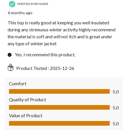
VERIFIED PURCHASER
6 months ago
This top is really good at keeping you well insulated
during any strenuous winter activity highly recommend
the material is soft and will not itch and is great under
any type of winter jacket
Yes, I recommend this product.
Product Tested :
2025-12-26
Comfort
Comfort, 5.0 out of 5
5.0
Quality of Product
Quality of Product, 5.0 out of 5
5.0
Value of Product
Value of Product, 5.0 out of 5
5.0