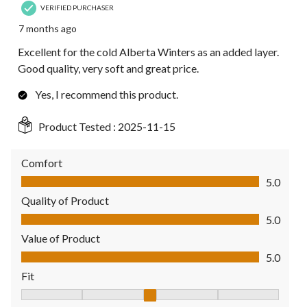
VERIFIED PURCHASER
7 months ago
Excellent for the cold Alberta Winters as an added layer.
Good quality, very soft and great price.
Yes, I recommend this product.
Product Tested :
2025-11-15
Comfort
Comfort, 5.0 out of 5
5.0
Quality of Product
Quality of Product, 5.0 out of 5
5.0
Value of Product
Value of Product, 5.0 out of 5
5.0
Fit
Fit, 3 out of 5, where 1 equals to Fits Small and 5 equals to Fit