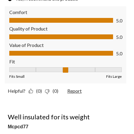
Comfort
Comfort, 5.0 out of 5
5.0
Quality of Product
Quality of Product, 5.0 out of 5
5.0
Value of Product
Value of Product, 5.0 out of 5
5.0
Fit
Fit, 3 out of 5, where 1 equals to Fits Small and 5 equals to Fit
Fits Small
Fits Large
Helpful?
(0)
(0)
Report
4 out of 5 stars.
Well insulated for its weight
Mcpcd77