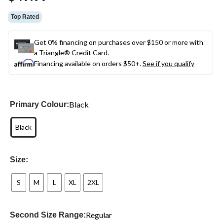
link.
Top Rated
Get 0% financing on purchases over $150 or more with
a Triangle® Credit Card.
Financing available on orders $50+.
See if you qualify
Black
Primary Colour:
Black
Size:
S
M
L
XL
2XL
Regular
Second Size Range: