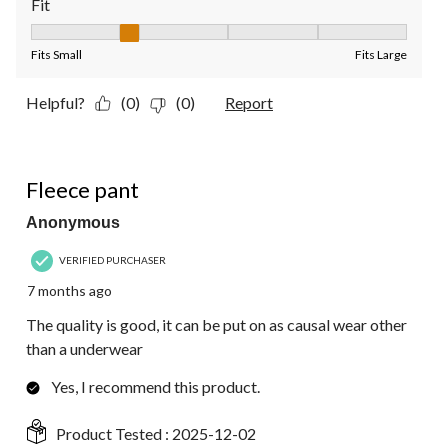
Fit
Fit, 2 out of 5, where 1 equals to Fits Small and 5 equals to Fit
Fits Small
Fits Large
Helpful?
(0)
(0)
Report
5 out of 5 stars.
Fleece pant
Anonymous
VERIFIED PURCHASER
7 months ago
The quality is good, it can be put on as causal wear other
than a underwear
Yes, I recommend this product.
Product Tested :
2025-12-02