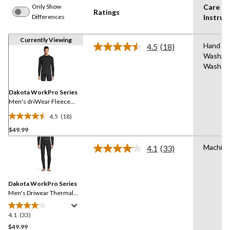
Only Show
Care
Ratings
Differences
Instruc
Currently Viewing
Hand
4.5
(18)
Read
Wash,M
18
Wash
Reviews.
Same
page
link.
Dakota WorkPro Series
Men's driWear Fleece
Thermal Top
4.5
(18)
4.5
$49.99
out
of
Machin
4.1
(33)
5
Read
33
stars.
Reviews.
18
Same
reviews
Dakota WorkPro Series
page
link.
Men's Driwear Thermal
Fleece Pants
4.1
(33)
4.1
out
$49.99