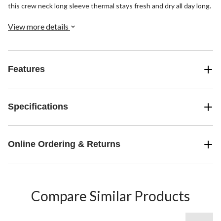
this crew neck long sleeve thermal stays fresh and dry all day long.
View more details
Features
Specifications
Online Ordering & Returns
Compare Similar Products