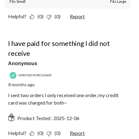
Fits Small
Fits Large
Helpful?
(0)
(0)
Report
3 out of 5 stars.
I have paid for something I did not
receive
Anonymous
VERIFIED PURCHASER
8 months ago
I sent two orders I only received one order, my credit
card was charged for both~
Product Tested :
2025-12-06
Helpful?
(0)
(0)
Report