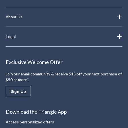
About Us
Legal
Exclusive Welcome Offer
Join our email community & receive $15 off your next purchase of
$50 or more*.
Sign Up
Download the Triangle App
Access personalized offers