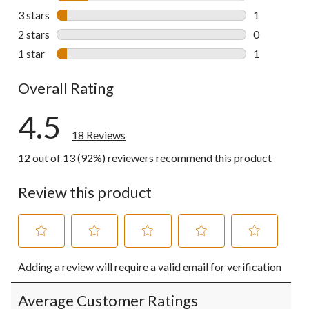
3 reviews wi
3 stars
stars
1
1 review wit
2 stars
stars
0
0 reviews wi
1 star
stars
1
1 review wit
Overall Rating
4.5
18 Reviews
12 out of 13 (92%) reviewers recommend this product
Review this product
Select
Select
Select
Select
Select
Adding a review will require a valid email for verification
to
to
to
to
to
rate
rate
rate
rate
rate
the
the
the
the
the
Average Customer Ratings
item
item
item
item
item