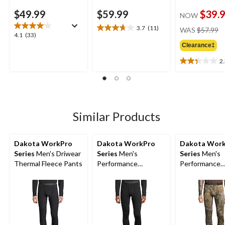
$49.99
$59.99
$39.
NOW
pr
3.7
(11)
WAS
$57.99
3.7
4.1
4.1
(33)
w
out
out
Clearance‡
$
of
of
5
2
5
2.3
stars.
stars.
out
11
33
of
reviews
reviews
5
stars.
3
Similar Products
reviews
Dakota WorkPro
Dakota WorkPro
Dakota Wor
Series
Men's Driwear
Series
Men's
Series
Men's
Thermal Fleece Pants
Performance
Performance
Baselayer Pants
Baselayer Ca
Pants