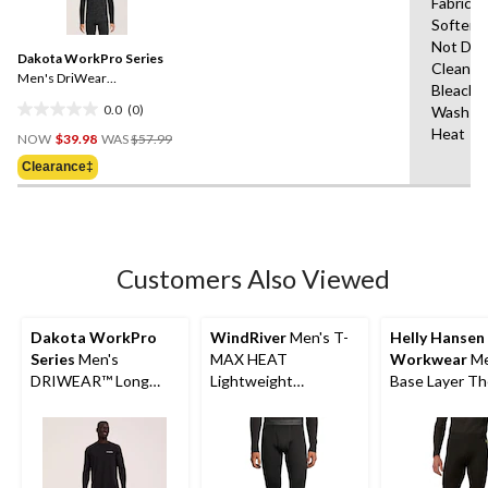
Fabric
rating
Softene
value.
Same
Not Dry
Dakota WorkPro Series
page
Clean,D
link.
Men's DriWear
Bleach,
Performance Baselayer
0.0
(0)
Wash Co
Camo Top
0.0
Price
Heat
out
NOW
$39.98
WAS
$57.99
Was
of
Clearance‡
$57.99
5
stars.
Customers Also Viewed
Dakota WorkPro
WindRiver
Men's T-
Helly Hansen
Series
Men's
MAX HEAT
Workwear
Me
DRIWEAR™ Long
Lightweight
Base Layer Th
Sleeve T-Shirt
Microstretch Pants
Pants