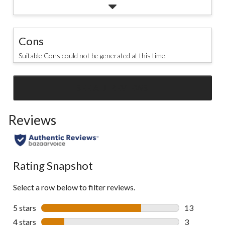
Cons
Suitable Cons could not be generated at this time.
SEE ALL REVIEWS
Click
to
Reviews
go
to
all
reviews
Rating Snapshot
Select a row below to filter reviews.
5 stars
stars
13
13 reviews w
4 stars
stars
3