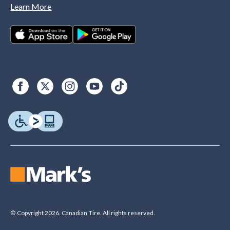
Learn More
© Copyright 2026. Canadian Tire. All rights reserved.