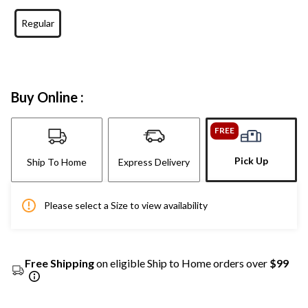
Regular
Buy Online :
FREE
Pick Up
Ship To Home
Express Delivery
Please select a Size to view availability
Free Shipping
on eligible Ship to Home orders over
$99