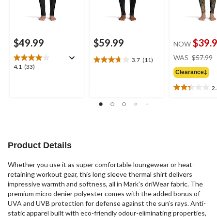
$49.99
$59.99
$39.
NOW
WAS
$57.99
3.7
(11)
3.7
4.1
4.1
(33)
out
Clearance‡
out
of
of
2
5
2.3
5
stars.
out
stars.
11
of
33
reviews
5
reviews
stars.
3
Product Details
reviews
Whether you use it as super comfortable loungewear or heat-
retaining workout gear, this long sleeve thermal shirt delivers
impressive warmth and softness, all in Mark’s driWear fabric. The
premium micro denier polyester comes with the added bonus of
UVA and UVB protection for defense against the sun’s rays. Anti-
static apparel built with eco-friendly odour-eliminating properties,