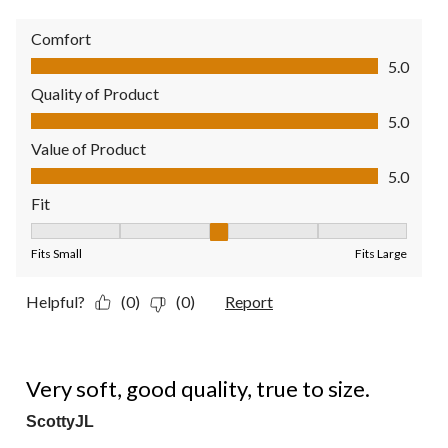
Comfort
Comfort, 5.0 out of 5
5.0
Quality of Product
Quality of Product, 5.0 out of 5
5.0
Value of Product
Value of Product, 5.0 out of 5
5.0
Fit
Fit, 3 out of 5, where 1 equals to Fits Small and 5 equals to Fit
Fits Small
Fits Large
Helpful?
(0)
(0)
Report
5 out of 5 stars.
Very soft, good quality, true to size.
ScottyJL