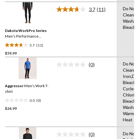
of
Do Not 
3.7
(11)
5
Read
Clean,M
stars.
11
Wash,D
Reviews.
33
Same
Bleach
reviews
Dakota WorkPro Series
page
link.
Men's Performance
Baselayer Pants
3.7
(11)
3.7
$59.99
out
of
Do Not 
(0)
5
No
Clean,D
rating
stars.
Iron,Do
value.
11
Same
Bleach,
reviews
Aggressor
Men's Work T-
page
Cycle,U
link.
shirt
Chlorin
0.0
(0)
Bleach,
0.0
Wash
$24.99
out
Warm,L
of
Heat
5
stars.
Do Not 
(0)
No