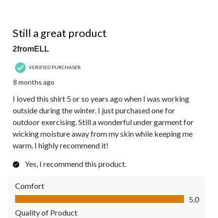
5 out of 5 stars.
Still a great product
2fromELL
VERIFIED PURCHASER
8 months ago
I loved this shirt 5 or so years ago when I was working
outside during the winter. I just purchased one for
outdoor exercising. Still a wonderful under garment for
wicking moisture away from my skin while keeping me
warm. I highly recommend it!
Yes, I recommend this product.
Comfort
Comfort, 5.0 out of 5
5.0
Quality of Product