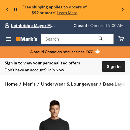
Free shipping applies to orders of
$99 or more*
Learn More
Your
Closed
⋅ Opens at 9:00 AM
Lethbridge Mayor Magrath
preferred
store
is
Search
Lethbridge
Mayor
Magrath,
currently
Closed,
Sign in to view your personalized offers
Opens
Sign In
Don’t have an account?
Join Now
at
at
9:00
Home
Men's
Underwear & Loungewear
Base Layer 
AM
click
to
change
store