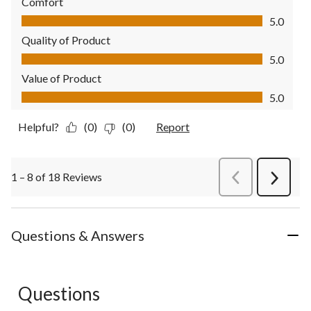
Comfort
Comfort, 5.0 out of 5
5.0
Quality of Product
Quality of Product, 5.0 out of 5
5.0
Value of Product
Value of Product, 5.0 out of 5
5.0
Helpful?
(0)
(0)
Report
1 – 8 of 18 Reviews
PreviousReviews
Next
Review
Questions & Answers
Questions
No questions have been asked about this product.