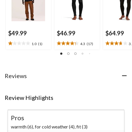
$49.99
$46.99
$64.99
1.0
(1)
4.3
(17)
3
1.0
4.3
3.7
out
out
out
of
of
of
5
5
5
stars.
stars.
stars.
1
17
11
Reviews
review
reviews
reviews
Review Highlights
Pros
warmth (6),
for cold weather (4),
fit (3)