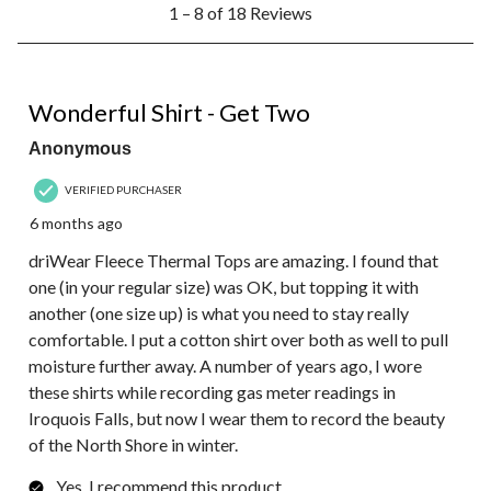
1 – 8 of 18 Reviews
to
8
of
18
5 out of 5 stars.
Reviews.
Wonderful Shirt - Get Two
Anonymous
VERIFIED PURCHASER
6 months ago
driWear Fleece Thermal Tops are amazing. I found that
one (in your regular size) was OK, but topping it with
another (one size up) is what you need to stay really
comfortable. I put a cotton shirt over both as well to pull
moisture further away. A number of years ago, I wore
these shirts while recording gas meter readings in
Iroquois Falls, but now I wear them to record the beauty
of the North Shore in winter.
Yes, I recommend this product.