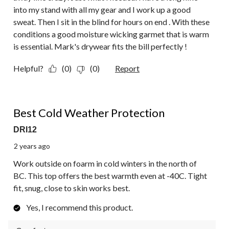
into my stand with all my gear and I work up a good
sweat. Then I sit in the blind for hours on end . With these
conditions a good moisture wicking garmet that is warm
is essential. Mark's drywear fits the bill perfectly !
Helpful?
(0)
(0)
Report
5 out of 5 stars.
Best Cold Weather Protection
DRI12
2 years ago
Work outside on foarm in cold winters in the north of
BC. This top offers the best warmth even at -40C. Tight
fit, snug, close to skin works best.
Yes, I recommend this product.