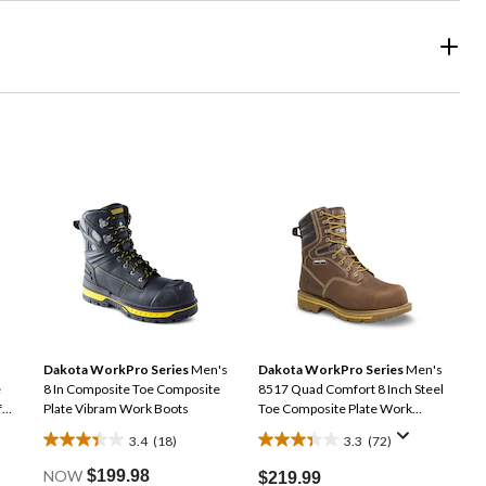
Dakota WorkPro Series
Men's
Dakota WorkPro Series
Men's
e
8 In Composite Toe Composite
8517 Quad Comfort 8 Inch Steel
f
Plate Vibram Work Boots
Toe Composite Plate Work
Boots
3.4
(18)
3.3
(72)
3.4
3.3
out
out
NOW
$199.98
$219.99