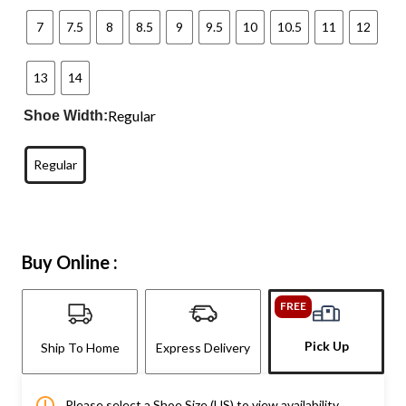
7
7.5
8
8.5
9
9.5
10
10.5
11
12
13
14
Regular
Shoe Width:
Regular
Buy Online :
FREE
Pick Up
Ship To Home
Express Delivery
Please select a Shoe Size (US) to view availability