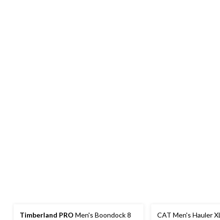
Timberland PRO
Men's Boondock 8
CAT Men's Hauler XL