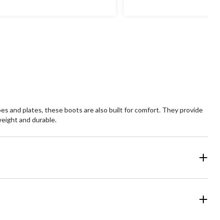
5
ars.
stars.
2
4
views
reviews
and plates, these boots are also built for comfort. They provide
ight and durable.