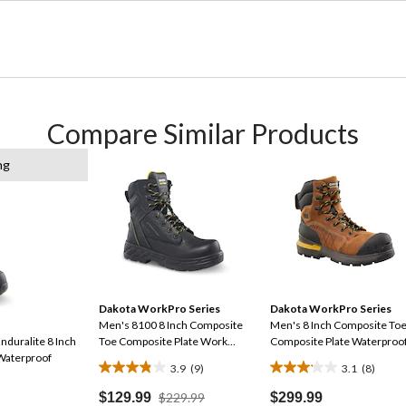
Compare Similar Products
ng
Dakota WorkPro Series
Dakota WorkPro Series
Men's 8100 8 Inch Composite
Men's 8 Inch Composite To
nduralite 8 Inch
Toe Composite Plate Work
Composite Plate Waterproo
Waterproof
Boots
Work Boot
3.9
(9)
3.1
(8)
3.9
3.1
out
out
Price
$129.99
$229.99
$299.99