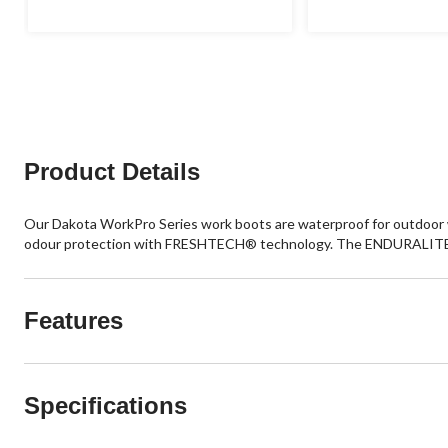
5
5
stars.
stars.
20
12
reviews
reviews
Product Details
Our Dakota WorkPro Series work boots are waterproof for outdoor w
odour protection with FRESHTECH® technology. The ENDURALITE™
Features
Specifications