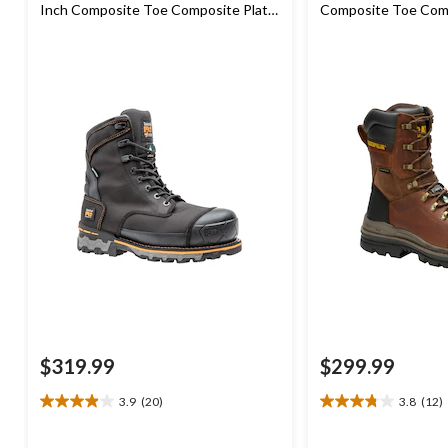
Inch Composite Toe Composite Plate
Composite Toe Comp
Industrial Grade Waterproof Work
Waterproof Work B
Boots
$319.99
$299.99
3.9
(20)
3.8
(12)
3.9
3.8
out
out
of
of