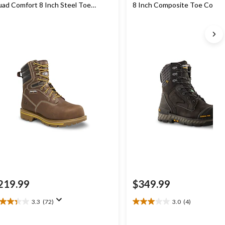
ad Comfort 8 Inch Steel Toe
8 Inch Composite Toe Compo
mposite Plate Work Boots
Plate Waterproof Work Boot
219.99
$349.99
3.3
(72)
3.0
(4)
3
3.0
t
out
of