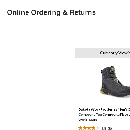
Online Ordering & Returns
Currently Viewi
Dakota WorkPro Series
Men's E
Composite Toe Composite Plate 
Work Boots
3.8
(8)