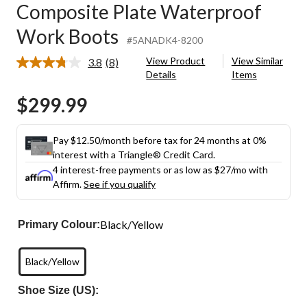
Composite Plate Waterproof
Work Boots
#5ANADK4-8200
View Product
View Similar
3.8
(8)
Read
Details
Items
8
Reviews.
$299.99
Same
page
link.
Pay $12.50/month before tax for 24 months at 0%
interest with a Triangle® Credit Card.
4 interest-free payments or as low as
$27
/mo with
Affirm.
See if you qualify
Black/Yellow
Primary Colour:
Black/Yellow
Shoe Size (US):