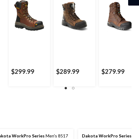
$299.99
$289.99
$279.99
kota WorkPro Series
Men's 8517
Dakota WorkPro Series
Men