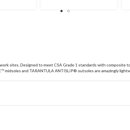
5
5
stars.
st
89
7
reviews
re
ork sites. Designed to meet CSA Grade 1 standards with composite toes 
 midsoles and TARANTULA ANTISLIP® outsoles are amazingly lightwe