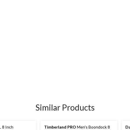
Similar Products
 8 Inch
Timberland PRO
Men's Boondock 8
Da