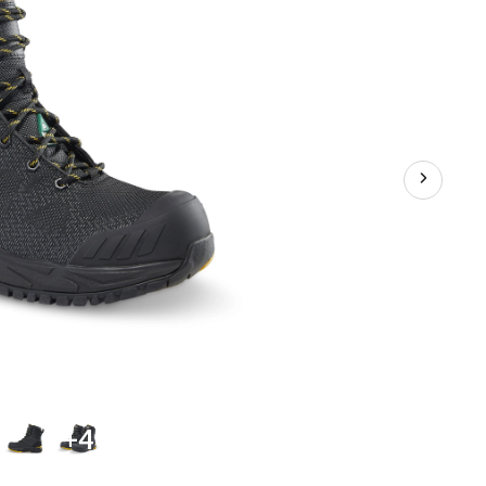
Plate
Waterproof
Work
Boots
+4