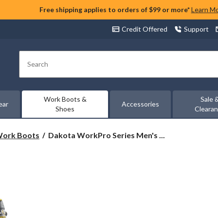
Free shipping applies to orders of $99 or more*
Learn M
Credit Offered
Support
Search
Work Boots &
Sale 
ear
Accessories
Shoes
Cleara
Dakota
 Work Boots
Dakota WorkPro Series Men's ...
WorkPro
Series
Men's
Enduralite
8
Inch
Composite
Toe
Composite