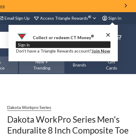
ore
®
Access Triangle Rewards
Email Sign Up
Sign In
®
Order
Collect or redeem CT Money
Status
Sign In
Don’t have a Triangle Rewards account?
Join Now
&
New +
Gift
Brands
nce
Trending
Cards
Dakota Workpro Series
Dakota WorkPro Series Men's
Enduralite 8 Inch Composite Toe