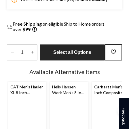
Free Shipping
on eligible Ship to Home orders
over
$99
Select all Options
Quantity
updated
Available Alternative Items
to
1
CAT Men's Hauler
Helly Hansen
Carhartt
Men's 8
XL 8 Inch
Work Men's 8 Inch
Inch Composite
Composite Toe
Composite Toe
Toe Composite
Composite Plate
Composite Plate
Plate Rugged Flex
Waterproof Work
Waterproof Work
Insulated Work
Feedback
Boots
Boots
Boots