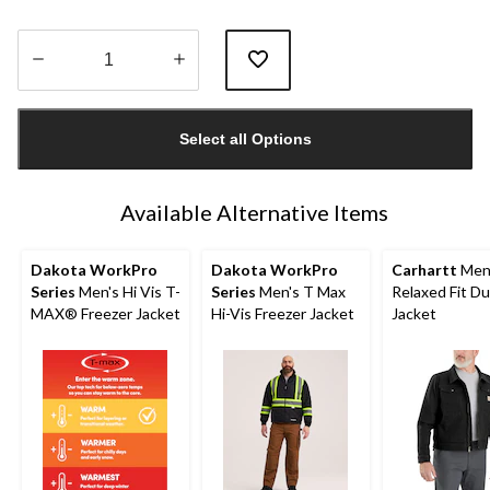
Quantity
updated
Select all Options
to
1
Available Alternative Items
Dakota WorkPro
Dakota WorkPro
Carhartt
Men
Series
Men's Hi Vis T-
Series
Men's T Max
Relaxed Fit D
MAX® Freezer Jacket
Hi-Vis Freezer Jacket
Jacket