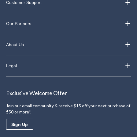
Customer Support
Our Partners
About Us
Legal
Exclusive Welcome Offer
Join our email community & receive $15 off your next purchase of
$50 or more*.
Sign Up