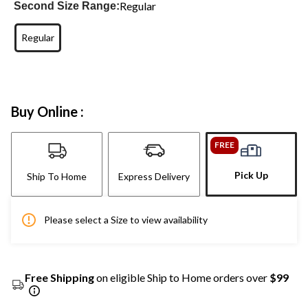
Regular
Second Size Range:
Regular
Buy Online :
FREE
Pick Up
Ship To Home
Express Delivery
Please select a Size to view availability
Free Shipping
on eligible Ship to Home orders over
$99