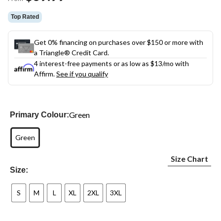
link.
Top Rated
Get 0% financing on purchases over $150 or more with
a Triangle® Credit Card.
4 interest-free payments or as low as
$13
/mo with
Affirm.
See if you qualify
Green
Primary Colour:
Green
Size Chart
Size:
S
M
L
XL
2XL
3XL