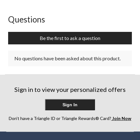
Questions
No questions have been asked about this product.
Be the first to ask a question
No questions have been asked about this product.
Sign in to view your personalized offers
Sign In
Don’t have a Triangle ID or Triangle Rewards® Card?
Join Now