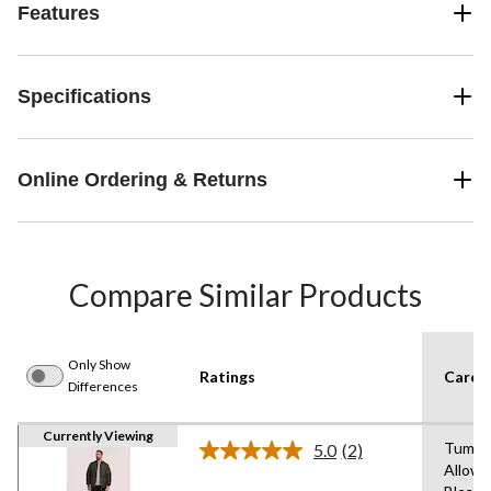
Features
Specifications
Online Ordering & Returns
Compare Similar Products
Only Show
Ratings
Care I
Differences
Currently Viewing
Tumble
5.0
(2)
Read
Allowe
2