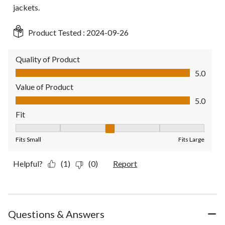
jackets.
Product Tested :
2024-09-26
Quality of Product
Quality of Product, 5.0 out of 5
5.0
Value of Product
Value of Product, 5.0 out of 5
5.0
Fit
Fit, 3 out of 5, where 1 equals to Fits Small and 5 equals to Fit
Fits Small
Fits Large
Helpful?
(1)
(0)
Report
Questions & Answers