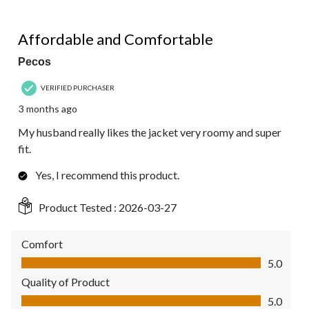
of
2
5 out of 5 stars.
Reviews.
Affordable and Comfortable
Pecos
VERIFIED PURCHASER
3 months ago
My husband really likes the jacket very roomy and super
fit.
Yes, I recommend this product.
Product Tested :
2026-03-27
Comfort
Comfort, 5.0 out of 5
5.0
Quality of Product
Quality of Product, 5.0 out of 5
5.0