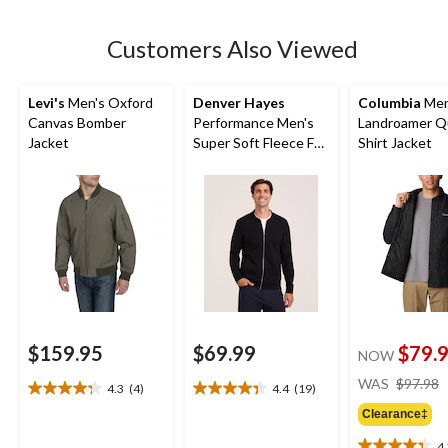
stars.
3
Customers Also Viewed
reviews
Levi's
Men's Oxford
Denver Hayes
Columbia
Men
Canvas Bomber
Performance Men's
Landroamer Q
Jacket
Super Soft Fleece Full
Shirt Jacket
Zip Bomber
$159.95
$69.99
$79.
NOW
WAS
$97.98
4.3
(4)
4.4
(19)
4.3
4.4
out
out
Clearance‡
of
of
4