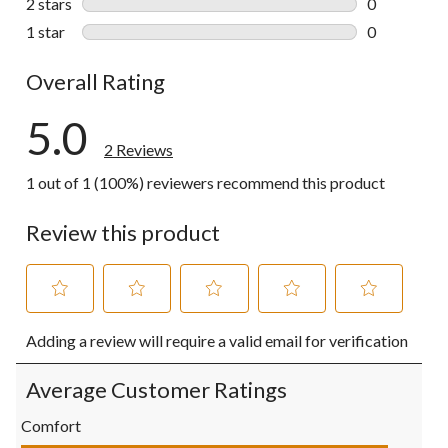
2 stars
stars
0
0 reviews wi
1 star
stars
0
0 reviews wi
Overall Rating
5.0
2 Reviews
1 out of 1 (100%) reviewers recommend this product
Review this product
Select
Select
Select
Select
Select
Adding a review will require a valid email for verification
to
to
to
to
to
rate
rate
rate
rate
rate
the
the
the
the
the
Average Customer Ratings
item
item
item
item
item
with
with
with
with
with
Comfort
1
2
3
4
5
Comfort, 5.0 out of 5