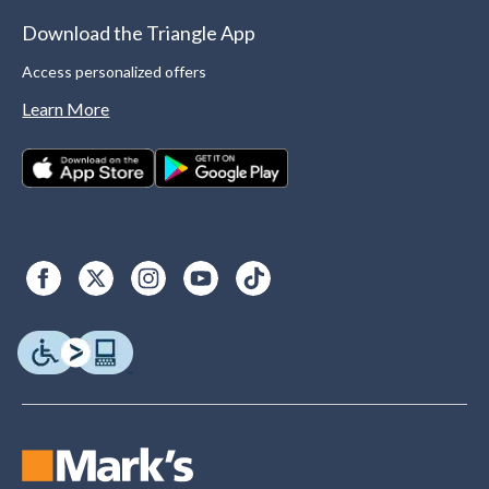
Download the Triangle App
Access personalized offers
Learn More