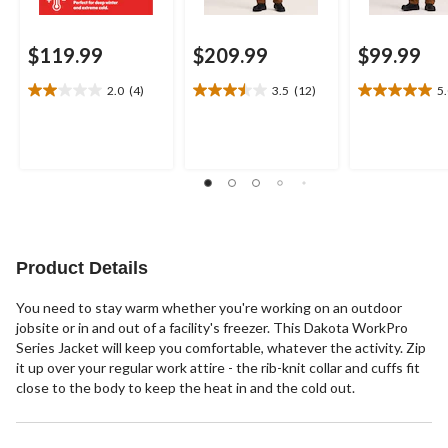
$119.99
$209.99
$99.99
2.0
(4)
3.5
(12)
5
2.0
3.5
5.0
out
out
out
of
of
of
5
5
5
stars.
stars.
stars.
4
12
3
reviews
reviews
reviews
Product Details
You need to stay warm whether you're working on an outdoor
jobsite or in and out of a facility's freezer. This Dakota WorkPro
Series Jacket will keep you comfortable, whatever the activity. Zip
it up over your regular work attire - the rib-knit collar and cuffs fit
close to the body to keep the heat in and the cold out.