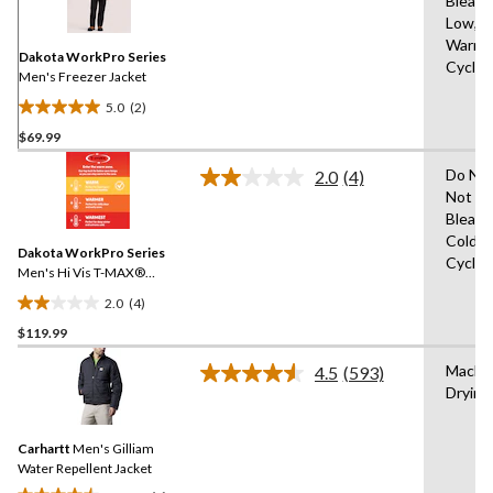
Bleach
Reviews.
Same
Low,M
page
Warm,D
link.
Dakota WorkPro Series
Cycle,
Men's Freezer Jacket
5.0
(2)
5.0
$69.99
out
of
Do Not
2.0
(4)
5
Read
Not Ir
4
stars.
Bleach
Reviews.
2
Same
Cold,D
reviews
Dakota WorkPro Series
page
Cycle,
link.
Men's Hi Vis T-MAX®
Freezer Jacket
2.0
(4)
2.0
$119.99
out
of
Machi
4.5
(593)
5
Read
Drying
593
stars.
Reviews.
4
Same
reviews
Carhartt
Men's Gilliam
page
link.
Water Repellent Jacket