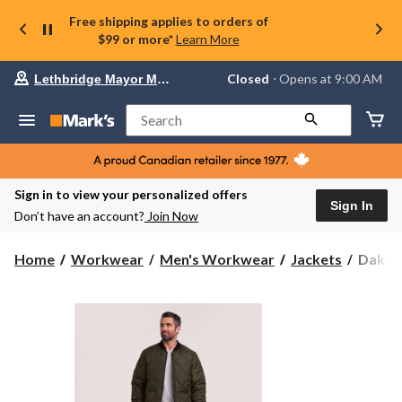
Free shipping applies to orders of
$99 or more*
Learn More
Your
Closed
⋅ Opens at 9:00 AM
Lethbridge Mayor Magrath
preferred
store
is
Search
Lethbridge
Mayor
Magrath,
currently
Closed,
Sign in to view your personalized offers
Opens
Sign In
Don’t have an account?
Join Now
at
at
9:00
Dakot
Home
Workwear
Men's Workwear
Jackets
Dakota
AM
WorkP
click
Series
to
change
Men's
store
Freeze
Jacket