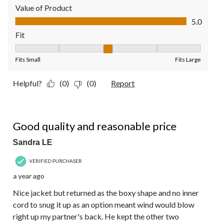
Value of Product
Value of Product, 5.0 out of 5
5.0
Fit
Fit, 3 out of 5, where 1 equals to Fits Small and 5 equals to Fit
Fits Small
Fits Large
Helpful?
(0)
(0)
Report
5 out of 5 stars.
Good quality and reasonable price
Sandra LE
VERIFIED PURCHASER
a year ago
Nice jacket but returned as the boxy shape and no inner
cord to snug it up as an option meant wind would blow
right up my partner's back. He kept the other two