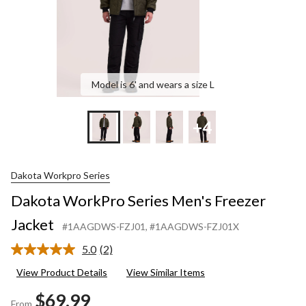
Model is 6' and wears a size L
+4
Dakota Workpro Series
Dakota WorkPro Series Men's Freezer
Jacket
#1AAGDWS-FZJ01
, #1AAGDWS-FZJ01X
5.0
(2)
Read
2
View Product Details
View Similar Items
Reviews.
Same
$69.99
page
From