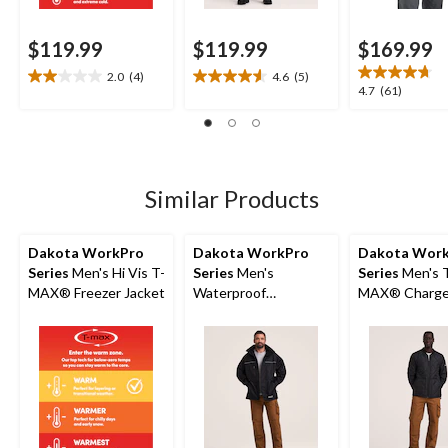
$119.99
$119.99
$169.99
2.0
(4)
4.6
(5)
2.0
4.6
4.7
4.7
(61)
out
out
out
of
of
of
5
5
5
stars.
stars.
stars.
4
5
61
Similar Products
reviews
reviews
reviews
Dakota WorkPro
Dakota WorkPro
Dakota Wor
Series
Men's Hi Vis T-
Series
Men's
Series
Men's 
MAX® Freezer Jacket
Waterproof
MAX® Charg
Breathable Jacket
Insulated Jac