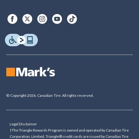
© Copyright 2026. Canadian Tire. All rights reserved.
Legal Disclaimer
†The Triangle Rewards Program is owned and operated by Canadian Tire
Corporation, Limited. Triangle® credit cards are issued by Canadian Tire