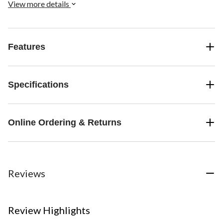
View more details
Features
Specifications
Online Ordering & Returns
Reviews
Review Highlights