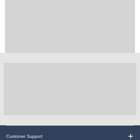
Customer Support