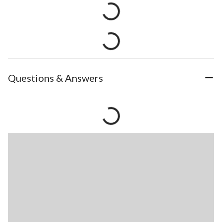
Questions & Answers