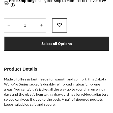
Free Shipping
on eligible Ship to Home orders over
$99
Quantity
updated
Select all Options
to
1
Product Details
Made of pill-resistant fleece for warmth and comfort, this Dakota
WorkPro Series jacket is durably reinforced in abrasion-prone
areas. You can zip this jacket all the way up to your chin on windy
days and the elastic hem with a drawcord has barrel-lock adjusters
so you can keep it close to the body. A pair of zippered pockets
keeps valuables safe and secure.