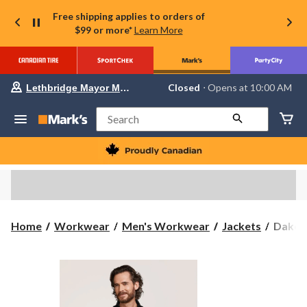
Free shipping applies to orders of
$99 or more*
Learn More
Your
Closed
⋅ Opens at 10:00 AM
Lethbridge Mayor Magrath
preferred
store
is
Search
Lethbridge
Mayor
Magrath,
currently
Closed,
Opens
at
at
10:00
Dakot
Home
Workwear
Men's Workwear
Jackets
Dakota
AM
WorkP
click
to
Series
change
Men's
store
Full
Zip
Fleece