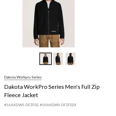
Jacket
Dakota Workpro Series
Dakota WorkPro Series Men's Full Zip
Fleece Jacket
#1AAKDWS-DFZF02
, #1AAKDWS-DFZF02X