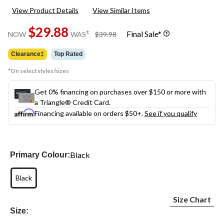
View Product Details
View Similar Items
$29.88
price
±
Final Sale*
NOW
WAS
$39.98
was
$39.98
Clearance‡
Top Rated
*On select styles/sizes
Get 0% financing on purchases over $150 or more with
a Triangle® Credit Card.
Financing available on orders $50+.
See if you qualify
Black
Primary Colour:
Black
Size Chart
Size: