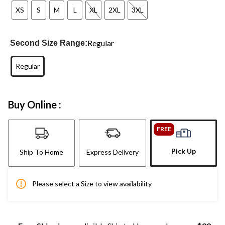
XS
S
M
L
XL
2XL
3XL
Regular
Second Size Range:
Regular
Buy Online :
FREE
Pick Up
Ship To Home
Express Delivery
Please select a Size to view availability