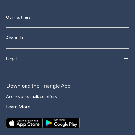
Our Partners
About Us
Legal
Download the Triangle App
Access personalized offers
Learn More