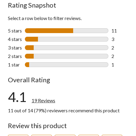
Rating Snapshot
Select a row below to filter reviews.
5 stars
stars
11
11 reviews w
4 stars
stars
3
3 reviews wi
3 stars
stars
2
2 reviews wi
2 stars
stars
2
2 reviews wi
1 star
stars
1
1 review wit
Overall Rating
4.1
19 Reviews
11 out of 14 (79%) reviewers recommend this product
Review this product