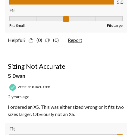
5.0
Fit
Fit, 3 out of 5, where 1 equals to Fits Small and 5 equals to Fit
Fits Small
Fits Large
Helpful?
(0)
(0)
Report
2 out of 5 stars.
Sizing Not Accurate
S Dwsn
VERIFIED PURCHASER
2 years ago
I ordered an XS. This was either sized wrong or it fits two
sizes larger. Obviously not an XS.
Fit