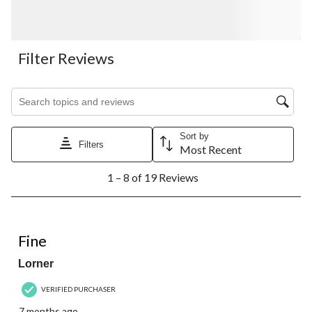
Filter Reviews
Search topics and reviews search region
Sort by
Filters
Most Recent
1
1 – 8 of 19 Reviews
to
8
of
19
5 out of 5 stars.
Reviews.
Fine
Lorner
VERIFIED PURCHASER
7 months ago