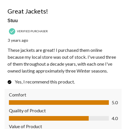
5 out of 5 stars.
Great Jackets!
Stuu
VERIFIED PURCHASER
3 years ago
These jackets are great! I purchased them online
because my local store was out of stock. I've used three
of them throughout a decade years, with each one I've
owned lasting approximately three Winter seasons.
Yes, I recommend this product.
Comfort
Comfort, 5.0 out of 5
5.0
Quality of Product
Quality of Product, 4.0 out of 5
4.0
Value of Product