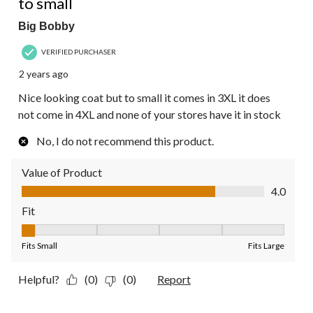
to small
Big Bobby
VERIFIED PURCHASER
2 years ago
Nice looking coat but to small it comes in 3XL it does
not come in 4XL and none of your stores have it in stock
No, I do not recommend this product.
Value of Product
Value of Product, 4.0 out of 5
4.0
Fit
Fit, 1 out of 5, where 1 equals to Fits Small and 5 equals to Fit
Fits Small
Fits Large
Helpful?
(0)
(0)
Report