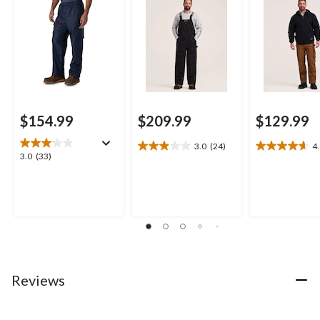
$154.99
$209.99
$129.99
3.0
(24)
4
3.0
4.6
3.0
3.0
(33)
out
out
out
of
of
of
5
5
5
stars.
stars.
stars.
24
28
33
reviews
reviews
reviews
Reviews