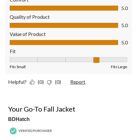
Comfort, 5.0 out of 5
5.0
Quality of Product
Quality of Product, 5.0 out of 5
5.0
Value of Product
Value of Product, 5.0 out of 5
5.0
Fit
Fit, 4 out of 5, where 1 equals to Fits Small and 5 equals to Fit
Fits Small
Fits Large
Helpful?
(0)
(0)
Report
5 out of 5 stars.
Your Go-To Fall Jacket
BDHatch
VERIFIED PURCHASER