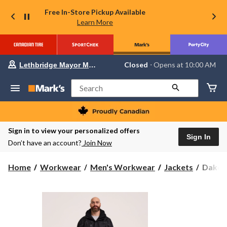
Free In-Store Pickup Available
Learn More
Your
Closed
⋅ Opens at 10:00 AM
Lethbridge Mayor Magrath
preferred
store
is
Search
Lethbridge
Mayor
Magrath,
currently
Closed,
Sign in to view your personalized offers
Opens
Sign In
Don’t have an account?
Join Now
at
at
10:00
Dakot
Home
Workwear
Men's Workwear
Jackets
Dakota
AM
WorkP
click
to
Series
change
Men's
store
HD3
Waterp
300D