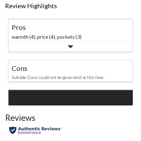
Review Highlights
Pros
warmth (4),
price (4),
pockets (3)
Cons
Suitable Cons could not be generated at this time.
SEE ALL REVIEWS
Click
to
Reviews
go
to
all
reviews