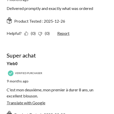
Delivered promptly and exactly what was ordered
Product Tested :
2025-12-26
Helpful?
(0)
(0)
Report
5 out of 5 stars.
Super achat
Yleb0
VERIFIED PURCHASER
9 months ago
C'est mon deuxième, mon premier à durer 8 ans, un
excellent blouson.
Translate with Google