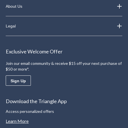
About Us
Legal
Exclusive Welcome Offer
Join our email community & receive $15 off your next purchase of
$50 or more*.
Sign Up
Download the Triangle App
Access personalized offers
Learn More