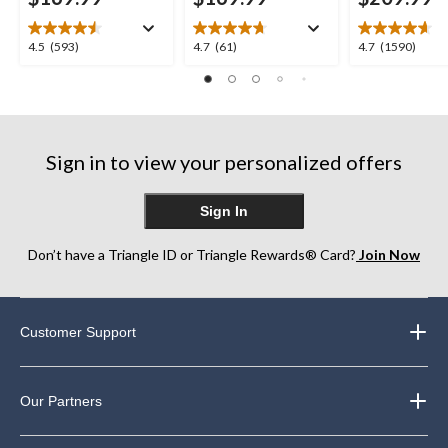
4.5
4.7
4.7
4.5
(593)
4.7
(61)
4.7
(1590)
out
out
out
of
of
of
5
5
5
stars.
stars.
stars.
593
61
1590
Sign in to view your personalized offers
reviews
reviews
reviews
Sign In
Don’t have a Triangle ID or Triangle Rewards® Card?
Join Now
Customer Support
Our Partners