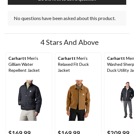
No questions have been asked about this product.
4 Stars And Above
Carhartt
Men's
Carhartt
Men's
Carhartt
Men
Gilliam Water
Relaxed Fit Duck
Washed Sherp
Repellent Jacket
Jacket
Duck Utility J
$169.99
$169.99
$209.99