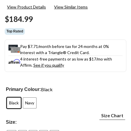
19
View Product Details
View Similar Items
Reviews.
Same
$184.99
page
link.
Top Rated
Pay $7.71/month before tax for 24 months at 0%
interest with a Triangle® Credit Card.
4 interest-free payments or as low as
$17
/mo with
Affirm.
See if you qualify
Black
Primary Colour:
Black
Navy
Size Chart
Size: