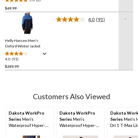
5.0
$69.99
out
of
-
4.0
(91)
5
Read
91
stars.
Reviews.
2
Same
reviews
Helly Hansen Men's
page
link.
Oxford Winter Jacket
4.0
(91)
4.0
out
$249.99
of
5
stars.
91
Customers Also Viewed
reviews
Dakota WorkPro
Dakota WorkPro
Dakota Wor
Series
Men's
Series
Men's
Series
Men's 
Waterproof Hyper-Dri
Waterproof Hyper-Dri
Dri 1 T-Max Li
3 300D Rip-Stop
3 Polyester Lined Bib
Hooded Sweat
Cargo Work Pants
Pants