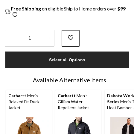
Free Shipping
on eligible Ship to Home orders over
$99
Quantity
updated
Select all Options
to
1
Available Alternative Items
Carhartt
Men's
Carhartt
Men's
Dakota Wor
Relaxed Fit Duck
Gilliam Water
Series
Men's 
Jacket
Repellent Jacket
Heat Bomber 