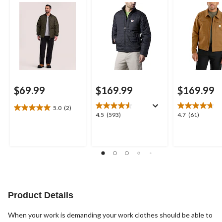
$69.99
$169.99
$169.99
5.0
(2)
5.0
4.5
4.7
4.5
(593)
4.7
(61)
out
out
out
of
of
of
5
5
5
stars.
stars.
stars.
2
593
61
reviews
reviews
reviews
Product Details
When your work is demanding your work clothes should be able to