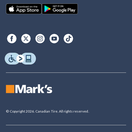
© Copyright 2026. Canadian Tire. All rights reserved.