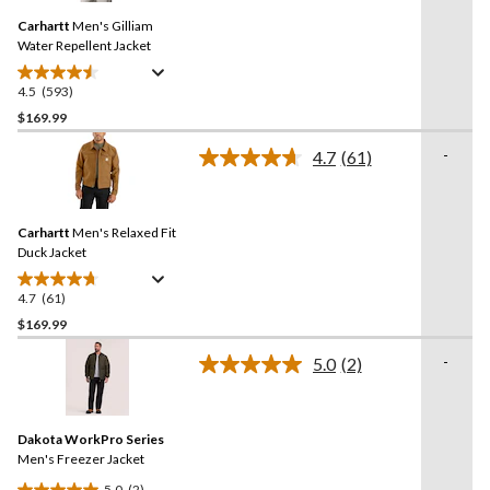
19
Same
reviews
Carhartt
Men's Gilliam
page
link.
Water Repellent Jacket
4.5
(593)
4.5
out
$169.99
of
-
4.7
(61)
5
Read
stars.
61
Reviews.
593
Same
reviews
Carhartt
Men's Relaxed Fit
page
link.
Duck Jacket
4.7
(61)
4.7
out
$169.99
of
-
5.0
(2)
5
Read
stars.
2
Reviews.
61
Same
reviews
Dakota WorkPro Series
page
link.
Men's Freezer Jacket
5.0
(2)