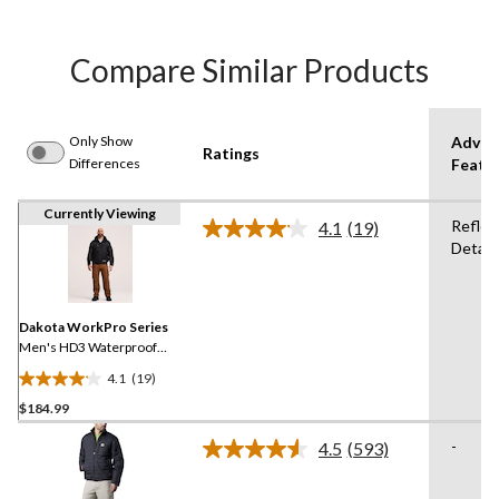
Compare Similar Products
Only Show
Advan
Ratings
Differences
Featu
Currently Viewing
Reflec
4.1
(19)
Read
Detail
19
Reviews.
Same
page
link.
Dakota WorkPro Series
Men's HD3 Waterproof
300D Rip-Stop Bomber
4.1
(19)
Jacket
4.1
$184.99
out
of
-
4.5
(593)
5
Read
593
stars.
Reviews.