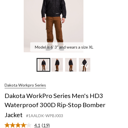
Rip-
Stop
Bombe
Jacket
Model is 6' 3" and wears a size XL
+6
Dakota Workpro Series
Dakota WorkPro Series Men's HD3
Waterproof 300D Rip-Stop Bomber
Jacket
#1AALDK-WPBJ003
4.1
(19)
Read