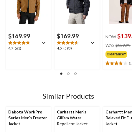
$169.99
$169.99
$139
NOW
WAS
$159.99
4.7
4.5
4.7
(61)
4.5
(593)
out
out
Clearance‡
of
of
3
5
5
3.8
stars.
stars.
out
61
593
of
reviews
reviews
5
stars.
4
Similar Products
reviews
Dakota WorkPro
Carhartt
Men's
Carhartt
Men
Series
Men's Freezer
Gilliam Water
Relaxed Fit D
Jacket
Repellent Jacket
Jacket