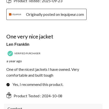
Product Tested :
2025-09-23
Originally posted on lequipeur.com
5 out of 5 stars.
One very nice jacket
Len Franklin
VERIFIED PURCHASER
a year ago
One of the nicest jackets I have owned. Very
comfortable and built tough
Yes, I recommend this product.
Product Tested :
2024-10-08
Comfort