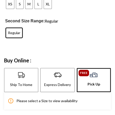
XS
S
M
L
XL
Regular
Second Size Range:
Regular
Buy Online :
FREE
Pick Up
Ship To Home
Express Delivery
Please select a Size to view availability