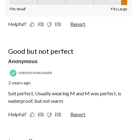
Fit, 5 out of 5, where 1 equals to Fits Small and 5 equals to Fit
Fits Small
Fits Large
Helpful?
(0)
(0)
Report
4 out of 5 stars.
Good but not perfect
Anonymous
VERIFIED PURCHASER
2 years ago
Suit perfect, Usually wearing M and M was perfect, is
waterproof, but not warm
Helpful?
(0)
(0)
Report
4 out of 5 stars.