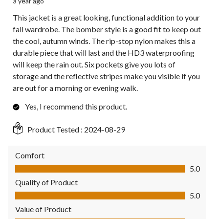
a year ago
This jacket is a great looking, functional addition to your
fall wardrobe. The bomber style is a good fit to keep out
the cool, autumn winds. The rip-stop nylon makes this a
durable piece that will last and the HD3 waterproofing
will keep the rain out. Six pockets give you lots of
storage and the reflective stripes make you visible if you
are out for a morning or evening walk.
Yes, I recommend this product.
Product Tested :
2024-08-29
Comfort
Comfort, 5.0 out of 5
5.0
Quality of Product
Quality of Product, 5.0 out of 5
5.0
Value of Product
Value of Product, 5.0 out of 5