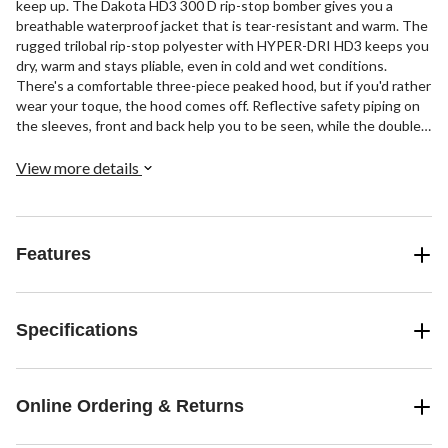
keep up. The Dakota HD3 300 D rip-stop bomber gives you a
breathable waterproof jacket that is tear-resistant and warm. The
rugged trilobal rip-stop polyester with HYPER-DRI HD3 keeps you
dry, warm and stays pliable, even in cold and wet conditions.
There's a comfortable three-piece peaked hood, but if you'd rather
wear your toque, the hood comes off. Reflective safety piping on
the sleeves, front and back help you to be seen, while the double
overlapping storm flap placket conceals the front zipper and keeps
the rain out. Designed to keep the elements at bay, it has double
View more details
snap enclosures on the sleeves and elastic inserts on the side of
the waistband for an extra comfortable fit. When your work is
demanding your work clothes should be able to keep up, and this
bomber jacket does just that.
Features
Specifications
Online Ordering & Returns