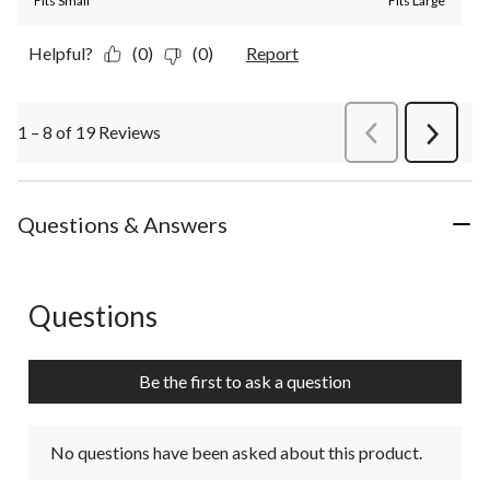
Fits Small
Fits Large
Helpful?
(0)
(0)
Report
1 – 8 of 19 Reviews
PreviousReviews
Next
Review
Questions & Answers
Questions
No questions have been asked about this product.
Be the first to ask a question
No questions have been asked about this product.