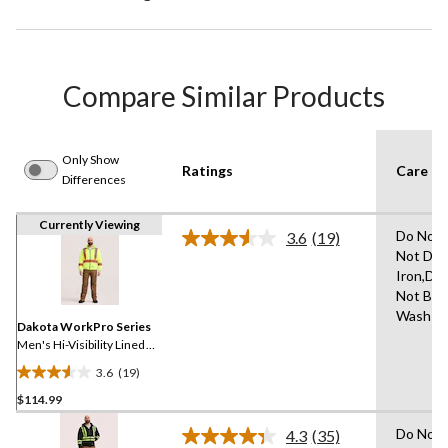
Compare Similar Products
Only Show
Ratings
Care In
Differences
Currently Viewing
Do Not 
3.6
(19)
Read
Not Dry
19
Iron,Do
Reviews.
Same
Not Ble
page
Wash C
link.
Dakota WorkPro Series
Men's Hi-Visibility Lined
Full Zip Hoodie
3.6
(19)
3.6
$114.99
out
of
Do Not 
4.3
(35)
5
Read