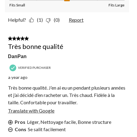
Fits Small
Fits Large
Helpful?
(1)
(0)
Report
5 out of 5 stars.
Très bonne qualité
DanPan
VERIFIED PURCHASER
a year ago
Très bonne qualité. J’en ai eu un pendant plusieurs années
et j’ai décidé d’en racheter un. Très chaud. Fidèle à la
taille. Confortable pour travailler.
Translate with Google
Pros
Léger, Nettoyage facile, Bonne structure
Cons
Se salit facilement