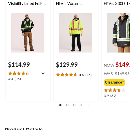
Visibility Lined Full-
Hi Vis Water
Hi Vis 300D T
Zip Hooded
Repellent Hooded
Lined Parka J
Sweatshirt
Quilt Shirt Jacket
$114.99
$129.99
$149
NOW
WAS
$169.98
4.6
(15)
4.6
4.3
4.3
(35)
out
Clearance‡
out
of
of
5
5
3.9
3.9
(39)
stars.
stars.
out
15
35
of
reviews
reviews
5
stars.
39
reviews
Product Details