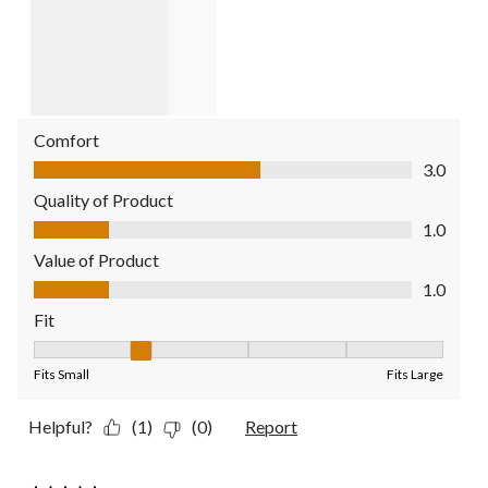
Comfort
Comfort, 3.0 out of 5
3.0
Quality of Product
Quality of Product, 1.0 out of 5
1.0
Value of Product
Value of Product, 1.0 out of 5
1.0
Fit
Fit, 2 out of 5, where 1 equals to Fits Small and 5 equals to Fit
Fits Small
Fits Large
Helpful?
(1)
(0)
Report