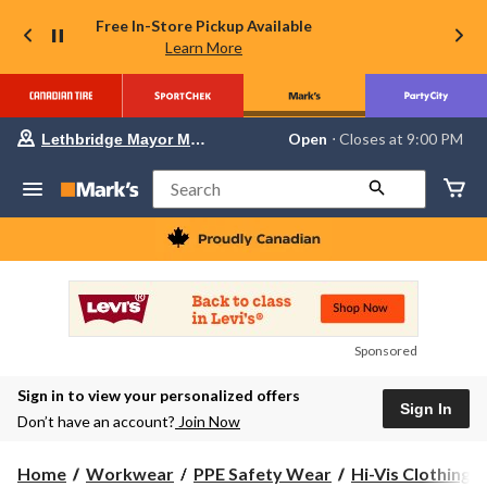
Free In-Store Pickup Available
Learn More
Your
Open
⋅ Closes at 9:00 PM
Lethbridge Mayor Magrath
preferred
store
is
Search
Lethbridge
Mayor
Magrath,
currently
Open,
Closes
at
at
9:00
Sponsored
PM
click
Sign in to view your personalized offers
to
Sign In
change
Don’t have an account?
Join Now
store
Home
Workwear
PPE Safety Wear
Hi-Vis Clothing