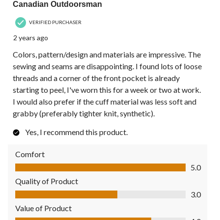
Canadian Outdoorsman
VERIFIED PURCHASER
2 years ago
Colors, pattern/design and materials are impressive. The
sewing and seams are disappointing. I found lots of loose
threads and a corner of the front pocket is already
starting to peel, I've worn this for a week or two at work.
I would also prefer if the cuff material was less soft and
grabby (preferably tighter knit, synthetic).
Yes, I recommend this product.
Comfort
Comfort, 5.0 out of 5
5.0
Quality of Product
Quality of Product, 3.0 out of 5
3.0
Value of Product
Value of Product, 4.0 out of 5