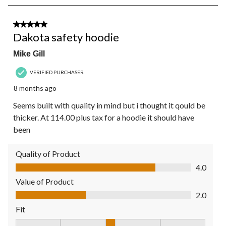
8
of
19
3 out of 5 stars.
Reviews.
Dakota safety hoodie
Mike Gill
VERIFIED PURCHASER
8 months ago
Seems built with quality in mind but i thought it qould be
thicker. At 114.00 plus tax for a hoodie it should have
been
Quality of Product
Quality of Product, 4.0 out of 5
4.0
Value of Product
Value of Product, 2.0 out of 5
2.0
Fit
Fit, 3 out of 5, where 1 equals to Fits Small and 5 equals to Fit