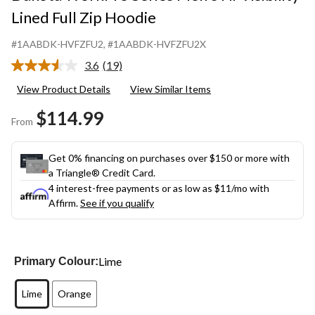
Lined Full Zip Hoodie
#1AABDK-HVFZFU2
, #1AABDK-HVFZFU2X
3.6
(19)
Read
19
View Product Details
View Similar Items
Reviews.
Same
$114.99
page
From
link.
Get 0% financing on purchases over $150 or more with
a Triangle® Credit Card.
4 interest-free payments or as low as
$11
/mo with
Affirm.
See if you qualify
Lime
Primary Colour:
Lime
Orange