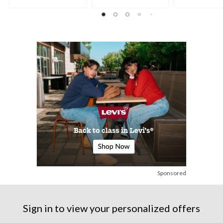
5
5
out
stars.
stars.
of
5
35
5
reviews
reviews
stars.
2
reviews
Sponsored
Sign in to view your personalized offers