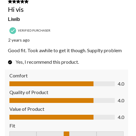
5 out of 5 stars.
Hi vis
Liwib
VERIFIED PURCHASER
2 years ago
Good fit. Took awhile to get it though. Supplty problem
Yes, I recommend this product.
Comfort
Comfort, 4.0 out of 5
4.0
Quality of Product
Quality of Product, 4.0 out of 5
4.0
Value of Product
Value of Product, 4.0 out of 5
4.0
Fit
Fit, 3 out of 5, where 1 equals to Fits Small and 5 equals to Fit