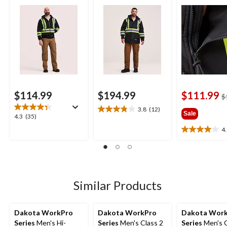
Sweatshirt
$114.99
$194.99
$111.99
$
3.8
(12)
3.8
Sale
4.3
4.3
(35)
out
out
4
of
4.0
of
5
out
5
stars.
of
stars.
12
5
35
reviews
stars.
reviews
2
Similar Products
reviews
Dakota WorkPro
Dakota WorkPro
Dakota Wor
Series
Men's Hi-
Series
Men's Class 2
Series
Men's 