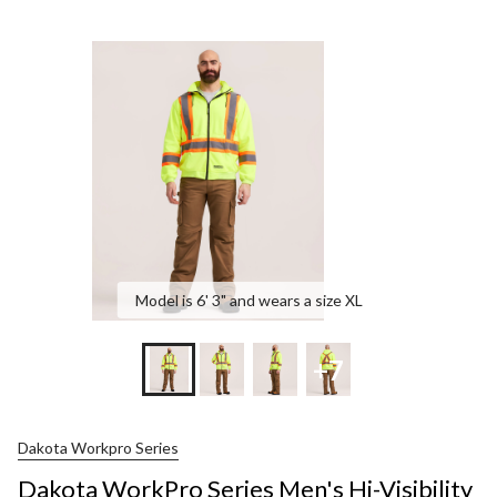
Model is 6' 3" and wears a size XL
+7
Dakota Workpro Series
Dakota WorkPro Series Men's Hi-Visibility