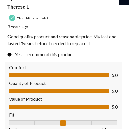
Therese L
VERIFIED PURCHASER
3 years ago
Good quality product and reasonable price. My last one
lasted 3years before I needed to replace it.
Yes, I recommend this product.
Comfort
Comfort, 5.0 out of 5
5.0
Quality of Product
Quality of Product, 5.0 out of 5
5.0
Value of Product
Value of Product, 5.0 out of 5
5.0
Fit
Fit, 3 out of 5, where 1 equals to Fits Small and 5 equals to Fit