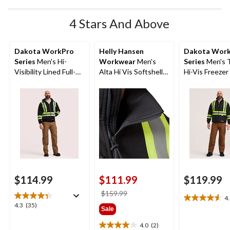
4 Stars And Above
Dakota WorkPro
Helly Hansen
Dakota Wor
Series
Men's Hi-
Workwear
Men's
Series
Men's 
Visibility Lined Full-
Alta Hi Vis Softshell
Hi-Vis Freezer
Zip Hooded
Safety Jacket
Sweatshirt
$114.99
$111.99
$119.99
price
$159.99
4
4.6
was
4.3
4.3
(35)
Sale
out
$159.99
out
of
of
4.0
(2)
4.0