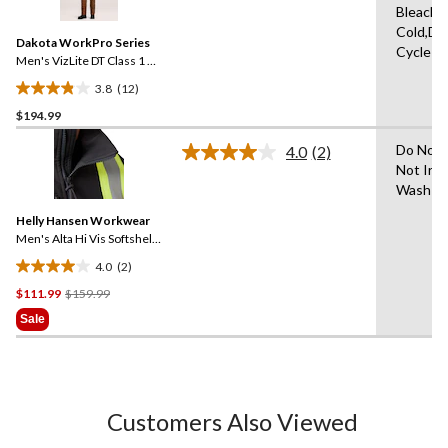
Bleach,
Reviews.
Same
Cold,De
Dakota WorkPro Series
page
Cycle
link.
Men's VizLite DT Class 1 T-
Max Lined 150D Jacket
3.8
(12)
3.8
$194.99
out
of
Do Not 
4.0
(2)
5
Read
Not Iro
2
stars.
Wash W
Reviews.
12
Same
reviews
Helly Hansen Workwear
page
link.
Men's Alta Hi Vis Softshell
Safety Jacket
4.0
(2)
4.0
Price
$111.99
$159.99
out
Was
of
Sale
$159.99
5
stars.
2
reviews
Customers Also Viewed