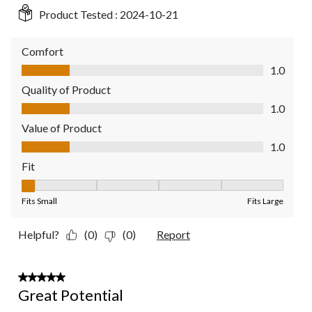
Product Tested :
2024-10-21
Comfort
Comfort, 1.0 out of 5
1.0
Quality of Product
Quality of Product, 1.0 out of 5
1.0
Value of Product
Value of Product, 1.0 out of 5
1.0
Fit
Fit, 1 out of 5, where 1 equals to Fits Small and 5 equals to Fit
Fits Small
Fits Large
Helpful?
(0)
(0)
Report
3 out of 5 stars.
Great Potential