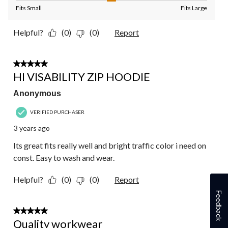
Fits Small
Fits Large
Helpful?
(0)
(0)
Report
1 out of 5 stars.
HI VISABILITY ZIP HOODIE
Anonymous
VERIFIED PURCHASER
3 years ago
Its great fits really well and bright traffic color i need on
const. Easy to wash and wear.
Helpful?
(0)
(0)
Report
Feedback
5 out of 5 stars.
Quality workwear