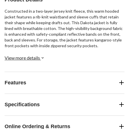
Constructed in a two-layer jersey knit fleece, this warm hooded
jacket features a rib-knit waistband and sleeve cuffs that retain
their shape while keeping drafts out. This Dakota jacket is fully
lined with breathable cotton. The high-visibility background fabric
is enhanced with safety-compliant reflective bands on the front,
back and sleeves. For storage, the jacket features kangaroo-style
front pockets with inside zippered security pockets.
View more details
Features
Specifications
Online Ordering & Returns