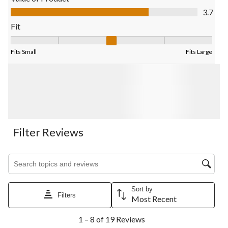
submission
submission
submission
submission
submission
Value of Product, 3.7 out of 5
3.7
form.
form.
form.
form.
form.
Fit
Fit, 2.7142857142857144 out of 5, where 1 equals to Fits Small
Fits Small
Fits Large
Filter Reviews
Search topics and reviews search region
Sort by
Filters
Most Recent
1
1 – 8 of 19 Reviews
to