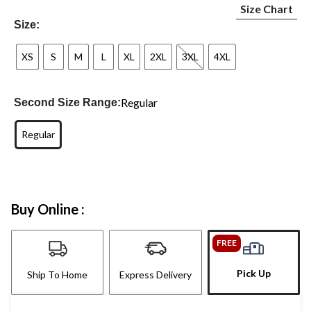
Size Chart
Size:
XS
S
M
L
XL
2XL
3XL
4XL
Regular
Second Size Range:
Regular
Buy Online :
FREE
Pick Up
Ship To Home
Express Delivery