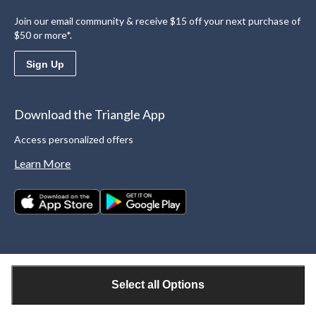
Join our email community & receive $15 off your next purchase of
$50 or more*.
Sign Up
Download the Triangle App
Access personalized offers
Learn More
Select all Options