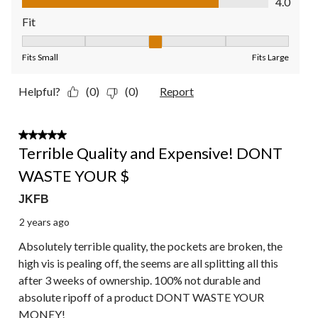
4.0
Fit
Fit, 3 out of 5, where 1 equals to Fits Small and 5 equals to Fit
Fits Small
Fits Large
Helpful?
(0)
(0)
Report
1 out of 5 stars.
Terrible Quality and Expensive! DONT
WASTE YOUR $
JKFB
2 years ago
Absolutely terrible quality, the pockets are broken, the
high vis is pealing off, the seems are all splitting all this
after 3 weeks of ownership. 100% not durable and
absolute ripoff of a product DONT WASTE YOUR
MONEY!