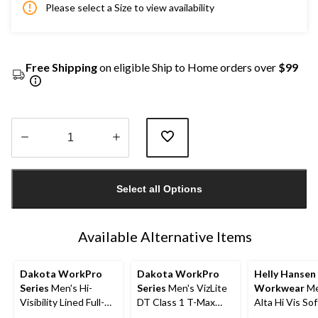
Please select a Size to view availability
Free Shipping
on eligible Ship to Home orders over
$99
Quantity
updated
Select all Options
to
1
Available Alternative Items
Dakota WorkPro
Dakota WorkPro
Helly Hansen
Series
Men's Hi-
Series
Men's VizLite
Workwear
Me
Visibility Lined Full-
DT Class 1 T-Max
Alta Hi Vis Sof
Zip Hooded
Lined 150D Jacket
Safety Jacket