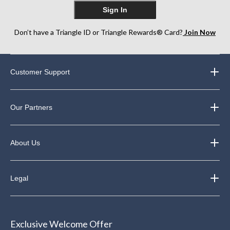
Sign In
Don’t have a Triangle ID or Triangle Rewards® Card?
Join Now
Customer Support
Our Partners
About Us
Legal
Exclusive Welcome Offer