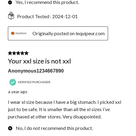
Yes, I recommend this product.
Product Tested :
2024-12-01
Originally posted on lequipeur.com
1 out of 5 stars.
Your xxl size is not xxl
Anonymous1234667890
VERIFIED PURCHASER
a year ago
I wear xl size because I have a big stomach. I picked xxl
just to be safe. It is smaller than all the xl sizes I’ve
purchased at other stores. Very disappointed.
No, I do not recommend this product.