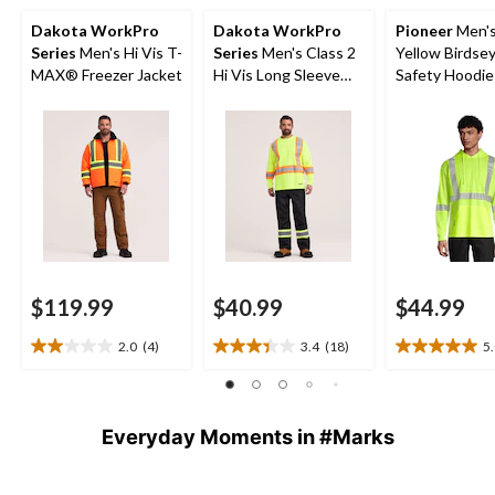
Dakota WorkPro
Dakota WorkPro
Pioneer
Men's
Series
Men's Hi Vis T-
Series
Men's Class 2
Yellow Birdse
MAX® Freezer Jacket
Hi Vis Long Sleeve
Safety Hoodie 
Lined Crewneck
Work T-Shirt
$119.99
$40.99
$44.99
2.0
(4)
3.4
(18)
5
2.0
3.4
5.0
out
out
out
of
of
of
5
5
5
Everyday Moments in #Marks
stars.
stars.
stars.
4
18
2
reviews
reviews
reviews