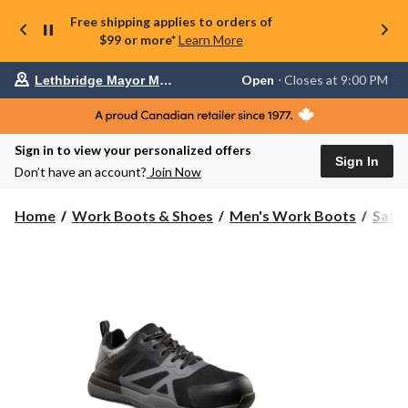
Free shipping applies to orders of
$99 or more*
Learn More
Your
Open
⋅ Closes at 9:00 PM
Lethbridge Mayor Magrath
preferred
store
is
Lethbridge
Sign in to view your personalized offers
Mayor
Sign In
Magrath,
Don’t have an account?
Join Now
currently
Open,
Closes
Home
Work Boots & Shoes
Men's Work Boots
Safe
at
at
9:00
PM
click
to
change
store