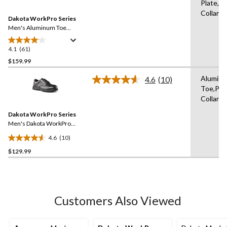
Plate,P
Reviews.
Same
Collars
Dakota WorkPro Series
page
link.
Men's Aluminum Toe
Composite Plate Oxford
Lace Up Safety Shoes
4.1
(61)
4.1
out
$159.99
of
Alumin
4.6
(10)
5
Read
Toe,Pa
stars.
10
Collars
Reviews.
61
Same
reviews
Dakota WorkPro Series
page
link.
Men's Dakota WorkPro
Series ESD Aluminum Toe
4.6
(10)
Lace Up Leather Safety
4.6
Shoe
$129.99
out
of
5
stars.
10
Customers Also Viewed
reviews