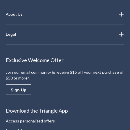
About Us
Legal
Exclusive Welcome Offer
Join our email community & receive $15 off your next purchase of
$50 or more*.
Sign Up
Download the Triangle App
Access personalized offers