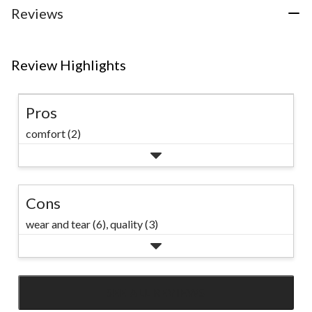
Reviews
Review Highlights
Pros
comfort (2)
Cons
wear and tear (6),
quality (3)
SEE ALL REVIEWS
Click