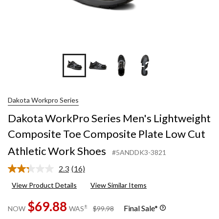
+2
Dakota Workpro Series
Dakota WorkPro Series Men's Lightweight
Composite Toe Composite Plate Low Cut
Athletic Work Shoes
#5ANDDK3-3821
2.3
(16)
Read
16
View Product Details
View Similar Items
Reviews.
Same
$69.88
page
price
±
Final Sale*
NOW
WAS
$99.98
link.
was