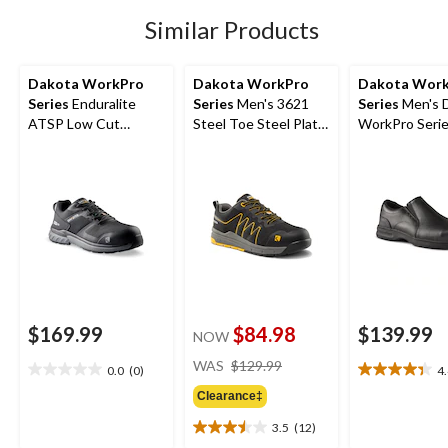
stars.
12
Similar Products
reviews
Dakota WorkPro
Dakota WorkPro
Dakota Wor
Series
Enduralite
Series
Men's 3621
Series
Men's 
ATSP Low Cut
Steel Toe Steel Plate
WorkPro Seri
Athletic Safety Shoes
FreshTech Athletic
Aluminum Toe 
Work Shoes
On Leather Sa
Shoe
$169.99
$84.98
$139.99
NOW
price
WAS
$129.99
0.0
(0)
4
0.0
4.4
was
out
out
Clearance‡
$129.99
of
of
3.5
(12)
5
5
3.5