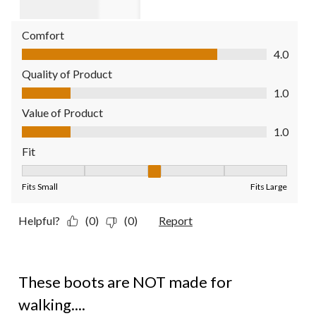
Comfort
Comfort, 4.0 out of 5
4.0
Quality of Product
Quality of Product, 1.0 out of 5
1.0
Value of Product
Value of Product, 1.0 out of 5
1.0
Fit
Fit, 3 out of 5, where 1 equals to Fits Small and 5 equals to Fit
Fits Small
Fits Large
Helpful?
(0)
(0)
Report
1 out of 5 stars.
These boots are NOT made for
walking....