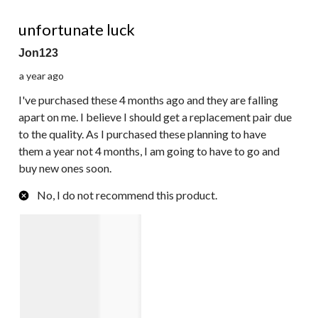
1 out of 5 stars.
unfortunate luck
Jon123
a year ago
I've purchased these 4 months ago and they are falling
apart on me. I believe I should get a replacement pair due
to the quality. As I purchased these planning to have
them a year not 4 months, I am going to have to go and
buy new ones soon.
No, I do not recommend this product.