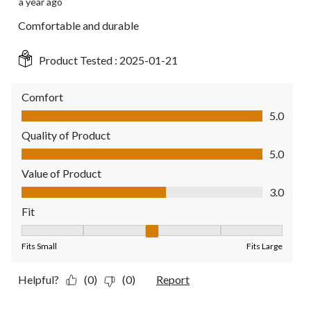
a year ago
Comfortable and durable
Product Tested :
2025-01-21
Comfort
Comfort, 5.0 out of 5
5.0
Quality of Product
Quality of Product, 5.0 out of 5
5.0
Value of Product
Value of Product, 3.0 out of 5
3.0
Fit
Fit, 3 out of 5, where 1 equals to Fits Small and 5 equals to Fit
Fits Small
Fits Large
Helpful?
(0)
(0)
Report