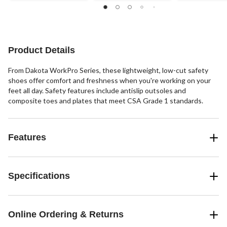
stars.
stars.
out
27
of
reviews
5
stars.
12
Product Details
reviews
From Dakota WorkPro Series, these lightweight, low-cut safety
shoes offer comfort and freshness when you're working on your
feet all day. Safety features include antislip outsoles and
composite toes and plates that meet CSA Grade 1 standards.
Features
Specifications
Online Ordering & Returns