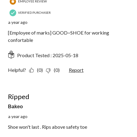
EMPLOYEE REVIEW
VERIFIED PURCHASER
a year ago
[Employee of marks] GOOD~SHOE for working
confortable
Product Tested :
2025-05-18
Helpful?
(0)
(0)
Report
1 out of 5 stars.
Ripped
Bakeo
a year ago
Shoe won't last . Rips above safety toe