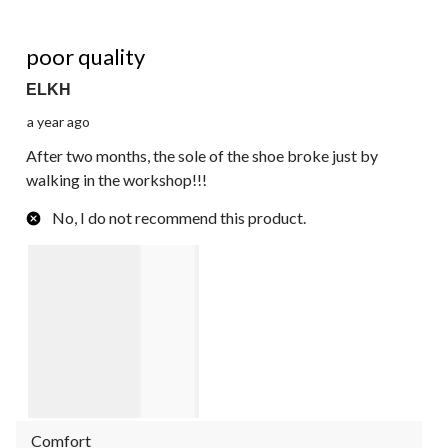
1 out of 5 stars.
poor quality
ELKH
a year ago
After two months, the sole of the shoe broke just by
walking in the workshop!!!
No, I do not recommend this product.
Comfort