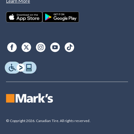
Learn More
© Copyright 2026. Canadian Tire. All rights reserved.