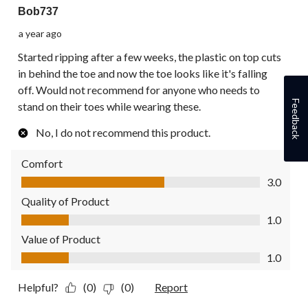
Bob737
a year ago
Started ripping after a few weeks, the plastic on top cuts
in behind the toe and now the toe looks like it's falling
off. Would not recommend for anyone who needs to
Feedback
stand on their toes while wearing these.
No, I do not recommend this product.
Comfort
Comfort, 3.0 out of 5
3.0
Quality of Product
Quality of Product, 1.0 out of 5
1.0
Value of Product
Value of Product, 1.0 out of 5
1.0
Helpful?
(0)
(0)
Report