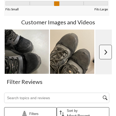
Fit, 3.3333333333333335 out of 5, where 1 equals to Fits Small
Fits Small
Fits Large
Customer Images and Videos
Next
Filter Reviews
Search topics and reviews search region
Sort by
Filters
Most Recent