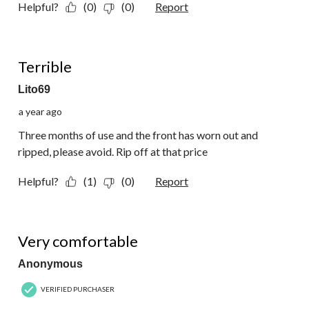
Helpful?
(0)
(0)
Report
1 out of 5 stars.
Terrible
Lito69
a year ago
Three months of use and the front has worn out and
ripped, please avoid. Rip off at that price
Helpful?
(1)
(0)
Report
5 out of 5 stars.
Very comfortable
Anonymous
VERIFIED PURCHASER