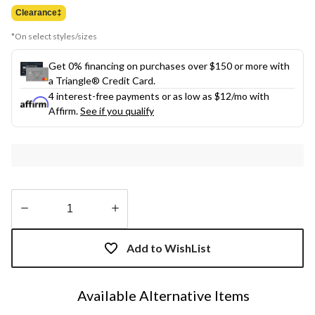
$99.98
Clearance‡
*On select styles/sizes
Get 0% financing on purchases over $150 or more with
a Triangle® Credit Card.
4 interest-free payments or as low as
$12
/mo with
Affirm.
See if you qualify
Quantity
updated
Add to WishList
to
1
Available Alternative Items