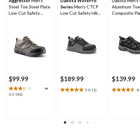
Aggressor
Men's
Dakota WorkPro
Dakota Men's
Steel Toe Steel Plate
Series
Men's CTCP
Aluminum To
Low-Cut Safety
Low Cut Safety Hiker
Composite Pl
Hiking Shoe
Work Boots
Cut Yard Sho
$99.99
$189.99
$139.99
5.0
(1)
4
5.0
4.6
3.3
3.3
(41)
out
out
out
of
of
of
5
5
5
stars.
stars.
stars.
1
15
41
review
reviews
reviews