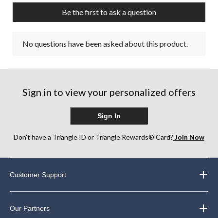
Be the first to ask a question
No questions have been asked about this product.
Sign in to view your personalized offers
Sign In
Don’t have a Triangle ID or Triangle Rewards® Card?
Join Now
Customer Support
Our Partners