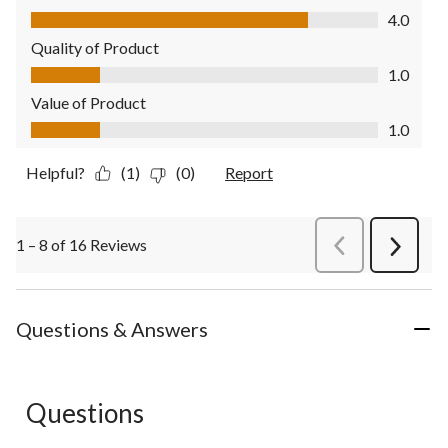
Comfort, 4.0 out of 5
4.0
Quality of Product
Quality of Product, 1.0 out of 5
1.0
Value of Product
Value of Product, 1.0 out of 5
1.0
Helpful?
(1)
(0)
Report
1 – 8 of 16 Reviews
PreviousReviews
Next
Review
Questions & Answers
Questions
No questions have been asked about this product.