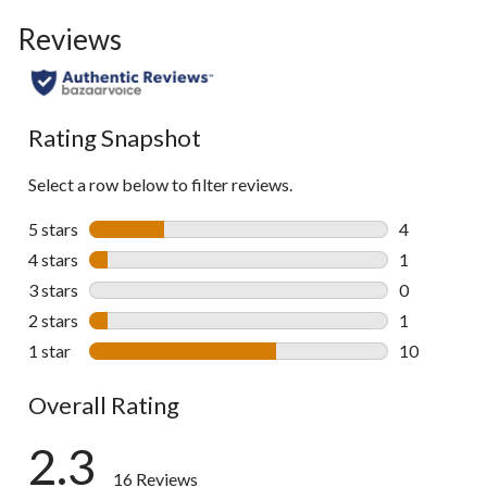
to
Reviews
go
to
all
reviews
Rating Snapshot
Select a row below to filter reviews.
5 stars
stars
4
4 reviews wi
4 stars
stars
1
1 review wit
3 stars
stars
0
0 reviews wi
2 stars
stars
1
1 review wit
1 star
stars
10
10 reviews w
Overall Rating
2.3
16 Reviews