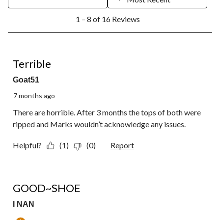
1
1 – 8 of 16 Reviews
to
8
of
16
1 out of 5 stars.
Reviews.
Terrible
Goat51
7 months ago
There are horrible. After 3 months the tops of both were
ripped and Marks wouldn’t acknowledge any issues.
Helpful?
(1)
(0)
Report
5 out of 5 stars.
GOOD~SHOE
I NAN