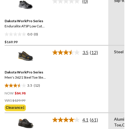
Slip-Res
(0)
No
16
rating
reviews
value.
Same
Dakota WorkPro Series
page
link.
Enduralite ATSP Low Cut
Athletic Safety Shoes
0.0
(0)
0.0
$169.99
out
of
Steel T
3.5
(12)
5
Read
12
stars.
Reviews.
Same
Dakota WorkPro Series
page
link.
Men's 3621 Steel Toe Steel
Plate FreshTech Athletic
3.5
(12)
Work Shoes
3.5
NOW
$84.98
out
Price
of
WAS
$129.99
Was
5
Clearance‡
$129.99
stars.
12
Alumin
4.1
(61)
Read
reviews
Toe,Co
61