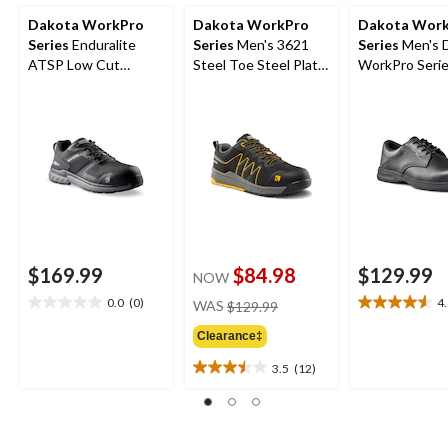
Dakota WorkPro
Dakota WorkPro
Dakota Wor
Series
Enduralite
Series
Men's 3621
Series
Men's 
ATSP Low Cut
Steel Toe Steel Plate
WorkPro Seri
Athletic Safety Shoes
FreshTech Athletic
Aluminum Toe
Work Shoes
Up Leather Sa
Shoe
$169.99
$84.98
$129.99
NOW
price
0.0
(0)
4
WAS
$129.99
0.0
4.6
was
out
out
Clearance‡
$129.99
of
of
5
5
3.5
(12)
3.5
stars.
stars.
out
10
of
reviews
5