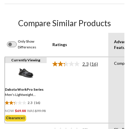
Compare Similar Products
Only Show
Advanc
Ratings
Differences
Featur
Currently Viewing
Compos
2.3
(16)
Read
16
Reviews.
Same
page
link.
Dakota WorkPro Series
Men's Lightweight
Composite Toe Composite
2.3
(16)
Plate Low Cut Athletic
2.3
Price
Work Shoes
out
NOW
$69.88
WAS
$99.98
Was
of
Clearance‡
$99.98
5
stars.