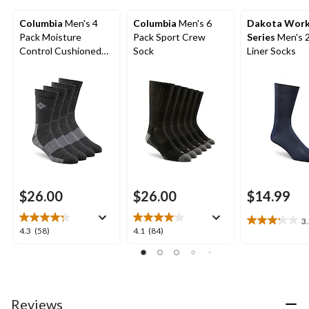
Columbia
Men's 4
Columbia
Men's 6
Dakota Wor
Pack Moisture
Pack Sport Crew
Series
Men's 
Control Cushioned
Sock
Liner Socks
Crew Socks
$26.00
$26.00
$14.99
3
3.2
4.3
4.1
4.3
(58)
4.1
(84)
out
out
out
of
of
of
5
5
5
stars.
stars.
stars.
9
58
84
Reviews
reviews