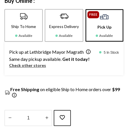
Buy Online :
FREE
Ship To Home
Express Delivery
Pick Up
Available
Available
Available
Pick up at Lethbridge Mayor Magrath
5 In Stock
Same day pickup available.
Get it today!
Check other stores
Free Shipping
on eligible Ship to Home orders over
$99