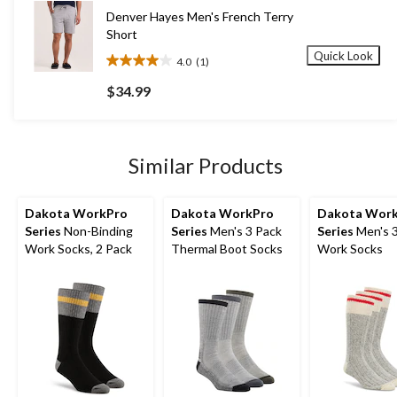
58
Denver Hayes Men's French Terry
reviews
Short
Quick Look
4.0
(1)
4.0
out
$34.99
of
5
stars.
1
Similar Products
review
Dakota WorkPro
Dakota WorkPro
Dakota Wor
Series
Non-Binding
Series
Men's 3 Pack
Series
Men's 
Work Socks, 2 Pack
Thermal Boot Socks
Work Socks