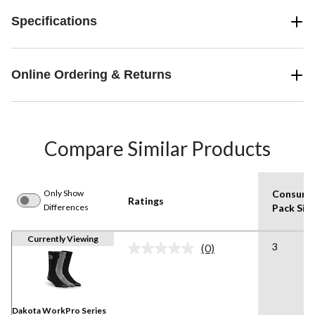
Specifications
Online Ordering & Returns
Compare Similar Products
Only Show
Consume
Ratings
Differences
Pack Siz
Currently Viewing
3
(0)
No
rating
value.
Same
page
link.
Dakota WorkPro Series