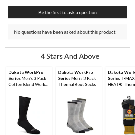
open
open
open
open
open
submission
submission
submission
submission
submission
Be the first to ask a question
form.
form.
form.
form.
form.
No questions have been asked about this product.
4 Stars And Above
Dakota WorkPro
Dakota WorkPro
Dakota Wor
Series
Men's 3 Pack
Series
Men's 3 Pack
Series
T-MAX
Cotton Blend Work
Thermal Boot Socks
HEAT® Therm
Socks with
Boot Socks
Cushioned Sole