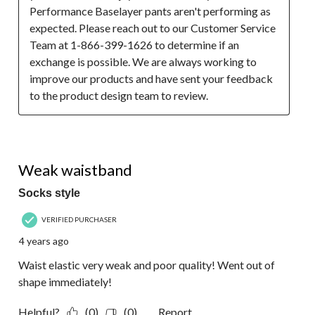
Performance Baselayer pants aren't performing as 
expected. Please reach out to our Customer Service 
Team at 1-866-399-1626 to determine if an 
exchange is possible. We are always working to 
improve our products and have sent your feedback 
to the product design team to review.
2 out of 5 stars.
Weak waistband
Socks style
VERIFIED PURCHASER
4 years ago
Waist elastic very weak and poor quality! Went out of
shape immediately!
Helpful?
(0)
(0)
Report