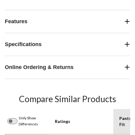
Features
Specifications
Online Ordering & Returns
Compare Similar Products
Only Show
Pants
Ratings
Differences
Fit