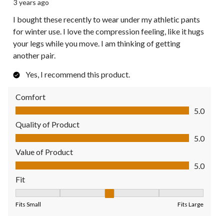
3 years ago
I bought these recently to wear under my athletic pants
for winter use. I love the compression feeling, like it hugs
your legs while you move. I am thinking of getting
another pair.
Yes, I recommend this product.
Comfort
Comfort, 5.0 out of 5
5.0
Quality of Product
Quality of Product, 5.0 out of 5
5.0
Value of Product
Value of Product, 5.0 out of 5
5.0
Fit
Fit, 3 out of 5, where 1 equals to Fits Small and 5 equals to Fit
Fits Small
Fits Large