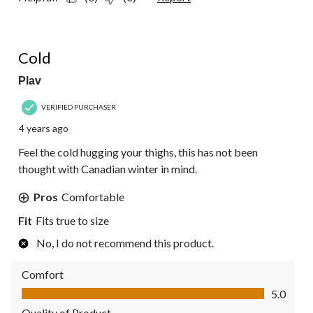
3 out of 5 stars.
Cold
Plav
VERIFIED PURCHASER
4 years ago
Feel the cold hugging your thighs, this has not been
thought with Canadian winter in mind.
Pros
Comfortable
Fit
Fits true to size
No, I do not recommend this product.
Comfort
Comfort, 5.0 out of 5
5.0
Quality of Product