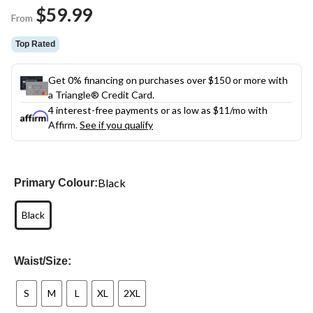
Same
$59.99
page
From
link.
Top Rated
Get 0% financing on purchases over $150 or more with
a Triangle® Credit Card.
4 interest-free payments or as low as
$11
/mo with
Affirm.
See if you qualify
Black
Primary Colour:
Black
Waist/Size:
S
M
L
XL
2XL