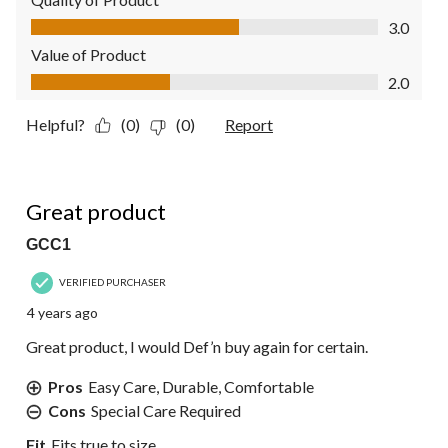
Quality of Product, 3.0 out of 5
3.0
Value of Product
Value of Product, 2.0 out of 5
2.0
Helpful?
(0)
(0)
Report
5 out of 5 stars.
Great product
GCC1
VERIFIED PURCHASER
4 years ago
Great product, I would Def’n buy again for certain.
Pros
Easy Care, Durable, Comfortable
Cons
Special Care Required
Fit
Fits true to size