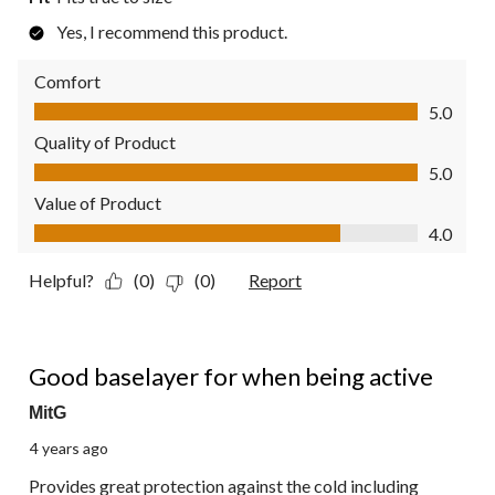
Yes, I recommend this product.
Comfort
Comfort, 5.0 out of 5
5.0
Quality of Product
Quality of Product, 5.0 out of 5
5.0
Value of Product
Value of Product, 4.0 out of 5
4.0
Helpful?
(0)
(0)
Report
4 out of 5 stars.
Good baselayer for when being active
MitG
4 years ago
Provides great protection against the cold including