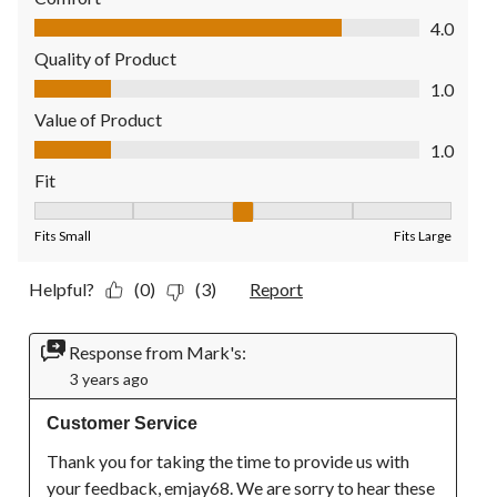
Comfort, 4.0 out of 5
4.0
Quality of Product
Quality of Product, 1.0 out of 5
1.0
Value of Product
Value of Product, 1.0 out of 5
1.0
Fit
Fit, 3 out of 5, where 1 equals to Fits Small and 5 equals to Fit
Fits Small
Fits Large
Helpful?
(0)
(3)
Report
Response from Mark's:
3 years ago
Customer Service
Thank you for taking the time to provide us with 
your feedback, emjay68. We are sorry to hear these 