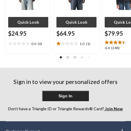
Quick Look
Quick Look
Quick L
$24.95
$64.95
$79.95
0.0
(0)
1.0
(1)
0.0
1.0
4.4
4.4
(248)
out
out
out
of
of
of
5
5
5
stars.
stars.
stars.
1
248
review
Sign in to view your personalized offers
reviews
Sign In
Don’t have a Triangle ID or Triangle Rewards® Card?
Join Now