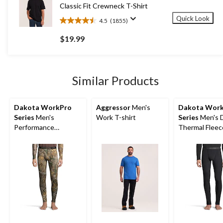
reviews
Classic Fit Crewneck T-Shirt
Quick Look
4.5
(1855)
4.5
out
$19.99
of
5
stars.
1855
Similar Products
reviews
Dakota WorkPro
Aggressor
Men's
Dakota Wor
Series
Men's
Work T-shirt
Series
Men's 
Performance
Thermal Fleec
Baselayer Camo
Pants