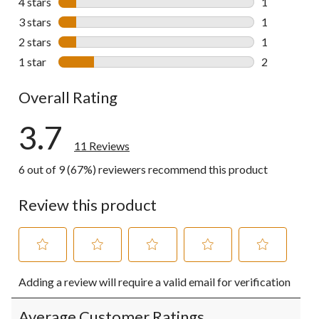
4 stars
stars
1
1 review wit
3 stars
stars
1
1 review wit
2 stars
stars
1
1 review wit
1 star
stars
2
2 reviews wi
Overall Rating
3.7
11 Reviews
6 out of 9 (67%) reviewers recommend this product
Review this product
Select
Select
Select
Select
Select
Adding a review will require a valid email for verification
to
to
to
to
to
rate
rate
rate
rate
rate
the
the
the
the
the
Average Customer Ratings