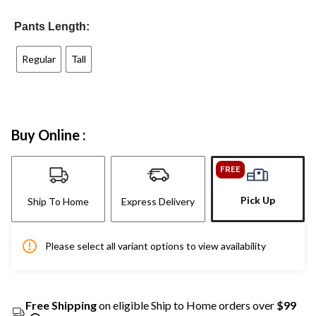
Pants Length:
Regular
Tall
Buy Online :
FREE
Pick Up
Ship To Home
Express Delivery
Please select all variant options to view availability
Free Shipping
on eligible Ship to Home orders over
$99