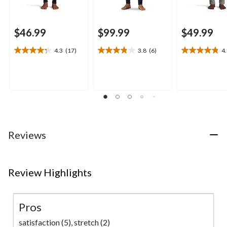
$46.99
$99.99
$49.99
4.3
(17)
3.8
(6)
4
4.3
3.8
4.8
out
out
out
of
of
of
5
5
5
stars.
stars.
stars.
17
6
18
reviews
reviews
reviews
Reviews
Review Highlights
Pros
satisfaction (5),
stretch (2)