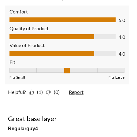
Comfort
Comfort, 5.0 out of 5
5.0
Quality of Product
Quality of Product, 4.0 out of 5
4.0
Value of Product
Value of Product, 4.0 out of 5
4.0
Fit
Fit, 3 out of 5, where 1 equals to Fits Small and 5 equals to Fit
Fits Small
Fits Large
Helpful?
(1)
(0)
Report
5 out of 5 stars.
Great base layer
Regularguy4