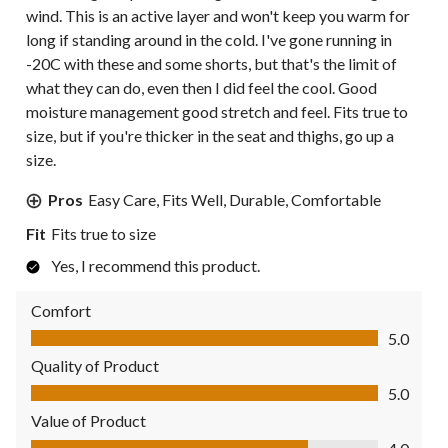
wind. This is an active layer and won't keep you warm for
long if standing around in the cold. I've gone running in
-20C with these and some shorts, but that's the limit of
what they can do, even then I did feel the cool. Good
moisture management good stretch and feel. Fits true to
size, but if you're thicker in the seat and thighs, go up a
size.
Pros
Easy Care, Fits Well, Durable, Comfortable
Fit
Fits true to size
Yes, I recommend this product.
Comfort
Comfort, 5.0 out of 5
5.0
Quality of Product
Quality of Product, 5.0 out of 5
5.0
Value of Product
Value of Product, 4.0 out of 5