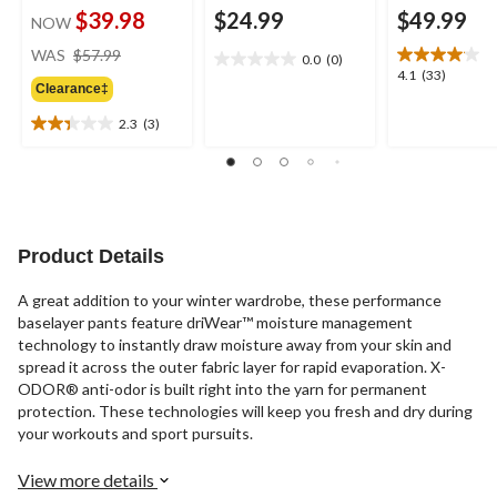
$39.98
$24.99
$49.99
NOW
price
WAS
$57.99
0.0
(0)
0.0
was
4.1
4.1
(33)
out
Clearance‡
$57.99
out
of
of
2.3
(3)
5
2.3
5
stars.
out
stars.
of
33
5
reviews
stars.
3
Product Details
reviews
A great addition to your winter wardrobe, these performance
baselayer pants feature driWear™ moisture management
technology to instantly draw moisture away from your skin and
spread it across the outer fabric layer for rapid evaporation. X-
ODOR® anti-odor is built right into the yarn for permanent
protection. These technologies will keep you fresh and dry during
your workouts and sport pursuits.
View more details