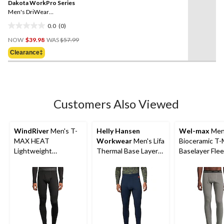
reviews
Dakota WorkPro Series
page
link.
Men's DriWear
Performance Baselayer
0.0
(0)
Camo Top
0.0
Price
out
NOW
$39.98
WAS
$57.99
Was
of
Clearance‡
$57.99
5
stars.
Customers Also Viewed
WindRiver
Men's T-
Helly Hansen
Wel-max
Men
MAX HEAT
Workwear
Men's Lifa
Bioceramic T
Lightweight
Thermal Base Layer
Baselayer Fle
Microstretch Pants
Long Underwear
Pants
Pants