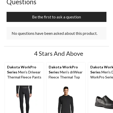
Questions
No questions have been asked about this product.
Be the first to ask a question
No questions have been asked about this product.
4 Stars And Above
Dakota WorkPro
Dakota WorkPro
Dakota Wor
Series
Men's Driwear
Series
Men's driWear
Series
Men's 
Thermal Fleece Pants
Fleece Thermal Top
WorkPro Seri
Aluminum Toe 
On Leather Sa
Shoe