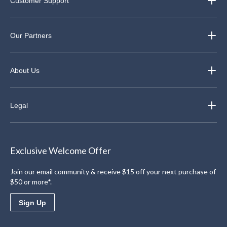
Customer Support
Our Partners
About Us
Legal
Exclusive Welcome Offer
Join our email community & receive $15 off your next purchase of
$50 or more*.
Sign Up