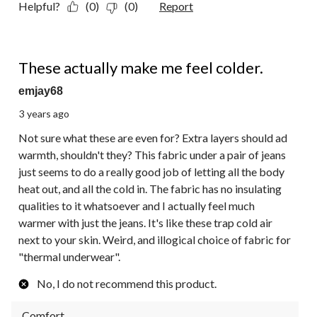
Helpful?
(0)
(0)
Report
1 out of 5 stars.
These actually make me feel colder.
emjay68
3 years ago
Not sure what these are even for? Extra layers should ad
warmth, shouldn't they? This fabric under a pair of jeans
just seems to do a really good job of letting all the body
heat out, and all the cold in. The fabric has no insulating
qualities to it whatsoever and I actually feel much
warmer with just the jeans. It's like these trap cold air
next to your skin. Weird, and illogical choice of fabric for
"thermal underwear".
No, I do not recommend this product.
Comfort