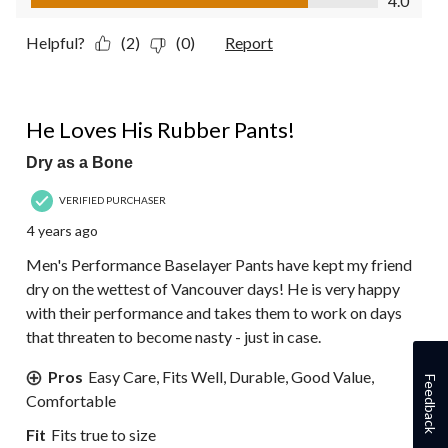
4.0
Helpful?
(2)
(0)
Report
5 out of 5 stars.
He Loves His Rubber Pants!
Dry as a Bone
VERIFIED PURCHASER
4 years ago
Men's Performance Baselayer Pants have kept my friend
dry on the wettest of Vancouver days! He is very happy
with their performance and takes them to work on days
that threaten to become nasty - just in case.
Pros
Easy Care, Fits Well, Durable, Good Value,
Feedback
Comfortable
Fit
Fits true to size