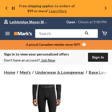
Free shipping applies to orders of
$99 or more*
Learn More
Your
Open
⋅ Closes at 9:00 PM
Lethbridge Mayor Magrath
preferred
store
is
Search
Lethbridge
Mayor
Magrath,
currently
Open,
Sign in to view your personalized offers
Closes
Sign In
Don’t have an account?
Join Now
at
at
9:00
Home
Men's
Underwear & Loungewear
Base Layer 
PM
click
to
change
store