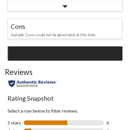
Cons
Suitable Cons could not be generated at this time.
SEE ALL REVIEWS
Click
to
Reviews
go
to
all
reviews
Rating Snapshot
Select a row below to filter reviews.
5 stars
stars
6
6 reviews wi