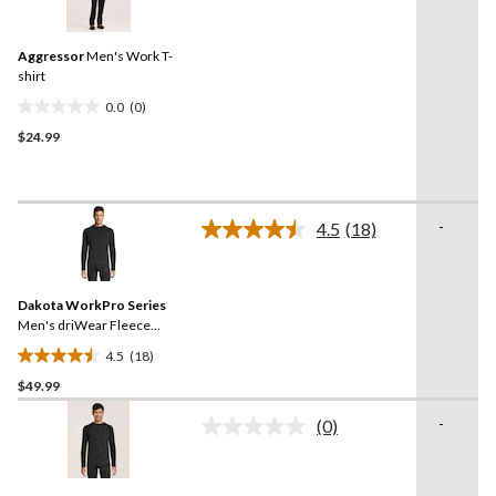
rating
reviews
value.
Same
Aggressor
Men's Work T-
page
link.
shirt
0.0
(0)
0.0
$24.99
out
of
5
stars.
-
4.5
(18)
Read
18
Reviews.
Same
Dakota WorkPro Series
page
link.
Men's driWear Fleece
Thermal Top
4.5
(18)
4.5
$49.99
out
of
-
(0)
5
No
rating
stars.
value.
18
Same