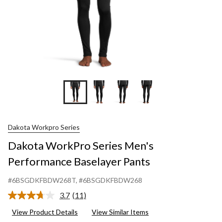
Dakota Workpro Series
Dakota WorkPro Series Men's
Performance Baselayer Pants
#6BSGDKFBDW268T
, #6BSGDKFBDW268
3.7
(11)
Read
11
View Product Details
View Similar Items
Reviews.