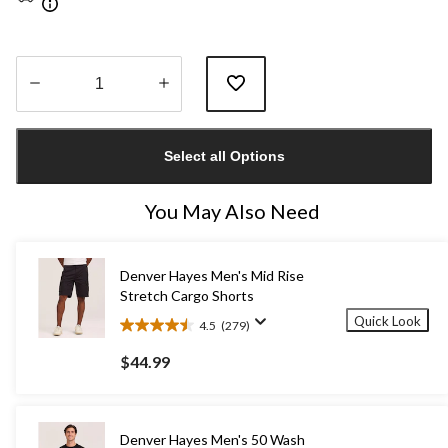
Quantity
updated
Select all Options
to
1
You May Also Need
Denver Hayes Men's Mid Rise
Stretch Cargo Shorts
Quick Look
4.5
(279)
4.5
out
$44.99
of
5
stars.
279
Denver Hayes Men's 50 Wash