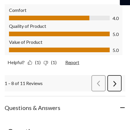
Comfort
Comfort, 4.0 out of 5
4.0
Quality of Product
Quality of Product, 5.0 out of 5
5.0
Value of Product
Value of Product, 5.0 out of 5
5.0
Helpful?
(1)
(1)
Report
1 – 8 of 11 Reviews
PreviousReviews
Next
Review
Questions & Answers