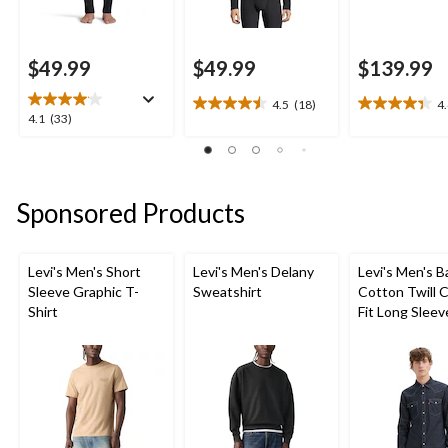
$49.99
$49.99
$139.99
4.5
(18)
4
4.5
4.4
4.1
4.1
(33)
out
out
out
of
of
of
5
5
5
stars.
stars.
stars.
Sponsored Products
18
27
33
reviews
reviews
reviews
Levi's Men's Short
Levi's Men's Delany
Levi's Men's 
Sleeve Graphic T-
Sweatshirt
Cotton Twill C
Shirt
Fit Long Sleev
Western Shirt