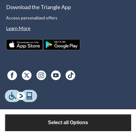
Download the Triangle App
Access personalized offers
Learn More
Select all Options