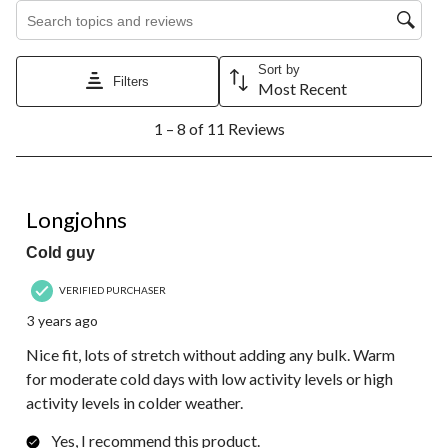
Search topics and reviews search region
Sort by
Filters
Most Recent
1
1 – 8 of 11 Reviews
to
8
of
11
5 out of 5 stars.
Reviews.
Longjohns
Cold guy
VERIFIED PURCHASER
3 years ago
Nice fit, lots of stretch without adding any bulk. Warm
for moderate cold days with low activity levels or high
activity levels in colder weather.
Yes, I recommend this product.