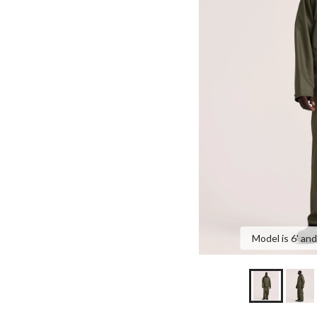
Model is 6' and