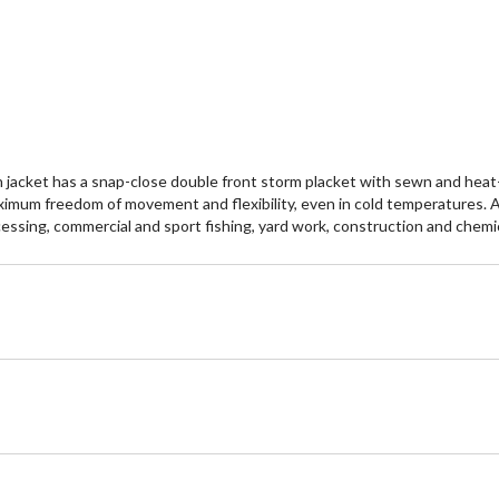
reviews
re
n jacket has a snap-close double front storm placket with sewn and he
ximum freedom of movement and flexibility, even in cold temperatures. A
rocessing, commercial and sport fishing, yard work, construction and chemi