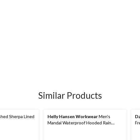
Similar Products
hed Sherpa Lined
Helly Hansen Workwear
Men's
Da
Mandal Waterproof Hooded Rain
Fr
Jacket