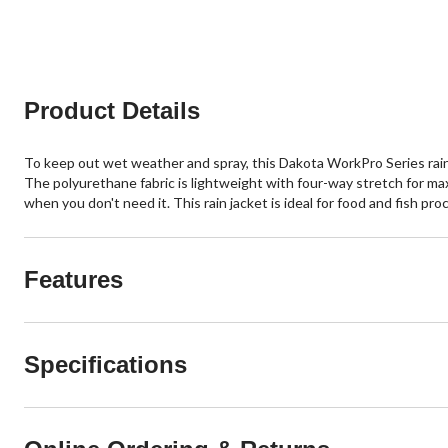
reviews
reviews
Product Details
To keep out wet weather and spray, this Dakota WorkPro Series rai
The polyurethane fabric is lightweight with four-way stretch for ma
when you don't need it. This rain jacket is ideal for food and fish p
Features
Specifications