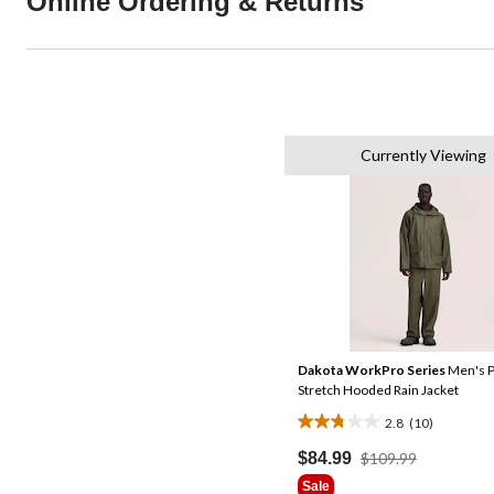
Online Ordering & Returns
Currently Viewing
Dakota WorkPro Series
Men's 
Stretch Hooded Rain Jacket
2.8
(10)
2.8
out
Price
$84.99
$109.99
Was
of
Sale