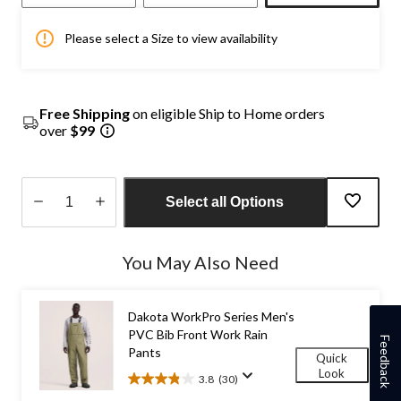
Please select a Size to view availability
Free Shipping
on eligible Ship to Home orders
over
$99
Select all Options
Quantity
updated
You May Also Need
to
1
Dakota WorkPro Series Men's
PVC Bib Front Work Rain
Feedback
Pants
Quick
Look
3.8
(30)
3.8