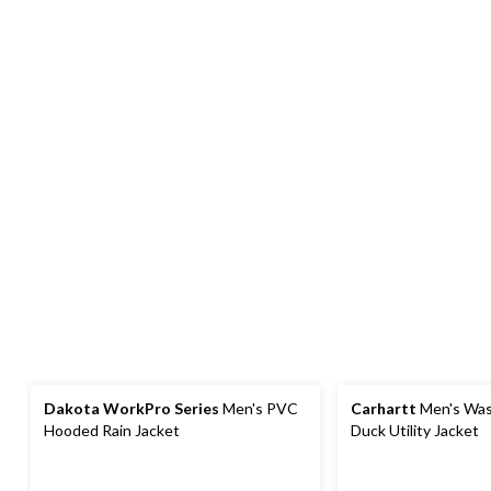
Dakota WorkPro Series
Men's PVC
Carhartt
Men's Was
Hooded Rain Jacket
Duck Utility Jacket