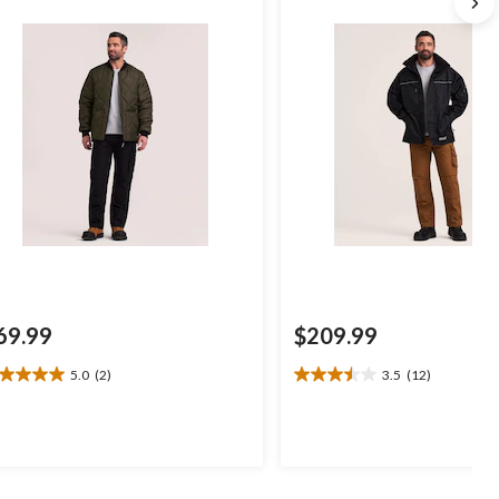
69.99
$209.99
5.0
(2)
3.5
(12)
0
3.5
t
out
of
5
ars.
stars.
12