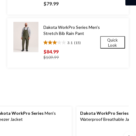
out
$79.99
of
5
stars.
30
Dakota WorkPro Series Men's
reviews
Stretch Bib Rain Pant
Quick
3.1
(15)
3.1
Look
out
$84.99
of
price
$109.99
5
was
stars.
$109.99
15
reviews
kota WorkPro Series
Men's
Dakota WorkPro Series
Men
eezer Jacket
Waterproof Breathable Jacke