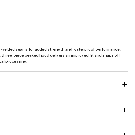
views
reviews
at-welded seams for added strength and waterproof performance.
 three-piece peaked hood delivers an improved fit and snaps off
cal processing.