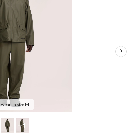
 wears a size M
+1