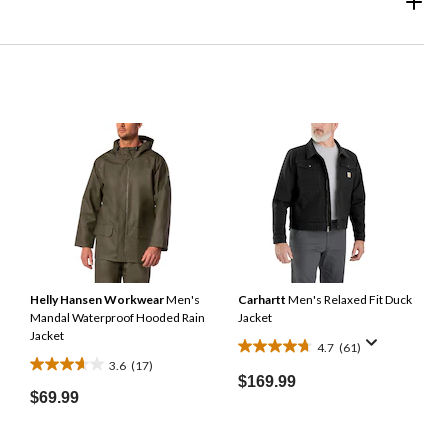
Helly Hansen Workwear
Men's
Carhartt
Men's Relaxed Fit Duck
Mandal Waterproof Hooded Rain
Jacket
Jacket
4.7
(61)
4.7
3.6
(17)
3.6
out
$169.99
out
$69.99
of
of
5
5
stars.