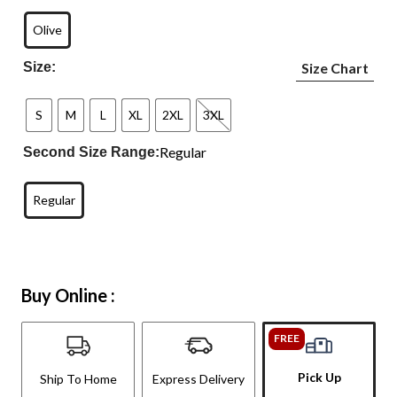
Olive
Size:
Size Chart
S
M
L
XL
2XL
3XL
Regular
Second Size Range:
Regular
Buy Online :
FREE
Pick Up
Ship To Home
Express Delivery