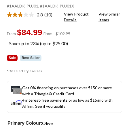
#1AALDK-PUJ01
, #1AALDK-PUJ01X
View Product
View Similar
2.8
(10)
Read
Details
Items
10
Reviews.
Same
$84.99
price
From
From
$109.99
page
was
link.
Save up to 23% (up to $25.00)
from
$109.99
Sale
Best Seller
*On select styles/sizes
Get 0% financing on purchases over $150 or more
with a Triangle® Credit Card.
4 interest-free payments or as low as
$15
/mo with
Affirm.
See if you qualify
Olive
Primary Colour: