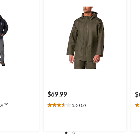
$69.99
$
0)
3.6
(17)
3.6
5.
out
ou
of
of
5
5
stars.
st
17
2