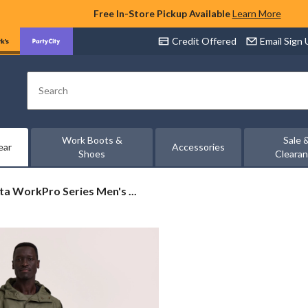
Free In-Store Pickup Available
Learn More
Credit Offered
Email Sign
Search
Work Boots &
Sale 
ear
Accessories
Shoes
Cleara
ta
a WorkPro Series Men's ...
Pro
ch
ed
t