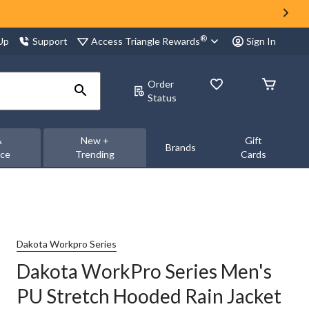
®
Access Triangle Rewards
 Up
Support
Sign In
Order
Status
&
New +
Gift
Brands
nce
Trending
Cards
Dakota Workpro Series
Dakota WorkPro Series Men's
PU Stretch Hooded Rain Jacket