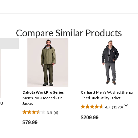
Compare Similar Products
Dakota WorkPro Series
Carhartt
Men's Washed Sherpa
Men's PVC Hooded Rain
Lined Duck Utility Jacket
PU
Jacket
4.7
(1590)
4.7
3.5
(6)
3.5
out
$209.99
out
$79.99
of
of
5
5
stars.