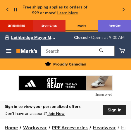
Free shipping applies to orders of
$99 or more*
Learn More
Your
Closed
⋅ Opens at 9:00 AM
Lethbridge Mayor Magrath
preferred
store
is
Search
Lethbridge
Mayor
Magrath,
currently
Closed,
Opens
at
at
9:00
Sponsored
AM
click
Sign in to view your personalized offers
to
Sign In
change
Don’t have an account?
Join Now
store
Home
Workwear
PPE Accessories
Headwear
Hats