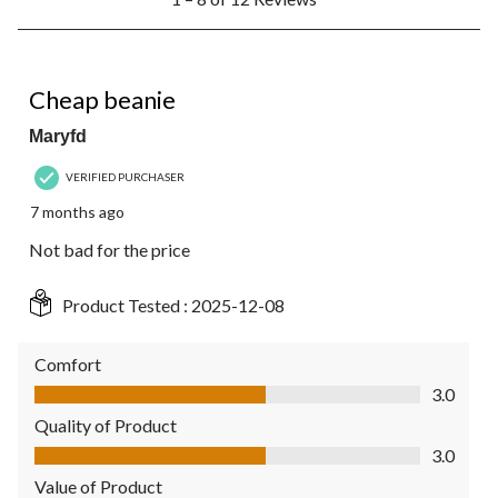
to
8
of
12
3 out of 5 stars.
Reviews.
Cheap beanie
Maryfd
VERIFIED PURCHASER
7 months ago
Not bad for the price
Product Tested :
2025-12-08
Comfort
Comfort, 3.0 out of 5
3.0
Quality of Product
Quality of Product, 3.0 out of 5
3.0
Value of Product