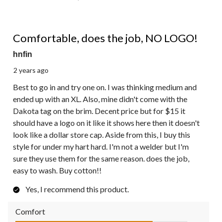
4 out of 5 stars.
Comfortable, does the job, NO LOGO!
hnfin
2 years ago
Best to go in and try one on. I was thinking medium and
ended up with an XL. Also, mine didn't come with the
Dakota tag on the brim. Decent price but for $15 it
should have a logo on it like it shows here then it doesn't
look like a dollar store cap. Aside from this, I buy this
style for under my hart hard. I'm not a welder but I'm
sure they use them for the same reason. does the job,
easy to wash. Buy cotton!!
Yes, I recommend this product.
Comfort
Comfort, 4.0 out of 5