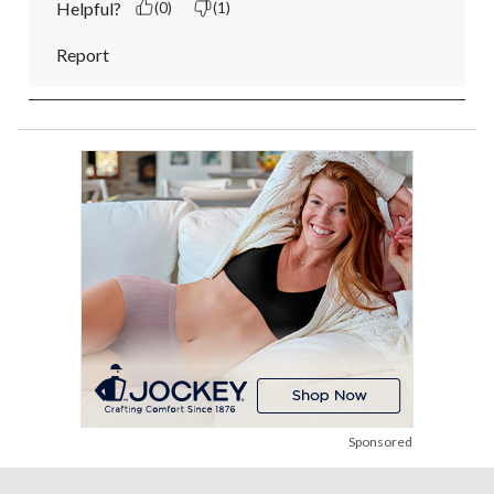
Helpful?
(0)
(1)
Report
Sponsored