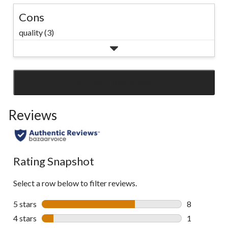
Cons
quality (3)
SEE ALL REVIEWS
Click
to
Reviews
go
to
all
reviews
Rating Snapshot
Select a row below to filter reviews.
5 stars
stars
8
8 reviews wi
4 stars
stars
1
1 review wit