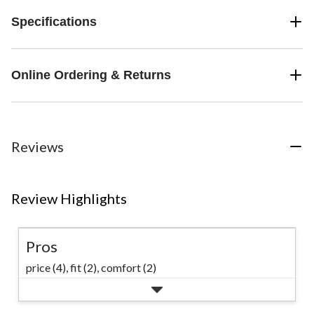
Specifications
Online Ordering & Returns
Reviews
Review Highlights
Pros
price (4),
fit (2),
comfort (2)