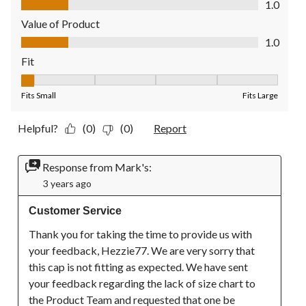
1.0
Value of Product
Value of Product, 1.0 out of 5
1.0
Fit
Fit, 1 out of 5, where 1 equals to Fits Small and 5 equals to Fit
Fits Small
Fits Large
Helpful?
(0)
(0)
Report
Response from Mark's:
3 years ago
Customer Service
Thank you for taking the time to provide us with 
your feedback, Hezzie77. We are very sorry that 
this cap is not fitting as expected. We have sent 
your feedback regarding the lack of size chart to 
the Product Team and requested that one be 