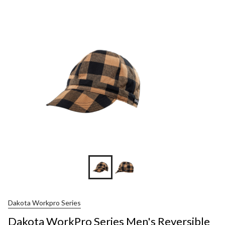
Dakota Workpro Series
Dakota WorkPro Series Men's Reversible