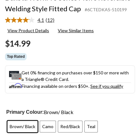
Welding Style Fitted Cap
#6CTEDKAS-510199
4.1
(12)
Read
12
View Product Details
View Similar Items
Reviews.
Same
$14.99
page
link.
Top Rated
Get 0% financing on purchases over $150 or more with
a Triangle® Credit Card.
Financing available on orders $50+.
See if you qualify
Brown/ Black
Primary Colour:
Brown/ Black
Camo
Red/Black
Teal