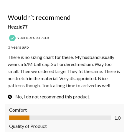
1 out of 5 stars.
Wouldn’t recommend
Hezzie77
VERIFIED PURCHASER
3 years ago
There is no sizing chart for these. My husband usually
wears a S/M ball cap. So I ordered medium. Way too
small. Then we ordered large. They fit the same. There is
no stretch in the material. Very disappointed. Nice
patterns though. Took a long time to arrived as well
No, I do not recommend this product.
Comfort
Comfort, 1.0 out of 5
1.0
Quality of Product
Quality of Product, 1.0 out of 5