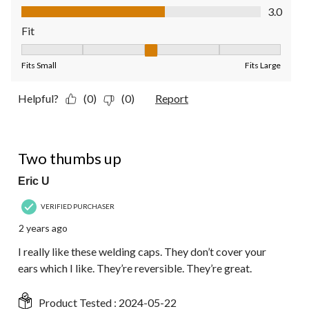
Value of Product, 3.0 out of 5
3.0
Fit
Fit, 3 out of 5, where 1 equals to Fits Small and 5 equals to Fit
Fits Small
Fits Large
Helpful?
(0)
(0)
Report
5 out of 5 stars.
Two thumbs up
Eric U
VERIFIED PURCHASER
2 years ago
I really like these welding caps. They don’t cover your
ears which I like. They’re reversible. They’re great.
Product Tested :
2024-05-22