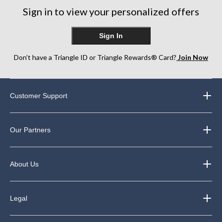
Sign in to view your personalized offers
Sign In
Don’t have a Triangle ID or Triangle Rewards® Card?
Join Now
Customer Support
Our Partners
About Us
Legal