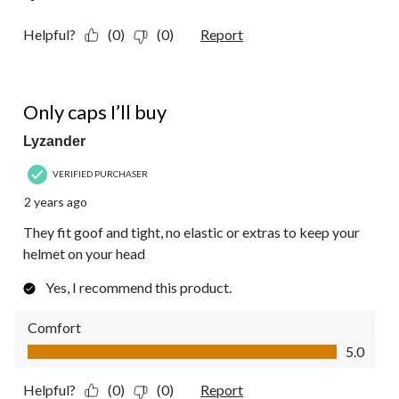
Helpful?
(0)
(0)
Report
5 out of 5 stars.
Only caps I’ll buy
Lyzander
VERIFIED PURCHASER
2 years ago
They fit goof and tight, no elastic or extras to keep your
helmet on your head
Yes, I recommend this product.
Comfort
Comfort, 5.0 out of 5
5.0
Helpful?
(0)
(0)
Report