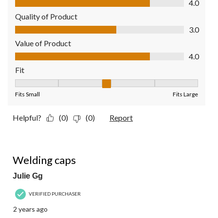
4.0
Quality of Product
Quality of Product, 3.0 out of 5
3.0
Value of Product
Value of Product, 4.0 out of 5
4.0
Fit
Fit, 3 out of 5, where 1 equals to Fits Small and 5 equals to Fit
Fits Small
Fits Large
Helpful?
(0)
(0)
Report
5 out of 5 stars.
Welding caps
Julie Gg
VERIFIED PURCHASER
2 years ago