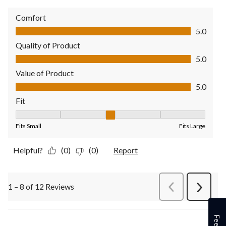
Comfort
Comfort, 5.0 out of 5
5.0
Quality of Product
Quality of Product, 5.0 out of 5
5.0
Value of Product
Value of Product, 5.0 out of 5
5.0
Fit
Fit, 3 out of 5, where 1 equals to Fits Small and 5 equals to Fit
Fits Small
Fits Large
Helpful?
(0)
(0)
Report
1 – 8 of 12 Reviews
PreviousReviews
Next
Review