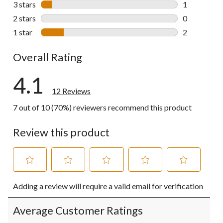
3 stars
stars
1
1 review wit
2 stars
stars
0
0 reviews wi
1 star
stars
2
2 reviews wi
Overall Rating
4.1
12 Reviews
7 out of 10 (70%) reviewers recommend this product
Review this product
Select
Select
Select
Select
Select
Adding a review will require a valid email for verification
to
to
to
to
to
rate
rate
rate
rate
rate
the
the
the
the
the
Average Customer Ratings
item
item
item
item
item