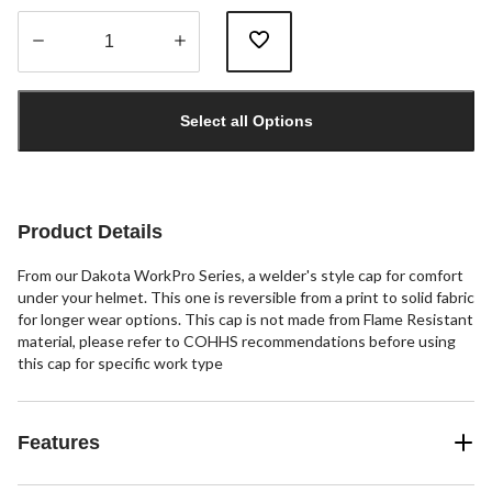
Quantity
updated
Select all Options
to
1
Product Details
From our Dakota WorkPro Series, a welder's style cap for comfort
under your helmet. This one is reversible from a print to solid fabric
for longer wear options. This cap is not made from Flame Resistant
material, please refer to COHHS recommendations before using
this cap for specific work type
Features