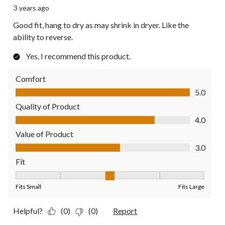
3 years ago
Good fit, hang to dry as may shrink in dryer. Like the
ability to reverse.
Yes, I recommend this product.
Comfort
Comfort, 5.0 out of 5
5.0
Quality of Product
Quality of Product, 4.0 out of 5
4.0
Value of Product
Value of Product, 3.0 out of 5
3.0
Fit
Fit, 3 out of 5, where 1 equals to Fits Small and 5 equals to Fit
Fits Small
Fits Large
Helpful?
(0)
(0)
Report