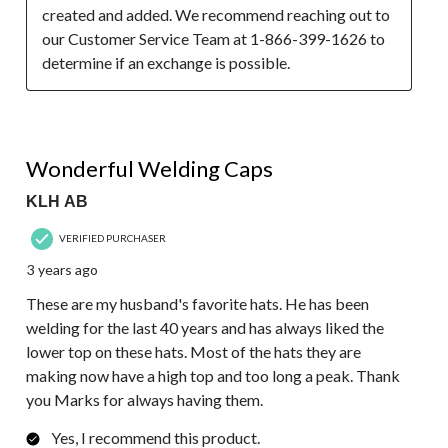
created and added. We recommend reaching out to 
our Customer Service Team at 1-866-399-1626 to 
determine if an exchange is possible.
5 out of 5 stars.
Wonderful Welding Caps
KLH AB
VERIFIED PURCHASER
3 years ago
These are my husband's favorite hats. He has been
welding for the last 40 years and has always liked the
lower top on these hats. Most of the hats they are
making now have a high top and too long a peak. Thank
you Marks for always having them.
Yes, I recommend this product.