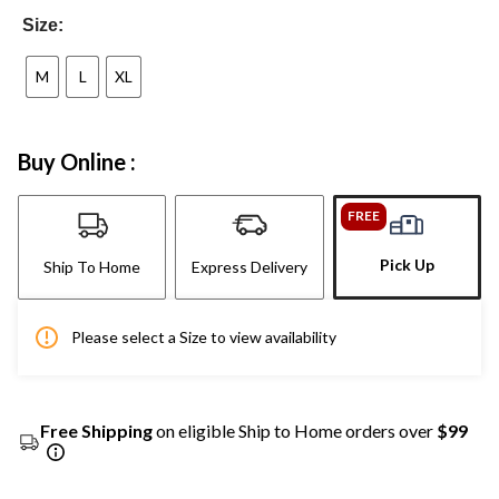
Size:
M
L
XL
Buy Online :
FREE
Pick Up
Ship To Home
Express Delivery
Please select a Size to view availability
Free Shipping
on eligible Ship to Home orders over
$99