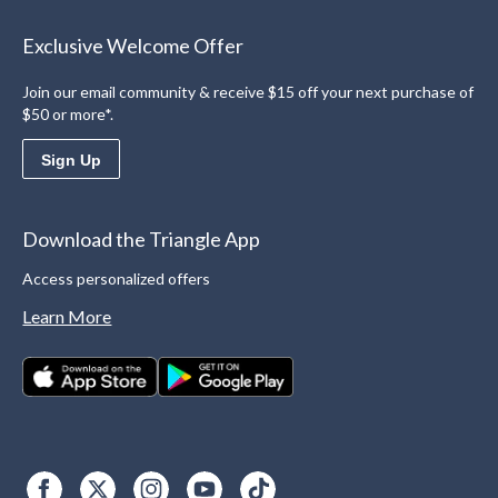
Exclusive Welcome Offer
Join our email community & receive $15 off your next purchase of
$50 or more*.
Sign Up
Download the Triangle App
Access personalized offers
Learn More