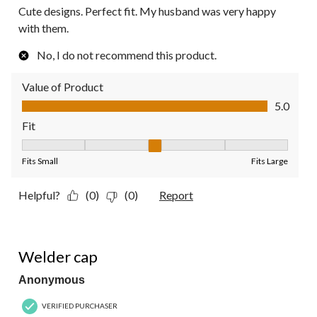
Cute designs. Perfect fit. My husband was very happy
with them.
No, I do not recommend this product.
Value of Product
Value of Product, 5.0 out of 5
5.0
Fit
Fit, 3 out of 5, where 1 equals to Fits Small and 5 equals to Fit
Fits Small
Fits Large
Helpful?
(0)
(0)
Report
5 out of 5 stars.
Welder cap
Anonymous
VERIFIED PURCHASER