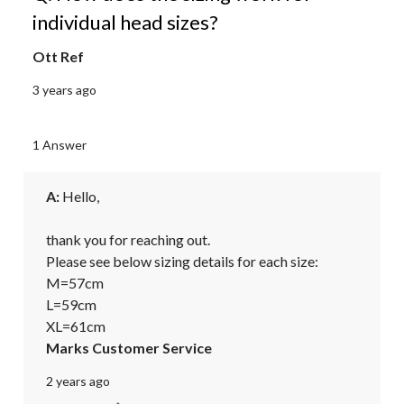
individual head sizes?
Ott Ref
3 years ago
1 Answer
A:
 Hello,

thank you for reaching out.

Please see below sizing details for each size:

M=57cm

L=59cm

XL=61cm
Marks Customer Service
2 years ago