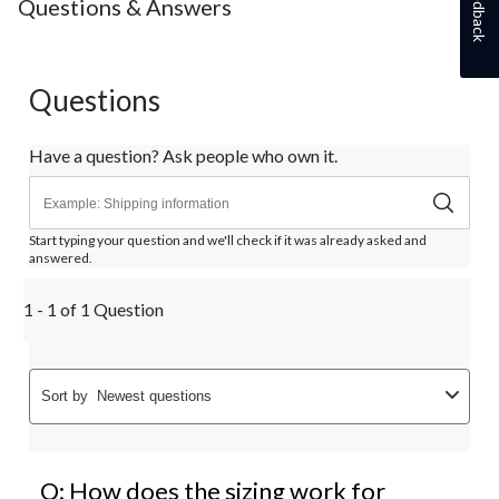
Feedback
Questions & Answers
Questions
Have a question? Ask people who own it.
Start typing your question and we'll check if it was already asked and
answered.
1 - 1 of 1 Question
Sort by
Newest questions
Q: How does the sizing work for