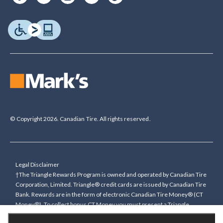
© Copyright 2026. Canadian Tire. All rights reserved.
Legal Disclaimer
†The Triangle Rewards Program is owned and operated by Canadian Tire
Corporation, Limited. Triangle® credit cards are issued by Canadian Tire
Bank. Rewards are in the form of electronic Canadian Tire Money® (CT
Money®). To collect bonus CT Money you must present a Triangle
Rewards card/key fob, or use any approved Cardless method, at time of