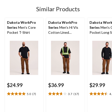
11
reviews
Similar Products
Dakota WorkPro
Dakota WorkPro
Dakota Wor
Series
Men's Core
Series
Men's Hi Vis
Series
Men's 
Pocket T-Shirt
Cotton Lined
Pocket Long S
Crewneck T-Shirt
Shirt
$24.99
$36.99
$29.99
5.0
(7)
3.7
(17)
4
5.0
3.7
4.5
out
out
out
of
of
of
5
5
5