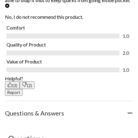
able to snap it shut to keep sparks from going inside pocket
No, I do not recommend this product.
Comfort
Comfort, 1.0 out of 5
1.0
Quality of Product
Quality of Product, 2.0 out of 5
2.0
Value of Product
Value of Product, 1.0 out of 5
1.0
Helpful?
(3)
(2)
Report
Questions & Answers
No questions have been asked about this product.