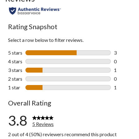
Rating Snapshot
Select a row below to filter reviews.
5 stars
stars
3
3 reviews wi
4 stars
stars
0
0 reviews wi
3 stars
stars
1
1 review wit
2 stars
stars
0
0 reviews wi
1 star
stars
1
1 review wit
Overall Rating
3.8
5 Reviews
2 out of 4 (50%) reviewers recommend this product