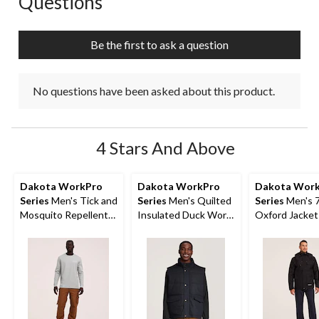
Questions
Be the first to ask a question
No questions have been asked about this product.
4 Stars And Above
Dakota WorkPro
Dakota WorkPro
Dakota Wor
Series
Men's Tick and
Series
Men's Quilted
Series
Men's 7
Mosquito Repellent
Insulated Duck Work
Oxford Jacket
Long Sleeve Work
Vest
Shirt