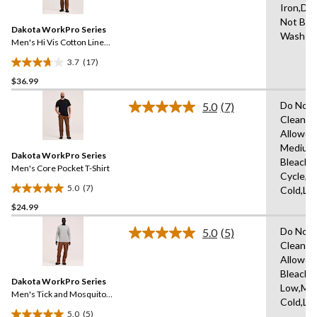
Iron,Do
Reviews.
5
Same
Not Ble
reviews
Dakota WorkPro Series
page
Wash C
link.
Men's Hi Vis Cotton Lined
Crewneck T-Shirt
3.7
(17)
3.7
$36.99
out
of
Do Not 
5.0
(7)
5
Read
Clean,T
7
stars.
Allowed
Reviews.
17
Same
Medium
reviews
Dakota WorkPro Series
page
Bleach,
link.
Men's Core Pocket T-Shirt
Cycle,M
5.0
(7)
Cold,Lo
5.0
$24.99
out
of
Do Not 
5.0
(5)
5
Read
Clean,T
5
stars.
Allowed
Reviews.
7
Same
Bleach,I
reviews
Dakota WorkPro Series
page
Low,Ma
link.
Men's Tick and Mosquito
Cold,Lo
Repellent Long Sleeve
5.0
(5)