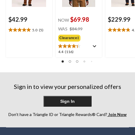
$42.99
$69.98
$229.99
NOW
price
WAS
$84.99
5.0
(5)
4
5.0
4.8
was
out
out
Clearance‡
$84.99
of
of
5
5
4.4
4.4
(116)
stars.
stars.
out
5
6
of
reviews
reviews
5
stars.
116
Sign in to view your personalized offers
reviews
Sign In
Don’t have a Triangle ID or Triangle Rewards® Card?
Join Now