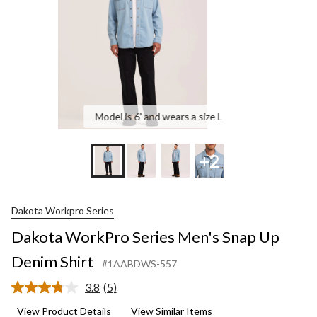
S
Model is 6' and wears a size L
+2
Dakota Workpro Series
Dakota WorkPro Series Men's Snap Up
Denim Shirt
#1AABDWS-557
3.8
(5)
Read
5
View Product Details
View Similar Items
Reviews.