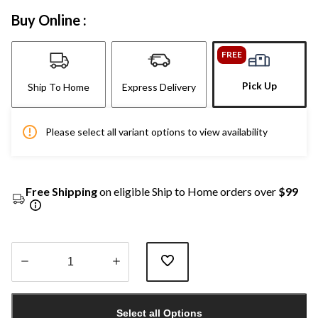
Buy Online :
FREE
Pick Up
Ship To Home
Express Delivery
Please select all variant options to view availability
Free Shipping
on eligible Ship to Home orders over
$99
Quantity
updated
Select all Options
to