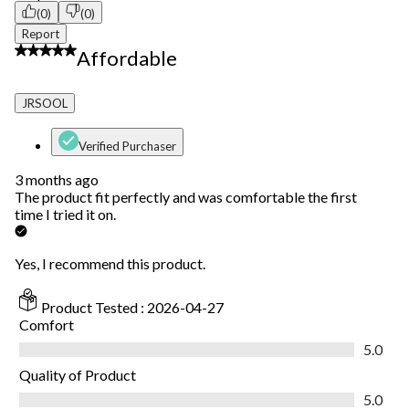
(0)
(0)
Report
5 out of 5 stars.
Affordable
JRSOOL
Verified Purchaser
3 months ago
The product fit perfectly and was comfortable the first
time I tried it on.
Yes, I recommend this product.
Product Tested :
2026-04-27
Comfort
Comfort, 5.0 out of 5
5.0
Quality of Product
Quality of Product, 5.0 out of 5
5.0