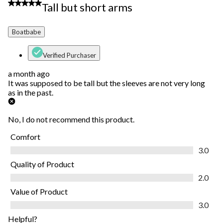
3 out of 5 stars.
Tall but short arms
Boatbabe
Verified Purchaser
a month ago
It was supposed to be tall but the sleeves are not very long
as in the past.
No, I do not recommend this product.
Comfort
Comfort, 3.0 out of 5
3.0
Quality of Product
Quality of Product, 2.0 out of 5
2.0
Value of Product
Value of Product, 3.0 out of 5
3.0
Helpful?