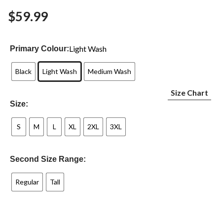
Same
$59.99
page
link.
Light Wash
Primary Colour:
Black
Light Wash
Medium Wash
Size Chart
Size:
S
M
L
XL
2XL
3XL
Second Size Range:
Regular
Tall