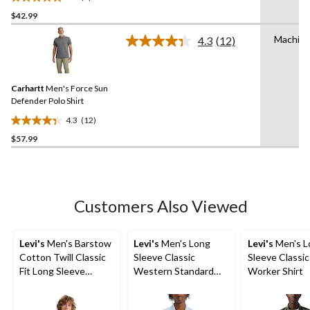
Work Shirt
5.0
$42.99
out
of
Machin
4.3
(12)
5
Read
12
stars.
Reviews.
5
Same
reviews
Carhartt
Men's Force Sun
page
link.
Defender Polo Shirt
4.3
(12)
4.3
$57.99
out
of
5
stars.
12
Customers Also Viewed
reviews
Levi's
Men's Barstow
Levi's
Men's Long
Levi's
Men's L
Cotton Twill Classic
Sleeve Classic
Sleeve Classic
Fit Long Sleeve
Western Standard
Worker Shirt
Western Shirt
Shirt