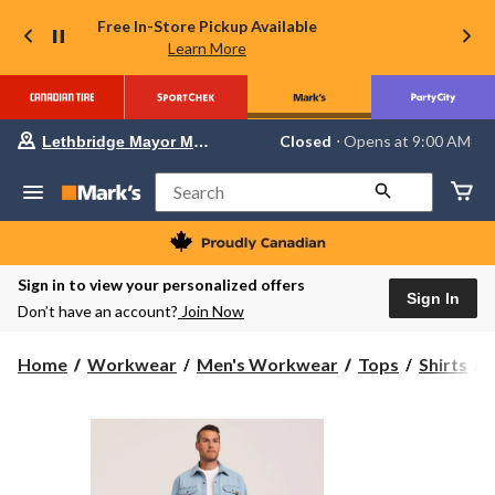
Free In-Store Pickup Available
Learn More
Your
Closed
⋅ Opens at 9:00 AM
Lethbridge Mayor Magrath
preferred
store
is
Search
Lethbridge
Mayor
Magrath,
currently
Closed,
Sign in to view your personalized offers
Opens
Sign In
Don’t have an account?
Join Now
at
at
9:00
Home
Workwear
Men's Workwear
Tops
Shirts
AM
click
to
S
change
store