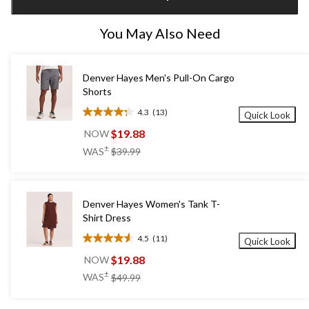
1
You May Also Need
Denver Hayes Men's Pull-On Cargo
Shorts
4.3
(13)
Quick Look
4.3
out
$19.88
NOW
of
price
±
WAS
$39.99
5
was
stars.
$39.99
13
reviews
Denver Hayes Women's Tank T-
Shirt Dress
4.5
(11)
Quick Look
4.5
out
$19.88
NOW
of
price
±
WAS
$49.99
5
was
stars.
$49.99