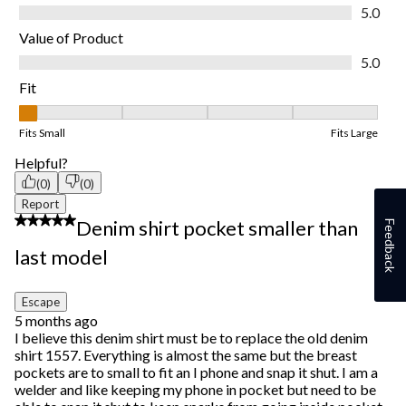
Quality of Product, 5.0 out of 5
5.0
Value of Product
Value of Product, 5.0 out of 5
5.0
Fit
Fit, 1 out of 5, where 1 equals to Fits Small and 5 equals to Fits
Fits Small
Fits Large
Helpful?
(0)
(0)
Report
1 out of 5 stars.
Denim shirt pocket smaller than
Feedback
last model
Escape
5 months ago
I believe this denim shirt must be to replace the old denim
shirt 1557. Everything is almost the same but the breast
pockets are to small to fit an I phone and snap it shut. I am a
welder and like keeping my phone in pocket but need to be