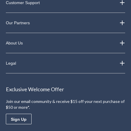
Customer Support
Our Partners
About Us
Legal
Exclusive Welcome Offer
Join our email community & receive $15 off your next purchase of
$50 or more*.
Sign Up