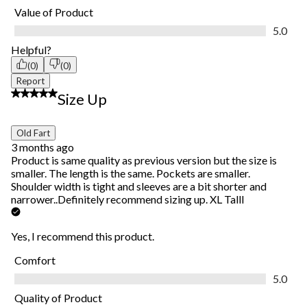
Value of Product
Value of Product, 5.0 out of 5
5.0
Helpful?
(0)
(0)
Report
5 out of 5 stars.
Size Up
Old Fart
3 months ago
Product is same quality as previous version but the size is
smaller. The length is the same. Pockets are smaller.
Shoulder width is tight and sleeves are a bit shorter and
narrower..Definitely recommend sizing up. XL Talll
Yes, I recommend this product.
Comfort
Comfort, 5.0 out of 5
5.0
Quality of Product