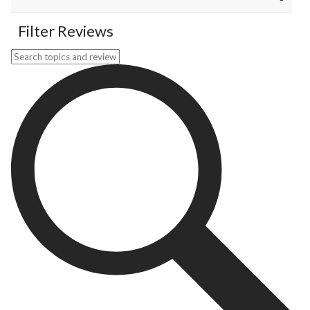
Filter Reviews
Search topics and reviews search region