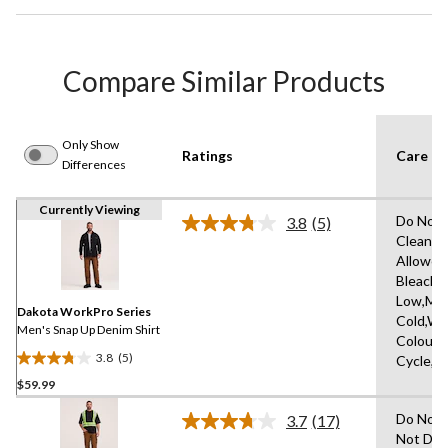
Compare Similar Products
Only Show
Ratings
Care In
Differences
Currently Viewing
Do Not 
3.8
(5)
Read
Clean,T
5
Allowed
Reviews.
Same
Bleach,I
page
Low,Ma
link.
Dakota WorkPro Series
Cold,Wit
Men's Snap Up Denim Shirt
Colours
3.8
(5)
Cycle,L
3.8
$59.99
out
of
Do Not 
3.7
(17)
5
Read
Not Dry
17
stars.