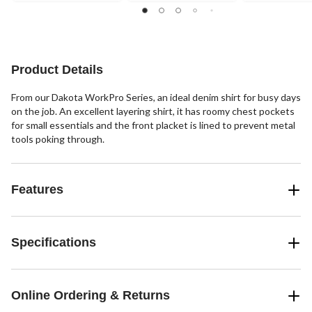
stars.
stars.
stars.
7
17
12
reviews
reviews
reviews
Product Details
From our Dakota WorkPro Series, an ideal denim shirt for busy days
on the job. An excellent layering shirt, it has roomy chest pockets
for small essentials and the front placket is lined to prevent metal
tools poking through.
Features
Specifications
Online Ordering & Returns