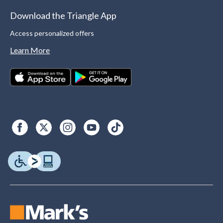
Download the Triangle App
Access personalized offers
Learn More