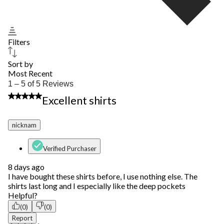
Filters
Sort by
Most Recent
1
1 – 5 of 5 Reviews
to
5 out of 5 stars.
Excellent shirts
5
of
5
nicknam
Reviews.
Verified Purchaser
8 days ago
I have bought these shirts before, I use nothing else. The
shirts last long and I especially like the deep pockets
Helpful?
(0)
(0)
Report