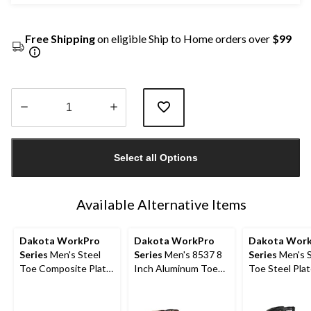
Free Shipping
on eligible Ship to Home orders over
$99
Quantity
updated
Select all Options
to
1
Available Alternative Items
Dakota WorkPro
Dakota WorkPro
Dakota Wor
Series
Men's Steel
Series
Men's 8537 8
Series
Men's S
Toe Composite Plate
Inch Aluminum Toe
Toe Steel Plat
Quad Comfort
Composite Plate
Inch 877 Dura
FRESHTECH 6 Inch
Quad Comfort Work
Insulated Wo
Work Boots
Boots
Boots