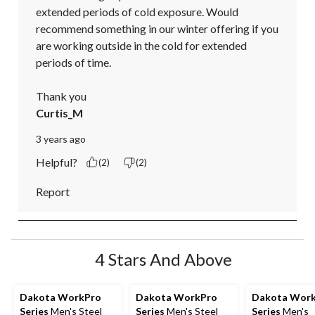
extended periods of cold exposure. Would 
recommend something in our winter offering if you 
are working outside in the cold for extended 
periods of time.

Thank you
Curtis_M
3 years ago
Helpful?
(2)
(2)
Report
4 Stars And Above
Dakota WorkPro
Dakota WorkPro
Dakota Wor
Series
Men's Steel
Series
Men's Steel
Series
Men's