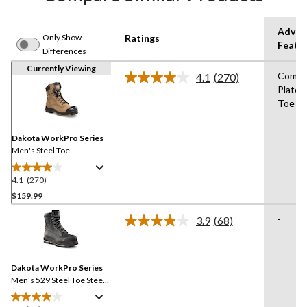
Advan
Only Show
Ratings
Featu
Differences
Currently Viewing
Compo
4.1
(270)
Read
Plate,
270
Toe
Reviews.
Same
page
link.
Dakota WorkPro Series
Men's Steel Toe
Composite Plate Quad
Comfort Leather 8 Inch
4.1
(270)
4.1
Work Boots
out
$159.99
of
-
3.9
(68)
5
Read
stars.
68
Reviews.
270
Same
reviews
Dakota WorkPro Series
page
link.
Men's 529 Steel Toe Steel
Plate 8 Inch Quad Comfort
Waterproof Safety Work