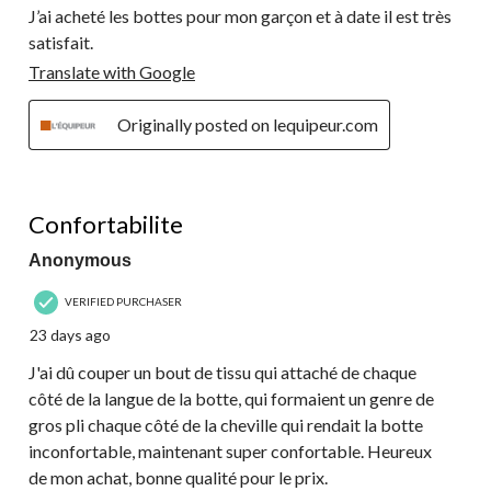
J’ai acheté les bottes pour mon garçon et à date il est très
satisfait.
Translate with Google
Originally posted on lequipeur.com
4 out of 5 stars.
Confortabilite
Anonymous
VERIFIED PURCHASER
23 days ago
J'ai dû couper un bout de tissu qui attaché de chaque
côté de la langue de la botte, qui formaient un genre de
gros pli chaque côté de la cheville qui rendait la botte
inconfortable, maintenant super confortable. Heureux
de mon achat, bonne qualité pour le prix.