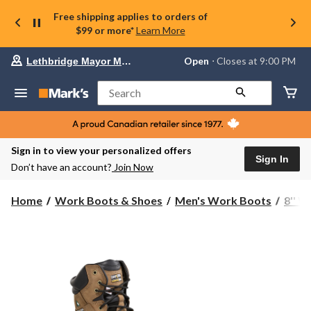
Free shipping applies to orders of
$99 or more*
Learn More
Your
Open
⋅ Closes at 9:00 PM
Lethbridge Mayor Magrath
preferred
store
is
Search
Lethbridge
Mayor
Magrath,
currently
Open,
Sign in to view your personalized offers
Closes
Sign In
Don’t have an account?
Join Now
at
at
9:00
Home
Work Boots & Shoes
Men's Work Boots
8'' 
PM
click
to
change
store