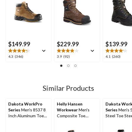
$149.99
$229.99
$139.99
4.3
3.9
4.1
4.3
(346)
3.9
(92)
4.1
(260)
out
out
out
of
of
of
5
5
5
stars.
stars.
stars.
346
92
260
Similar Products
reviews
reviews
reviews
Dakota WorkPro
Helly Hansen
Dakota Wor
Series
Men's 8537 8
Workwear
Men's
Series
Men's 
Inch Aluminum Toe
Composite Toe
Steel Toe Stee
Composite Plate
Composite Plate 8
8 Inch Quad 
Quad Comfort Work
Inch FRESHTECH
Waterproof Sa