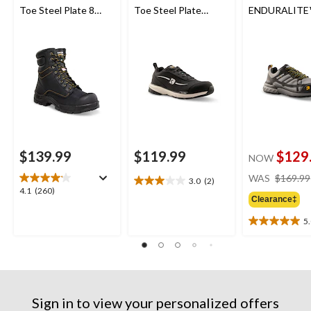
Toe Steel Plate 8
Toe Steel Plate
ENDURALITE
Inch 877 Duratoe
Athletic Safety Shoes
Aluminum Toe
Insulated Work
Plate Low Cu
Boots
Safety Shoes
$139.99
$119.99
$129
NOW
WAS
$169.99
3.0
(2)
3.0
4.1
4.1
(260)
out
Clearance‡
out
of
of
5
5
5.0
5
stars.
out
stars.
2
of
260
reviews
5
reviews
stars.
2
Sign in to view your personalized offers
reviews