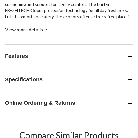
cushioning and support for all-day comfort. The built-in
FRESHTECH Odour protection technology for all day freshness.
Full of comfort and safety, these boots offer a stress-free place for
your feet.
View more details
Features
Specifications
Online Ordering & Returns
Compare Similar Products