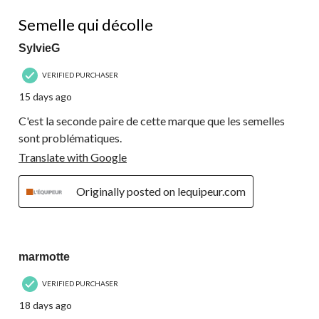
270
1 out of 5 stars.
Reviews.
Semelle qui décolle
SylvieG
VERIFIED PURCHASER
15 days ago
C'est la seconde paire de cette marque que les semelles
sont problématiques.
Translate with Google
Originally posted on lequipeur.com
5 out of 5 stars.
marmotte
VERIFIED PURCHASER
18 days ago