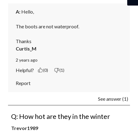
A:
 Hello,

The boots are not waterproof.

Thanks
Curtis_M
2 years ago
Helpful?
(0)
(1)
Report
See answer (1)
Q: How hot are they in the winter
Trevor1989