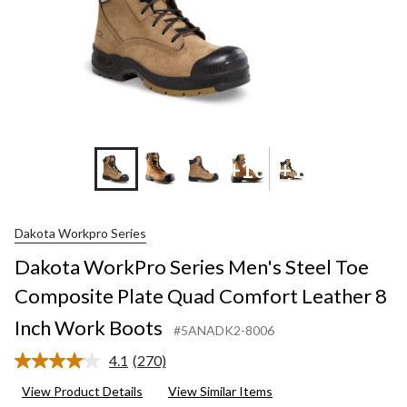
+10
+1
Dakota Workpro Series
Dakota WorkPro Series Men's Steel Toe
Composite Plate Quad Comfort Leather 8
Inch Work Boots
#5ANADK2-8006
4.1
(270)
Read
270
View Product Details
View Similar Items
Reviews.