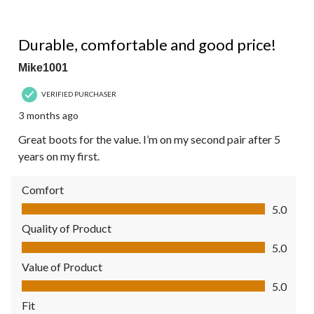
5 out of 5 stars.
Durable, comfortable and good price!
Mike1001
VERIFIED PURCHASER
3 months ago
Great boots for the value. I’m on my second pair after 5
years on my first.
Comfort
Comfort, 5.0 out of 5
5.0
Quality of Product
Quality of Product, 5.0 out of 5
5.0
Value of Product
Value of Product, 5.0 out of 5
5.0
Fit