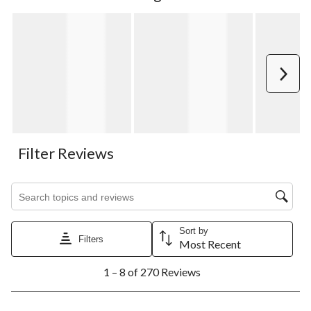
Next
Filter Reviews
Search topics and reviews search region
Sort by
Filters
Most Recent
1
1 – 8 of 270 Reviews
to
8
of