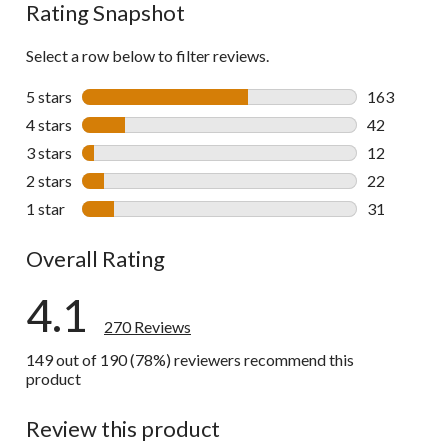
Rating Snapshot
Select a row below to filter reviews.
5 stars
stars
163
163 reviews 
4 stars
stars
42
42 reviews w
3 stars
stars
12
12 reviews w
2 stars
stars
22
22 reviews w
1 star
stars
31
31 reviews w
Overall Rating
4.1
270 Reviews
149 out of 190 (78%) reviewers recommend this
product
Review this product