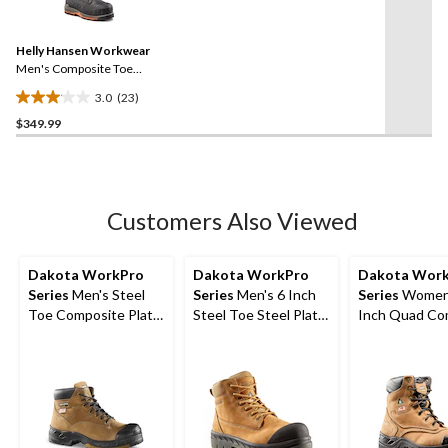
23
stars.
Reviews.
21
Same
reviews
Helly Hansen Workwear
page
link.
Men's Composite Toe
Composite Plate 8 Inch
3.0
(23)
FRESHTECH Waterproof
3.0
Safety Work Boots
$349.99
out
of
5
stars.
23
Customers Also Viewed
reviews
Dakota WorkPro
Dakota WorkPro
Dakota Wor
Series
Men's Steel
Series
Men's 6 Inch
Series
Women'
Toe Composite Plate
Steel Toe Steel Plate
Inch Quad Co
Quad Comfort
6518 Leather Safety
Basic Steel T
FRESHTECH 6 Inch
Work Boots
Composite Pl
Work Boots
Nubuck Leath
Boots