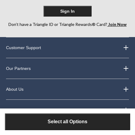
Sign In
Don’t have a Triangle ID or Triangle Rewards® Card?
Join Now
Customer Support
Our Partners
About Us
Legal
Select all Options