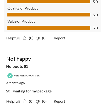
5.0
Quality of Product
Quality of Product, 5.0 out of 5
5.0
Value of Product
Value of Product, 5.0 out of 5
5.0
Helpful?
(0)
(0)
Report
1 out of 5 stars.
Not happy
No boots 01
VERIFIED PURCHASER
a month ago
Still waiting for my package
Helpful?
(0)
(0)
Report