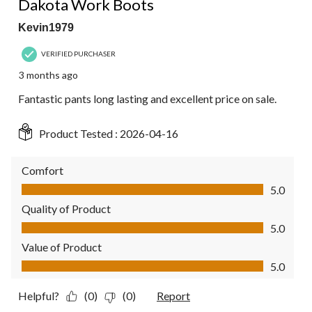
Dakota Work Boots
Kevin1979
VERIFIED PURCHASER
3 months ago
Fantastic pants long lasting and excellent price on sale.
Product Tested :
2026-04-16
Comfort
Comfort, 5.0 out of 5
5.0
Quality of Product
Quality of Product, 5.0 out of 5
5.0
Value of Product
Value of Product, 5.0 out of 5
5.0
Helpful?
(0)
(0)
Report