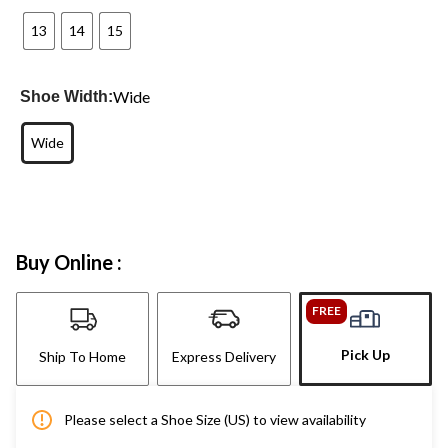
13
14
15
Wide
Shoe Width:
Wide
Buy Online :
FREE
Pick Up
Ship To Home
Express Delivery
Please select a Shoe Size (US) to view availability