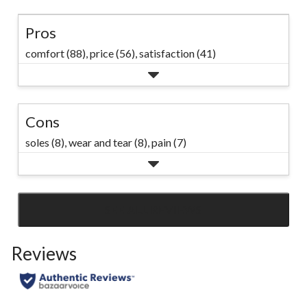
Pros
comfort (88),
price (56),
satisfaction (41)
Cons
soles (8),
wear and tear (8),
pain (7)
SEE ALL REVIEWS
Click
to
Reviews
go
to
all
reviews