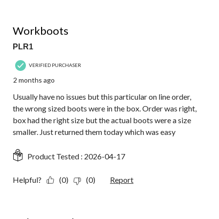
4 out of 5 stars.
Workboots
PLR1
VERIFIED PURCHASER
2 months ago
Usually have no issues but this particular on line order,
the wrong sized boots were in the box. Order was right,
box had the right size but the actual boots were a size
smaller. Just returned them today which was easy
Product Tested :
2026-04-17
Helpful?
(0)
(0)
Report
5 out of 5 stars.