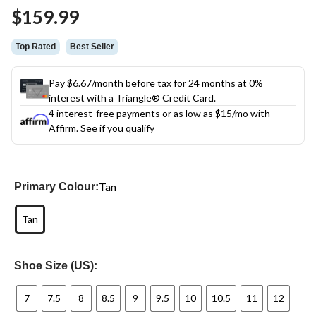
Same
$159.99
page
link.
Top Rated
Best Seller
Pay $6.67/month before tax for 24 months at 0%
interest with a Triangle® Credit Card.
4 interest-free payments or as low as
$15
/mo with
Affirm.
See if you qualify
Tan
Primary Colour:
Tan
Shoe Size (US):
7
7.5
8
8.5
9
9.5
10
10.5
11
12