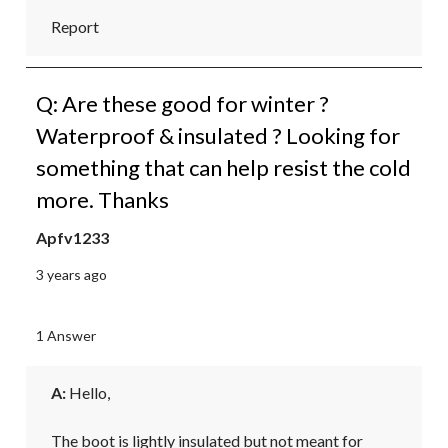
Report
Q: Are these good for winter ?
Waterproof & insulated ? Looking for
something that can help resist the cold
more. Thanks
Apfv1233
3 years ago
1 Answer
A:
 Hello,

The boot is lightly insulated but not meant for 