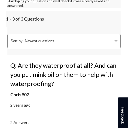
Start typing your question and we'll check if it was already asked and
answered.
1 - 3 of 3 Questions
Sort by
Newest questions
Q: Are they waterproof at all? And can
you put mink oil on them to help with
waterproofing?
Chris902
2 years ago
Feedback
2 Answers