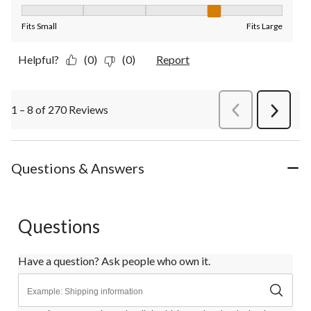
Fit, 4 out of 5, where 1 equals to Fits Small and 5 equals to Fit
Fits Small
Fits Large
Helpful?
(0)
(0)
Report
1 – 8 of 270 Reviews
PreviousReviews
Next
Review
Questions & Answers
Questions
Have a question? Ask people who own it.