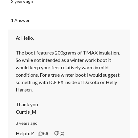
3 years ago
1 Answer
A:
 Hello,

The boot features 200grams of TMAX insulation. 
So while not intended as a winter work boot it 
would keep your feet relatively warm in mild 
conditions. For a true winter boot I would suggest 
something with ICE FX inside of Dakota or Helly 
Hansen.

Thank you
Curtis_M
3 years ago
Helpful?
(0)
(0)