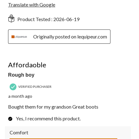
Translate with Google
Product Tested :
2026-06-19
Originally posted on lequipeur.com
5 out of 5 stars.
Affordaoble
Rough boy
VERIFIED PURCHASER
a month ago
Bought them for my grandson Great boots
Yes, I recommend this product.
Comfort
Comfort, 5.0 out of 5