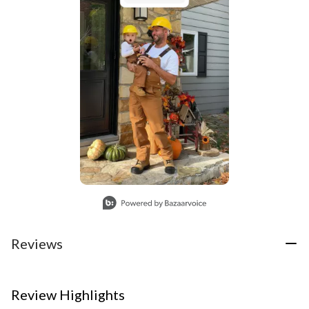
Slidepanel 1 of 1, Showing items 1 to 1 of 1.
Reviews
Review Highlights