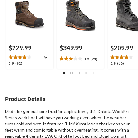
Boots
Waterproof Safety
Work Boots
Work Boots
$229.99
$349.99
$209.99
3.0
(23)
3.0
3.9
3.9
3.9
(92)
3.9
(68)
out
out
out
of
of
of
5
5
5
stars.
stars.
stars.
23
92
68
reviews
reviews
reviews
Product Details
Made for general construction applications, this Dakota WorkPro
Series work boot will have you working even when the weather
turns cold and wet. It features T-MAX insulation that keeps your
feet warm and comfortable without overheating. It comes with a
removable 4 density EVA Ortholite foot bed and Quad Comfort