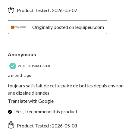
Product Tested :
2026-05-07
Originally posted on lequipeur.com
5 out of 5 stars.
Anonymous
VERIFIED PURCHASER
a month ago
toujours satisfait de cette paire de bottes depuis environ
une dizaine d'années
Translate with Google
Yes, I recommend this product.
Product Tested :
2026-05-08