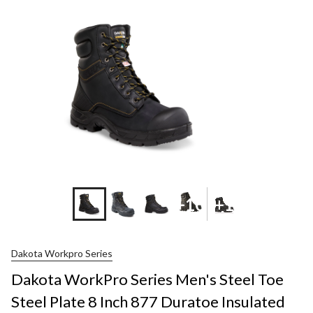
+10
+1
Dakota Workpro Series
Dakota WorkPro Series Men's Steel Toe
Steel Plate 8 Inch 877 Duratoe Insulated