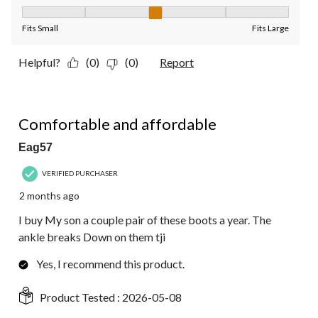
Fit, 3 out of 5, where 1 equals to Fits Small and 5 equals to Fit
Fits Small
Fits Large
Helpful?
(0)
(0)
Report
5 out of 5 stars.
Comfortable and affordable
Eag57
VERIFIED PURCHASER
2 months ago
I buy My son a couple pair of these boots a year. The
ankle breaks Down on them tji
Yes, I recommend this product.
Product Tested :
2026-05-08