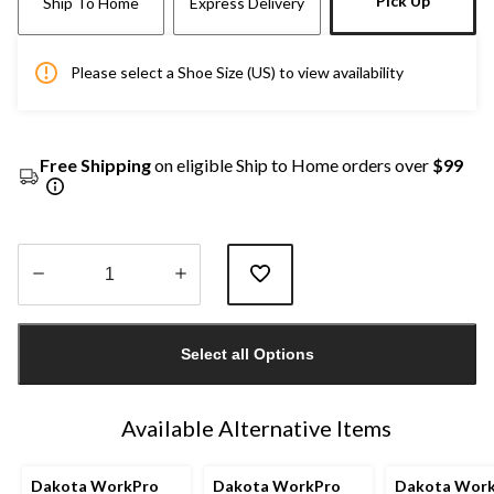
Pick Up
Ship To Home
Express Delivery
Please select a Shoe Size (US) to view availability
Free Shipping
on eligible Ship to Home orders over
$99
Quantity
updated
Select all Options
to
1
Available Alternative Items
Dakota WorkPro
Dakota WorkPro
Dakota Wor