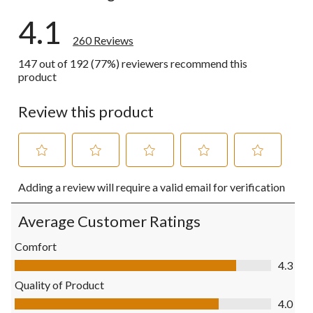
4.1
260 Reviews
147 out of 192 (77%) reviewers recommend this
product
Review this product
Select
Select
Select
Select
Select
Adding a review will require a valid email for verification
to
to
to
to
to
rate
rate
rate
rate
rate
the
the
the
the
the
Average Customer Ratings
item
item
item
item
item
with
with
with
with
with
Comfort
1
2
3
4
5
Comfort, 4.3 out of 5
4.3
star.
stars.
stars.
stars.
stars.
This
This
This
This
This
Quality of Product
action
action
action
action
action
Quality of Product, 4.0 out of 5
4.0
will
will
will
will
will