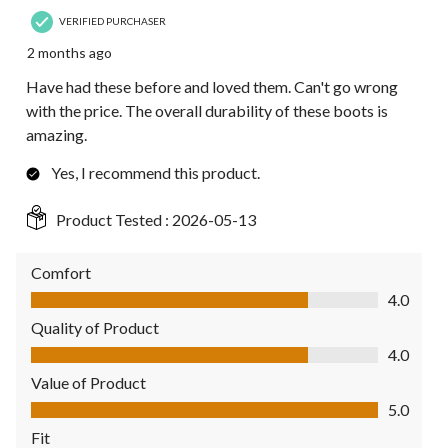
VERIFIED PURCHASER
2 months ago
Have had these before and loved them. Can't go wrong
with the price. The overall durability of these boots is
amazing.
Yes, I recommend this product.
Product Tested :
2026-05-13
Comfort
Comfort, 4.0 out of 5
4.0
Quality of Product
Quality of Product, 4.0 out of 5
4.0
Value of Product
Value of Product, 5.0 out of 5
5.0
Fit