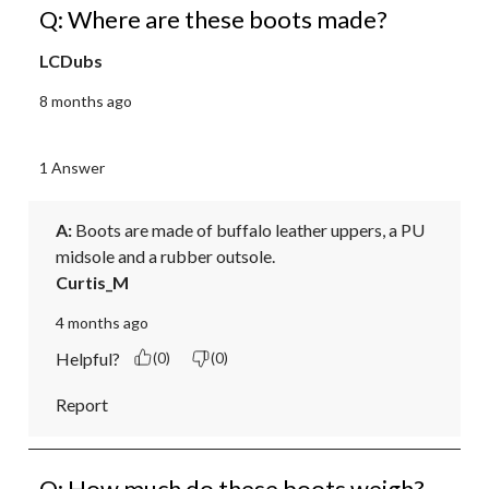
Q: Where are these boots made?
LCDubs
8 months ago
1 Answer
A:
 Boots are made of buffalo leather uppers, a PU 
midsole and a rubber outsole.
Curtis_M
4 months ago
Helpful?
(0)
(0)
Report
Q: How much do these boots weigh?