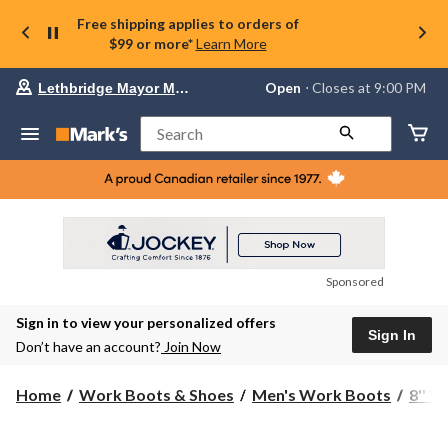
Free shipping applies to orders of
$99 or more*
Learn More
Your
Open
⋅ Closes at 9:00 PM
Lethbridge Mayor Magrath
preferred
store
is
Search
Lethbridge
Mayor
Magrath,
currently
Open,
Closes
at
at
9:00
Sponsored
PM
click
Sign in to view your personalized offers
to
Sign In
change
Don’t have an account?
Join Now
store
Home
Work Boots & Shoes
Men's Work Boots
8'' 