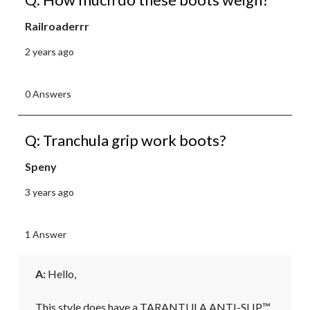
Railroaderrr
2 years ago
0 Answers
Q: Tranchula grip work boots?
Speny
3 years ago
1 Answer
A:
 Hello, 

This style does have a TARANTULA ANTI-SLIP™ 