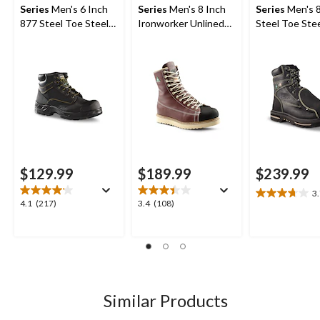
Series
Men's 6 Inch
Series
Men's 8 Inch
Series
Men's 8
877 Steel Toe Steel
Ironworker Unlined
Steel Toe Stee
Plate Work Boots
Steel Toe Steel Plate
External Metg
Work Boots
Max Insulate
Boots
$129.99
$189.99
$239.99
3
3.7
4.1
3.4
4.1
(217)
3.4
(108)
out
out
out
of
of
of
5
5
5
stars.
stars.
stars.
27
217
108
reviews
reviews
reviews
Similar Products