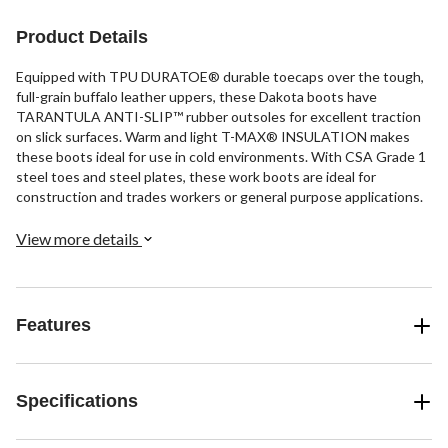
Product Details
Equipped with TPU DURATOE® durable toecaps over the tough,
full-grain buffalo leather uppers, these Dakota boots have
TARANTULA ANTI-SLIP™ rubber outsoles for excellent traction
on slick surfaces. Warm and light T-MAX® INSULATION makes
these boots ideal for use in cold environments. With CSA Grade 1
steel toes and steel plates, these work boots are ideal for
construction and trades workers or general purpose applications.
View more details
Features
Specifications