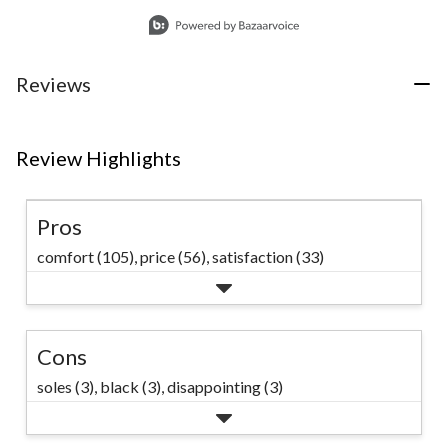
for easy wearing
Slidepanel 1 of 1, Showing items 1 to 1 of 1.
on the job. #marks
#winterworkwear
Reviews
Review Highlights
Pros
comfort (105),
price (56),
satisfaction (33)
Cons
soles (3),
black (3),
disappointing (3)