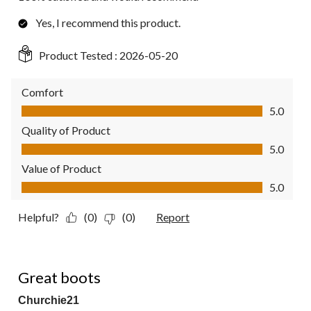
Yes, I recommend this product.
Product Tested :
2026-05-20
Comfort
Comfort, 5.0 out of 5
5.0
Quality of Product
Quality of Product, 5.0 out of 5
5.0
Value of Product
Value of Product, 5.0 out of 5
5.0
Helpful?
(0)
(0)
Report
5 out of 5 stars.
Great boots
Churchie21