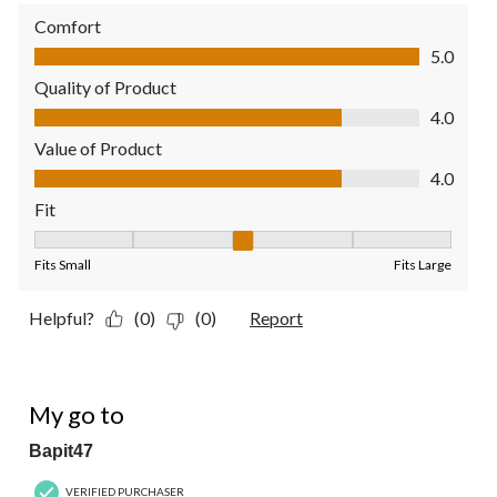
Comfort
Comfort, 5.0 out of 5
5.0
Quality of Product
Quality of Product, 4.0 out of 5
4.0
Value of Product
Value of Product, 4.0 out of 5
4.0
Fit
Fit, 3 out of 5, where 1 equals to Fits Small and 5 equals to Fit
Fits Small
Fits Large
Helpful?
(0)
(0)
Report
5 out of 5 stars.
My go to
Bapit47
VERIFIED PURCHASER