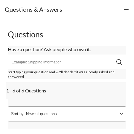
Questions & Answers
Questions
Have a question? Ask people who own it.
Start typing your question and we'll check if it was already asked and
answered.
1 - 6 of 6 Questions
Sort by
Newest questions