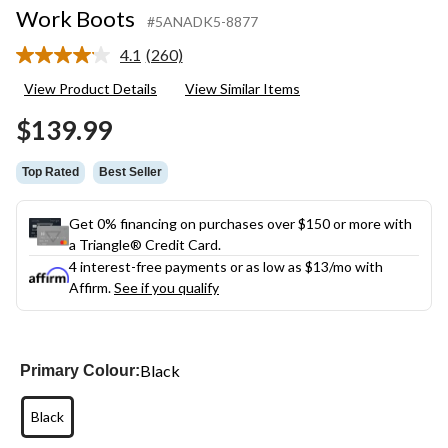
Work Boots
#5ANADK5-8877
4.1
(260)
Read
260
View Product Details
View Similar Items
Reviews.
Same
$139.99
page
link.
Top Rated
Best Seller
Get 0% financing on purchases over $150 or more with
a Triangle® Credit Card.
4 interest-free payments or as low as
$13
/mo with
Affirm.
See if you qualify
Black
Primary Colour:
Black