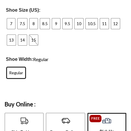
Shoe Size (US):
7
7.5
8
8.5
9
9.5
10
10.5
11
12
13
14
15
Regular
Shoe Width:
Regular
Buy Online :
FREE