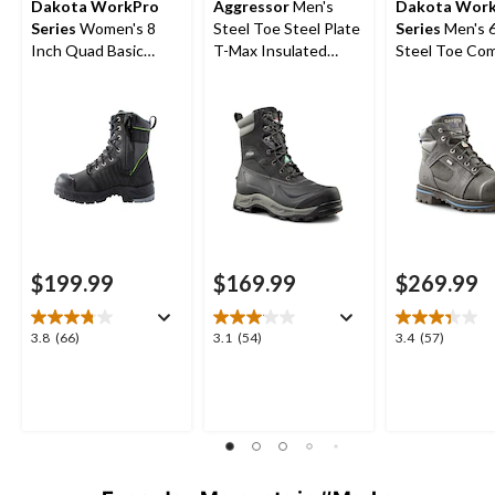
Dakota WorkPro
Aggressor
Men's
Dakota Wor
Series
Women's 8
Steel Toe Steel Plate
Series
Men's 6 Inch
Inch Quad Basic
T-Max Insulated
Steel Toe Co
Steel Toe Composite
Winter Transitional
Plate 557 T-M
Plate Internal
Work Boots
Insulated Wat
Metatarsal Leather
Work Boots
Work Boots
$199.99
$169.99
$269.99
3.8
3.1
3.4
3.8
(66)
3.1
(54)
3.4
(57)
out
out
out
of
of
of
5
5
5
stars.
stars.
stars.
66
54
57
reviews
reviews
reviews