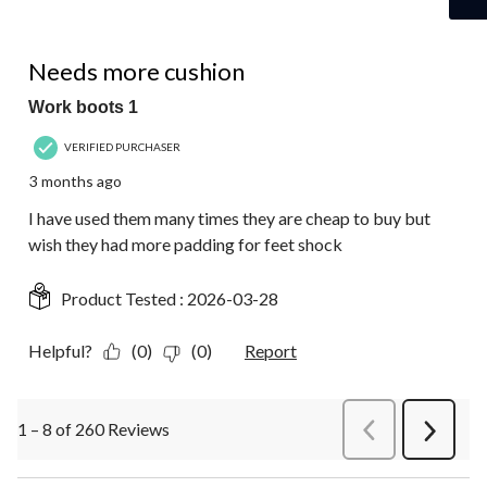
5 out of 5 stars.
Needs more cushion
Work boots 1
VERIFIED PURCHASER
3 months ago
I have used them many times they are cheap to buy but
wish they had more padding for feet shock
Product Tested :
2026-03-28
Helpful?
(0)
(0)
Report
1 – 8 of 260 Reviews
PreviousReviews
Next
Review