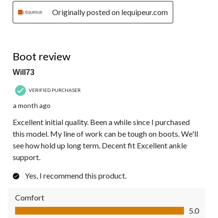
Originally posted on lequipeur.com
5 out of 5 stars.
Boot review
Will73
VERIFIED PURCHASER
a month ago
Excellent initial quality. Been a while since I purchased
this model. My line of work can be tough on boots. We'll
see how hold up long term. Decent fit Excellent ankle
support.
Yes, I recommend this product.
Comfort
Comfort, 5.0 out of 5
5.0