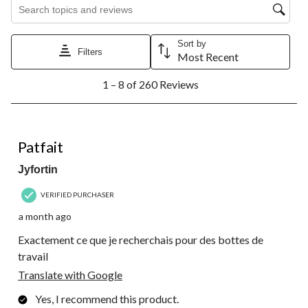
Search topics and reviews search region
Sort by
Filters
Most Recent
1
1 – 8 of 260 Reviews
to
8
of
260
5 out of 5 stars.
Reviews.
Patfait
Jyfortin
VERIFIED PURCHASER
a month ago
Exactement ce que je recherchais pour des bottes de
travail
Translate with Google
Yes, I recommend this product.