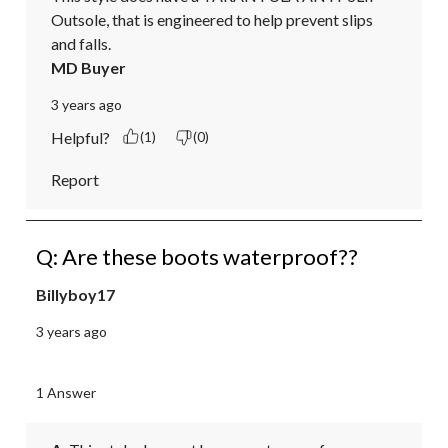
Outsole, that is engineered to help prevent slips 
and falls.
MD Buyer
3 years ago
Helpful?
(1)
(0)
Report
Q: Are these boots waterproof??
Billyboy17
3 years ago
1 Answer