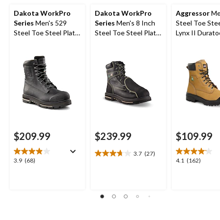
Dakota WorkPro
Dakota WorkPro
Aggressor
Me
Series
Men's 529
Series
Men's 8 Inch
Steel Toe Stee
Steel Toe Steel Plate
Steel Toe Steel Plate
Lynx II Durato
8 Inch Quad Comfort
External Metguard T-
Inch Work Bo
Waterproof Safety
Max Insulated Work
Work Boots
Boots
$209.99
$239.99
$109.99
3.7
(27)
3.7
3.9
4.1
3.9
(68)
4.1
(162)
out
out
out
of
of
of
5
5
5
stars.
stars.
stars.
27
68
162
reviews
reviews
reviews