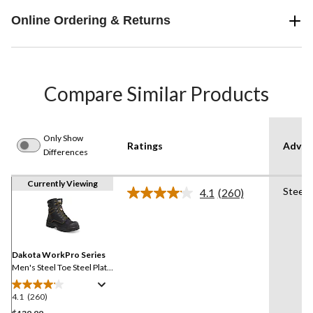
Online Ordering & Returns
Compare Similar Products
Only Show
Ratings
Advan
Differences
Currently Viewing
Steel 
4.1
(260)
Read
260
Reviews.
Same
page
link.
Dakota WorkPro Series
Men's Steel Toe Steel Plate
8 Inch 877 Duratoe
Insulated Work Boots
4.1
(260)
4.1
out