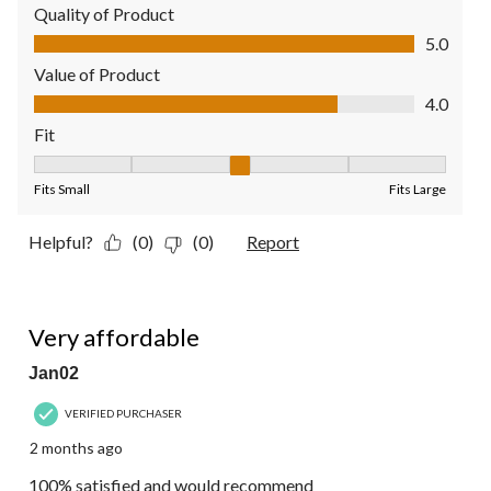
Quality of Product
Quality of Product, 5.0 out of 5
5.0
Value of Product
Value of Product, 4.0 out of 5
4.0
Fit
Fit, 3 out of 5, where 1 equals to Fits Small and 5 equals to Fit
Fits Small
Fits Large
Helpful?
(0)
(0)
Report
5 out of 5 stars.
Very affordable
Jan02
VERIFIED PURCHASER
2 months ago
100% satisfied and would recommend