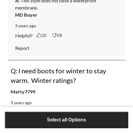
A:
 This style does not have a waterproof 
membrane.
MD Buyer
3 years ago
Helpful?
(2)
(0)
Report
Q: I need boots for winter to stay
warm. Winter ratings?
Matty7799
3 years ago
Select all Options
1 Answer