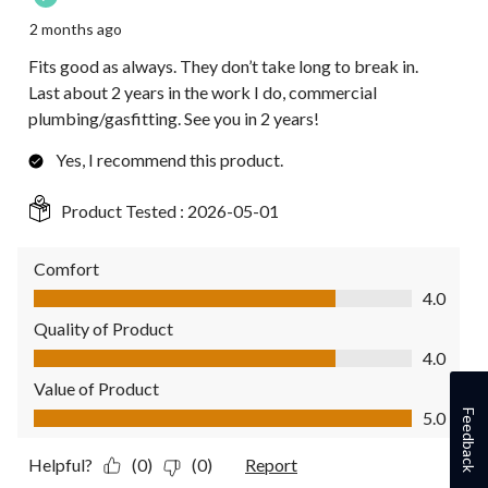
2 months ago
Fits good as always. They don’t take long to break in.
Last about 2 years in the work I do, commercial
plumbing/gasfitting. See you in 2 years!
Yes, I recommend this product.
Product Tested :
2026-05-01
Comfort
Comfort, 4.0 out of 5
4.0
Quality of Product
Quality of Product, 4.0 out of 5
4.0
Value of Product
Value of Product, 5.0 out of 5
Feedback
5.0
Helpful?
(0)
(0)
Report