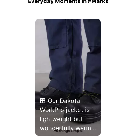
Everyday Moments in #Marks
Media Carousel
Carousel with product photos. Use the previous and next buttons 
🟧 Our Dakota
WorkPro jacket is
lightweight but
wonderfully warm