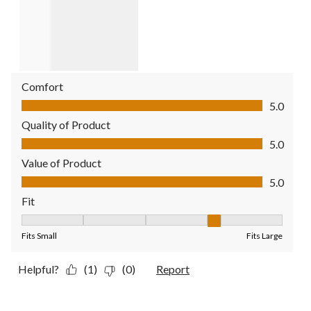
Comfort
Comfort, 5.0 out of 5
5.0
Quality of Product
Quality of Product, 5.0 out of 5
5.0
Value of Product
Value of Product, 5.0 out of 5
5.0
Fit
Fit, 4 out of 5, where 1 equals to Fits Small and 5 equals to Fit
Fits Small
Fits Large
Helpful?
(1)
(0)
Report