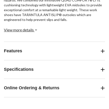
hazards. We combined our innovative QUAD COMFORT® LITE
cushioning technology with lightweight EVA midsoles to provide
exceptional comfort at a remarkable light weight. These work
shoes have TARANTULA ANTISLIP® outsoles which are
engineered to help prevent slips and falls.
View more details
Features
Specifications
Online Ordering & Returns