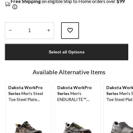
Free Shipping
on eligible Ship to Home orders over
$99
Quantity
updated
Select all Options
to
1
Available Alternative Items
Dakota WorkPro
Dakota WorkPro
Dakota Wor
Series
Men's Steel
Series
Men's
Series
Men's S
Toe Steel Plate
ENDURALITE™
Toe Steel Plat
Shoes
Aluminum Toe Steel
Slip Slip On Sa
Plate Low Cut ATHL
Shoes
Safety Shoes