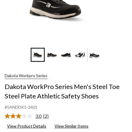
+2
Dakota Workpro Series
Dakota WorkPro Series Men's Steel Toe
Steel Plate Athletic Safety Shoes
#5ANDDK5-3601
3.0
(2)
Read
2
View Product Details
View Similar Items
Reviews.