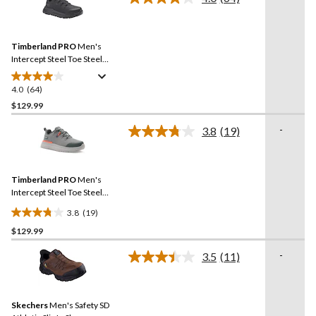
Read
64
Reviews.
Same
Timberland PRO
Men's
page
link.
Intercept Steel Toe Steel
Plate Athletic Safety Shoes
4.0
(64)
4.0
out
$129.99
of
-
3.8
(19)
5
Read
stars.
19
Reviews.
64
Same
reviews
Timberland PRO
Men's
page
link.
Intercept Steel Toe Steel
Plate Athletic Safety Shoes
3.8
(19)
3.8
$129.99
out
of
-
3.5
(11)
5
Read
11
stars.
Reviews.
19
Same
reviews
Skechers
Men's Safety SD
page