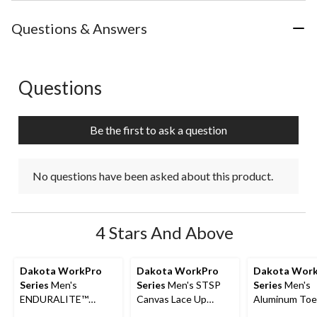
Questions & Answers
Questions
No questions have been asked about this product.
Be the first to ask a question
No questions have been asked about this product.
4 Stars And Above
Dakota WorkPro
Dakota WorkPro
Dakota Wor
Series
Men's
Series
Men's STSP
Series
Men's
ENDURALITE™
Canvas Lace Up
Aluminum Toe
Aluminum Toe Steel
Safety Shoes
Composite Pl