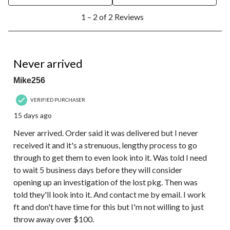
1
1 – 2 of 2 Reviews
to
2
of
2
1 out of 5 stars.
Reviews.
Never arrived
Mike256
VERIFIED PURCHASER
15 days ago
Never arrived. Order said it was delivered but I never
received it and it's a strenuous, lengthy process to go
through to get them to even look into it. Was told I need
to wait 5 business days before they will consider
opening up an investigation of the lost pkg. Then was
told they'll look into it. And contact me by email. I work
ft and don't have time for this but I'm not willing to just
throw away over $100.