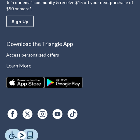
Join our email community & receive $15 off your next purchase of
$50 or more*.
Sign Up
Download the Triangle App
Access personalized offers
Learn More