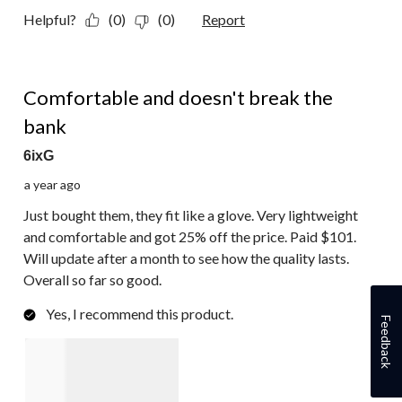
Helpful?
(0)
(0)
Report
5 out of 5 stars.
Comfortable and doesn't break the
bank
6ixG
a year ago
Just bought them, they fit like a glove. Very lightweight
and comfortable and got 25% off the price. Paid $101.
Will update after a month to see how the quality lasts.
Overall so far so good.
Yes, I recommend this product.
Feedback