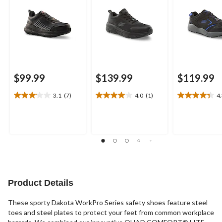
$99.99
$139.99
$119.99
3.1
(7)
4.0
(1)
4
3.1
4.0
4.3
out
out
out
of
of
of
5
5
5
stars.
stars.
stars.
7
1
9
reviews
review
reviews
Product Details
These sporty Dakota WorkPro Series safety shoes feature steel
toes and steel plates to protect your feet from common workplace