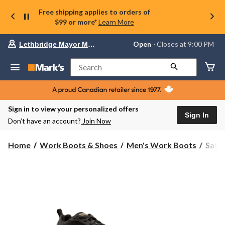
Free shipping applies to orders of
$99 or more*
Learn More
Your
Open
⋅ Closes at 9:00 PM
Lethbridge Mayor Magrath
preferred
store
is
Search
Lethbridge
Mayor
Magrath,
currently
Open,
Sign in to view your personalized offers
Closes
Sign In
Don’t have an account?
Join Now
at
at
9:00
Home
Work Boots & Shoes
Men's Work Boots
Safe
PM
click
to
change
store