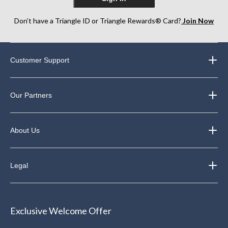
Don’t have a Triangle ID or Triangle Rewards® Card?
Join Now
Customer Support
Our Partners
About Us
Legal
Exclusive Welcome Offer