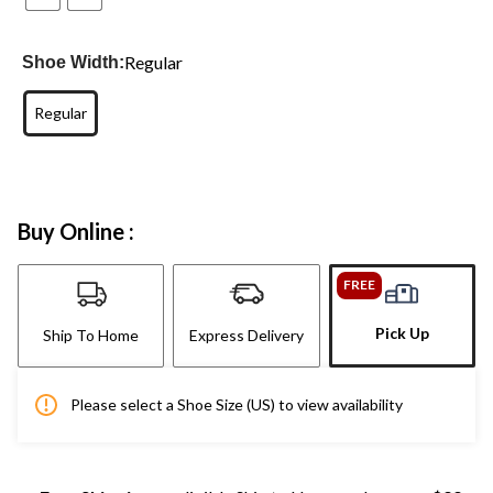
Regular
Shoe Width:
Regular
Buy Online :
FREE
Pick Up
Ship To Home
Express Delivery
Please select a Shoe Size (US) to view availability