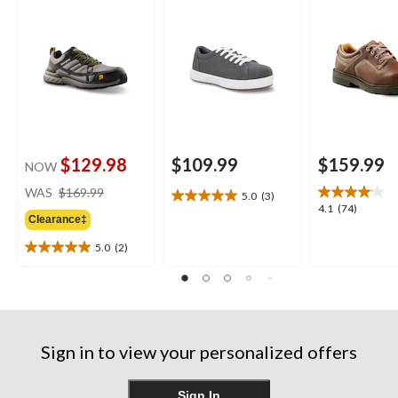
Plate Low Cut ATHL
Oxford Lace 
Safety Shoes
Safety Shoes
$129.98
$109.99
$159.99
NOW
price
WAS
$169.99
5.0
(3)
5.0
was
4.1
4.1
(74)
out
Clearance‡
$169.99
out
of
of
5.0
(2)
5
5.0
5
stars.
out
stars.
3
of
74
reviews
5
reviews
stars.
2
Sign in to view your personalized offers
reviews
Sign In