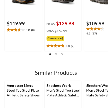
$119.99
$129.98
$109.99
NOW
price
3.8
(8)
WAS
$169.99
3.8
4.2
4.2
(87)
was
out
out
Clearance‡
$169.99
of
of
5
5.0
(2)
5
5.0
stars.
stars.
out
8
87
of
reviews
reviews
5
stars.
2
Similar Products
reviews
Aggressor
Men's
Skechers Work
Skechers Wo
Steel Toe Steel Plate
Men's Steel Toe Steel
Men's Steel T
Athletic Safety Shoes
Plate Athletic Safety
Plate Safety 
Shoe