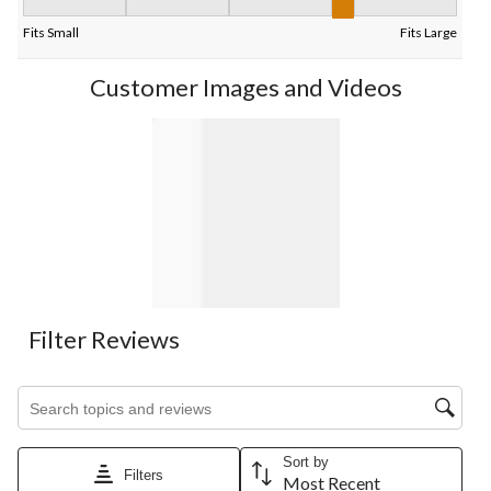
Fit, 4 out of 5, where 1 equals to Fits Small and 5 equals to Fits
Fits Small
Fits Large
Customer Images and Videos
Filter Reviews
Search topics and reviews search region
Sort by
Filters
Most Recent