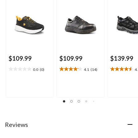
$109.99
$109.99
$139.99
0.0
(0)
4.1
(14)
4
0.0
4.1
4.6
out
out
out
of
of
of
5
5
5
stars.
stars.
stars.
14
15
reviews
reviews
Reviews