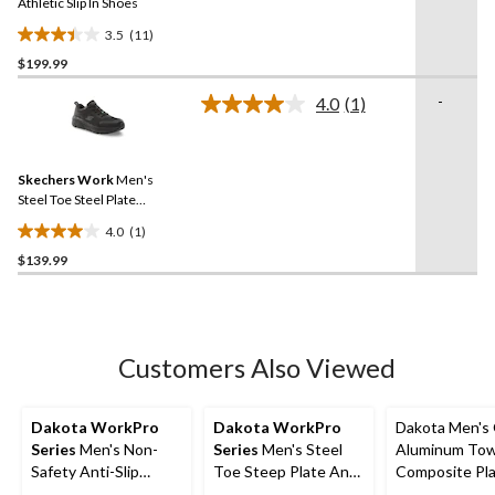
link.
Athletic Slip In Shoes
3.5
(11)
3.5
$199.99
out
of
-
4.0
(1)
5
Read
a
stars.
Review.
11
Same
reviews
Skechers Work
Men's
page
link.
Steel Toe Steel Plate
Athletic Safety Shoe
4.0
(1)
4.0
$139.99
out
of
5
stars.
1
Customers Also Viewed
review
Dakota WorkPro
Dakota WorkPro
Dakota Men's
Series
Men's Non-
Series
Men's Steel
Aluminum To
Safety Anti-Slip
Toe Steep Plate Anti
Composite Pl
Shoes
Slip Casual Shoes
Cut Yard Sho