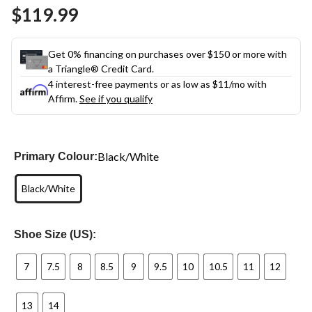
Same
$119.99
page
link.
Get 0% financing on purchases over $150 or more with
a Triangle® Credit Card.
4 interest-free payments or as low as
$11
/mo with
Affirm.
See if you qualify
Black/White
Primary Colour:
Black/White
Shoe Size (US):
7
7.5
8
8.5
9
9.5
10
10.5
11
12
13
14