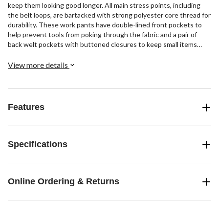
keep them looking good longer. All main stress points, including
the belt loops, are bartacked with strong polyester core thread for
durability. These work pants have double-lined front pockets to
help prevent tools from poking through the fabric and a pair of
back welt pockets with buttoned closures to keep small items
secure. Expandable cargo pockets, one with an additional cell
phone pocket, provide ample room for small workday essentials.
View more details
Features
Specifications
Online Ordering & Returns