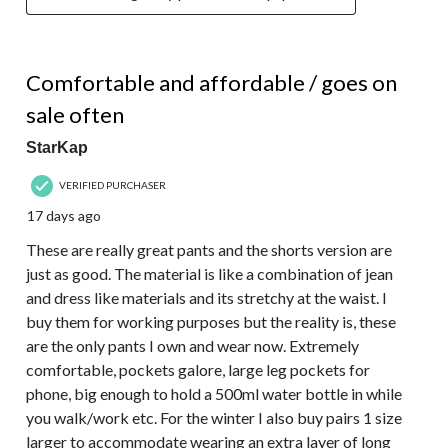
5 out of 5 stars.
Comfortable and affordable / goes on
sale often
StarKap
VERIFIED PURCHASER
17 days ago
These are really great pants and the shorts version are
just as good. The material is like a combination of jean
and dress like materials and its stretchy at the waist. I
buy them for working purposes but the reality is, these
are the only pants I own and wear now. Extremely
comfortable, pockets galore, large leg pockets for
phone, big enough to hold a 500ml water bottle in while
you walk/work etc. For the winter I also buy pairs 1 size
larger to accommodate wearing an extra layer of long