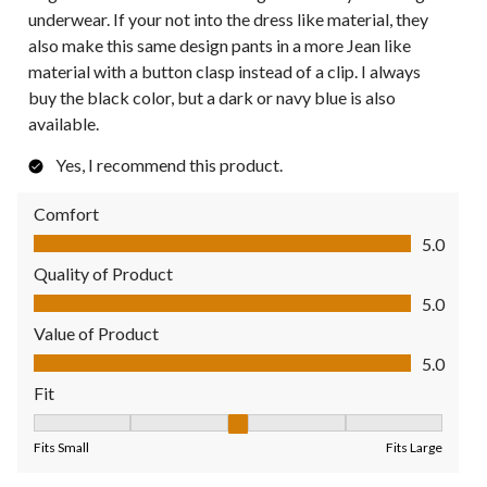
underwear. If your not into the dress like material, they
also make this same design pants in a more Jean like
material with a button clasp instead of a clip. I always
buy the black color, but a dark or navy blue is also
available.
Yes, I recommend this product.
Comfort
Comfort, 5.0 out of 5
5.0
Quality of Product
Quality of Product, 5.0 out of 5
5.0
Value of Product
Value of Product, 5.0 out of 5
5.0
Fit
Fit, 3 out of 5, where 1 equals to Fits Small and 5 equals to Fit
Fits Small
Fits Large