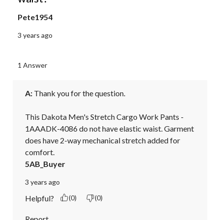
Pete1954
3 years ago
1 Answer
A:
 Thank you for the question.

This Dakota Men's Stretch Cargo Work Pants - 
1AAADK-4086 do not have elastic waist. Garment 
does have 2-way mechanical stretch added for 
comfort.
5AB_Buyer
3 years ago
Helpful?
(0)
(0)
Report