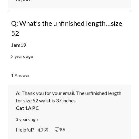
Q: What’s the unfinished length…size
52
Jam19
3 years ago
1 Answer
A:
 Thank you for your email. The unfinished length 
for size 52 waist is 37 inches
Cat 1A PC
3 years ago
Helpful?
(2)
(0)