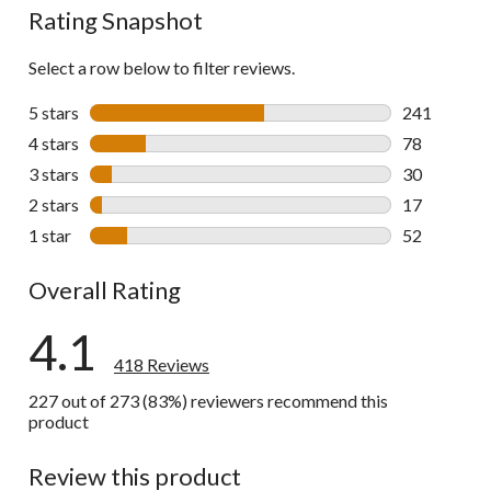
Rating Snapshot
Select a row below to filter reviews.
5 stars
stars
241
241 reviews 
4 stars
stars
78
78 reviews w
3 stars
stars
30
30 reviews w
2 stars
stars
17
17 reviews w
1 star
stars
52
52 reviews w
Overall Rating
4.1
418 Reviews
227 out of 273 (83%) reviewers recommend this
product
Review this product