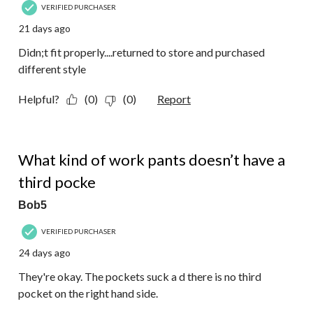
VERIFIED PURCHASER
21 days ago
Didn;t fit properly....returned to store and purchased
different style
Helpful?
(0)
(0)
Report
3 out of 5 stars.
What kind of work pants doesn’t have a
third pocke
Bob5
VERIFIED PURCHASER
24 days ago
They're okay. The pockets suck a d there is no third
pocket on the right hand side.