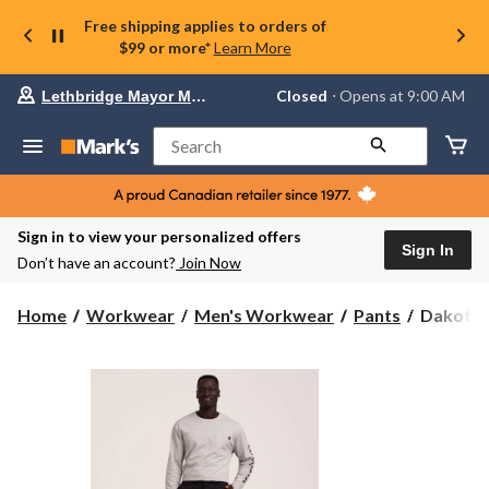
Free shipping applies to orders of
$99 or more*
Learn More
Your
Closed
⋅ Opens at 9:00 AM
Lethbridge Mayor Magrath
preferred
store
is
Search
Lethbridge
Mayor
Magrath,
currently
Closed,
Sign in to view your personalized offers
Opens
Sign In
Don’t have an account?
Join Now
at
at
9:00
Dakota
Home
Workwear
Men's Workwear
Pants
Dakota W
AM
WorkPr
click
Series
to
change
Men's
store
Stretch
Cargo
Work
Pants