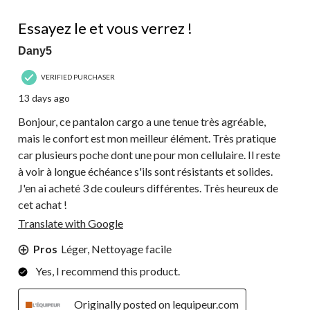
418
5 out of 5 stars.
Reviews.
Essayez le et vous verrez !
Dany5
VERIFIED PURCHASER
13 days ago
Bonjour, ce pantalon cargo a une tenue très agréable,
mais le confort est mon meilleur élément. Très pratique
car plusieurs poche dont une pour mon cellulaire. Il reste
à voir à longue échéance s'ils sont résistants et solides.
J'en ai acheté 3 de couleurs différentes. Très heureux de
cet achat !
Translate with Google
Pros
Léger, Nettoyage facile
Yes, I recommend this product.
Originally posted on lequipeur.com