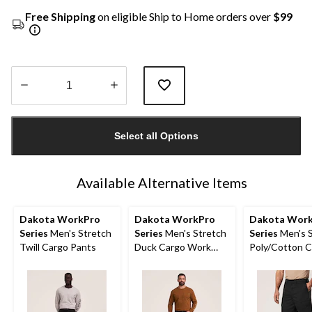
Free Shipping
on eligible Ship to Home orders over
$99
Quantity
updated
Select all Options
to
1
Available Alternative Items
Dakota WorkPro
Dakota WorkPro
Dakota Wor
Series
Men's Stretch
Series
Men's Stretch
Series
Men's S
Twill Cargo Pants
Duck Cargo Work
Poly/Cotton 
Pants
Work Shorts