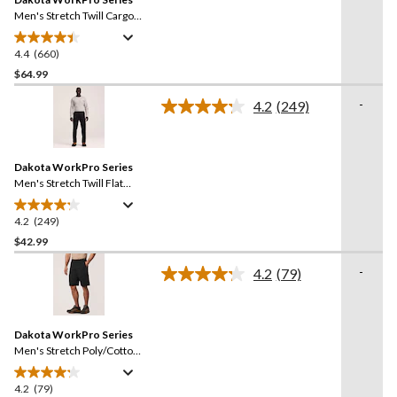
page
link.
Men's Stretch Twill Cargo
Pants
4.4
(660)
4.4
out
$64.99
of
-
4.2
(249)
5
Read
stars.
249
Reviews.
660
Same
reviews
Dakota WorkPro Series
page
link.
Men's Stretch Twill Flat
Front Work Pants
4.2
(249)
4.2
out
$42.99
of
-
4.2
(79)
5
Read
stars.
79
Reviews.
249
Same
reviews
Dakota WorkPro Series
page
link.
Men's Stretch Poly/Cotton
Cargo Work Shorts
4.2
(79)
4.2