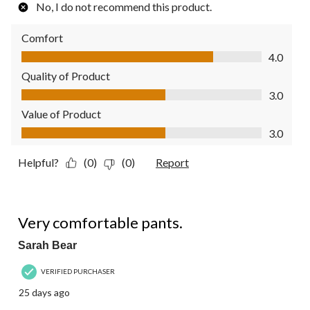
No, I do not recommend this product.
Comfort
Comfort, 4.0 out of 5
4.0
Quality of Product
Quality of Product, 3.0 out of 5
3.0
Value of Product
Value of Product, 3.0 out of 5
3.0
Helpful?
(0)
(0)
Report
4 out of 5 stars.
Very comfortable pants.
Sarah Bear
VERIFIED PURCHASER
25 days ago