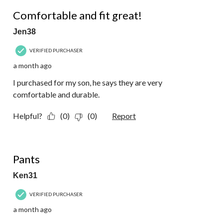
5 out of 5 stars.
Comfortable and fit great!
Jen38
VERIFIED PURCHASER
a month ago
I purchased for my son, he says they are very
comfortable and durable.
Helpful?
(0)
(0)
Report
5 out of 5 stars.
Pants
Ken31
VERIFIED PURCHASER
a month ago