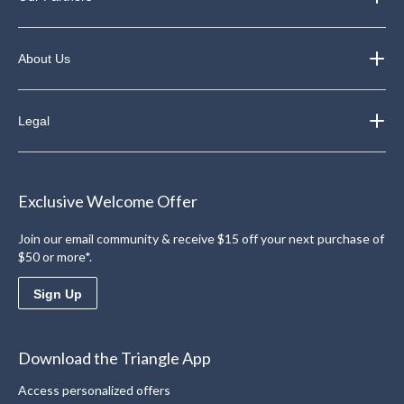
About Us
Legal
Exclusive Welcome Offer
Join our email community & receive $15 off your next purchase of
$50 or more*.
Sign Up
Download the Triangle App
Access personalized offers