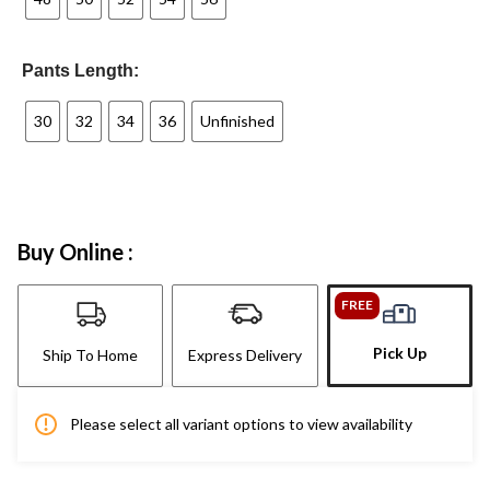
Pants Length:
30
32
34
36
Unfinished
Buy Online :
FREE
Pick Up
Ship To Home
Express Delivery
Please select all variant options to view availability