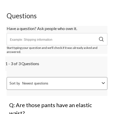
Questions
Have a question? Ask people who own it.
Start typing your question and we'll check if it was already asked and
answered.
1 - 3 of 3 Questions
Sort by
Newest questions
Q: Are those pants have an elastic
waist?