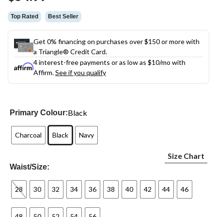
link.
Top Rated
Best Seller
Get 0% financing on purchases over $150 or more with
a Triangle® Credit Card.
4 interest-free payments or as low as
$10
/mo with
Affirm.
See if you qualify
Black
Primary Colour:
Charcoal
Black
Navy
Size Chart
Waist/Size:
28
30
32
34
36
38
40
42
44
46
48
50
52
54
56