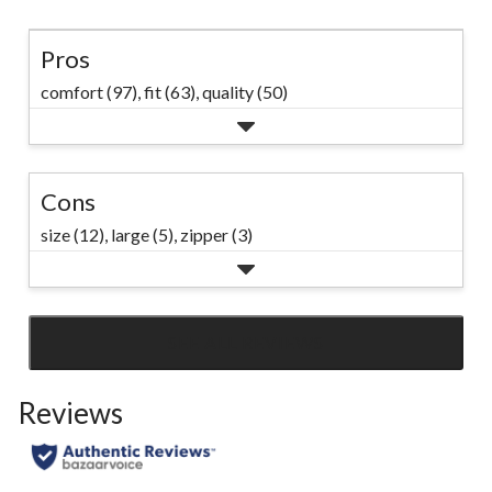
Pros
comfort (97),
fit (63),
quality (50)
Cons
size (12),
large (5),
zipper (3)
SEE ALL REVIEWS
Click
to
Reviews
go
to
all
reviews