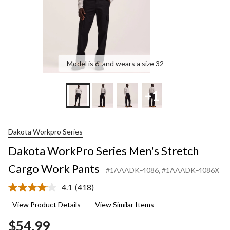
Model is 6' and wears a size 32
+1
Dakota Workpro Series
Dakota WorkPro Series Men's Stretch
Cargo Work Pants
#1AAADK-4086
, #1AAADK-4086X
4.1
(418)
Read
418
View Product Details
View Similar Items
Reviews.
Same
$54.99
page