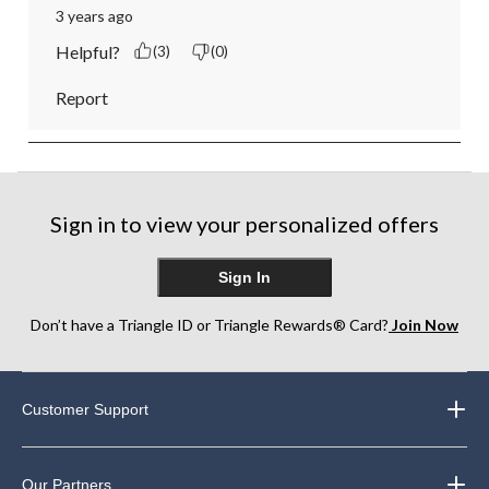
3 years ago
Helpful?
(3)
(0)
Report
Sign in to view your personalized offers
Sign In
Don’t have a Triangle ID or Triangle Rewards® Card?
Join Now
Customer Support
Our Partners