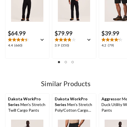
$64.99
$79.99
$39.99
4.4
3.9
4.2
4.4
(660)
3.9
(350)
4.2
(79)
out
out
out
of
of
of
5
5
5
stars.
stars.
stars.
660
350
79
reviews
reviews
reviews
Similar Products
Dakota WorkPro
Dakota WorkPro
Aggressor
Me
Series
Men's Stretch
Series
Men's Stretch
Duck Utility 
Twill Cargo Pants
Poly/Cotton Cargo
Pants
Work Shorts