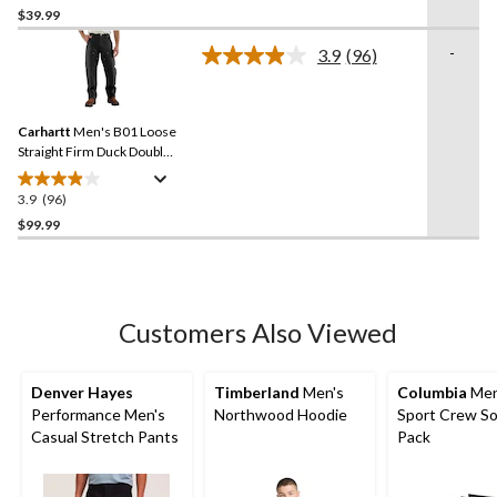
out
$39.99
of
-
3.9
(96)
5
Read
stars.
96
Reviews.
79
Same
reviews
Carhartt
Men's B01 Loose
page
link.
Straight Firm Duck Double-
Front Dungarees
3.9
(96)
3.9
out
$99.99
of
5
stars.
96
Customers Also Viewed
reviews
Denver Hayes
Timberland
Men's
Columbia
Men
Performance Men's
Northwood Hoodie
Sport Crew So
Casual Stretch Pants
Pack