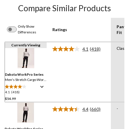
Compare Similar Products
Only Show
Pants
Ratings
Differences
Fit
Currently Viewing
Classi
4.1
(418)
Read
418
Reviews.
Same
page
link.
Dakota WorkPro Series
Men's Stretch Cargo Work
Pants
4.1
(418)
4.1
out
$54.99
of
-
4.4
(660)
5
Read
stars.
660
Reviews.
418
Same
reviews
Dakota WorkPro Series