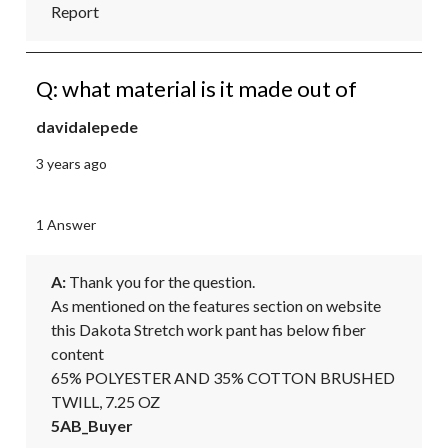
Report
Q: what material is it made out of
davidalepede
3 years ago
1 Answer
A:
 Thank you for the question.

As mentioned on the features section on website 
this Dakota Stretch work pant has below fiber 
content

65% POLYESTER AND 35% COTTON BRUSHED 
TWILL, 7.25 OZ
5AB_Buyer