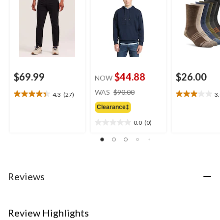
$69.99
$44.88
$26.00
NOW
price
WAS
$90.00
4.3
(27)
3
4.3
3.0
was
out
out
Clearance‡
$90.00
of
of
0.0
(0)
5
5
0.0
stars.
stars.
out
27
4
of
reviews
reviews
5
stars.
Reviews
Review Highlights