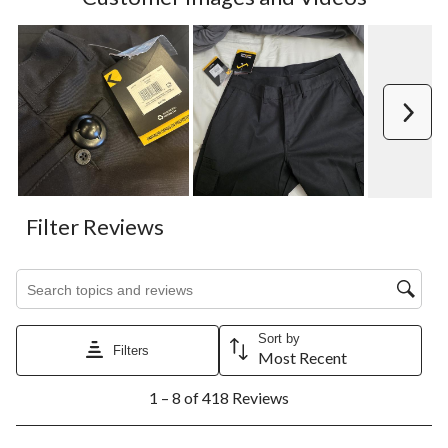
Next
Filter Reviews
Search topics and reviews search region
Sort by
Filters
Most Recent
1
1 – 8 of 418 Reviews
to
8
of