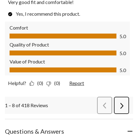
Very good fit and comfortable!
Yes, I recommend this product.
Comfort
Comfort, 5.0 out of 5
5.0
Quality of Product
Quality of Product, 5.0 out of 5
5.0
Value of Product
Value of Product, 5.0 out of 5
5.0
Helpful?
(0)
(0)
Report
1 – 8 of 418 Reviews
PreviousReviews
Next
Review
Questions & Answers