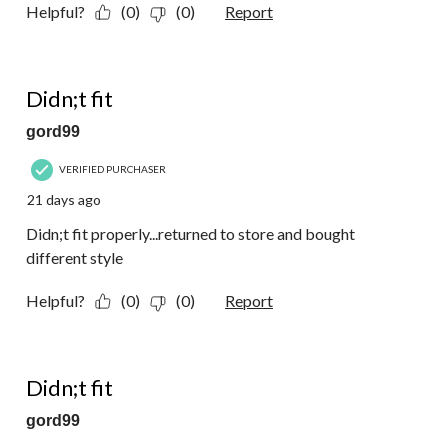
Helpful?
(0)
(0)
Report
3 out of 5 stars.
Didn;t fit
gord99
VERIFIED PURCHASER
21 days ago
Didn;t fit properly...returned to store and bought
different style
Helpful?
(0)
(0)
Report
3 out of 5 stars.
Didn;t fit
gord99