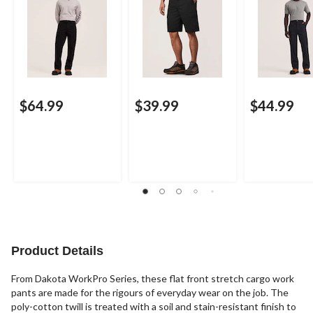
$64.99
$39.99
$44.99
Product Details
From Dakota WorkPro Series, these flat front stretch cargo work
pants are made for the rigours of everyday wear on the job. The
poly-cotton twill is treated with a soil and stain-resistant finish to