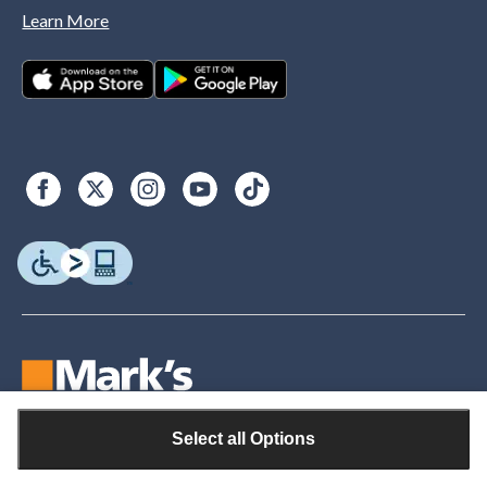
Learn More
Select all Options
© Copyright 2026. Canadian Tire. All rights reserved.