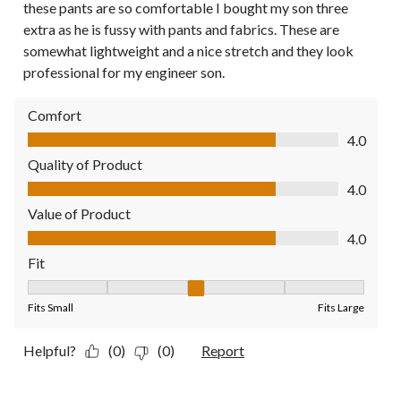
these pants are so comfortable I bought my son three
extra as he is fussy with pants and fabrics. These are
somewhat lightweight and a nice stretch and they look
professional for my engineer son.
Comfort
Comfort, 4.0 out of 5
4.0
Quality of Product
Quality of Product, 4.0 out of 5
4.0
Value of Product
Value of Product, 4.0 out of 5
4.0
Fit
Fit, 3 out of 5, where 1 equals to Fits Small and 5 equals to Fit
Fits Small
Fits Large
Helpful?
(0)
(0)
Report