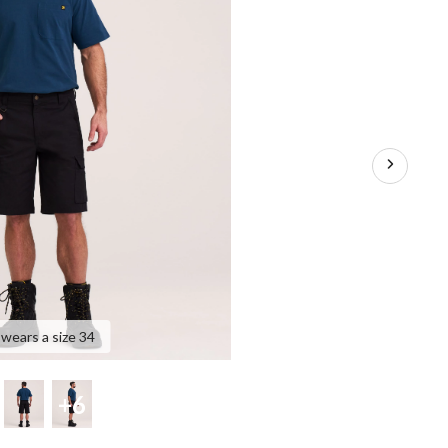
 wears a size 34
+6