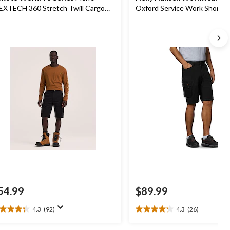
EXTECH 360 Stretch Twill Cargo
Oxford Service Work Shorts
rk Shorts
54.99
$89.99
4.3
(92)
4.3
(26)
3
4.3
t
out