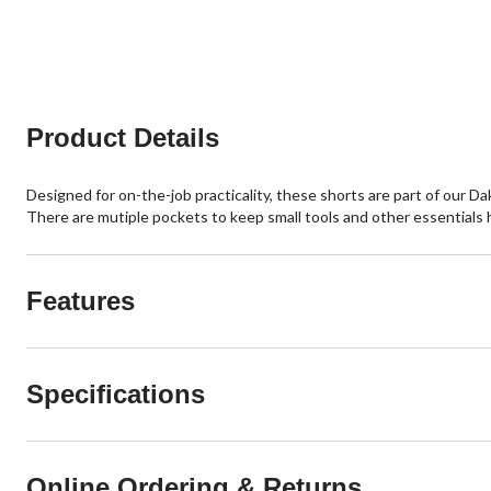
of
of
5
5
stars.
stars.
79
1
reviews
review
Product Details
Designed for on-the-job practicality, these shorts are part of our 
There are mutiple pockets to keep small tools and other essentials h
Features
Specifications
Online Ordering & Returns