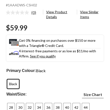
#1AAADWS-CSH02
View Product
View Similar
(0)
No
Details
Items
rating
value.
$59.99
Same
page
link.
Get 0% financing on purchases over $150 or more
with a Triangle® Credit Card.
4 interest-free payments or as low as
$11
/mo with
Affirm.
See if you qualify
Black
Primary Colour:
Black
Waist/Size:
Size Chart
28
30
32
34
36
38
40
42
44