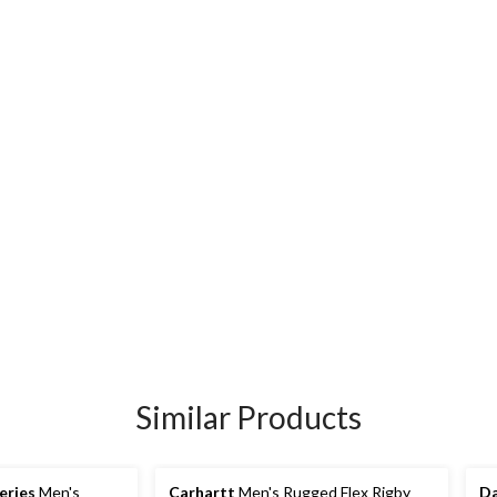
Similar Products
eries
Men's
Carhartt
Men's Rugged Flex Rigby
Da