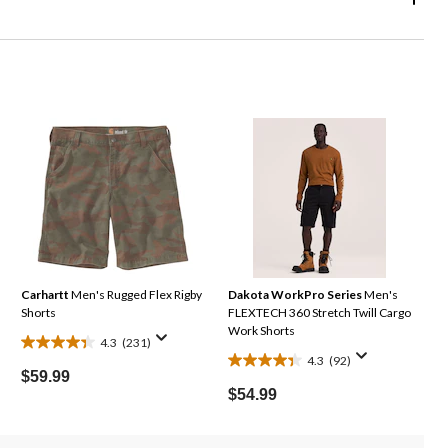
Carhartt
Men's Rugged Flex Rigby
Dakota WorkPro Series
Men's
Shorts
FLEXTECH 360 Stretch Twill Cargo
Work Shorts
4.3
(231)
4.3
4.3
(92)
4.3
out
$59.99
out
of
$54.99
of
5
5
stars.