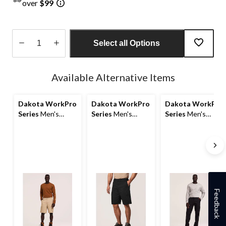
over
$99
Select all Options
Quantity
updated
Available Alternative Items
to
1
Dakota WorkPro
Dakota WorkPro
Dakota WorkPro
Series
Men's
Series
Men's
Series
Men's
Ripstop Cargo
Stretch
Stretch Cargo
Work Shorts
Poly/Cotton
Work Pants
Cargo Work
Shorts
Feedback