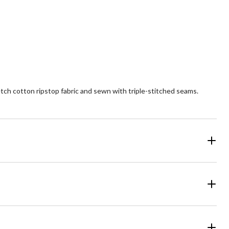
of
5
ars.
stars.
2
26
views
reviews
tch cotton ripstop fabric and sewn with triple-stitched seams.