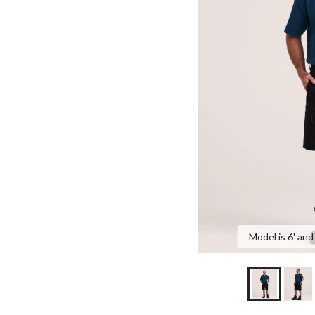
Model is 6' and