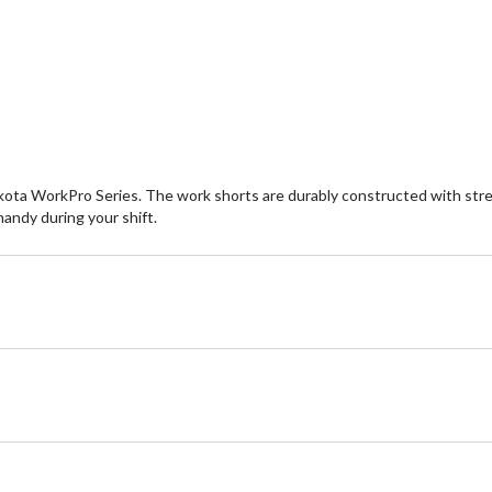
of
of
5
5
stars.
st
231
9
reviews
re
Dakota WorkPro Series. The work shorts are durably constructed with stre
andy during your shift.