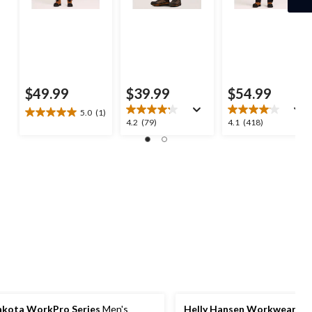
$49.99
$39.99
$54.99
5.0
(1)
5.0
4.2
4.1
4.2
(79)
4.1
(418)
out
out
out
of
of
of
5
5
5
stars.
stars.
stars.
1
79
418
review
reviews
reviews
kota WorkPro Series
Men's
Helly Hansen Workwear
Me