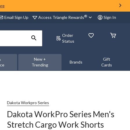
ore
®
Access Triangle Rewards
Email Sign Up
Sign In
Order
Status
&
New +
Gift
Brands
nce
Trending
Cards
Dakota Workpro Series
Dakota WorkPro Series Men's
Stretch Cargo Work Shorts