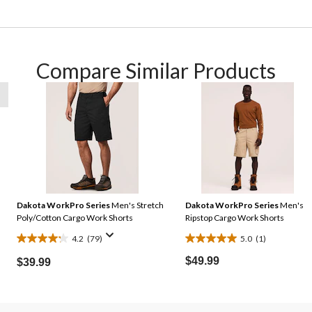
Compare Similar Products
Dakota WorkPro Series
Men's Stretch
Dakota WorkPro Series
Men's
Poly/Cotton Cargo Work Shorts
Ripstop Cargo Work Shorts
4.2
(79)
5.0
(1)
4.2
5.0
out
out
$49.99
$39.99
of
of
5
5
stars.
stars.