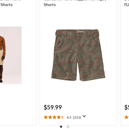
 Shorts
Shorts
FL
Wo
$59.99
$
4.3
(231)
4.3
4.
out
ou