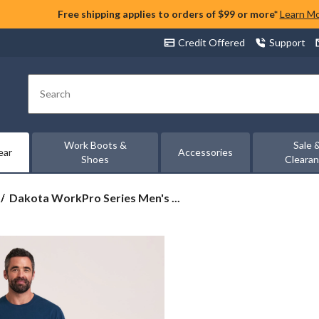
Free shipping applies to orders of $99 or more*
Learn M
Credit Offered
Support
Search
Work Boots &
Sale 
ear
Accessories
Shoes
Cleara
Dakota
Dakota WorkPro Series Men's ...
WorkPro
Series
Men's
Stretch
Cargo
Work
Shorts