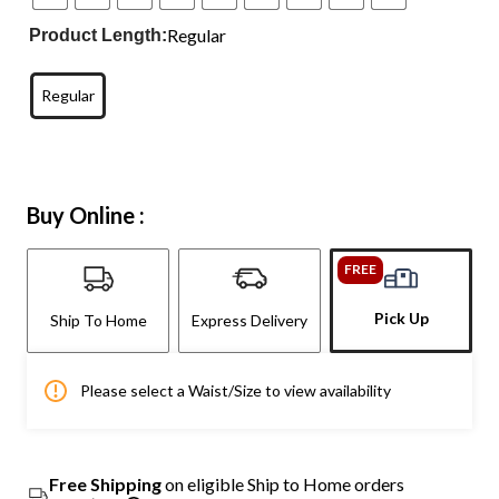
Regular
Product Length:
Regular
Buy Online :
FREE
Pick Up
Ship To Home
Express Delivery
Please select a Waist/Size to view availability
Free Shipping
on eligible Ship to Home orders