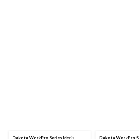
Dakota WorkPro Series
Men's
Dakota WorkPro S