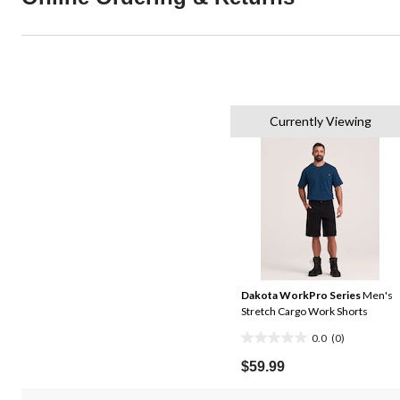
Currently Viewing
Dakota WorkPro Series
Men's
Stretch Cargo Work Shorts
0.0
(0)
0.0
out
$59.99
of