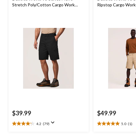
Stretch Poly/Cotton Cargo Work
Ripstop Cargo Work
Shorts
$39.99
$49.99
4.2
(79)
5.0
(1)
4.2
5.0
out
out