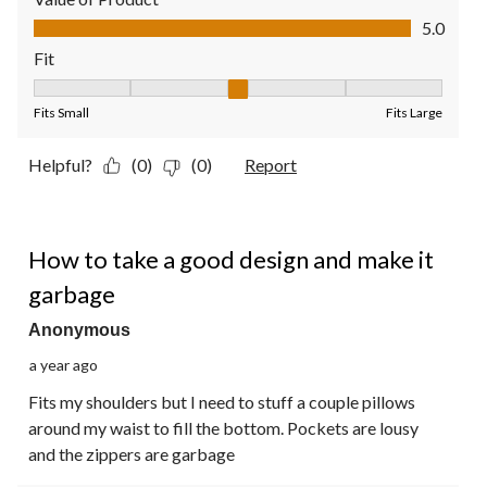
Value of Product, 5.0 out of 5
5.0
Fit
Fit, 3 out of 5, where 1 equals to Fits Small and 5 equals to Fit
Fits Small
Fits Large
Helpful?
(0)
(0)
Report
1 out of 5 stars.
How to take a good design and make it
garbage
Anonymous
a year ago
Fits my shoulders but I need to stuff a couple pillows
around my waist to fill the bottom. Pockets are lousy
and the zippers are garbage