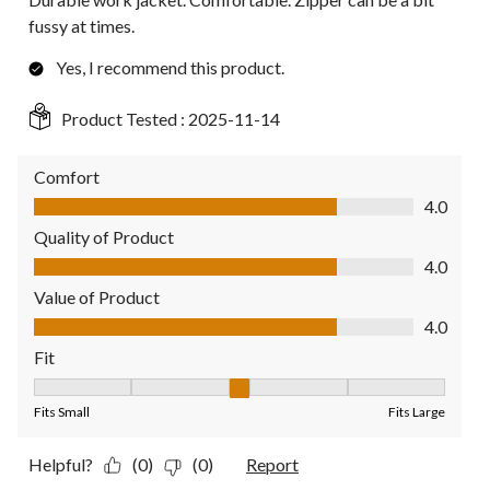
fussy at times.
Yes, I recommend this product.
Product Tested :
2025-11-14
Comfort
Comfort, 4.0 out of 5
4.0
Quality of Product
Quality of Product, 4.0 out of 5
4.0
Value of Product
Value of Product, 4.0 out of 5
4.0
Fit
Fit, 3 out of 5, where 1 equals to Fits Small and 5 equals to Fit
Fits Small
Fits Large
Helpful?
(0)
(0)
Report