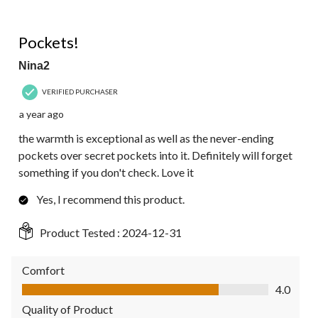
5 out of 5 stars.
Pockets!
Nina2
VERIFIED PURCHASER
a year ago
the warmth is exceptional as well as the never-ending
pockets over secret pockets into it. Definitely will forget
something if you don't check. Love it
Yes, I recommend this product.
Product Tested :
2024-12-31
Comfort
Comfort, 4.0 out of 5
4.0
Quality of Product