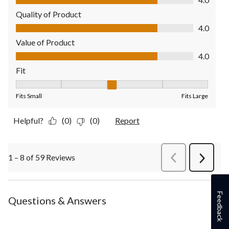
Quality of Product
Quality of Product, 4.0 out of 5
4.0
Value of Product
Value of Product, 4.0 out of 5
4.0
Fit
Fit, 3 out of 5, where 1 equals to Fits Small and 5 equals to Fit
Fits Small
Fits Large
Helpful?
(0)
(0)
Report
1 – 8 of 59 Reviews
PreviousReviews
Next
Review
Feedback
Questions & Answers