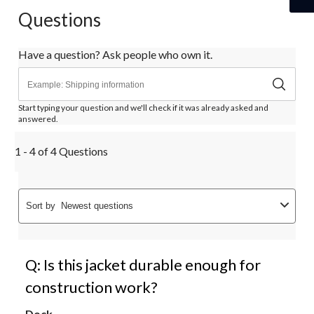
Questions
Have a question? Ask people who own it.
Start typing your question and we'll check if it was already asked and
answered.
1 - 4 of 4 Questions
Sort by
Newest questions
Q: Is this jacket durable enough for
construction work?
Dock