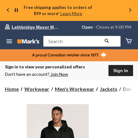
Free shipping applies to orders of
$99 or more*
Learn More
Your
Open
⋅ Closes at 9:00 PM
Lethbridge Mayor Magrath
preferred
store
is
Search
Lethbridge
Mayor
Magrath,
currently
Open,
Sign in to view your personalized offers
Closes
Sign In
Don’t have an account?
Join Now
at
at
9:00
Dakot
Home
Workwear
Men's Workwear
Jackets
Dakota
PM
WorkP
click
Series
to
change
Men's
store
Stretch
Duck
T-
Max
Lined