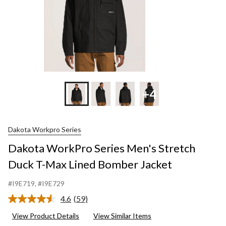
Bombe
Jacket
+4
Dakota Workpro Series
Dakota WorkPro Series Men's Stretch
Duck T-Max Lined Bomber Jacket
#I9E719
, #I9E729
4.6
(59)
Read
59
View Product Details
View Similar Items
Reviews.