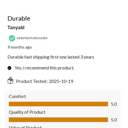
5 out of 5 stars.
Durable
Tanyald
VERIFIED PURCHASER
9 months ago
Durable fast shipping first one lasted 3 years
Yes, I recommend this product.
Product Tested :
2025-10-19
Comfort
Comfort, 5.0 out of 5
5.0
Quality of Product
Quality of Product, 5.0 out of 5
5.0
Value of Product