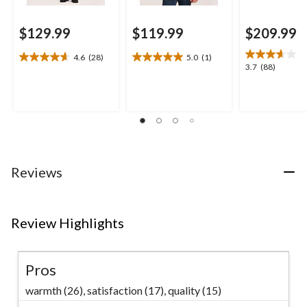
$129.99
$119.99
$209.99
4.6
(28)
5.0
(1)
4.6
5.0
3.7
3.7
(88)
out
out
out
of
of
of
5
5
5
stars.
stars.
stars.
28
1
88
reviews
review
reviews
Reviews
Review Highlights
Pros
warmth (26),
satisfaction (17),
quality (15)