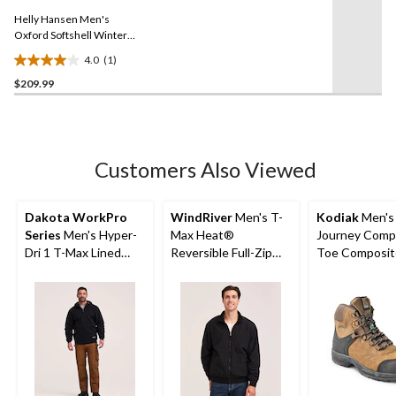
Same
reviews
Helly Hansen Men's
page
link.
Oxford Softshell Winter
Jacket
4.0
(1)
4.0
$209.99
out
of
5
stars.
1
Customers Also Viewed
review
Dakota WorkPro
WindRiver
Men's T-
Kodiak
Men's
Series
Men's Hyper-
Max Heat®
Journey Comp
Dri 1 T-Max Lined
Reversible Full-Zip
Toe Composit
Hooded Sweatshirt
Fleece Jacket
Waterproof Leather
Work Boots