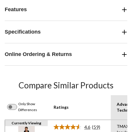
Features
Specifications
Online Ordering & Returns
Compare Similar Products
Only Show
Advanc
Ratings
Differences
Techno
Currently Viewing
TMAX
4.6
(59)
Read