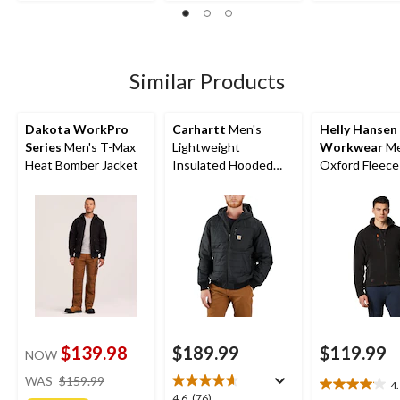
19
305
of
reviews
reviews
5
stars.
4
Similar Products
reviews
Dakota WorkPro
Carhartt
Men's
Helly Hansen
Series
Men's T-Max
Lightweight
Workwear
Me
Heat Bomber Jacket
Insulated Hooded
Oxford Fleece
Jacket
$139.98
$189.99
$119.99
NOW
price
WAS
$159.99
4
4.1
was
4.6
4.6
(76)