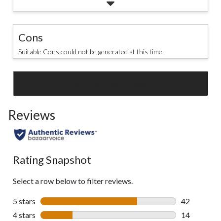
Cons
Suitable Cons could not be generated at this time.
SEE ALL REVIEWS
Click
to
Reviews
go
to
all
reviews
Rating Snapshot
Select a row below to filter reviews.
5 stars
stars
42
42 reviews w
4 stars
stars
14