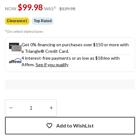
Same
$99.98
page
price
±
NOW
WAS
$129.98
link.
was
$129.98
Clearance‡
Top Rated
*On select styles/sizes
Get 0% financing on purchases over $150 or more with
a Triangle® Credit Card.
4 interest-free payments or as low as
$18
/mo with
Affirm.
See if you qualify
Quantity
updated
Add to WishList
to
1