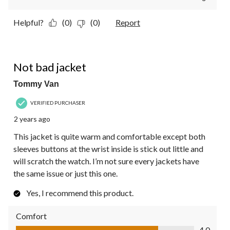
Helpful?
(0)
(0)
Report
4 out of 5 stars.
Not bad jacket
Tommy Van
VERIFIED PURCHASER
2 years ago
This jacket is quite warm and comfortable except both
sleeves buttons at the wrist inside is stick out little and
will scratch the watch. I’m not sure every jackets have
the same issue or just this one.
Yes, I recommend this product.
Comfort
Comfort, 4.0 out of 5
4.0