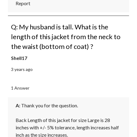
Report
Q: My husband is tall. What is the
length of this jacket from the neck to
the waist (bottom of coat) ?
Shell17
3 years ago
1 Answer
A:
 Thank you for the question.

Back Length of this jacket for size Large is 28 
inches with +/- 5% tolerance, length increases half 
inch as the size increases.
