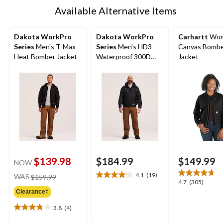
Available Alternative Items
Dakota WorkPro
Dakota WorkPro
Carhartt
Wom
Series
Men's T-Max
Series
Men's HD3
Canvas Bomb
Heat Bomber Jacket
Waterproof 300D
Jacket
Rip-Stop Bomber
Jacket
$139.98
$184.99
$149.99
NOW
price
4.1
(19)
WAS
$159.99
4.1
4.7
4.7
(305)
was
out
out
Clearance‡
$159.99
of
of
5
3.8
(4)
5
3.8
stars.
stars.
out