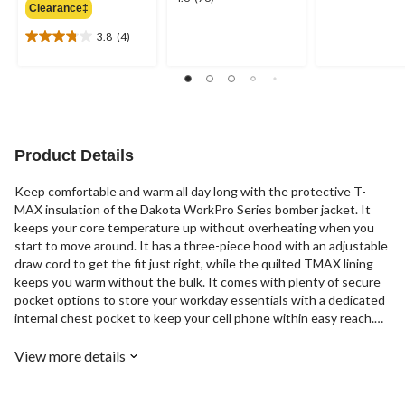
out
Clearance‡
$159.99
out
of
of
3.8
(4)
5
3.8
5
stars.
out
stars.
18
of
76
reviews
5
reviews
stars.
4
reviews
Product Details
Keep comfortable and warm all day long with the protective T-
MAX insulation of the Dakota WorkPro Series bomber jacket. It
keeps your core temperature up without overheating when you
start to move around. It has a three-piece hood with an adjustable
draw cord to get the fit just right, while the quilted TMAX lining
keeps you warm without the bulk. It comes with plenty of secure
pocket options to store your workday essentials with a dedicated
internal chest pocket to keep your cell phone within easy reach.
Customize the fit with the two button adjustable sleeve cuffs and
waist tabs, or put the corduroy collar up to keep the wind away.
View more details
It's a versatile layering jacket that looks good enough to take you
from work, to a casual get together with friends.