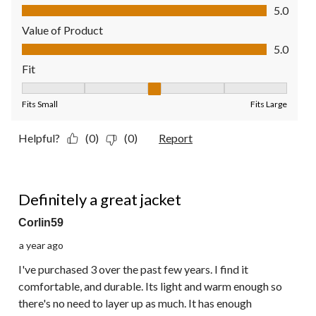
Quality of Product, 5.0 out of 5
5.0
Value of Product
Value of Product, 5.0 out of 5
5.0
Fit
Fit, 3 out of 5, where 1 equals to Fits Small and 5 equals to Fit
Fits Small
Fits Large
Helpful?
(0)
(0)
Report
5 out of 5 stars.
Definitely a great jacket
Corlin59
a year ago
I've purchased 3 over the past few years. I find it
comfortable, and durable. Its light and warm enough so
there's no need to layer up as much. It has enough