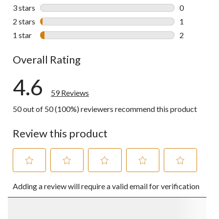
14 reviews w
3 stars
stars
0
0 reviews wi
2 stars
stars
1
1 review wit
1 star
stars
2
2 reviews wi
Overall Rating
4.6
59 Reviews
50 out of 50 (100%) reviewers recommend this product
Review this product
Select
Select
Select
Select
Select
Adding a review will require a valid email for verification
to
to
to
to
to
rate
rate
rate
rate
rate
the
the
the
the
the
item
item
item
item
item