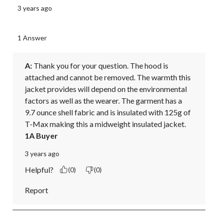
3 years ago
1 Answer
A:
 Thank you for your question. The hood is 
attached and cannot be removed. The warmth this 
jacket provides will depend on the environmental 
factors as well as the wearer. The garment has a 
9.7 ounce shell fabric and is insulated with 125g of 
T-Max making this a midweight insulated jacket.
1A Buyer
3 years ago
Helpful?
(0)
(0)
Report