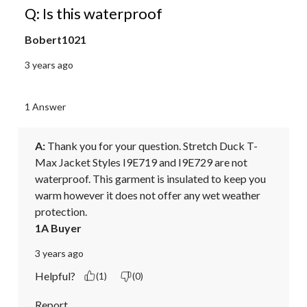
Q: Is this waterproof
Bobert1021
3 years ago
1 Answer
A:
 Thank you for your question. Stretch Duck T-
Max Jacket Styles I9E719 and I9E729 are not 
waterproof. This garment is insulated to keep you 
warm however it does not offer any wet weather 
protection.
1A Buyer
3 years ago
Helpful?
(1)
(0)
Report