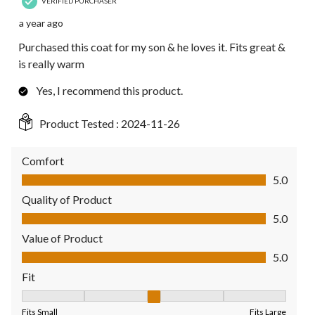
VERIFIED PURCHASER
a year ago
Purchased this coat for my son & he loves it. Fits great &
is really warm
Yes, I recommend this product.
Product Tested :
2024-11-26
Comfort
Comfort, 5.0 out of 5
5.0
Quality of Product
Quality of Product, 5.0 out of 5
5.0
Value of Product
Value of Product, 5.0 out of 5
5.0
Fit
Fit, 3 out of 5, where 1 equals to Fits Small and 5 equals to Fit
Fits Small
Fits Large