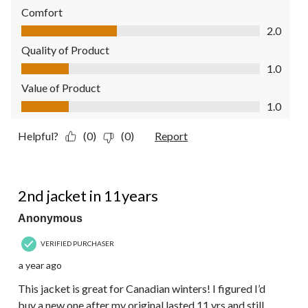
Comfort
Comfort, 2.0 out of 5
2.0
Quality of Product
Quality of Product, 1.0 out of 5
1.0
Value of Product
Value of Product, 1.0 out of 5
1.0
Helpful?
(0)
(0)
Report
5 out of 5 stars.
2nd jacket in 11years
Anonymous
VERIFIED PURCHASER
a year ago
This jacket is great for Canadian winters! I figured I’d
buy a new one after my original lasted 11 yrs and still