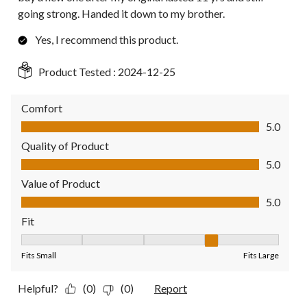
going strong. Handed it down to my brother.
Yes, I recommend this product.
Product Tested :
2024-12-25
Comfort
Comfort, 5.0 out of 5
5.0
Quality of Product
Quality of Product, 5.0 out of 5
5.0
Value of Product
Value of Product, 5.0 out of 5
5.0
Fit
Fit, 4 out of 5, where 1 equals to Fits Small and 5 equals to Fit
Fits Small
Fits Large
Helpful?
(0)
(0)
Report