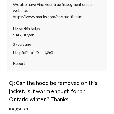
We also have Find your true fit segment on our 
website.

https://www.marks.com/en/true-fit.html

Hope this helps.
5AB_Buyer
3 years ago
Helpful?
(0)
(0)
Report
Q: Can the hood be removed on this
jacket. Is it warm enough for an
Ontario winter ? Thanks
Knight161