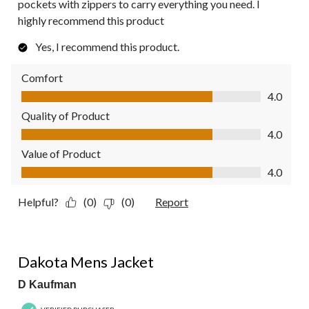
pockets with zippers to carry everything you need. I
highly recommend this product
Yes, I recommend this product.
Comfort
Comfort, 4.0 out of 5
4.0
Quality of Product
Quality of Product, 4.0 out of 5
4.0
Value of Product
Value of Product, 4.0 out of 5
4.0
Helpful?
(0)
(0)
Report
5 out of 5 stars.
Dakota Mens Jacket
D Kaufman