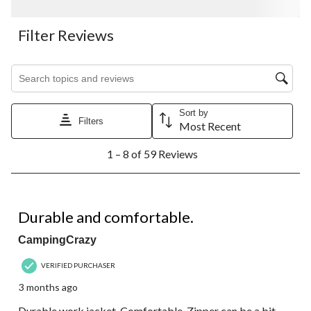
Filter Reviews
Search topics and reviews search region
Sort by
Filters
Most Recent
1
1 – 8 of 59 Reviews
to
8
of
59
4 out of 5 stars.
Reviews.
Durable and comfortable.
CampingCrazy
VERIFIED PURCHASER
3 months ago
Durable work jacket. Comfortable. Zipper can be a bit