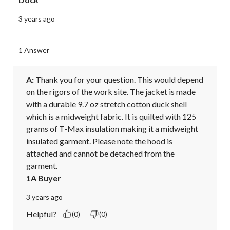
3 years ago
1 Answer
A:
 Thank you for your question. This would depend 
on the rigors of the work site. The jacket is made 
with a durable 9.7 oz stretch cotton duck shell 
which is a midweight fabric. It is quilted with 125 
grams of T-Max insulation making it a midweight 
insulated garment. Please note the hood is 
attached and cannot be detached from the 
garment.
1A Buyer
3 years ago
Helpful?
(0)
(0)